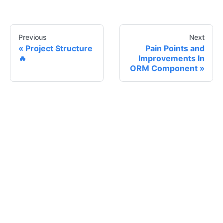
Previous
Next
Project Structure
Pain Points and
🔥
Improvements In
ORM Component