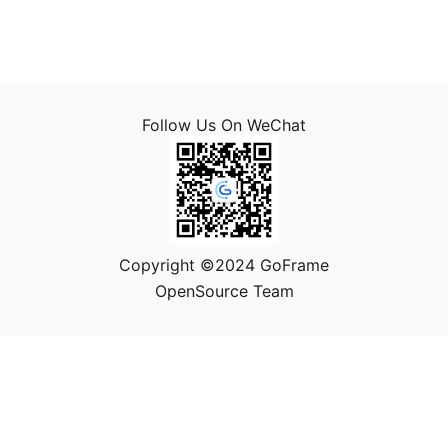
Follow Us On WeChat
Copyright ©2024 GoFrame
OpenSource Team