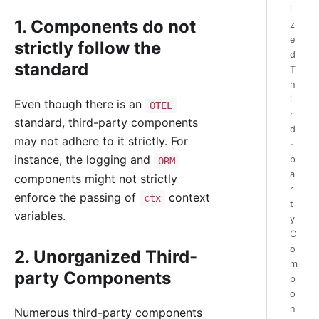
i
1. Components do not
z
e
strictly follow the
d
standard
T
h
i
Even though there is an
OTEL
r
standard, third-party components
d
may not adhere to it strictly. For
-
instance, the logging and
p
ORM
a
components might not strictly
r
enforce the passing of
context
ctx
t
variables.
y
C
o
2. Unorganized Third-
m
party Components
p
o
n
Numerous third-party components