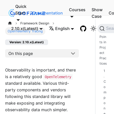
Quick
Courses
Show
Start
Documentation
Co
Case
Framework Design
I.
2.10.x(Latest)
English
Sea
OpenTelemetry Tracing
Pain
Poin
ts in
Version: 2.10.x(Latest)
Proj
On this page
ect
Prac
tices
Observability is important, and there
1
is a relatively good
.
OpenTelemetry
C
standard available. Various third-
o
party components and vendors
m
following this standard library will
p
make exposing and integrating
o
n
observability data much simpler.
e