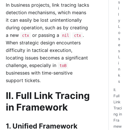
s
In business projects, link tracing lacks
i
detection mechanisms, which means
l
it can easily be lost unintentionally
y
L
during operation, such as by creating
o
a new
or passing a
.
ctx
nil
ctx
s
When strategic design encounters
e
difficulty in tactical execution,
s
L
locating issues becomes a significant
i
challenge, especially in
toB
n
businesses with time-sensitive
k
support tickets.
s
II.
II. Full Link Tracing
Full
Link
in Framework
Traci
ng in
Fra
1. Unified Framework
mew