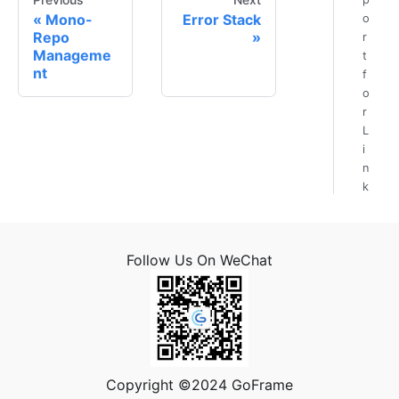
Mono-
Error Stack
o
Repo
r
Manageme
t
nt
f
o
r
L
i
n
k
T
r
a
Follow Us On WeChat
n
s
m
i
s
s
i
Copyright ©2024 GoFrame
o