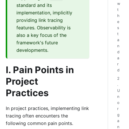
w
standard and its
t
implementation, implicitly
h
providing link tracing
e
features. Observability is
s
t
also a key focus of the
a
framework's future
n
developments.
d
a
r
I. Pain Points in
d
Project
2
.
Practices
U
n
o
In project practices, implementing link
r
g
tracing often encounters the
a
following common pain points.
n