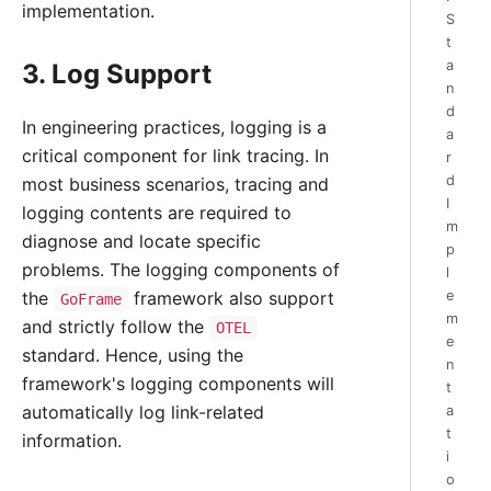
implementation.
S
t
a
3. Log Support
n
d
In engineering practices, logging is a
a
critical component for link tracing. In
r
d
most business scenarios, tracing and
I
logging contents are required to
m
diagnose and locate specific
p
problems. The logging components of
l
the
framework also support
e
GoFrame
m
and strictly follow the
OTEL
e
standard. Hence, using the
n
framework's logging components will
t
automatically log link-related
a
t
information.
i
o