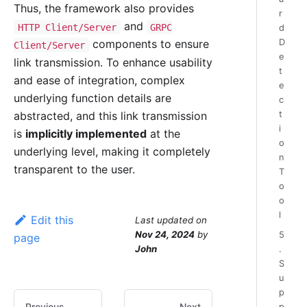
Thus, the framework also provides
r
and
HTTP Client/Server
GRPC
d
D
components to ensure
Client/Server
e
link transmission. To enhance usability
t
and ease of integration, complex
e
underlying function details are
c
abstracted, and this link transmission
t
i
is
implicitly implemented
at the
o
underlying level, making it completely
n
transparent to the user.
T
o
o
l
Edit this
Last updated
on
Nov 24, 2024
by
5
page
John
.
S
u
p
Previous
Next
p