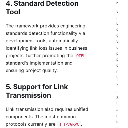
4. Standard Detection
n
Tool
3
.
L
The framework provides engineering
o
standards detection functionality via
g
development tools, automatically
S
u
identifying link loss issues in business
p
projects, further promoting the
OTEL
p
standard's implementation and
o
ensuring project quality.
r
t
5. Support for Link
4
.
Transmission
S
t
Link transmission also requires unified
a
n
components. The most common
d
protocols currently are
.
HTTP/GRPC
a