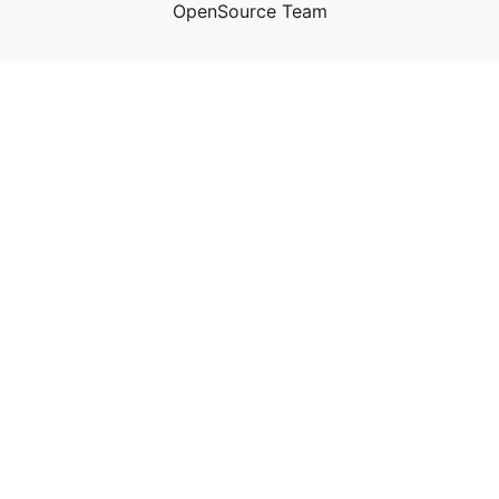
OpenSource Team
n