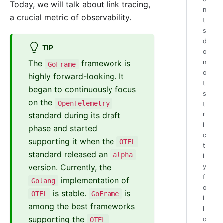
Today, we will talk about link tracing,
n
a crucial metric of observability.
t
s
d
TIP
o
n
The
framework is
GoFrame
o
highly forward-looking. It
t
began to continuously focus
s
on the
OpenTelemetry
t
standard during its draft
r
i
phase and started
c
supporting it when the
OTEL
t
standard released an
alpha
l
version. Currently, the
y
f
implementation of
Golang
o
is stable.
is
OTEL
GoFrame
l
among the best frameworks
l
supporting the
o
OTEL