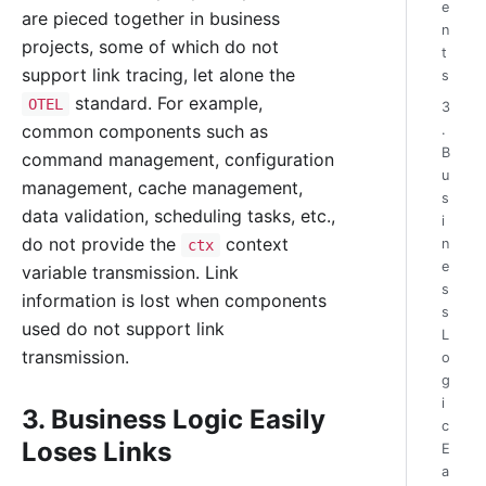
e
are pieced together in business
n
projects, some of which do not
t
support link tracing, let alone the
s
standard. For example,
OTEL
3
common components such as
.
B
command management, configuration
u
management, cache management,
s
data validation, scheduling tasks, etc.,
i
do not provide the
context
n
ctx
e
variable transmission. Link
s
information is lost when components
s
used do not support link
L
transmission.
o
g
i
3. Business Logic Easily
c
Loses Links
E
a