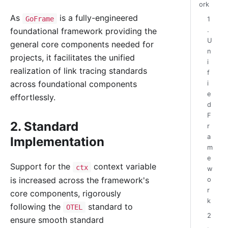
ork
As
is a fully-engineered
GoFrame
1
.
foundational framework providing the
U
general core components needed for
n
projects, it facilitates the unified
i
realization of link tracing standards
f
across foundational components
i
e
effortlessly.
d
F
2. Standard
r
a
Implementation
m
e
Support for the
context variable
ctx
w
is increased across the framework's
o
r
core components, rigorously
k
following the
standard to
OTEL
2
ensure smooth standard
.