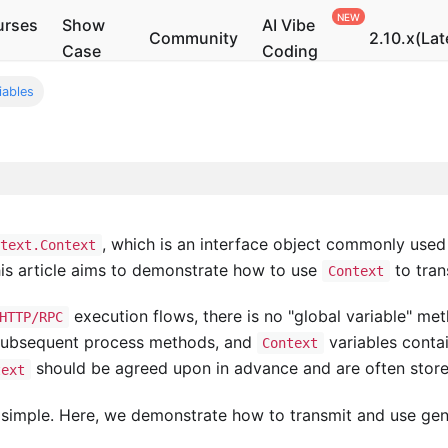
urses
Show
AI Vibe
Community
2.10.x(Lat
Case
Coding
iables
, which is an interface object commonly used
ntext.Context
his article aims to demonstrate how to use
to tran
Context
execution flows, there is no "global variable" me
HTTP/RPC
 subsequent process methods, and
variables contai
Context
should be agreed upon in advance and are often stored
text
 simple. Here, we demonstrate how to transmit and use gener