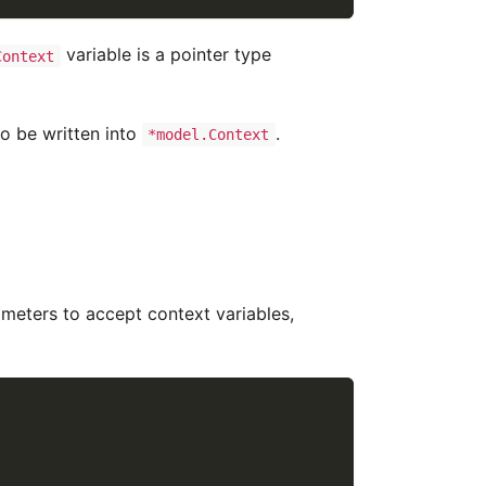
variable is a pointer type
Context
so be written into
.
*model.Context
meters to accept context variables,