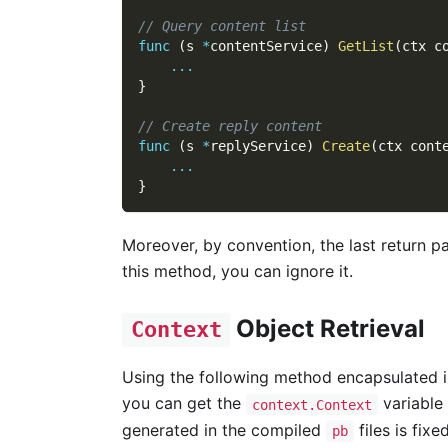
// Query content list
func
(
s 
*
contentService
)
GetList
(
ctx c
...
}
// Create reply content
func
(
s 
*
replyService
)
Create
(
ctx cont
...
}
Moreover, by convention, the last return p
this method, you can ignore it.
Object Retrieval
Context
Using the following method encapsulated 
you can get the
variable
context.Context
generated in the compiled
files is fixe
pb