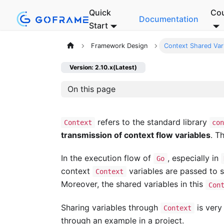
Quick
Co
Documentation
Start
Framework Design
Context Shared Var
Version: 2.10.x(Latest)
On this page
refers to the standard library
Context
co
transmission of context flow variables
. T
In the execution flow of
, especially in
Go
context
variables are passed to
Context
Moreover, the shared variables in this
Con
Sharing variables through
is very
Context
through an example in a project.