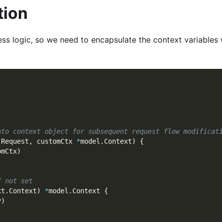
tion
ness logic, so we need to encapsulate the context variables
nto context object for subsequent request flow modificat
.
Request
,
 customCtx 
*
model
.
Context
)
{
omCtx
)
f not set
xt
.
Context
)
*
model
.
Context 
{
y
)