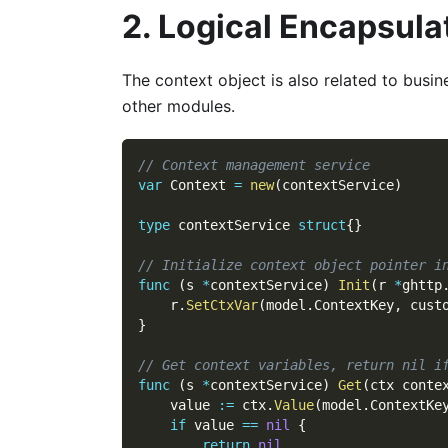
2. Logical Encapsula
The context object is also related to busi
other modules.
// Context management service
var
 Context 
=
new
(
contextService
)
type
 contextService 
struct
{
}
// Initialize context object pointer i
func
(
s 
*
contextService
)
Init
(
r 
*
ghttp
    r
.
SetCtxVar
(
model
.
ContextKey
,
 cust
}
// Get context variables, return nil i
func
(
s 
*
contextService
)
Get
(
ctx conte
    value 
:=
 ctx
.
Value
(
model
.
ContextKe
if
 value 
==
nil
{
return
nil