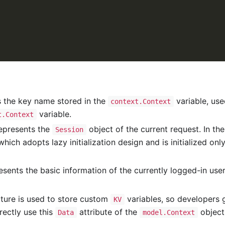
 the key name stored in the
variable, use
context.Context
variable.
t.Context
epresents the
object of the current request. In th
Session
which adopts lazy initialization design and is initialized on
sents the basic information of the currently logged-in user,
ture is used to store custom
variables, so developers 
KV
irectly use this
attribute of the
object.
Data
model.Context