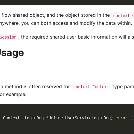
d flow shared object, and the object stored in the
context.
 anywhere, you can both access and modify the data within.
, the required shared user basic information will al
Session
Usage
f a method is often reserved for
type para
context.Context
or example:
t
.
Context
,
 loginReq 
*
define
.
UserServiceLoginReq
)
error
{