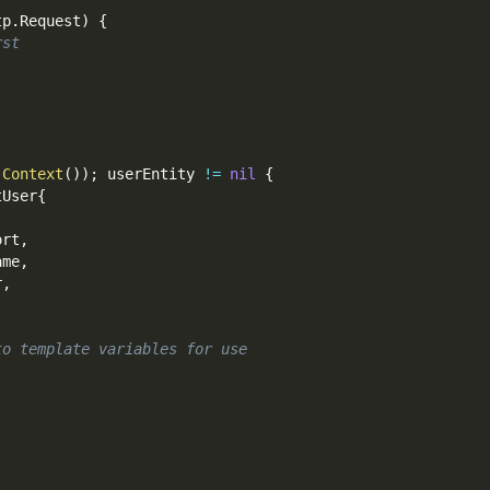
tp
.
Request
)
{
rst
.
Context
(
)
)
;
 userEntity 
!=
nil
{
tUser
{
ort
,
ame
,
r
,
to template variables for use