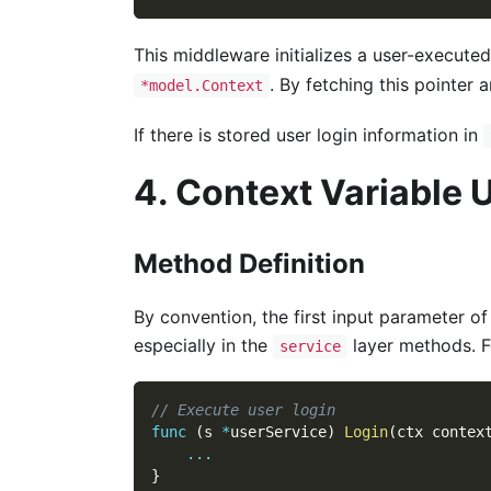
This middleware initializes a user-execute
. By fetching this pointer
*model.Context
If there is stored user login information in
4. Context Variable 
Method Definition
By convention, the first input parameter o
especially in the
layer methods. F
service
// Execute user login
func
(
s 
*
userService
)
Login
(
ctx contex
...
}