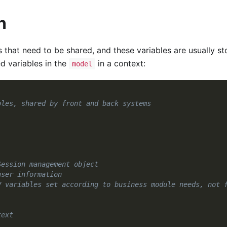
n
 that need to be shared, and these variables are usually st
d variables in the
in a context:
model
bles, shared by front and back systems
Session management object
user information
V variables set according to business module needs, not 
text