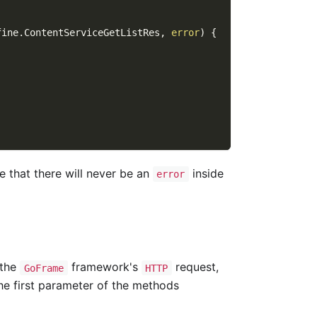
fine
.
ContentServiceGetListRes
,
error
)
{
e that there will never be an
inside
error
 the
framework's
request,
GoFrame
HTTP
he first parameter of the methods