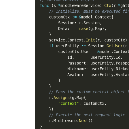
func
(
s 
*
middlewareService
)
Ctx
(
r 
*
ght
// Initialize, must be executed fi
    customCtx 
:=
&
model
.
Context
{
        Session
:
 r
.
Session
,
        Data
:
make
(
g
.
Map
)
,
}
    service
.
Context
.
Init
(
r
,
 customCtx
)
if
 userEntity 
:=
 Session
.
GetUser
(
r
        customCtx
.
User 
=
&
model
.
Contex
            Id
:
       userEntity
.
Id
,
            Passport
:
 userEntity
.
Passp
            Nickname
:
 userEntity
.
Nickn
            Avatar
:
   userEntity
.
Avata
}
}
// Pass the custom context object 
    r
.
Assigns
(
g
.
Map
{
"Context"
:
 customCtx
,
}
)
// Execute the next request logic
    r
.
Middleware
.
Next
(
)
}