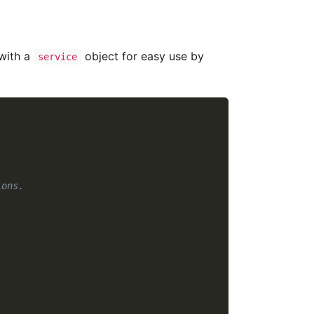
 with a
object for easy use by
service
ions.