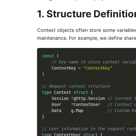
1. Structure Definitio
Context objects often store some variables
maintenance. For example, we define share
const
(
// Key name to store context varia
    ContextKey 
=
"ContextKey"
)
// Request context structure
type
 Context 
struct
{
    Session 
*
ghttp
.
Session 
// Current 
    User    
*
ContextUser   
// Context 
    Data    g
.
Map          
// Custom K
}
// User information in the request con
type
 ContextUser 
struct
{