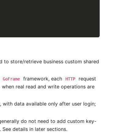
d to store/retrieve business custom shared
e
framework, each
request
GoFrame
HTTP
ly when real read and write operations are
 with data available only after user login;
generally do not need to add custom key-
 See details in later sections.