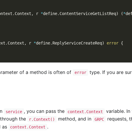
ontext
.
Context
,
 r 
*
define
.
ContentServiceGetListReq
)
(
*
de
ext
.
Context
,
 r 
*
define
.
ReplyServiceCreateReq
)
error
{
arameter of a method is often of
type. If you are sur
error
in
, you can pass the
variable. In
service
context.Context
 through the
method, and in
requests, t
r.Context()
GRPC
d as
.
context.Context