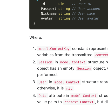
    Id       
uint
// User ID
    Passport 
string
// User account
    Nickname 
string
// User name
    Avatar   
string
// User avatar
}
Where:
constant represents
model.ContextKey
variables from the transmitted
contex
in
structure r
Session
model.Context
object has an empty
object, 
Session
performed.
in
structure repre
User
model.Context
otherwise, it is
.
nil
attribute in
struc
Data
model.Context
value pairs to
, but d
context.Context