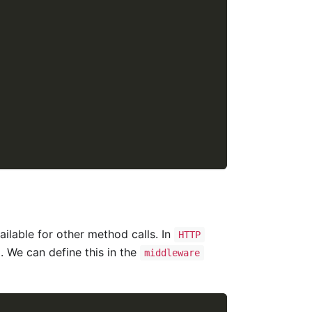
ailable for other method calls. In
HTTP
. We can define this in the
middleware