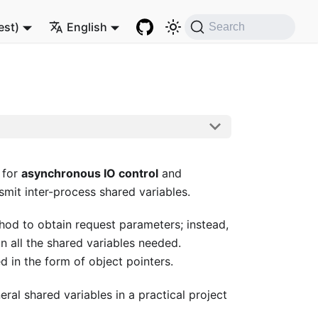
est)
English
Search
 for
asynchronous IO control
and
smit inter-process shared variables.
thod to obtain request parameters; instead,
n all the shared variables needed.
 in the form of object pointers.
al shared variables in a practical project