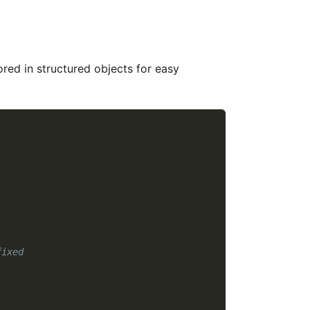
ored in structured objects for easy
fixed