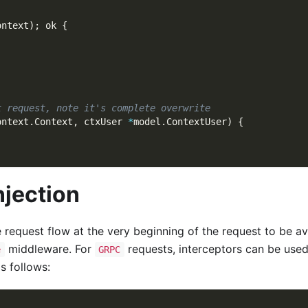
ontext
)
;
 ok 
{
t request, note it's complete overwrite
ontext
.
Context
,
 ctxUser 
*
model
.
ContextUser
)
{
njection
 request flow at the very beginning of the request to be av
middleware. For
requests, interceptors can be used
e
GRPC
s follows: