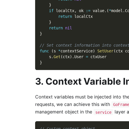
}
if
 localCtx
,
 ok 
:=
 value
.
(
*
model
.
C
return
 localCtx
}
return
nil
}
// Set context information into contex
func
(
s 
*
contextService
)
SetUser
(
ctx c
    s
.
Get
(
ctx
)
.
User 
=
 ctxUser
}
3. Context Variable I
Context variables must be injected into the
requests, we can achieve this with
GoFram
management object in the
layer a
service
// Custom context object