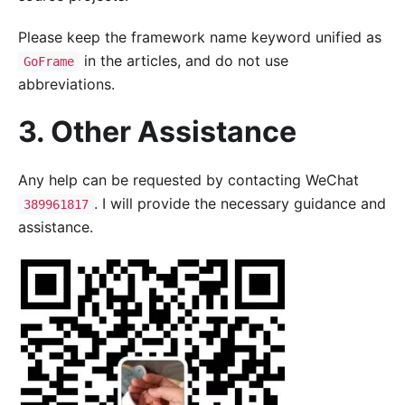
Please keep the framework name keyword unified as
in the articles, and do not use
GoFrame
abbreviations.
3. Other Assistance
Any help can be requested by contacting WeChat
. I will provide the necessary guidance and
389961817
assistance.