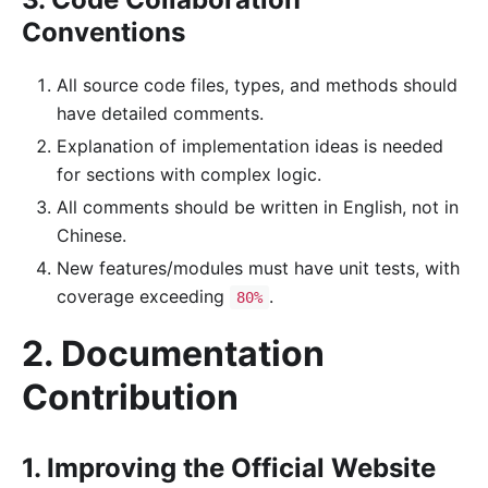
Conventions
All source code files, types, and methods should
have detailed comments.
Explanation of implementation ideas is needed
for sections with complex logic.
All comments should be written in English, not in
Chinese.
New features/modules must have unit tests, with
coverage exceeding
.
80%
2. Documentation
Contribution
1. Improving the Official Website