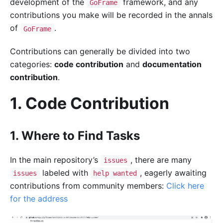
development of the
framework, and any
GoFrame
contributions you make will be recorded in the annals
of
.
GoFrame
Contributions can generally be divided into two
categories:
code contribution
and
documentation
contribution
.
1. Code Contribution
1. Where to Find Tasks
In the main repository’s
, there are many
issues
labeled with
, eagerly awaiting
issues
help wanted
contributions from community members:
Click here
for the address