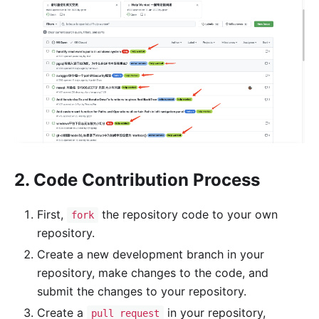
2. Code Contribution Process
First,
the repository code to your own
fork
repository.
Create a new development branch in your
repository, make changes to the code, and
submit the changes to your repository.
Create a
in your repository,
pull request