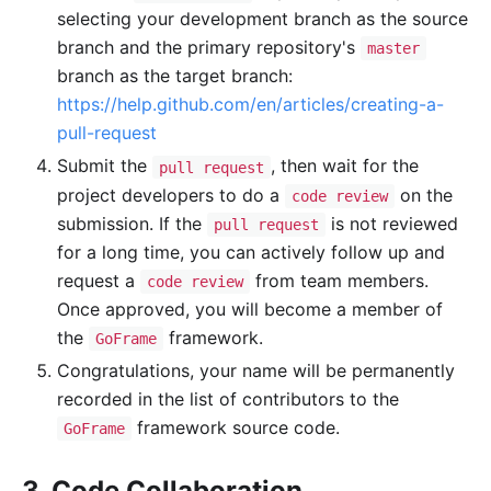
selecting your development branch as the source
branch and the primary repository's
master
branch as the target branch:
https://help.github.com/en/articles/creating-a-
pull-request
Submit the
, then wait for the
pull request
project developers to do a
on the
code review
submission. If the
is not reviewed
pull request
for a long time, you can actively follow up and
request a
from team members.
code review
Once approved, you will become a member of
the
framework.
GoFrame
Congratulations, your name will be permanently
recorded in the list of contributors to the
framework source code.
GoFrame
3. Code Collaboration