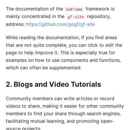
The documentation of the
framework is
GoFrame
mainly concentrated in the
repository,
gf-site
address:
https://github.com/gogf/gf-site
While reading the documentation, if you find areas
that are not quite complete, you can click to edit the
page to help improve it. This is especially true for
examples on how to use components and functions,
which can often be supplemented.
2. Blogs and Video Tutorials
Community members can write articles or record
videos to share, making it easier for other community
members to find your share through search engines,
facilitating mutual learning, and promoting open-
source projects.