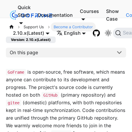
Quick
Courses
Show
Start
Documentation
Co
Case
Support Us
Become a Contributor
2.10.x(Latest)
English
Sea
Version: 2.10.x(Latest)
On this page
is open-source, free software, which means
GoFrame
anyone can contribute to its development and
progress. The project's source code is currently
hosted on both
(primary repository) and
GitHub
(domestic) platforms, with both repositories
gitee
kept in real-time synchronization. Code contributions
are unified through the primary GitHub repository.
We warmly welcome more friends to join in the