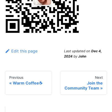
Edit this page
Last updated
on
Dec 4,
2024
by
John
Previous
Next
Warm Coffee☕️
Join the
Community Team