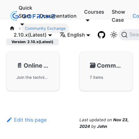
Quick
Courses
Show
Start
Documentation
Co
Case
Community Exchange
2.10.x(Latest)
English
Sea
Version: 2.10.x(Latest)
📄️
Online Chat Group
🗃️
Community Exchange
Join the technical exchange group of the GoFrame framework, participate in the GoFrame practical group and WeChat group, and get the latest updates and technical exchanges on the framework's development. We offer multiple QQ groups and WeChat groups for enthusiasts to share experiences and exchange development insights, while continuously following the latest news about GoFrame.
7 items
Edit this page
Last updated
on
Nov 23,
2024
by
John