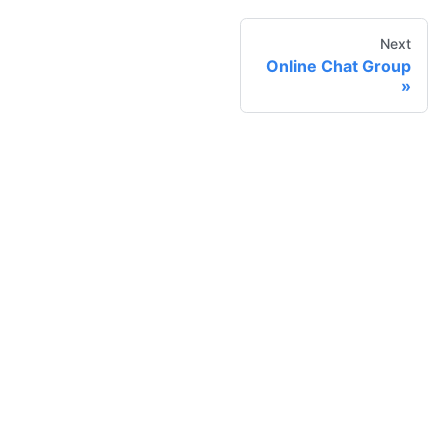
Next
Online Chat Group