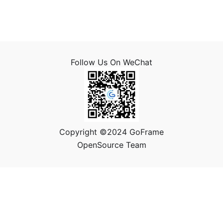
Follow Us On WeChat
Copyright ©2024 GoFrame
OpenSource Team