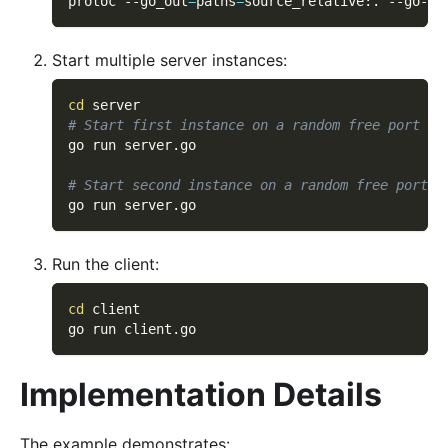
protoc 
--go_out
=
paths
=
source_relative:. --go-gr
Start multiple server instances:
cd
 server
# Start first instance on a random free port
go run server.go
# Start second instance on a random free port
go run server.go
Run the client:
cd
 client
go run client.go
Implementation Details
The example demonstrates: