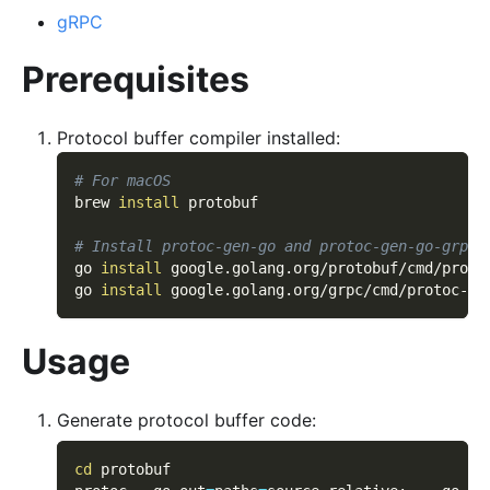
gRPC
Prerequisites
Protocol buffer compiler installed:
# For macOS
brew 
install
 protobuf
# Install protoc-gen-go and protoc-gen-go-grpc
go 
install
 google.golang.org/protobuf/cmd/proto
go 
install
 google.golang.org/grpc/cmd/protoc-ge
Usage
Generate protocol buffer code:
cd
 protobuf