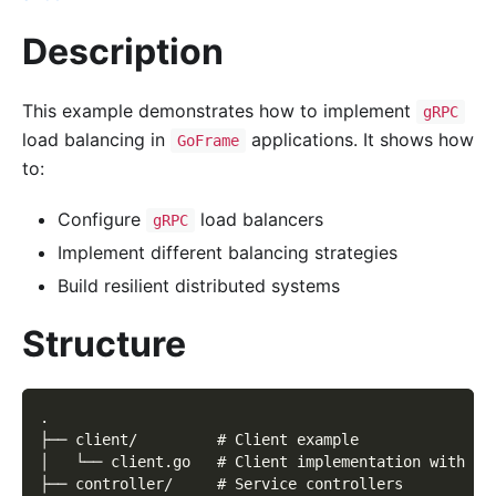
Description
This example demonstrates how to implement
gRPC
load balancing in
applications. It shows how
GoFrame
to:
Configure
load balancers
gRPC
Implement different balancing strategies
Build resilient distributed systems
Structure
.
├── client/         # Client example
│   └── client.go   # Client implementation with lo
├── controller/     # Service controllers