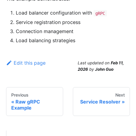
Load balancer configuration with
gRPC
Service registration process
Connection management
Load balancing strategies
Edit this page
Last updated
on
Feb 11,
2026
by
John Guo
Previous
Next
Raw gRPC
Service Resolver
Example