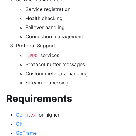
Service registration
Health checking
Failover handling
Connection management
Protocol Support
services
gRPC
Protocol buffer messages
Custom metadata handling
Stream processing
Requirements
Go
or higher
1.22
Git
GoFrame