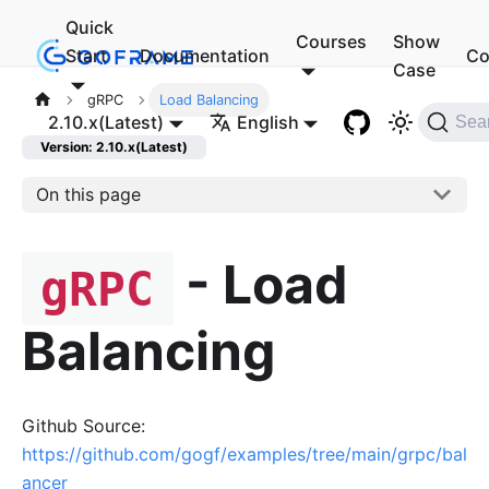
Quick
Courses
Show
Start
Documentation
Co
Case
gRPC
Load Balancing
2.10.x(Latest)
English
Sea
Version: 2.10.x(Latest)
On this page
- Load
gRPC
Balancing
Github Source:
https://github.com/gogf/examples/tree/main/grpc/bal
ancer