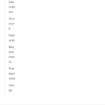
Des
cript
ion
Stru
ctur
e
Feat
ures
Req
uire
men
ts
Prer
equi
sites
Usa
ge