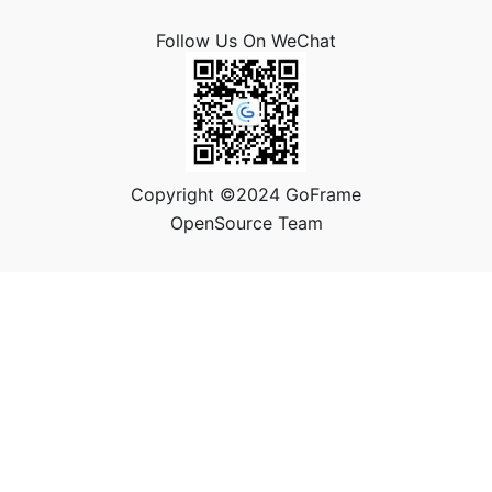
Follow Us On WeChat
Copyright ©2024 GoFrame
OpenSource Team