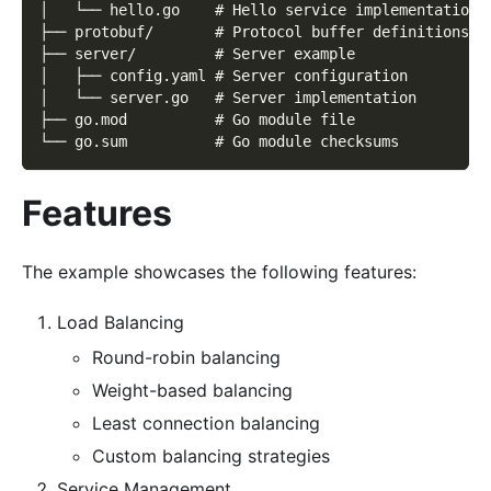
│   └── hello.go    # Hello service implementation
├── protobuf/       # Protocol buffer definitions
├── server/         # Server example
│   ├── config.yaml # Server configuration
│   └── server.go   # Server implementation
├── go.mod          # Go module file
└── go.sum          # Go module checksums
Features
The example showcases the following features:
Load Balancing
Round-robin balancing
Weight-based balancing
Least connection balancing
Custom balancing strategies
Service Management