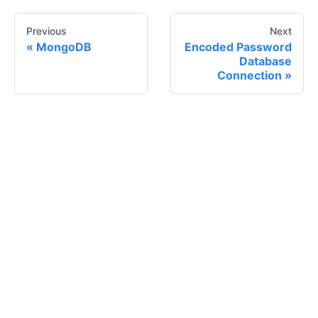
Previous
Next
MongoDB
Encoded Password
Database
Connection