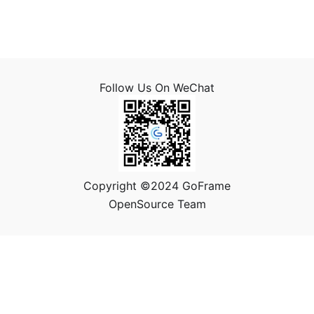
Follow Us On WeChat
Copyright ©2024 GoFrame
OpenSource Team