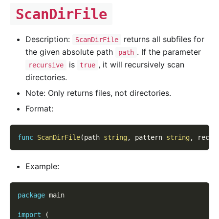
ScanDirFile
Description:
returns all subfiles for
ScanDirFile
the given absolute path
. If the parameter
path
is
, it will recursively scan
recursive
true
directories.
Note: Only returns files, not directories.
Format:
func
ScanDirFile
(
path 
string
,
 pattern 
string
,
 recur
Example:
package
 main
import
(