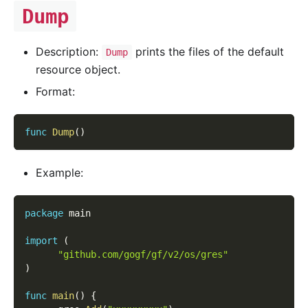
Dump
Description:
prints the files of the default
Dump
resource object.
Format:
func
Dump
(
)
Example:
package
 main
import
(
"github.com/gogf/gf/v2/os/gres"
)
func
main
(
)
{