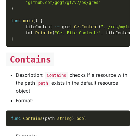
"github.com/gogf/gf/v2/os/gres"
)
func
main
(
)
{
      fileContent 
:=
 gres
.
GetContent
(
"../res/myfile
      fmt
.
Println
(
"Get File Content:"
,
 fileContent
)
}
Contains
Description:
checks if a resource with
Contains
the path
exists in the default resource
path
object.
Format:
func
Contains
(
path 
string
)
bool