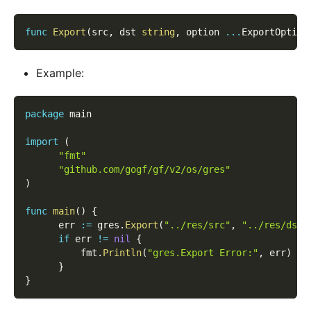
func
Export
(
src
,
 dst 
string
,
 option 
...
ExportOption
Example:
package
 main
import
(
"fmt"
"github.com/gogf/gf/v2/os/gres"
)
func
main
(
)
{
      err 
:=
 gres
.
Export
(
"../res/src"
,
"../res/dst"
if
 err 
!=
nil
{
          fmt
.
Println
(
"gres.Export Error:"
,
 err
)
}
}