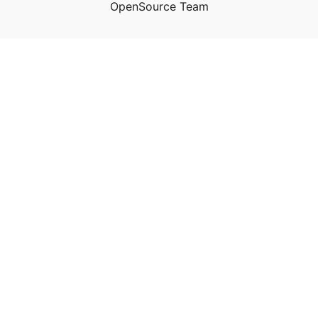
OpenSource Team