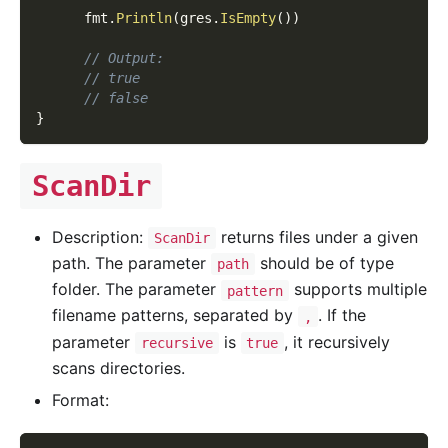
      fmt
.
Println
(
gres
.
IsEmpty
(
)
)
// Output:
// true
// false
}
ScanDir
Description:
returns files under a given
ScanDir
path. The parameter
should be of type
path
folder. The parameter
supports multiple
pattern
filename patterns, separated by
. If the
,
parameter
is
, it recursively
recursive
true
scans directories.
Format: