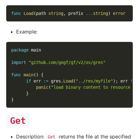
func
Load
(
path 
string
,
 prefix 
...
string
)
error
Example:
package
 main
import
"github.com/gogf/gf/v2/os/gres"
func
main
(
)
{
if
 err 
:=
 gres
.
Load
(
"../res/myfile"
)
;
 err 
!=
panic
(
"load binary content to resource ma
}
}
Get
Description:
returns the file at the specified
Get