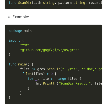
func
ScanDir
(
path 
string
,
 pattern 
string
,
 recursive
Example:
package
 main
import
(
"fmt"
"github.com/gogf/gf/v2/os/gres"
)
func
main
(
)
{
      files 
:=
 gres
.
ScanDir
(
"../res"
,
"*.doc,*.go"
,
if
len
(
files
)
>
0
{
for
_
,
 file 
:=
range
 files 
{
              fmt
.
Println
(
"ScanDir Result:"
,
 file
.
N
}
}
}