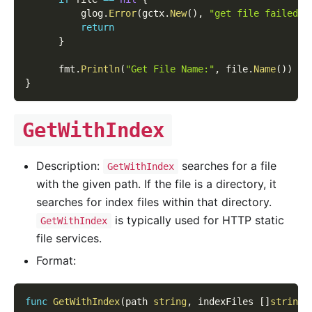
          glog
.
Error
(
gctx
.
New
(
)
,
"get file failed!"
return
}
      fmt
.
Println
(
"Get File Name:"
,
 file
.
Name
(
)
)
}
GetWithIndex
Description:
searches for a file
GetWithIndex
with the given path. If the file is a directory, it
searches for index files within that directory.
is typically used for HTTP static
GetWithIndex
file services.
Format:
func
GetWithIndex
(
path 
string
,
 indexFiles 
[
]
string
)