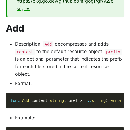
https://pkg.go.dev/github.com/gogf/gf/v2/o
s/gres
Add
Description:
decompresses and adds
Add
to the default resource object.
content
prefix
is an optional parameter that indicates the prefix
for each file stored in the current resource
object.
Format:
func
Add
(
content 
string
,
 prefix 
...
string
)
error
Example: