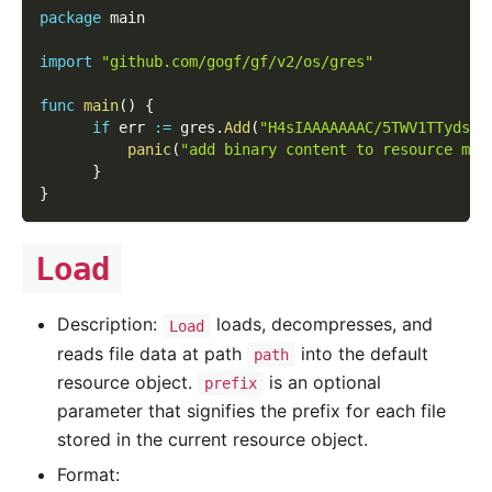
package
 main
import
"github.com/gogf/gf/v2/os/gres"
func
main
(
)
{
if
 err 
:=
 gres
.
Add
(
"H4sIAAAAAAAC/5TWV1TTydsH8
panic
(
"add binary content to resource man
}
}
Load
Description:
loads, decompresses, and
Load
reads file data at path
into the default
path
resource object.
is an optional
prefix
parameter that signifies the prefix for each file
stored in the current resource object.
Format: