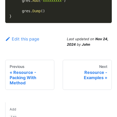
      gres
.
Add
(
"xxxxxxxxx"
)
      gres
.
Dump
(
)
}
Edit this page
Last updated
on
Nov 24,
2024
by
John
Previous
Next
Resource -
Resource -
Packing With
Examples
Method
Add
Loa