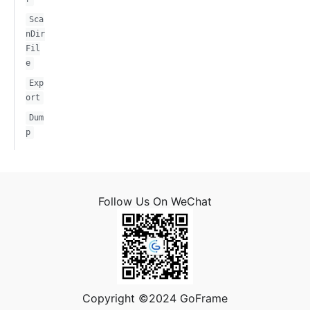
Sca
nDir
Fil
e
Exp
ort
Dum
p
Follow Us On WeChat
Copyright ©2024 GoFrame