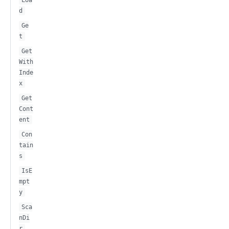
d
Ge
t
Get
With
Inde
x
Get
Cont
ent
Con
tain
s
IsE
mpt
y
Sca
nDi
r