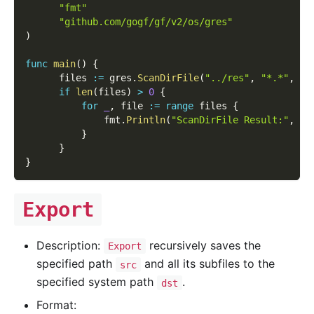
"fmt"
"github.com/gogf/gf/v2/os/gres"
)
func
main
(
)
{
      files 
:=
 gres
.
ScanDirFile
(
"../res"
,
"*.*"
,
tr
if
len
(
files
)
>
0
{
for
_
,
 file 
:=
range
 files 
{
              fmt
.
Println
(
"ScanDirFile Result:"
,
 fi
}
}
}
Export
Description:
recursively saves the
Export
specified path
and all its subfiles to the
src
specified system path
.
dst
Format: