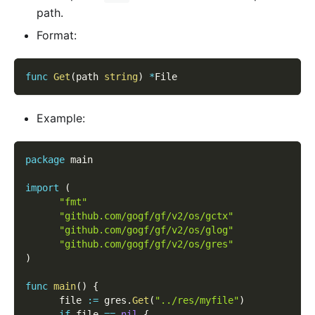
path.
Format:
func
Get
(
path 
string
)
*
File
Example:
package
 main
import
(
"fmt"
"github.com/gogf/gf/v2/os/gctx"
"github.com/gogf/gf/v2/os/glog"
"github.com/gogf/gf/v2/os/gres"
)
func
main
(
)
{
      file 
:=
 gres
.
Get
(
"../res/myfile"
)
if
 file 
==
nil
{