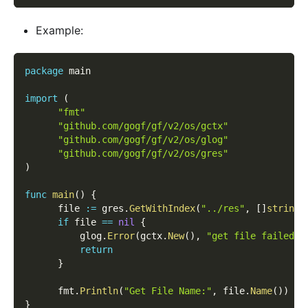
Example:
package
 main
import
(
"fmt"
"github.com/gogf/gf/v2/os/gctx"
"github.com/gogf/gf/v2/os/glog"
"github.com/gogf/gf/v2/os/gres"
)
func
main
(
)
{
      file 
:=
 gres
.
GetWithIndex
(
"../res"
,
[
]
string
{
if
 file 
==
nil
{
          glog
.
Error
(
gctx
.
New
(
)
,
"get file failed!"
return
}
      fmt
.
Println
(
"Get File Name:"
,
 file
.
Name
(
)
)
}