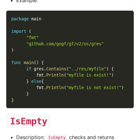
Example:
package
 main
import
(
"fmt"
"github.com/gogf/gf/v2/os/gres"
)
func
main
(
)
{
if
 gres
.
Contains
(
"../res/myfile"
)
{
          fmt
.
Println
(
"myfile is exist!"
)
}
else
{
          fmt
.
Println
(
"myfile is not exist!"
)
}
}
IsEmpty
Description:
checks and returns
IsEmpty