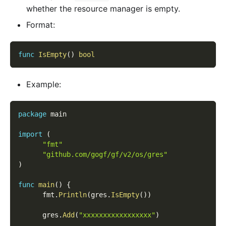
whether the resource manager is empty.
Format:
func
IsEmpty
(
)
bool
Example:
package
 main
import
(
"fmt"
"github.com/gogf/gf/v2/os/gres"
)
func
main
(
)
{
      fmt
.
Println
(
gres
.
IsEmpty
(
)
)
      gres
.
Add
(
"xxxxxxxxxxxxxxxxx"
)