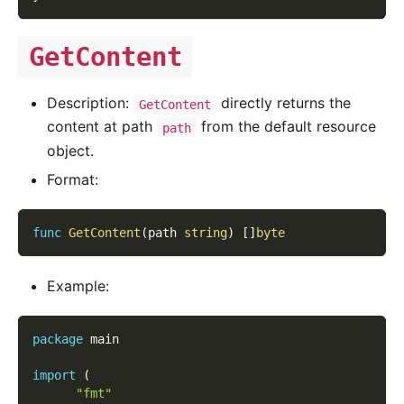
GetContent
Description:
directly returns the
GetContent
content at path
from the default resource
path
object.
Format:
func
GetContent
(
path 
string
)
[
]
byte
Example:
package
 main
import
(
"fmt"