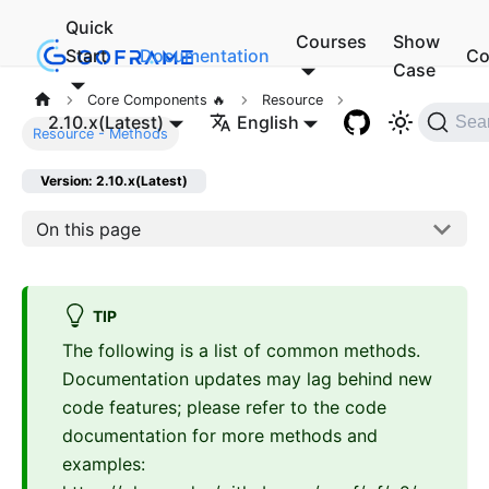
Quick
Courses
Show
Start
Documentation
Co
Case
Core Components 🔥
Resource
2.10.x(Latest)
English
Sea
Resource - Methods
Version: 2.10.x(Latest)
On this page
TIP
The following is a list of common methods.
Documentation updates may lag behind new
code features; please refer to the code
documentation for more methods and
examples: