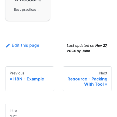
Best practices for resource management in the GoFrame framework. By using the engineering directory structure and CLI tools provided by GoFrame, developers can effectively manage static resources without affecting the development process. During the release phase, the resource components package static files into the binary executable file, achieving efficient resource release and management.
Edit this page
Last updated
on
Nov 27,
2024
by
John
Previous
Next
I18N - Example
Resource - Packing
With Tool
Intro
duct