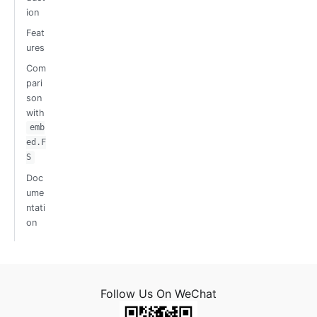
ion
Feat
ures
Com
pari
son
with
emb
ed.F
S
Doc
ume
ntati
on
Follow Us On WeChat