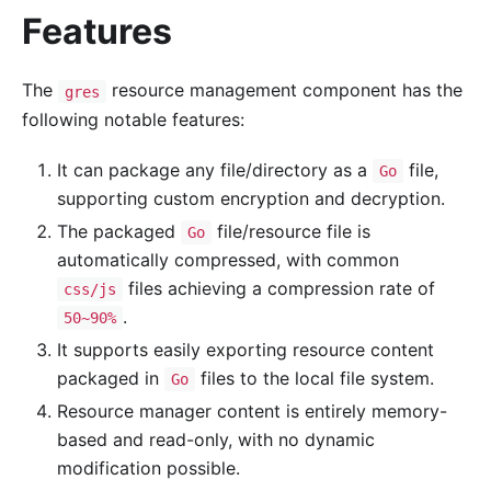
Features
The
resource management component has the
gres
following notable features:
It can package any file/directory as a
file,
Go
supporting custom encryption and decryption.
The packaged
file/resource file is
Go
automatically compressed, with common
files achieving a compression rate of
css/js
.
50~90%
It supports easily exporting resource content
packaged in
files to the local file system.
Go
Resource manager content is entirely memory-
based and read-only, with no dynamic
modification possible.