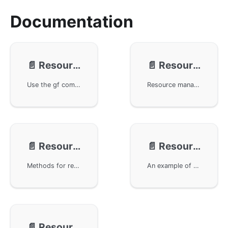
Documentation
📄️
Resource - Packing With Tool
📄️
Resource - Packing With Method
Use the gf command line tool in the GoFrame framework for resource packaging. The gf pack command can package the project's config, public, and template directories into Go files, and the generated files are automatically introduced into the project. The packed resource package is preferentially introduced in the boot package, and the packaged resource files are operated through the gres module. The gres.Dump() method can print the resource file list for easy management and debugging.
Resource management and method packing using the GoFrame framework. Implement custom methods for packaging and unpacking files and directories, supporting binary and Go code files. The examples also demonstrate how to protect resource file contents through custom encryption and decryption, providing detailed interface documentation and implementation details.
📄️
Resource - Methods
📄️
Resource - Examples
Methods for resource management in the GoFrame framework, including how to add resources, load resource files, get specified path files, check if resources exist, scan files in directories, and provide relevant example code for understanding and usage.
An example of resource management using the GoFrame framework, demonstrating its application in the static service of a WebServer, configuration management, and template engine. By importing resource files, convenient resource management is achieved without extra code setup.
📄️
Resource - Best Practices