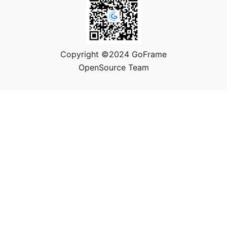
Copyright ©2024 GoFrame
OpenSource Team