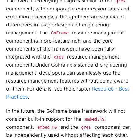
The overall underlying design is similar to the
gres
component, with comparable compression rates and
execution efficiency, although there are significant
differences in usage design and engineering
management. The
resource management
GoFrame
component is more feature-rich, and the core
components of the framework have been fully
integrated with the
resource management
gres
component. Under GoFrame's standard engineering
management, developers can seamlessly use the
resource management features without being aware
of them. For details, see the chapter
Resource - Best
Practices
.
In the future, the GoFrame base framework will not
consider built-in support for the
embed.FS
component.
and the
component can
embed.FS
gres
be independently used without affecting each other.