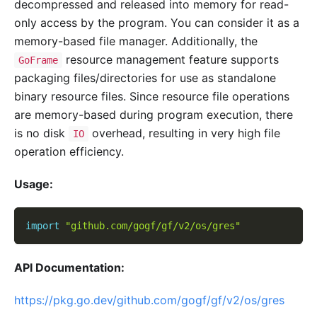
decompressed and released into memory for read-
only access by the program. You can consider it as a
memory-based file manager. Additionally, the
resource management feature supports
GoFrame
packaging files/directories for use as standalone
binary resource files. Since resource file operations
are memory-based during program execution, there
is no disk
overhead, resulting in very high file
IO
operation efficiency.
Usage:
import
"github.com/gogf/gf/v2/os/gres"
API Documentation:
https://pkg.go.dev/github.com/gogf/gf/v2/os/gres