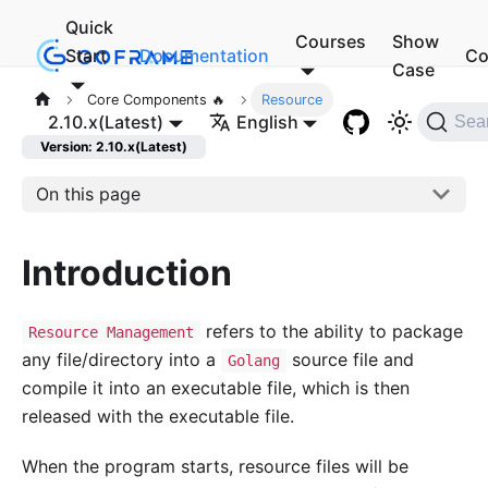
Quick
Courses
Show
Start
Documentation
Co
Case
Core Components 🔥
Resource
2.10.x(Latest)
English
Sea
Version: 2.10.x(Latest)
On this page
Introduction
refers to the ability to package
Resource Management
any file/directory into a
source file and
Golang
compile it into an executable file, which is then
released with the executable file.
When the program starts, resource files will be