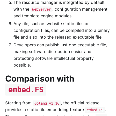
The resource manager is integrated by default
with the
, configuration management,
WebServer
and template engine modules.
Any file, such as website static files or
configuration files, can be compiled into a binary
file and also into the released executable file.
Developers can publish just one executable file,
making software distribution easier and
protecting software intellectual property
possible.
Comparison with
embed.FS
Starting from
, the official release
Golang v1.16
provides a static file embedding feature
.
embed.FS