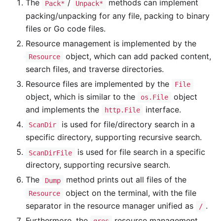
The
/
methods can implement
Pack*
Unpack*
packing/unpacking for any file, packing to binary
files or Go code files.
Resource management is implemented by the
object, which can add packed content,
Resource
search files, and traverse directories.
Resource files are implemented by the
File
object, which is similar to the
object
os.File
and implements the
interface.
http.File
is used for file/directory search in a
ScanDir
specific directory, supporting recursive search.
is used for file search in a specific
ScanDirFile
directory, supporting recursive search.
The
method prints out all files of the
Dump
object on the terminal, with the file
Resource
separator in the resource manager unified as
.
/
Furthermore, the
resource management