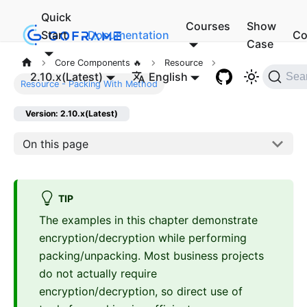
Quick
Courses
Show
Start
Documentation
Co
Case
Core Components 🔥
Resource
2.10.x(Latest)
English
Sea
Resource - Packing With Method
Version: 2.10.x(Latest)
On this page
TIP
The examples in this chapter demonstrate
encryption/decryption while performing
packing/unpacking. Most business projects
do not actually require
encryption/decryption, so direct use of