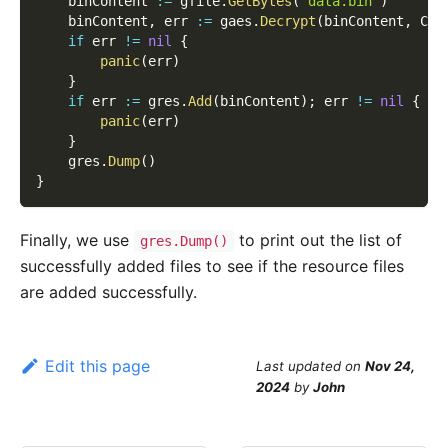
    binContent 
:=
 gfile
.
GetBytes
(
"data.bin"
)
    binContent
,
 err 
:=
 gaes
.
Decrypt
(
binContent
,
 Cry
if
 err 
!=
nil
{
panic
(
err
)
}
if
 err 
:=
 gres
.
Add
(
binContent
)
;
 err 
!=
nil
{
panic
(
err
)
}
    gres
.
Dump
(
)
}
Finally, we use
to print out the list of
gres.Dump()
successfully added files to see if the resource files
are added successfully.
Edit this page
Last updated
on
Nov 24,
2024
by
John