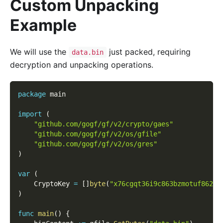
Custom Unpacking
Example
We will use the
just packed, requiring
data.bin
decryption and unpacking operations.
package
 main
import
(
"github.com/gogf/gf/v2/crypto/gaes"
"github.com/gogf/gf/v2/os/gfile"
"github.com/gogf/gf/v2/os/gres"
)
var
(
    CryptoKey 
=
[
]
byte
(
"x76cgqt36i9c863bzmotuf8626d
)
func
main
(
)
{