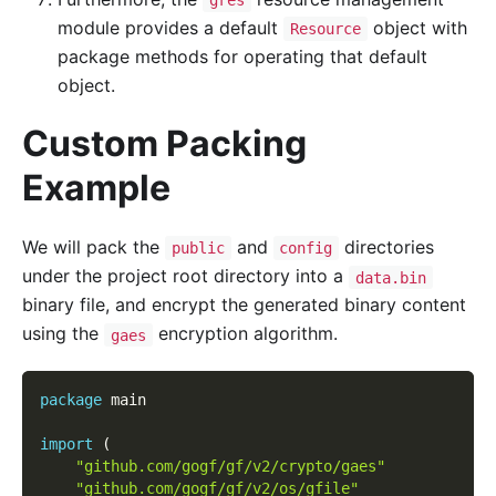
gres
module provides a default
object with
Resource
package methods for operating that default
object.
Custom Packing
Example
We will pack the
and
directories
public
config
under the project root directory into a
data.bin
binary file, and encrypt the generated binary content
using the
encryption algorithm.
gaes
package
 main
import
(
"github.com/gogf/gf/v2/crypto/gaes"
"github.com/gogf/gf/v2/os/gfile"