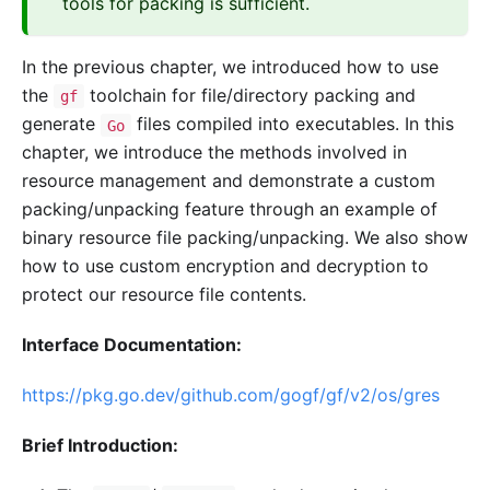
tools for packing is sufficient.
In the previous chapter, we introduced how to use
the
toolchain for file/directory packing and
gf
generate
files compiled into executables. In this
Go
chapter, we introduce the methods involved in
resource management and demonstrate a custom
packing/unpacking feature through an example of
binary resource file packing/unpacking. We also show
how to use custom encryption and decryption to
protect our resource file contents.
Interface Documentation:
https://pkg.go.dev/github.com/gogf/gf/v2/os/gres
Brief Introduction: