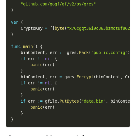
"github.com/gogf/gf/v2/os/gres"
)
var
(
    CryptoKey 
=
[
]
byte
(
"x76cgqt36i9c863bzmotuf8626d
)
func
main
(
)
{
    binContent
,
 err 
:=
 gres
.
Pack
(
"public,config"
)
if
 err 
!=
nil
{
panic
(
err
)
}
    binContent
,
 err 
=
 gaes
.
Encrypt
(
binContent
,
 Cryp
if
 err 
!=
nil
{
panic
(
err
)
}
if
 err 
:=
 gfile
.
PutBytes
(
"data.bin"
,
 binContent
panic
(
err
)
}
}