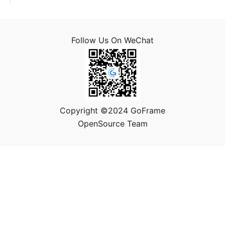
Follow Us On WeChat
Copyright ©2024 GoFrame
OpenSource Team