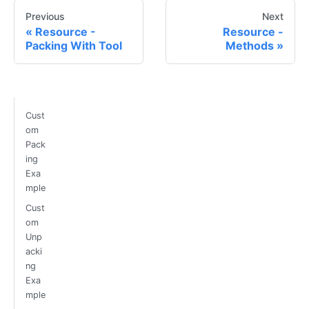
Previous
Next
Resource -
Resource -
Packing With Tool
Methods
Cust
om
Pack
ing
Exa
mple
Cust
om
Unp
acki
ng
Exa
mple