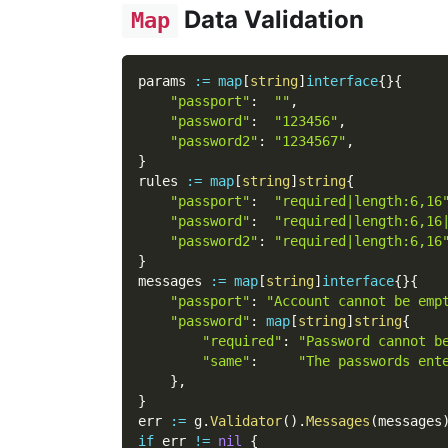
Data Validation
Map
params 
:=
map
[
string
]
interface
{
}
{
"passport"
:
""
,
"password"
:
"123456"
,
"password2"
:
"1234567"
,
}
rules 
:=
map
[
string
]
string
{
"passport"
:
"required|length:6,16
"password"
:
"required|length:6,16
"password2"
:
"required|length:6,16
}
messages 
:=
map
[
string
]
interface
{
}
{
"passport"
:
"Account cannot be emp
"password"
:
map
[
string
]
string
{
"required"
:
"Password cannot b
"same"
:
"The passwords ent
}
,
}
err 
:=
 g
.
Validator
(
)
.
Messages
(
messages
if
 err 
!=
nil
{