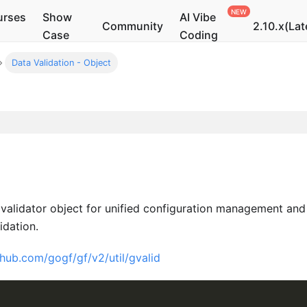
urses
Show
AI Vibe
Community
2.10.x(Lat
Case
Coding
Data Validation - Object
validator object for unified configuration management and
idation.
thub.com/gogf/gf/v2/util/gvalid