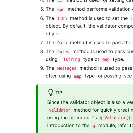
The
method is used for setting ca
Ci
The
method performs validation o
Run
The
method is used to set the
I18n
object. By default, the validator com
object.
The
method is used to pass the d
Data
The
method is used to pass cust
Rules
using
type or
type.
[]string
map
The
method is used to pass 
Messages
often using
type for passing; see
map
TIP
Since the validator object is also a 
method for quickly creati
Validator
using the
module's
g
g.Validator()
introduction to the
module, refer t
g