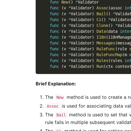
func
New
(
)
*
Validator
func
(
v 
*
Validator
)
Assoc
(
assoc 
in
func
(
v 
*
Validator
)
Bail
(
)
*
Valida
func
(
v 
*
Validator
)
Ci
(
)
*
Validato
func
(
v 
*
Validator
)
Clone
(
)
*
Valid
func
(
v 
*
Validator
)
Data
(
data 
inte
func
(
v 
*
Validator
)
I18n
(
i18nManag
func
(
v 
*
Validator
)
Messages
(
messa
func
(
v 
*
Validator
)
RuleFunc
(
rule 
func
(
v 
*
Validator
)
RuleFuncMap
(
m 
func
(
v 
*
Validator
)
Rules
(
rules 
in
func
(
v 
*
Validator
)
Run
(
ctx contex
Brief Explanation:
The
method is used to create a ne
New
is used for associating data val
Assoc
The
method is used to set that v
Bail
rule fails in multiple subsequent valida