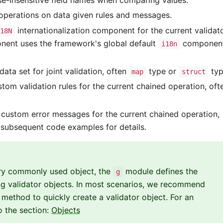
se-insensitive field names when comparing values.
perations on data given rules and messages.
internationalization component for the current validat
I18N
ponent uses the framework's global default
componen
i18n
ata set for joint validation, often
type or
typ
map
struct
om validation rules for the current chained operation, oft
custom error messages for the current chained operation,
 subsequent code examples for details.
very commonly used object, the
module defines the
g
ng validator objects. In most scenarios, we recommend
method to quickly create a validator object. For an
o the section:
Objects