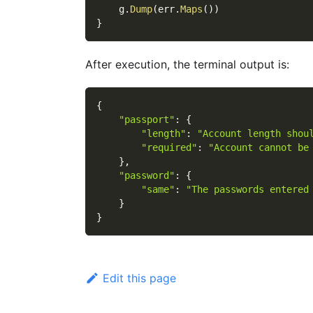
    g
.
Dump
(
err
.
Maps
(
)
)
}
After execution, the terminal output is:
{
"passport"
:
{
"length"
:
"Account length shou
"required"
:
"Account cannot be
}
,
"password"
:
{
"same"
:
"The passwords entered
}
}
Edit this page