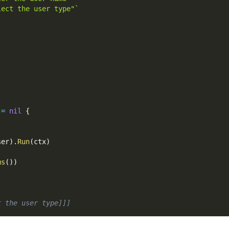
lect the user type"`
!=
nil
{
ser
)
.
Run
(
ctx
)
ms
(
)
)
t the user type]]]