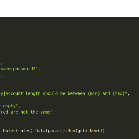
"
,
|same:password2"
,
"
,
ty|Account length should be between {min} and {max}"
,
e empty"
,
ered are not the same"
,
)
.
Rules
(
rules
)
.
Data
(
params
)
.
Run
(
gctx
.
New
(
)
)