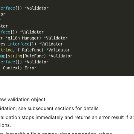
terface
{
}
)
*
Validator
tor
r
ator
rface
{
}
)
*
Validator
er 
*
gi18n
.
Manager
)
*
Validator
ges 
interface
{
}
)
*
Validator
string
,
 f RuleFunc
)
*
Validator
map
[
string
]
RuleFunc
)
*
Validator
terface
{
}
)
*
Validator
t
.
Context
)
 Error
w validation object.
idation; see subsequent sections for details.
alidation stops immediately and returns an error result if a
tions.