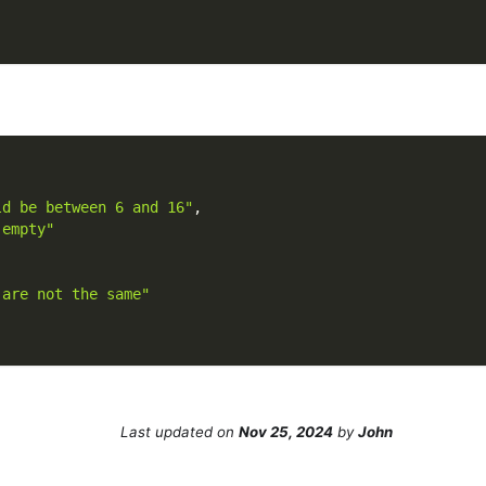
ld be between 6 and 16"
,
 empty"
 are not the same"
Last updated
on
Nov 25, 2024
by
John