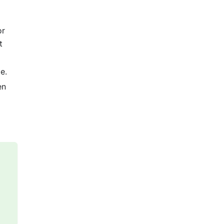
or
t
e.
en