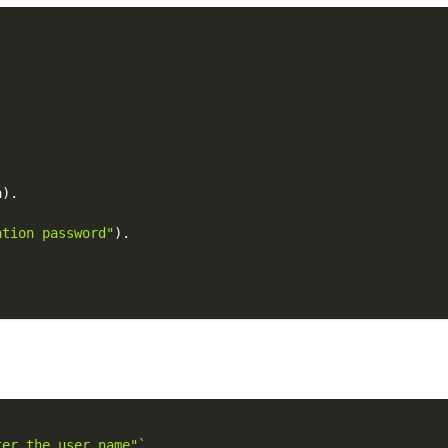
a
)
.
ation password"
)
.
ter the user name"`