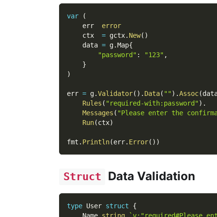
var
(
    err  
error
    ctx  
=
 gctx
.
New
(
)
    data 
=
 g
.
Map
{
"password"
:
"123"
,
}
)
err 
=
 g
.
Validator
(
)
.
Data
(
""
)
.
Assoc
(
dat
Rules
(
"required-with:password"
)
.
Messages
(
"Please enter the confirm
Run
(
ctx
)
fmt
.
Println
(
err
.
Error
(
)
)
Data Validation
Struct
type
 User 
struct
{
    Name 
string
`v:"required#Please en