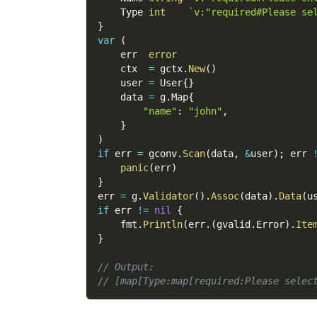
    Type 
int
`v:"required#Please se
}
var
(
    err  
error
    ctx  
=
 gctx
.
New
(
)
    user 
=
 User
{
}
    data 
=
 g
.
Map
{
"name"
:
"john"
,
}
)
if
 err 
=
 gconv
.
Scan
(
data
,
&
user
)
;
 err 
panic
(
err
)
}
err 
=
 g
.
Validator
(
)
.
Assoc
(
data
)
.
Data
(
u
if
 err 
!=
nil
{
    fmt
.
Println
(
err
.
(
gvalid
.
Error
)
.
Ite
}
// Output:
// [map[Type:map[required:Please selec