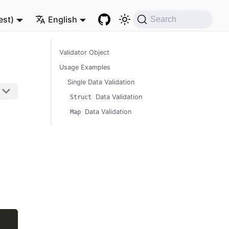
est)
English
Search
Validator Object
Usage Examples
Single Data Validation
Data Validation
Struct
Data Validation
Map