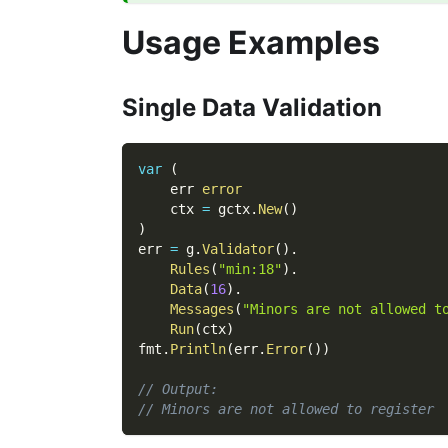
Usage Examples
Single Data Validation
var
(
    err 
error
    ctx 
=
 gctx
.
New
(
)
)
err 
=
 g
.
Validator
(
)
.
Rules
(
"min:18"
)
.
Data
(
16
)
.
Messages
(
"Minors are not allowed t
Run
(
ctx
)
fmt
.
Println
(
err
.
Error
(
)
)
// Output:
// Minors are not allowed to register