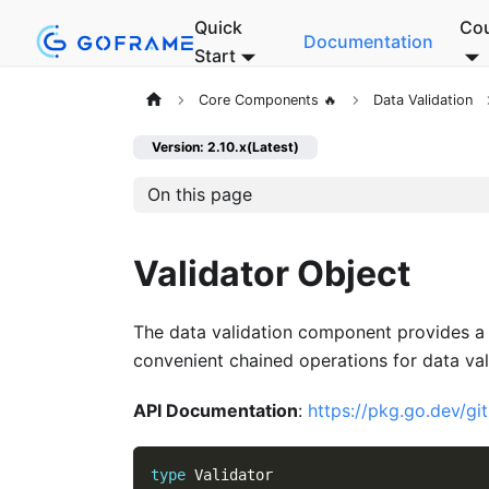
Quick
Co
Documentation
Start
Core Components 🔥
Data Validation
Version: 2.10.x(Latest)
On this page
Validator Object
The data validation component provides a 
convenient chained operations for data val
API Documentation
:
https://pkg.go.dev/gi
type
 Validator