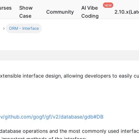
urses
Show
AI Vibe
Community
2.10.x(Lat
Case
Coding
ORM - Interface
xtensible interface design, allowing developers to easily 
dev/github.com/gogf/gf/v2/database/gdb#DB
or database operations and the most commonly used interf