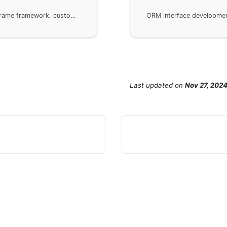
When developing ORM interfaces using the GoFrame framework, custom callback handling is used to log or authenticate SQL statements. By implementing and overriding interface methods like DoQuery, DoExec, etc., developers can inject custom logic into the default implementation. The example demonstrates how to customize a MySQL driver to log executed SQL statements and configure gdb to use that driver.
Last updated
on
Nov 27, 202