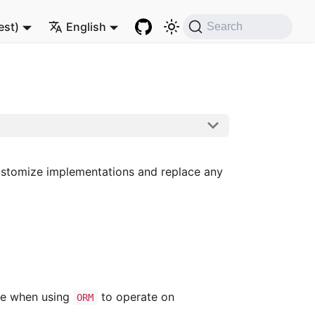
est)
English
Search
customize implementations and replace any
ace when using
to operate on
ORM