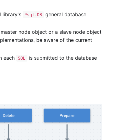
 library's
general database
*sql.DB
 master node object or a slave node object
mplementations, be aware of the current
en each
is submitted to the database
SQL