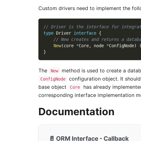
Custom drivers need to implement the foll
// Driver is the interface for integra
type
 Driver 
interface
{
// New creates and returns a datab
New
(
core 
*
Core
,
 node 
*
ConfigNode
)
}
The
method is used to create a datab
New
configuration object. It shoul
ConfigNode
base object
has already implemente
Core
corresponding interface implementation m
Documentation
📄️
ORM Interface - Callback