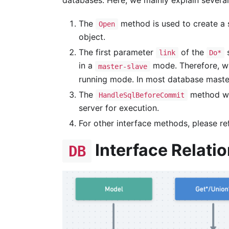
databases. Here, we mainly explain several
The
method is used to create a s
Open
object.
The first parameter
of the
s
link
Do*
in a
mode. Therefore, w
master-slave
running mode. In most database mast
The
method wi
HandleSqlBeforeCommit
server for execution.
For other interface methods, please re
Interface Relati
DB