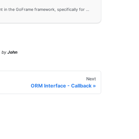
ORM interface development in the GoFrame framework, specifically for database driver development and registration. By implementing the interface of the gdb module, you can add third-party database drivers not supported by GoFrame by default or customize existing drivers, ensuring consistency in upper-layer business operations. This document provides detailed steps and sample code to help developers get started quickly.
4
by
John
Next
ORM Interface - Callback