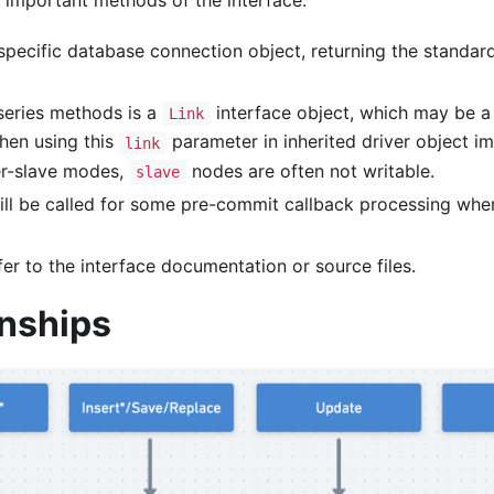
 important methods of the interface:
pecific database connection object, returning the standard
eries methods is a
interface object, which may be a
Link
hen using this
parameter in inherited driver object i
link
er-slave modes,
nodes are often not writable.
slave
ll be called for some pre-commit callback processing wh
fer to the interface documentation or source files.
onships