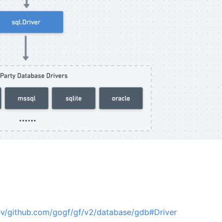
ev/github.com/gogf/gf/v2/database/gdb#Driver