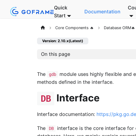
Quick
Co
Documentation
Start
Core Components 🔥
Database ORM🔥
Version: 2.10.x(Latest)
On this page
The
module uses highly flexible and e
gdb
methods defined in the interface.
Interface
DB
Interface documentation:
https://pkg.go.
The
interface is the core interface f
DB