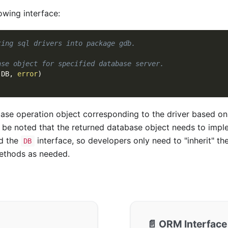
owing interface:
ting sql drivers into package gdb.
ase object for specified database server.
(
DB
,
error
)
ase operation object corresponding to the driver based o
d be noted that the returned database object needs to imp
d the
interface, so developers only need to "inherit" th
DB
ethods as needed.
📄️
ORM Interface 