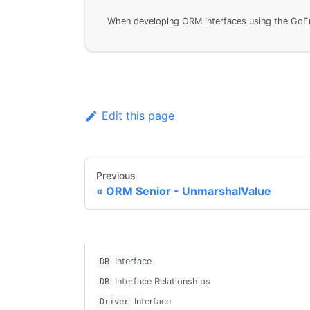
Edit this page
Previous
ORM Senior - UnmarshalValue
Interface
DB
Interface Relationships
DB
Interface
Driver