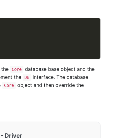
n the
database base object and the
Core
lement the
interface. The database
DB
e
object and then override the
Core
- Driver