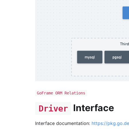
GoFrame ORM Relations
Interface
Driver
Interface documentation:
https://pkg.go.d