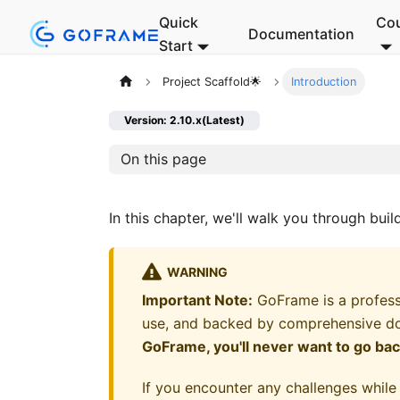
Quick
Co
Documentation
Start
Project Scaffold🌟
Introduction
Version: 2.10.x(Latest)
On this page
In this chapter, we'll walk you through bui
WARNING
Important Note:
GoFrame is a profess
use, and backed by comprehensive d
GoFrame, you'll never want to go ba
If you encounter any challenges while 