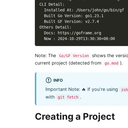
CLI Detail:
  Installed At: /Users/john/go/bin/gf
  Built Go Version: go1.23.1
  Built GF Version: v2.7.4
Others Detail:
  Docs: https://goframe.org
  Now : 2024-10-29T13:30:30+08:00
Note: The
shows the versio
Go/GF Version
current project (detected from
).
go.mod
INFO
Important Note: 🔥 If you're using
zsh
with
.
git fetch
Creating a Project