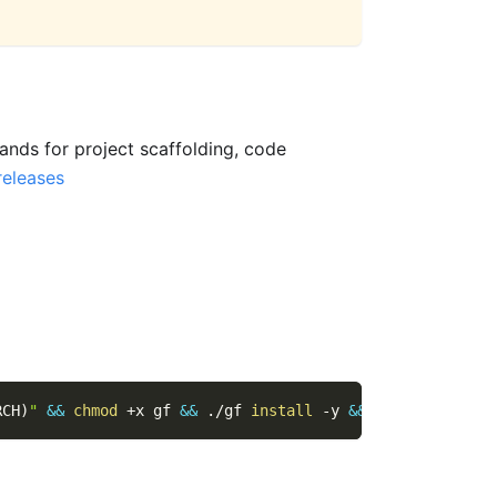
nds for project scaffolding, code
releases
RCH
)
"
&&
chmod
 +x gf 
&&
 ./gf 
install
-y
&&
rm
 ./gf