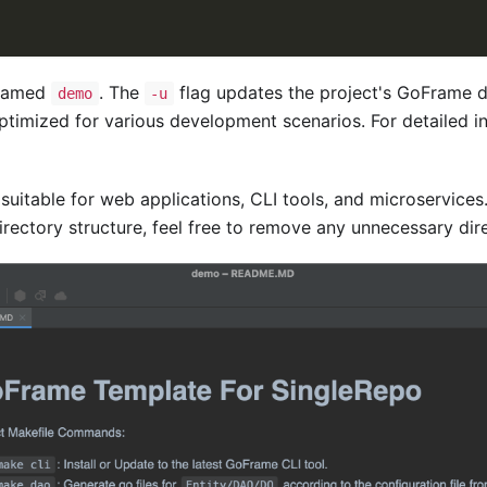
 named
. The
flag updates the project's GoFrame de
demo
-u
timized for various development scenarios. For detailed in
 suitable for web applications, CLI tools, and microservice
rectory structure, feel free to remove any unnecessary dire