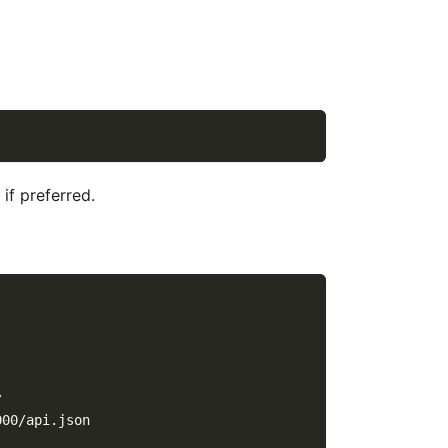
if preferred.
/
000/api.json