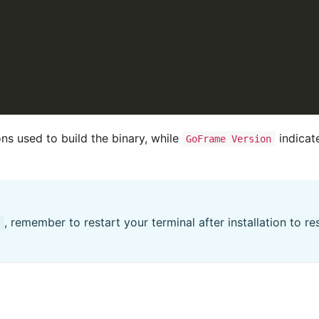
ns used to build the binary, while
indicat
GoFrame Version
, remember to restart your terminal after installation to r