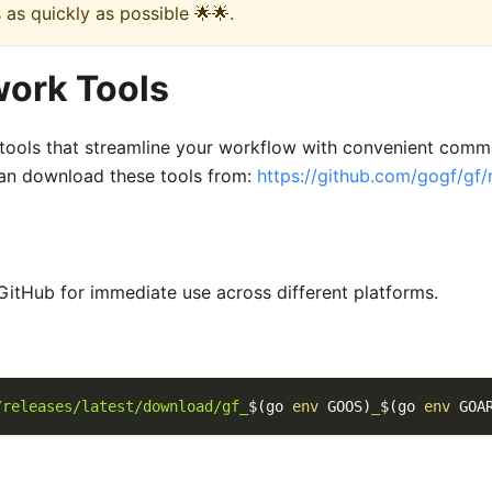
 as quickly as possible 🌟🌟.
work Tools
ools that streamline your workflow with convenient comma
an download these tools from:
https://github.com/gogf/gf/
GitHub for immediate use across different platforms.
/releases/latest/download/gf_
$(
go 
env
 GOOS
)
_
$(
go 
env
 GOA