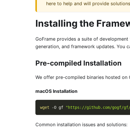
here to help and will provide solutions
Installing the Frame
GoFrame provides a suite of development t
generation, and framework updates. You c
Pre-compiled Installation
We offer pre-compiled binaries hosted on 
macOS Installation
wget
-O
 gf 
"https://github.com/gogf/gf
Common installation issues and solutions: