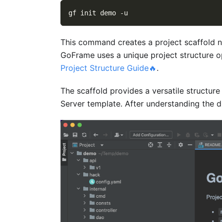
gf init demo 
-u
This command creates a project scaffold
GoFrame uses a unique project structure op
Project Structure Guide🔥
.
The scaffold provides a versatile structure
Server template. After understanding the di