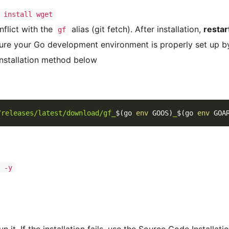
 install wget
flict with the
alias (git fetch). After installation,
restar
gf
ure your Go development environment is properly set up b
Installation method below
/releases/latest/download/gf_
$(
go 
env
 GOOS
)
_
$(
go 
env
 GOA
t -y
 it. If the installation fails, use the Source Code Installat