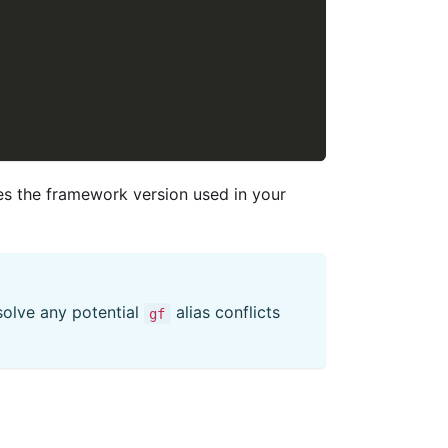
es the framework version used in your
esolve any potential
alias conflicts
gf