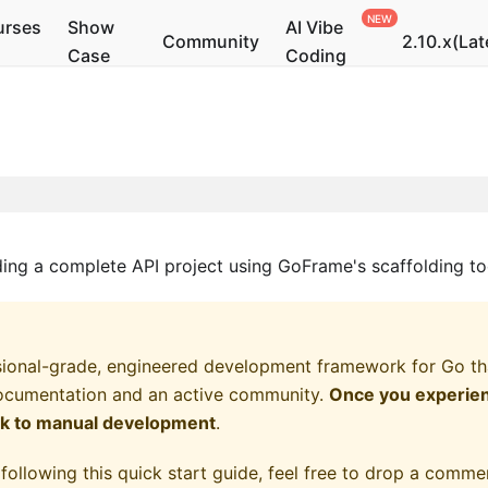
urses
Show
AI Vibe
Community
2.10.x(Lat
Case
Coding
lding a complete API project using GoFrame's scaffolding to
ional-grade, engineered development framework for Go that
ocumentation and an active community.
Once you experienc
ck to manual development
.
following this quick start guide, feel free to drop a commen