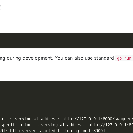
t
g during development. You can also use standard
go run
 ui is serving at address: http://127.0.0.1:8000/swagger
 specification is serving at address: http://127.0.0.1:8
59]: http server started listening on [:8000]