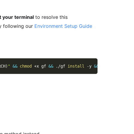
t your terminal
to resolve this
y following our
Environment Setup Guide
RCH
)
"
&&
chmod
 +x gf 
&&
 ./gf 
install
-y
&&
rm
 ./gf
ion method instead.