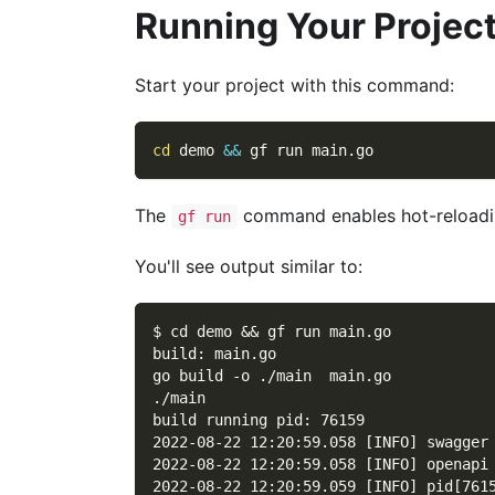
Running Your Projec
Start your project with this command:
cd
 demo 
&&
 gf run main.go
The
command enables hot-reloadin
gf run
You'll see output similar to:
$ cd demo && gf run main.go
build: main.go
go build -o ./main  main.go
./main
build running pid: 76159
2022-08-22 12:20:59.058 [INFO] swagger
2022-08-22 12:20:59.058 [INFO] openapi
2022-08-22 12:20:59.059 [INFO] pid[761