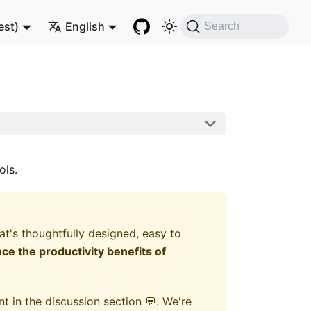
est)
English
Search
ols.
's thoughtfully designed, easy to
e the productivity benefits of
t in the discussion section 💬. We're