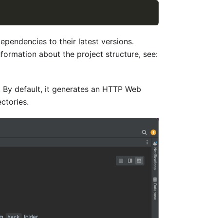
pendencies to their latest versions.
formation about the project structure, see:
s. By default, it generates an HTTP Web
ctories.