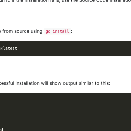
le from source using
:
go install
2@latest
essful installation will show output similar to this:
od