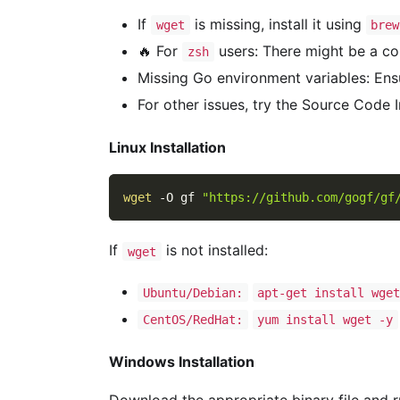
If
is missing, install it using
wget
brew
🔥 For
users: There might be a con
zsh
Missing Go environment variables: Ens
For other issues, try the Source Code 
Linux Installation
wget
-O
 gf 
"https://github.com/gogf/gf
If
is not installed:
wget
Ubuntu/Debian:
apt-get install wge
CentOS/RedHat:
yum install wget -y
Windows Installation
Download the appropriate binary file and run