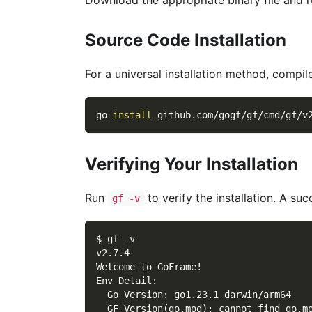
Source Code Installation
For a universal installation method, compi
go 
install
 github.com/gogf/gf/cmd/gf/v
Verifying Your Installation
Run
to verify the installation. A succ
gf -v
$ gf -v
v2.7.4
Welcome to GoFrame!
Env Detail:
  Go Version: go1.23.1 darwin/arm64
  GF Version(go.mod): cannot find go.m