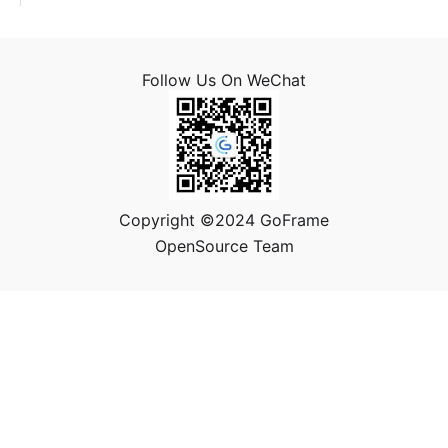
Follow Us On WeChat
Copyright ©2024 GoFrame
OpenSource Team