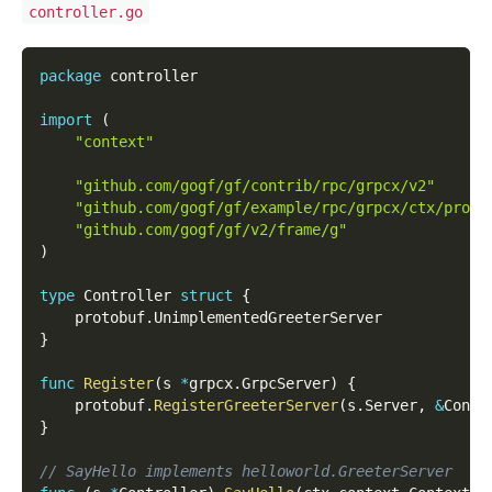
controller.go
package
 controller
import
(
"context"
"github.com/gogf/gf/contrib/rpc/grpcx/v2"
"github.com/gogf/gf/example/rpc/grpcx/ctx/proto
"github.com/gogf/gf/v2/frame/g"
)
type
 Controller 
struct
{
    protobuf
.
UnimplementedGreeterServer
}
func
Register
(
s 
*
grpcx
.
GrpcServer
)
{
    protobuf
.
RegisterGreeterServer
(
s
.
Server
,
&
Contr
}
// SayHello implements helloworld.GreeterServer