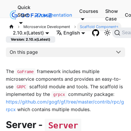
Quick
Courses
Show
Start
Documentation
Co
Case
Microservice Development
Scaffold Components
2.10.x(Latest)
English
Sea
Version: 2.10.x(Latest)
On this page
The
framework includes multiple
GoFrame
microservice components and provides an easy-to-
use
scaffold module and tools. The scaffold is
GRPC
implemented by the
community package:
grpcx
https://github.com/gogf/gf/tree/master/contrib/rpc/g
rpcx
which contains multiple modules.
Server -
Server