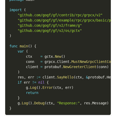
import
(
"github.com/gogf/gf/contrib/rpc/grpcx/v2"
"github.com/gogf/gf/example/rpc/grpcx/basic/pro
"github.com/gogf/gf/v2/frame/g"
"github.com/gogf/gf/v2/os/gctx"
)
func
main
(
)
{
var
(
        ctx    
=
 gctx
.
New
(
)
        conn   
=
 grpcx
.
Client
.
MustNewGrpcClientConn
        client 
=
 protobuf
.
NewGreeterClient
(
conn
)
)
    res
,
 err 
:=
 client
.
SayHello
(
ctx
,
&
protobuf
.
Hell
if
 err 
!=
nil
{
        g
.
Log
(
)
.
Error
(
ctx
,
 err
)
return
}
    g
.
Log
(
)
.
Debug
(
ctx
,
"Response:"
,
 res
.
Message
)
}