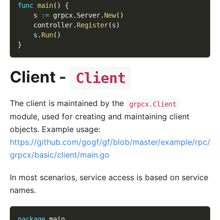
func
main
(
)
{
    s 
:=
 grpcx
.
Server
.
New
(
)
    controller
.
Register
(
s
)
    s
.
Run
(
)
}
Client -
Client
The client is maintained by the
grpcx.Client
module, used for creating and maintaining client
objects. Example usage:
https://github.com/gogf/gf/blob/master/example/rpc/
grpcx/basic/client/main.go
In most scenarios, service access is based on service
names.
package
 main