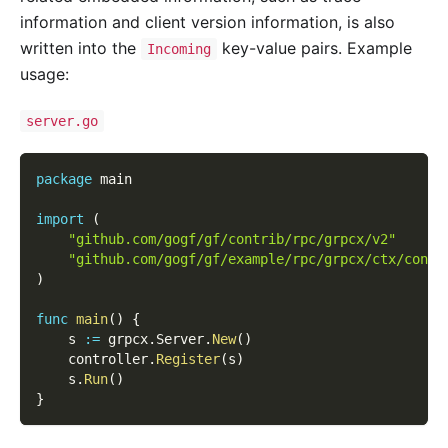
information and client version information, is also
written into the
key-value pairs. Example
Incoming
usage:
server.go
package
 main
import
(
"github.com/gogf/gf/contrib/rpc/grpcx/v2"
"github.com/gogf/gf/example/rpc/grpcx/ctx/contr
)
func
main
(
)
{
    s 
:=
 grpcx
.
Server
.
New
(
)
    controller
.
Register
(
s
)
    s
.
Run
(
)
}