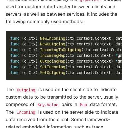
used for custom data transfer between clients and
servers, as well as between services. It includes the
following commonly used methods:
func
(
c Ctx
)
NewIncoming
(
ctx context
.
Context
,
 data 
func
(
c Ctx
)
NewOutgoing
(
ctx context
.
Context
,
 data 
func
(
c Ctx
)
IncomingToOutgoing
(
ctx context
.
Context
func
(
c Ctx
)
IncomingMap
(
ctx context
.
Context
)
*
gmap
func
(
c Ctx
)
OutgoingMap
(
ctx context
.
Context
)
*
gmap
func
(
c Ctx
)
SetIncoming
(
ctx context
.
Context
,
 data 
func
(
c Ctx
)
SetOutgoing
(
ctx context
.
Context
,
 data 
The
is used on the client side to indicate
Outgoing
custom data to be transmitted to the server, usually
composed of
pairs in
data format.
Key-Value
Map
The
is used on the server side to indicate
Incoming
data received from the client. Some framework-
related embedded information, such as trace