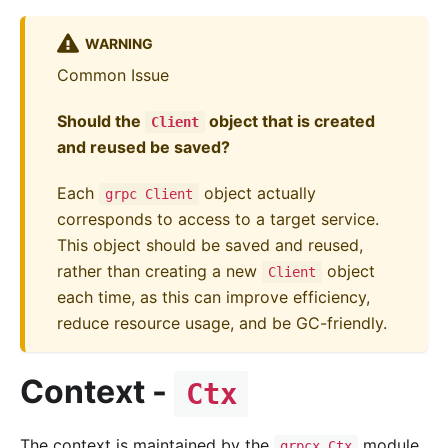
WARNING
Common Issue
Should the
object that is created
Client
and reused be saved?
Each
object actually
grpc Client
corresponds to access to a target service.
This object should be saved and reused,
rather than creating a new
object
Client
each time, as this can improve efficiency,
reduce resource usage, and be GC-friendly.
Context -
Ctx
The context is maintained by the
module,
grpcx.Ctx