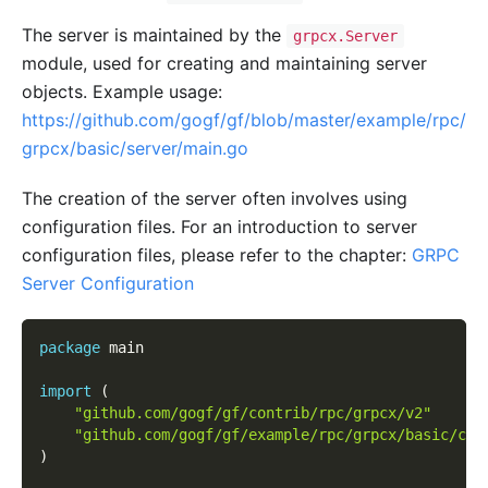
The server is maintained by the
grpcx.Server
module, used for creating and maintaining server
objects. Example usage:
https://github.com/gogf/gf/blob/master/example/rpc/
grpcx/basic/server/main.go
The creation of the server often involves using
configuration files. For an introduction to server
configuration files, please refer to the chapter:
GRPC
Server Configuration
package
 main
import
(
"github.com/gogf/gf/contrib/rpc/grpcx/v2"
"github.com/gogf/gf/example/rpc/grpcx/basic/con
)