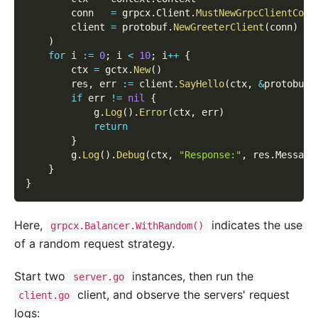
        conn   
=
 grpcx
.
Client
.
MustNewGrpcClientConn
        client 
=
 protobuf
.
NewGreeterClient
(
conn
)
)
for
 i 
:=
0
;
 i 
<
10
;
 i
++
{
        ctx 
=
 gctx
.
New
(
)
        res
,
 err 
:=
 client
.
SayHello
(
ctx
,
&
protobuf
.
if
 err 
!=
nil
{
            g
.
Log
(
)
.
Error
(
ctx
,
 err
)
return
}
        g
.
Log
(
)
.
Debug
(
ctx
,
"Response:"
,
 res
.
Message
}
}
Here,
indicates the use
grpcx.Balancer.WithRandom()
of a random request strategy.
Start two
instances, then run the
server.go
client, and observe the servers' request
client.go
logs: