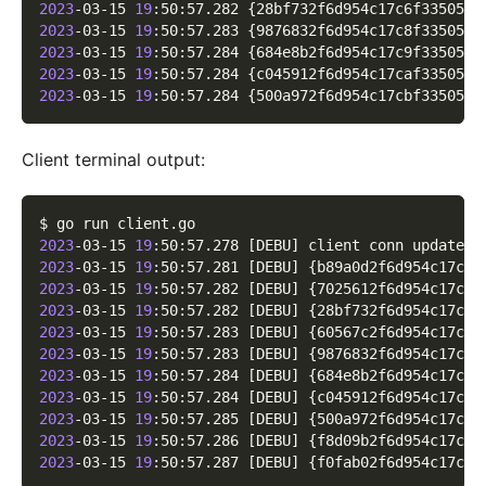
2023
-03-15 
19
:50:57.282 
{
28bf732f6d954c17c6f33505ad
2023
-03-15 
19
:50:57.283 
{
9876832f6d954c17c8f3350580
2023
-03-15 
19
:50:57.284 
{
684e8b2f6d954c17c9f33505d5
2023
-03-15 
19
:50:57.284 
{
c045912f6d954c17caf3350599
2023
-03-15 
19
:50:57.284 
{
500a972f6d954c17cbf3350525
Client terminal output:
$ go run client.go
2023
-03-15 
19
:50:57.278 
[
DEBU
]
 client conn updated 
2023
-03-15 
19
:50:57.281 
[
DEBU
]
{
b89a0d2f6d954c17c4f
2023
-03-15 
19
:50:57.282 
[
DEBU
]
{
7025612f6d954c17c5f
2023
-03-15 
19
:50:57.282 
[
DEBU
]
{
28bf732f6d954c17c6f
2023
-03-15 
19
:50:57.283 
[
DEBU
]
{
60567c2f6d954c17c7f
2023
-03-15 
19
:50:57.283 
[
DEBU
]
{
9876832f6d954c17c8f
2023
-03-15 
19
:50:57.284 
[
DEBU
]
{
684e8b2f6d954c17c9f
2023
-03-15 
19
:50:57.284 
[
DEBU
]
{
c045912f6d954c17caf
2023
-03-15 
19
:50:57.285 
[
DEBU
]
{
500a972f6d954c17cbf
2023
-03-15 
19
:50:57.286 
[
DEBU
]
{
f8d09b2f6d954c17ccf
2023
-03-15 
19
:50:57.287 
[
DEBU
]
{
f0fab02f6d954c17cdf