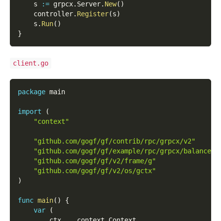
    s 
:=
 grpcx
.
Server
.
New
(
)
    controller
.
Register
(
s
)
    s
.
Run
(
)
}
client.go
package
 main
import
(
"context"
"github.com/gogf/gf/contrib/rpc/grpcx/v2"
"github.com/gogf/gf/example/rpc/grpcx/balancer/
"github.com/gogf/gf/v2/frame/g"
"github.com/gogf/gf/v2/os/gctx"
)
func
main
(
)
{
var
(
        ctx    context
.
Context