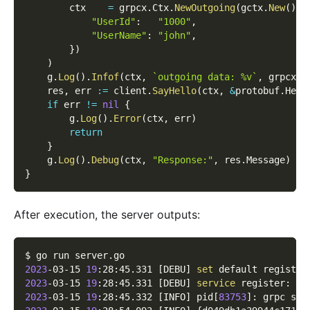
        ctx    
=
 grpcx
.
Ctx
.
NewOutgoing
(
gctx
.
New
(
)
,
 
"UserId"
:
"1000"
,
"UserName"
:
"john"
,
}
)
)
    g
.
Log
(
)
.
Infof
(
ctx
,
`outgoing data: %v`
,
 grpcx
.
C
    res
,
 err 
:=
 client
.
SayHello
(
ctx
,
&
protobuf
.
Hell
if
 err 
!=
nil
{
        g
.
Log
(
)
.
Error
(
ctx
,
 err
)
return
}
    g
.
Log
(
)
.
Debug
(
ctx
,
"Response:"
,
 res
.
Message
)
}
After execution, the server outputs:
$ go run server.go
2023
-03-15 
19
:28:45.331 
[
DEBU
]
set
 default registry
2023
-03-15 
19
:28:45.331 
[
DEBU
]
service
 register: 
&
{
2023
-03-15 
19
:28:45.332 
[
INFO
]
 pid
[
83753
]
: grpc ser