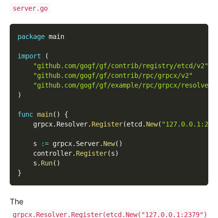
server.go
package
 main
import
(
"github.com/gogf/gf/contrib/registry/etcd/v2"
"github.com/gogf/gf/contrib/rpc/grpcx/v2"
"github.com/gogf/gf/example/rpc/grpcx/resolver/
)
func
main
(
)
{
    grpcx
.
Resolver
.
Register
(
etcd
.
New
(
"127.0.0.1:237
    s 
:=
 grpcx
.
Server
.
New
(
)
    controller
.
Register
(
s
)
    s
.
Run
(
)
}
The
grpcx.Resolver.Register(etcd.New("127.0.0.1:2379")