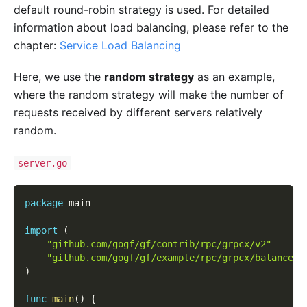
default round-robin strategy is used. For detailed
information about load balancing, please refer to the
chapter:
Service Load Balancing
Here, we use the
random strategy
as an example,
where the random strategy will make the number of
requests received by different servers relatively
random.
server.go
package
 main
import
(
"github.com/gogf/gf/contrib/rpc/grpcx/v2"
"github.com/gogf/gf/example/rpc/grpcx/balancer/
)
func
main
(
)
{