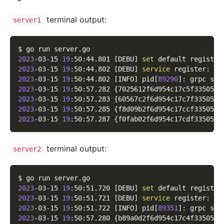
terminal output:
server1
$ go run server.go
2023
-03-15 
19
:50:44.801 
[
DEBU
]
set
 default registry
2023
-03-15 
19
:50:44.802 
[
DEBU
]
service
 register: 
&
{
2023
-03-15 
19
:50:44.802 
[
INFO
]
 pid
[
89290
]
: grpc ser
2023
-03-15 
19
:50:57.282 
{
7025612f6d954c17c5f335051b
2023
-03-15 
19
:50:57.283 
{
60567c2f6d954c17c7f335052c
2023
-03-15 
19
:50:57.285 
{
f8d09b2f6d954c17ccf33505df
2023
-03-15 
19
:50:57.287 
{
f0fab02f6d954c17cdf3350543
terminal output:
server2
$ go run server.go
2023
-03-15 
19
:50:51.720 
[
DEBU
]
set
 default registry
2023
-03-15 
19
:50:51.721 
[
DEBU
]
service
 register: 
&
{
2023
-03-15 
19
:50:51.722 
[
INFO
]
 pid
[
89351
]
: grpc ser
2023
-03-15 
19
:50:57.280 
{
b89a0d2f6d954c17c4f33505a0