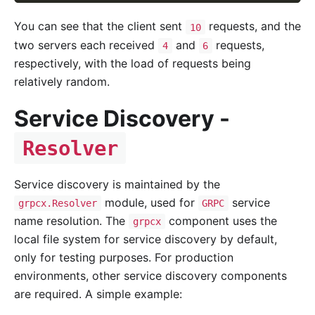
You can see that the client sent
requests, and the
10
two servers each received
and
requests,
4
6
respectively, with the load of requests being
relatively random.
Service Discovery -
Resolver
Service discovery is maintained by the
module, used for
service
grpcx.Resolver
GRPC
name resolution. The
component uses the
grpcx
local file system for service discovery by default,
only for testing purposes. For production
environments, other service discovery components
are required. A simple example: