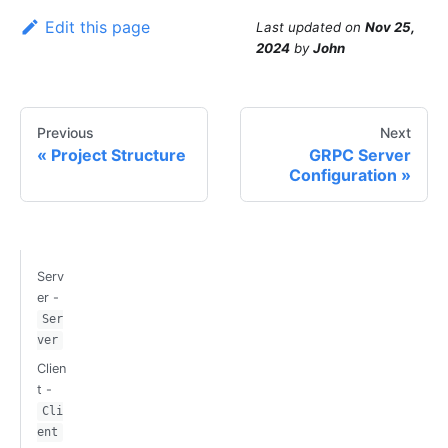
Edit this page
Last updated
on
Nov 25,
2024
by
John
Previous
Next
Project Structure
GRPC Server
Configuration
Serv
er -
Ser
ver
Clien
t -
Cli
ent