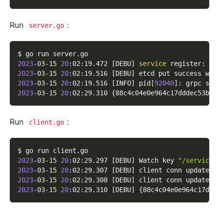
Run
:
server.go
$ go run server.go
2023
-03-15 
20
:02:19.472 
[
DEBU
]
service
 register: 
&
{
2023
-03-15 
20
:02:19.516 
[
DEBU
]
 etcd put success wit
2023
-03-15 
20
:02:19.516 
[
INFO
]
 pid
[
92040
]
: grpc ser
2023
-03-15 
20
:02:29.310 
{
88c4c04e0e964c17dddec53b1a
Run
:
client.go
$ go run client.go
2023
-03-15 
20
:02:29.297 
[
DEBU
]
 Watch key 
"/service/
2023
-03-15 
20
:02:29.307 
[
DEBU
]
 client conn updated 
2023
-03-15 
20
:02:29.308 
[
DEBU
]
 client conn updated 
2023
-03-15 
20
:02:29.310 
[
DEBU
]
{
88c4c04e0e964c17ddd