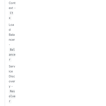
Cont
ext -
Ct
x
Loa
d
Bala
ncer
-
Bal
ance
r
Serv
ice
Disc
over
y -
Res
olve
r