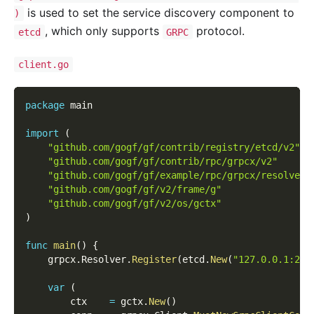
is used to set the service discovery component to
)
, which only supports
protocol.
etcd
GRPC
client.go
package
 main
import
(
"github.com/gogf/gf/contrib/registry/etcd/v2"
"github.com/gogf/gf/contrib/rpc/grpcx/v2"
"github.com/gogf/gf/example/rpc/grpcx/resolver/
"github.com/gogf/gf/v2/frame/g"
"github.com/gogf/gf/v2/os/gctx"
)
func
main
(
)
{
    grpcx
.
Resolver
.
Register
(
etcd
.
New
(
"127.0.0.1:237
var
(
        ctx    
=
 gctx
.
New
(
)