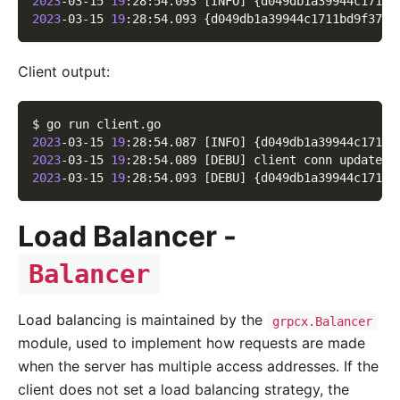
2023
-03-15 
19
:28:54.093 
[
INFO
]
{
d049db1a39944c1711b
2023
-03-15 
19
:28:54.093 
{
d049db1a39944c1711bd9f37d5
Client output:
$ go run client.go
2023
-03-15 
19
:28:54.087 
[
INFO
]
{
d049db1a39944c1711b
2023
-03-15 
19
:28:54.089 
[
DEBU
]
 client conn updated 
2023
-03-15 
19
:28:54.093 
[
DEBU
]
{
d049db1a39944c1711b
Load Balancer -
Balancer
Load balancing is maintained by the
grpcx.Balancer
module, used to implement how requests are made
when the server has multiple access addresses. If the
client does not set a load balancing strategy, the