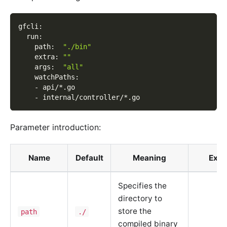
gfcli
:
run
:
path
:
"./bin"
extra
:
""
args
:
"all"
watchPaths
:
-
 api/
*.go
-
 internal/controller/
*.go
Parameter introduction:
Name
Default
Meaning
Exa
Specifies the
directory to
store the
path
./
compiled binary