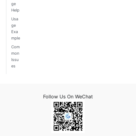
ge
Help
Usa
ge
Exa
mple
Com
mon
Issu
es
Follow Us On WeChat