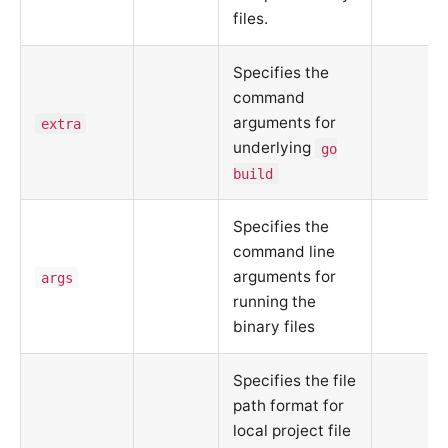
files.
Specifies the
command
arguments for
extra
underlying
go
build
Specifies the
command line
arguments for
args
running the
binary files
Specifies the file
path format for
local project file