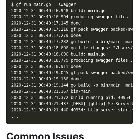
$ gf run main.go --swagger
2020-12-31 00:40:16.948 build: main.go
2020-12-31 00:40:16.994 producing swagger files...
2020-12-31 00:40:17.145 done!
2020-12-31 00:40:17.216 gf pack swagger packed/swag
2020-12-31 00:40:17.279 done!
2020-12-31 00:40:17.282 go build -o bin/main  main.
2020-12-31 00:40:18.696 go file changes: "/Users/jo
2020-12-31 00:40:18.696 build: main.go
2020-12-31 00:40:18.775 producing swagger files...
2020-12-31 00:40:18.911 done!
2020-12-31 00:40:19.045 gf pack swagger packed/swag
2020-12-31 00:40:19.136 done!
2020-12-31 00:40:19.144 go build -o bin/main  main.
2020-12-31 00:40:21.367 bin/main
2020-12-31 00:40:21.372 build running pid: 40954
2020-12-31 00:40:21.437 [DEBU] [ghttp] SetServerRoo
2020-12-31 00:40:21.440 40954: http server started 
...
Common Issues