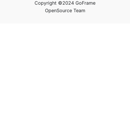
Copyright ©2024 GoFrame
OpenSource Team