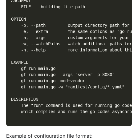
ARGUMENT
    FILE    building file path.
OPTION
    -p, --path         output directory path for bu
    -e, --extra        the same options as "go run"
    -a, --args         custom arguments for your pr
    -w, --watchPaths   watch additional paths for l
    -h, --help         more information about this 
EXAMPLE
    gf run main.go
    gf run main.go --args "server -p 8080"
    gf run main.go -mod=vendor
    gf run main.go -w "manifest/config/*.yaml"
DESCRIPTION
    The "run" command is used for running go codes 
    which compiles and runs the go codes asynchrono
Example of configuration file format: