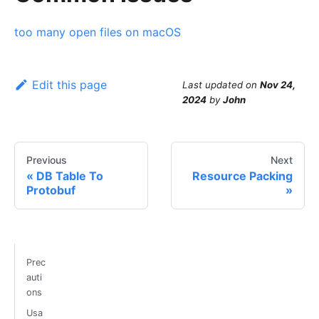
too many open files on macOS
Edit this page
Last updated
on
Nov 24,
2024
by
John
Previous
Next
DB Table To
Resource Packing
Protobuf
Prec
auti
ons
Usa