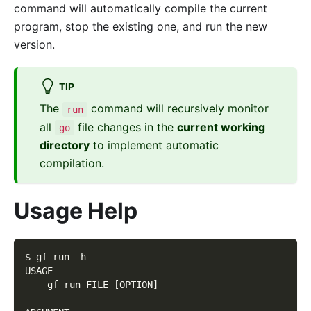
command will automatically compile the current
program, stop the existing one, and run the new
version.
TIP
The
command will recursively monitor
run
all
file changes in the
current working
go
directory
to implement automatic
compilation.
Usage Help
$ gf run -h
USAGE
    gf run FILE [OPTION]