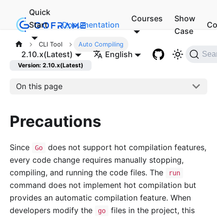
Quick
Courses
Show
Start
Documentation
Co
Case
CLI Tool
Auto Compiling
2.10.x(Latest)
English
Sea
Version: 2.10.x(Latest)
On this page
Precautions
Since
does not support hot compilation features,
Go
every code change requires manually stopping,
compiling, and running the code files. The
run
command does not implement hot compilation but
provides an automatic compilation feature. When
developers modify the
files in the project, this
go