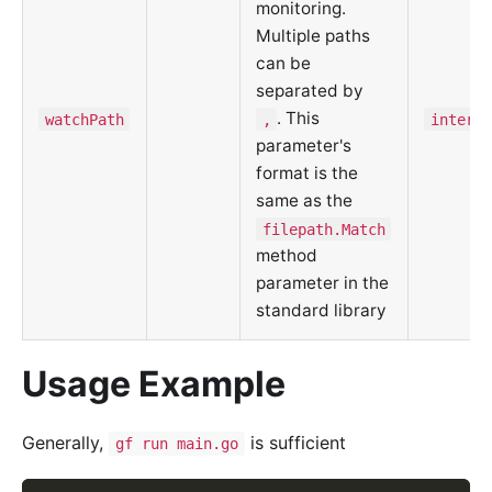
monitoring.
Multiple paths
can be
separated by
. This
watchPath
,
interna
parameter's
format is the
same as the
filepath.Match
method
parameter in the
standard library
Usage Example
Generally,
is sufficient
gf run main.go