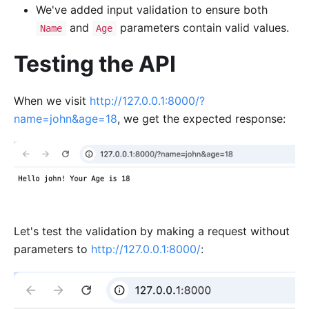
We've added input validation to ensure both
and
parameters contain valid values.
Name
Age
Testing the API
When we visit
http://127.0.0.1:8000/?
name=john&age=18
, we get the expected response:
Let's test the validation by making a request without
parameters to
http://127.0.0.1:8000/
: