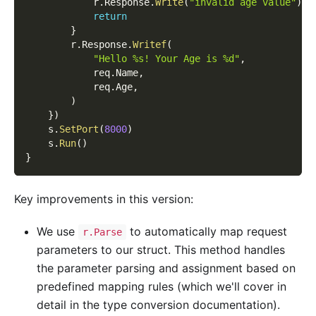
            r
.
Response
.
Write
(
"invalid age value"
)
return
}
        r
.
Response
.
Writef
(
"Hello %s! Your Age is %d"
,
            req
.
Name
,
            req
.
Age
,
)
}
)
    s
.
SetPort
(
8000
)
    s
.
Run
(
)
}
Key improvements in this version:
We use
to automatically map request
r.Parse
parameters to our struct. This method handles
the parameter parsing and assignment based on
predefined mapping rules (which we'll cover in
detail in the type conversion documentation).