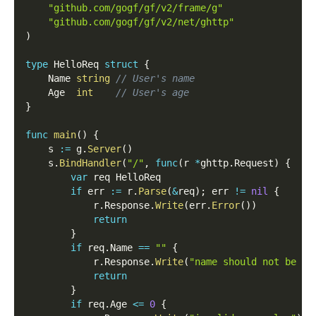
"github.com/gogf/gf/v2/frame/g"
"github.com/gogf/gf/v2/net/ghttp"
)
type
 HelloReq 
struct
{
    Name 
string
// User's name
    Age  
int
// User's age
}
func
main
(
)
{
    s 
:=
 g
.
Server
(
)
    s
.
BindHandler
(
"/"
,
func
(
r 
*
ghttp
.
Request
)
{
var
 req HelloReq
if
 err 
:=
 r
.
Parse
(
&
req
)
;
 err 
!=
nil
{
            r
.
Response
.
Write
(
err
.
Error
(
)
)
return
}
if
 req
.
Name 
==
""
{
            r
.
Response
.
Write
(
"name should not be em
return
}
if
 req
.
Age 
<=
0
{