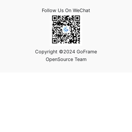
Follow Us On WeChat
Copyright ©2024 GoFrame
OpenSource Team