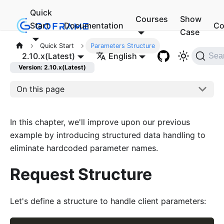
Quick
Courses
Show
Start
Documentation
Co
Case
Quick Start
Parameters Structure
2.10.x(Latest)
English
Sea
Version: 2.10.x(Latest)
On this page
In this chapter, we'll improve upon our previous
example by introducing structured data handling to
eliminate hardcoded parameter names.
Request Structure
Let's define a structure to handle client parameters: