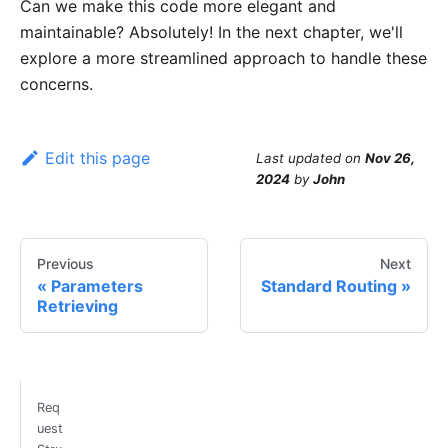
Can we make this code more elegant and
maintainable? Absolutely! In the next chapter, we'll
explore a more streamlined approach to handle these
concerns.
Edit this page
Last updated
on
Nov 26,
2024
by
John
Previous
Next
Parameters
Standard Routing
Retrieving
Req
uest