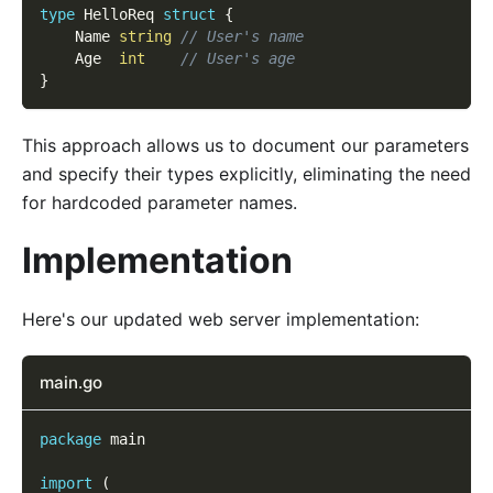
type
 HelloReq 
struct
{
    Name 
string
// User's name
    Age  
int
// User's age
}
This approach allows us to document our parameters
and specify their types explicitly, eliminating the need
for hardcoded parameter names.
Implementation
Here's our updated web server implementation:
main.go
package
 main
import
(