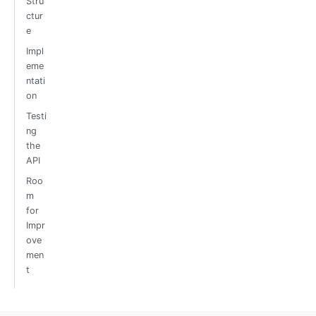
Stru
ctur
e
Impl
eme
ntati
on
Testi
ng
the
API
Roo
m
for
Impr
ove
men
t