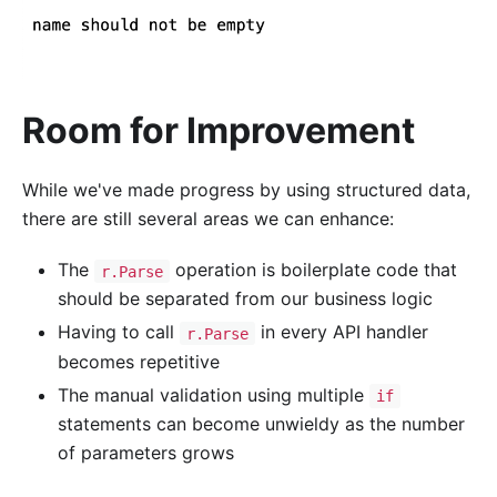
Room for Improvement
While we've made progress by using structured data,
there are still several areas we can enhance:
The
operation is boilerplate code that
r.Parse
should be separated from our business logic
Having to call
in every API handler
r.Parse
becomes repetitive
The manual validation using multiple
if
statements can become unwieldy as the number
of parameters grows