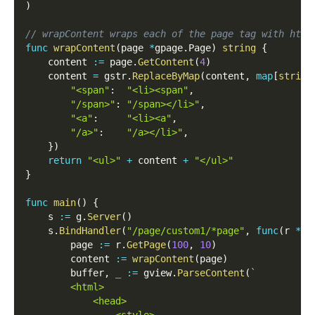
)
// wrapContent wraps each of the page tag with html
func
wrapContent
(
page 
*
gpage
.
Page
)
string
{
    content 
:=
 page
.
GetContent
(
4
)
    content 
=
 gstr
.
ReplaceByMap
(
content
,
map
[
string
"<span"
:
"<li><span"
,
"/span>"
:
"/span></li>"
,
"<a"
:
"<li><a"
,
"/a>"
:
"/a></li>"
,
}
)
return
"<ul>"
+
 content 
+
"</ul>"
}
func
main
(
)
{
    s 
:=
 g
.
Server
(
)
    s
.
BindHandler
(
"/page/custom1/*page"
,
func
(
r 
*
gh
        page 
:=
 r
.
GetPage
(
100
,
10
)
        content 
:=
wrapContent
(
page
)
        buffer
,
_
:=
 gview
.
ParseContent
(
`
        <html>
            <head>