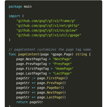
package
 main
import
(
"github.com/gogf/gf/v2/frame/g"
"github.com/gogf/gf/v2/net/ghttp"
"github.com/gogf/gf/v2/os/gview"
"github.com/gogf/gf/v2/util/gpage"
)
// pageContent customizes the page tag name.
func
pageContent
(
page 
*
gpage
.
Page
)
string
{
    page
.
NextPageTag 
=
"NextPage"
    page
.
PrevPageTag 
=
"PrevPage"
    page
.
FirstPageTag 
=
"HomePage"
    page
.
LastPageTag 
=
"LastPage"
    pageStr 
:=
 page
.
FirstPage
(
)
    pageStr 
+=
 page
.
PrevPage
(
)
    pageStr 
+=
 page
.
PageBar
(
)
    pageStr 
+=
 page
.
NextPage
(
)
    pageStr 
+=
 page
.
LastPage
(
)
return
 pageStr
}