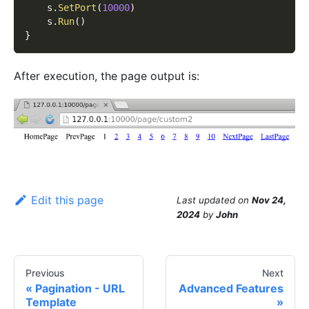
    s
.
SetPort
(
10000
)
    s
.
Run
(
)
}
After execution, the page output is:
Edit this page
Last updated
on
Nov 24,
2024
by
John
Previous
Next
Pagination - URL
Advanced Features
Template