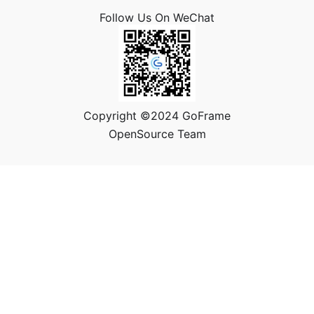
Follow Us On WeChat
Copyright ©2024 GoFrame
OpenSource Team