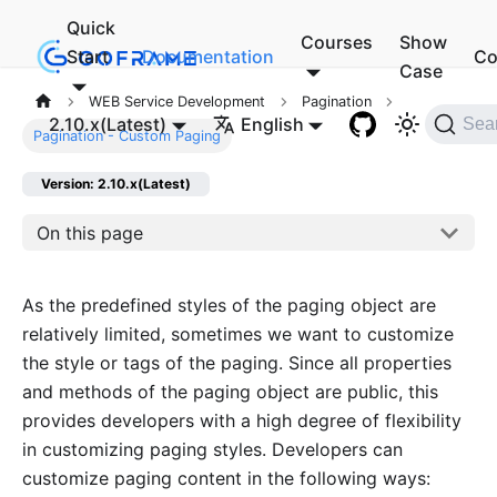
Quick
Courses
Show
Start
Documentation
Co
Case
WEB Service Development
Pagination
2.10.x(Latest)
English
Sea
Pagination - Custom Paging
Version: 2.10.x(Latest)
On this page
As the predefined styles of the paging object are
relatively limited, sometimes we want to customize
the style or tags of the paging. Since all properties
and methods of the paging object are public, this
provides developers with a high degree of flexibility
in customizing paging styles. Developers can
customize paging content in the following ways: