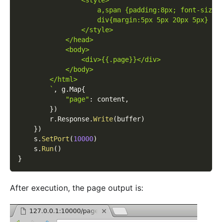
                <style>
                    a,span {padding:8px; font-size:
                    div{margin:5px 5px 20px 5px}
                </style>
            </head>
            <body>
                <div>{{.page}}</div>
            </body>
        </html>
        `
,
 g
.
Map
{
"page"
:
 content
,
}
)
        r
.
Response
.
Write
(
buffer
)
}
)
    s
.
SetPort
(
10000
)
    s
.
Run
(
)
}
After execution, the page output is: