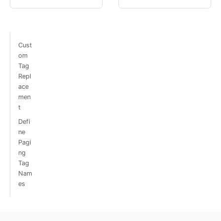
Cust
om
Tag
Repl
ace
men
t
Defi
ne
Pagi
ng
Tag
Nam
es