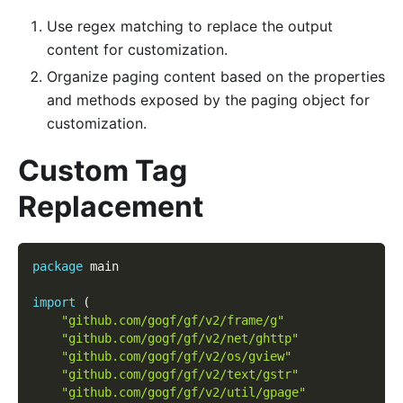
Use regex matching to replace the output
content for customization.
Organize paging content based on the properties
and methods exposed by the paging object for
customization.
Custom Tag
Replacement
package
 main
import
(
"github.com/gogf/gf/v2/frame/g"
"github.com/gogf/gf/v2/net/ghttp"
"github.com/gogf/gf/v2/os/gview"
"github.com/gogf/gf/v2/text/gstr"
"github.com/gogf/gf/v2/util/gpage"