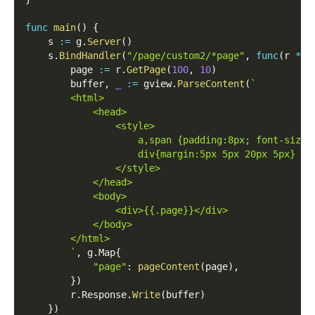
func
main
(
)
{
    s 
:=
 g
.
Server
(
)
    s
.
BindHandler
(
"/page/custom2/*page"
,
func
(
r 
*
gh
        page 
:=
 r
.
GetPage
(
100
,
10
)
        buffer
,
_
:=
 gview
.
ParseContent
(
`
        <html>
            <head>
                <style>
                    a,span {padding:8px; font-size:
                    div{margin:5px 5px 20px 5px}
                </style>
            </head>
            <body>
                <div>{{.page}}</div>
            </body>
        </html>
        `
,
 g
.
Map
{
"page"
:
pageContent
(
page
)
,
}
)
        r
.
Response
.
Write
(
buffer
)
}
)