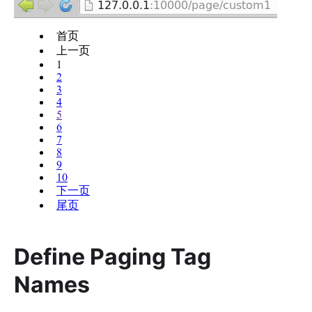
Define Paging Tag
Names