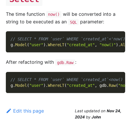
The time function
will be converted into a
now()
string to be executed as an
parameter:
SQL
// SELECT * FROM `user` WHERE `created_at`<'now()'
g
.
Model
(
"user"
)
.
WhereLT
(
"created_at"
,
"now()"
)
.
All
(
After refactoring with
:
gdb.Raw
// SELECT * FROM `user` WHERE `created_at`<now()
g
.
Model
(
"user"
)
.
WhereLT
(
"created_at"
,
 gdb
.
Raw
(
"now(
Edit this page
Last updated
on
Nov 24,
2024
by
John