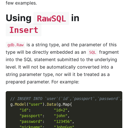
few examples.
Using
in
RawSQL
Insert
is a string type, and the parameter of this
gdb.Raw
type will be directly embedded as an
fragment
SQL
into the SQL statement submitted to the underlying
level. It will not be automatically converted into a
string parameter type, nor will it be treated as a
prepared parameter. For example:
// INSERT INTO `user`(`id`,`passport`,`password`,`n
g
.
Model
(
"user"
)
.
Data
(
g
.
Map
{
"id"
:
"id+2"
,
"passport"
:
"john"
,
"password"
:
"123456"
,
"nickname"
:
"JohnGuo"
,