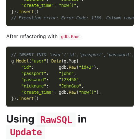
"create_time"
:
"now()"
,
}
)
.
Insert
(
)
// Execution error: Error Code: 1136. Column count 
After refactoring with
:
gdb.Raw
// INSERT INTO `user`(`id`,`passport`,`password`,`n
g
.
Model
(
"user"
)
.
Data
(
g
.
Map
{
"id"
:
          gdb
.
Raw
(
"id+2"
)
,
"passport"
:
"john"
,
"password"
:
"123456"
,
"nickname"
:
"JohnGuo"
,
"create_time"
:
 gdb
.
Raw
(
"now()"
)
,
}
)
.
Insert
(
)
Using
in
RawSQL
Update