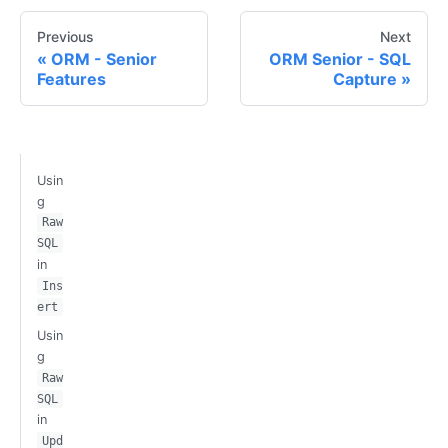
Previous
Next
ORM - Senior
ORM Senior - SQL
Features
Capture
Usin
g
Raw
SQL
in
Ins
ert
Usin
g
Raw
SQL
in
Upd