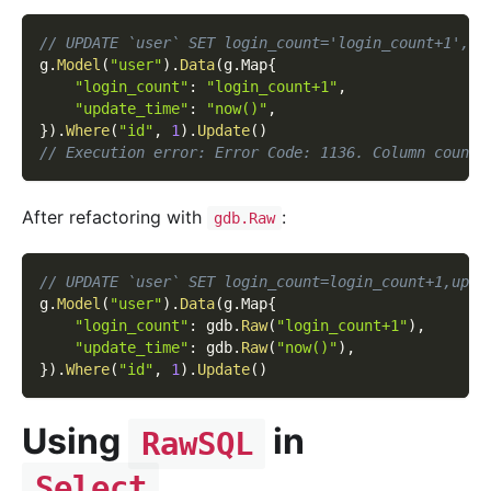
// UPDATE `user` SET login_count='login_count+1',up
g
.
Model
(
"user"
)
.
Data
(
g
.
Map
{
"login_count"
:
"login_count+1"
,
"update_time"
:
"now()"
,
}
)
.
Where
(
"id"
,
1
)
.
Update
(
)
// Execution error: Error Code: 1136. Column count 
After refactoring with
:
gdb.Raw
// UPDATE `user` SET login_count=login_count+1,upda
g
.
Model
(
"user"
)
.
Data
(
g
.
Map
{
"login_count"
:
 gdb
.
Raw
(
"login_count+1"
)
,
"update_time"
:
 gdb
.
Raw
(
"now()"
)
,
}
)
.
Where
(
"id"
,
1
)
.
Update
(
)
Using
in
RawSQL
Select