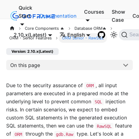
Quick
Courses
Show
Start
Documentation
Co
Case
Core Components 🔥
Database ORM🔥
2.10.x(Latest)
English
Sea
ORM - Senior Features
ORM Senior - RawSQL
Version: 2.10.x(Latest)
On this page
Due to the security assurance of
, all input
ORM
parameters are executed in a prepared mode at the
underlying level to prevent common
injection
SQL
risks. In certain scenarios, we expect to embed
custom SQL statements in the generated execution
SQL statements, then we can use the
feature
RawSQL
of
through the
type. Let's look at a
ORM
gdb.Raw