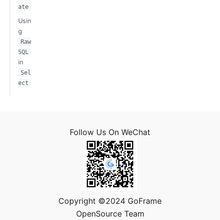
ate
Usin
g
Raw
SQL
in
Sel
ect
Follow Us On WeChat
Copyright ©2024 GoFrame
OpenSource Team