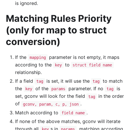
is ignored.
Matching Rules Priority
(only for map to struct
conversion)
If the
parameter is not empty, it maps
mapping
according to the
to
key
struct field name
relationship.
If a field
is set, it will use the
to match
tag
tag
the
of the
parameter. If no
is
key
params
tag
set, gconv will look for the field
in the order
tag
of
.
gconv, param, c, p, json
Match according to
.
field name
If none of the above matches, gconv will iterate
through all
s in
, matching according
key
params