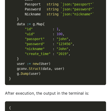
        Passport   
string
`json:"passport"`
        Password   
string
`json:"password"`
        Nickname   
string
`json:"nickname"`
}
    data 
:=
 g
.
Map
{
"id"
:
1
,
"uid"
:
100
,
"passport"
:
"john"
,
"password"
:
"123456"
,
"nickname"
:
"John"
,
"create_time"
:
"2019"
,
}
    user 
:=
new
(
User
)
    gconv
.
Struct
(
data
,
 user
)
    g
.
Dump
(
user
)
}
After execution, the output in the terminal is:
{