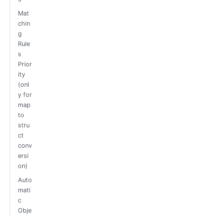
Mat
chin
g
Rule
s
Prior
ity
(onl
y for
map
to
stru
ct
conv
ersi
on)
Auto
mati
c
Obje