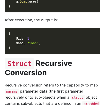
    g
.
Dump
(
user
)
}
After execution, the output is:
{
    Uid
:
1
,
    Name
:
"john"
,
}
Recursive
Struct
Conversion
Recursive conversion refers to the capability to map
parameter data (the first parameter)
params
recursively onto sub-objects when a
object
struct
contains sub-objects that are defined in an
embedded