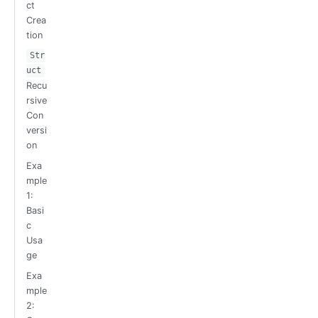
ct
Crea
tion
Str
uct
Recu
rsive
Con
versi
on
Exa
mple
1:
Basi
c
Usa
ge
Exa
mple
2: