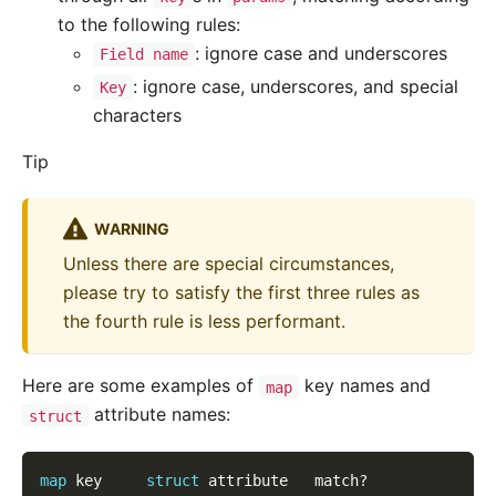
to the following rules:
: ignore case and underscores
Field name
: ignore case, underscores, and special
Key
characters
Tip
WARNING
Unless there are special circumstances,
please try to satisfy the first three rules as
the fourth rule is less performant.
Here are some examples of
key names and
map
attribute names:
struct
map
 key     
struct
 attribute   match?