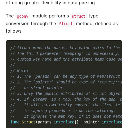
offering greater flexibility in data parsing.
The
module performs
type
gconv
struct
conversion through the
method, defined as
Struct
follows:
// Struct maps the params key-value pairs to the co
// The third parameter `mapping` is unnecessary, in
// custom key name and the attribute name(case sens
//
// Note:
// 1. The `params` can be any type of map/struct, u
// 2. The `pointer` should be type of *struct/**str
//    or struct pointer.
// 3. Only the public attributes of struct object c
// 4. If `params` is a map, the key of the map `par
//    It will automatically convert the first lette
//    in mapping procedure to do the matching.
//    It ignores the map key, if it does not match.
func
Struct
(
params 
interface
{
}
,
 pointer 
interface
{
}