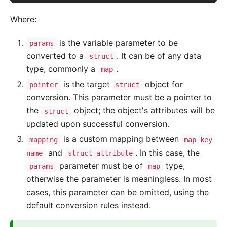
Where:
is the variable parameter to be
params
converted to a
. It can be of any data
struct
type, commonly a
.
map
is the target
object for
pointer
struct
conversion. This parameter must be a pointer to
the
object; the object's attributes will be
struct
updated upon successful conversion.
is a custom mapping between
mapping
map key
and
. In this case, the
name
struct attribute
parameter must be of
type,
params
map
otherwise the parameter is meaningless. In most
cases, this parameter can be omitted, using the
default conversion rules instead.