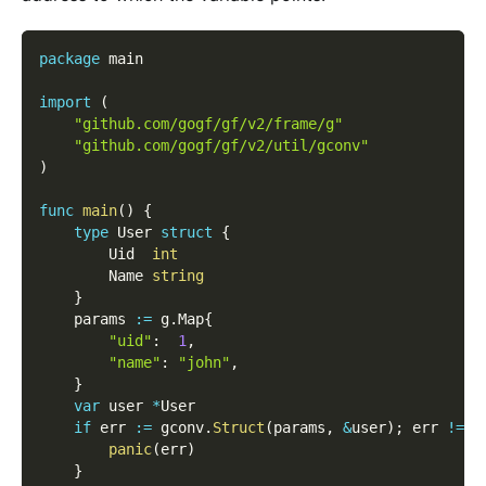
package
 main
import
(
"github.com/gogf/gf/v2/frame/g"
"github.com/gogf/gf/v2/util/gconv"
)
func
main
(
)
{
type
 User 
struct
{
        Uid  
int
        Name 
string
}
    params 
:=
 g
.
Map
{
"uid"
:
1
,
"name"
:
"john"
,
}
var
 user 
*
User
if
 err 
:=
 gconv
.
Struct
(
params
,
&
user
)
;
 err 
!=
n
panic
(
err
)
}