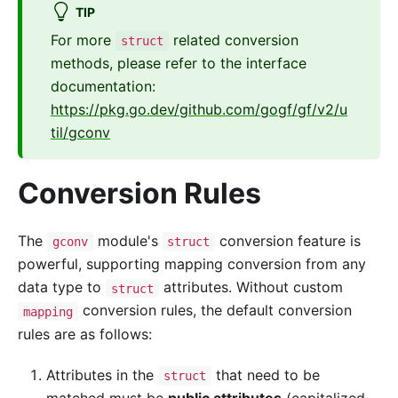
TIP
For more
related conversion
struct
methods, please refer to the interface
documentation:
https://pkg.go.dev/github.com/gogf/gf/v2/u
til/gconv
Conversion Rules
The
module's
conversion feature is
gconv
struct
powerful, supporting mapping conversion from any
data type to
attributes. Without custom
struct
conversion rules, the default conversion
mapping
rules are as follows:
Attributes in the
that need to be
struct
matched must be
public attributes
(capitalized