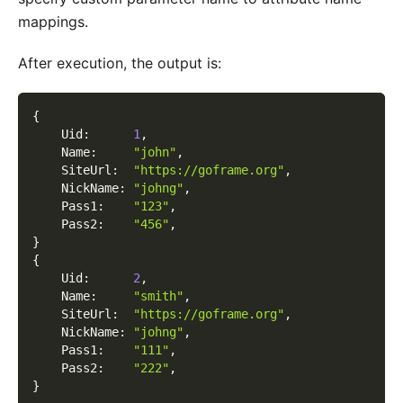
mappings.
After execution, the output is:
{
    Uid
:
1
,
    Name
:
"john"
,
    SiteUrl
:
"https://goframe.org"
,
    NickName
:
"johng"
,
    Pass1
:
"123"
,
    Pass2
:
"456"
,
}
{
    Uid
:
2
,
    Name
:
"smith"
,
    SiteUrl
:
"https://goframe.org"
,
    NickName
:
"johng"
,
    Pass1
:
"111"
,
    Pass2
:
"222"
,
}