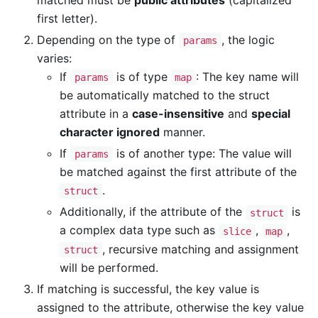
first letter).
Depending on the type of
, the logic
params
varies:
If
is of type
: The key name will
params
map
be automatically matched to the struct
attribute in a
case-insensitive
and
special
character ignored
manner.
If
is of another type: The value will
params
be matched against the first attribute of the
.
struct
Additionally, if the attribute of the
is
struct
a complex data type such as
,
,
slice
map
, recursive matching and assignment
struct
will be performed.
If matching is successful, the key value is
assigned to the attribute, otherwise the key value