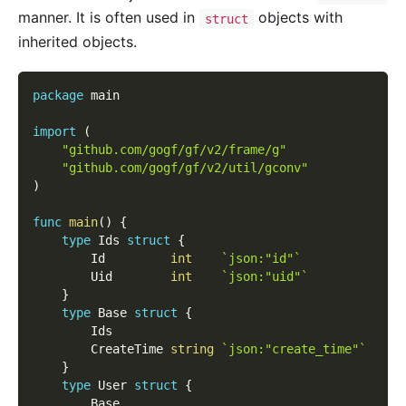
manner. It is often used in
objects with
struct
inherited objects.
package
 main
import
(
"github.com/gogf/gf/v2/frame/g"
"github.com/gogf/gf/v2/util/gconv"
)
func
main
(
)
{
type
 Ids 
struct
{
        Id         
int
`json:"id"`
        Uid        
int
`json:"uid"`
}
type
 Base 
struct
{
        Ids
        CreateTime 
string
`json:"create_time"`
}
type
 User 
struct
{
        Base