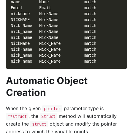
name        Name               match
Email       Email              match
nickname    NickName           match
NICKNAME    NickName           match
Nick
-
Name   NickName           match
nick_name   NickName           match
nick name   NickName           match
NickName    Nick_Name          match
Nick
-
name   Nick_Name          match
nick_name   Nick_Name          match
nick name   Nick_Name          match
Automatic Object
Creation
When the given
parameter type is
pointer
, the
method will automatically
**struct
Struct
create the
object and modify the pointer
struct
address to which the variable points.