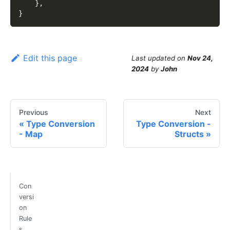
}
,
}
Edit this page
Last updated
on
Nov 24,
2024
by
John
Previous
Next
Type Conversion
Type Conversion -
- Map
Structs
Con
versi
on
Rule
s