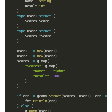
        Name   
string
        Result 
int
}
type
 User1 
struct
{
        Scores Score
}
type
 User2 
struct
{
        Scores 
*
Score
}
    user1  
:=
new
(
User1
)
    user2  
:=
new
(
User2
)
    scores 
:=
 g
.
Map
{
"Scores"
:
 g
.
Map
{
"Name"
:
"john"
,
"Result"
:
100
,
}
,
}
if
 err 
:=
 gconv
.
Struct
(
scores
,
 user1
)
;
 err 
!=
n
        fmt
.
Println
(
err
)
}
else
{
        g
.
Dump
(
user1
)