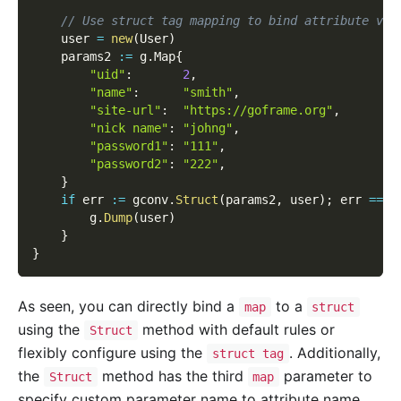
// Use struct tag mapping to bind attribute val
    user 
=
new
(
User
)
    params2 
:=
 g
.
Map
{
"uid"
:
2
,
"name"
:
"smith"
,
"site-url"
:
"https://goframe.org"
,
"nick name"
:
"johng"
,
"password1"
:
"111"
,
"password2"
:
"222"
,
}
if
 err 
:=
 gconv
.
Struct
(
params2
,
 user
)
;
 err 
==
n
        g
.
Dump
(
user
)
}
}
As seen, you can directly bind a
to a
map
struct
using the
method with default rules or
Struct
flexibly configure using the
. Additionally,
struct tag
the
method has the third
parameter to
Struct
map
specify custom parameter name to attribute name