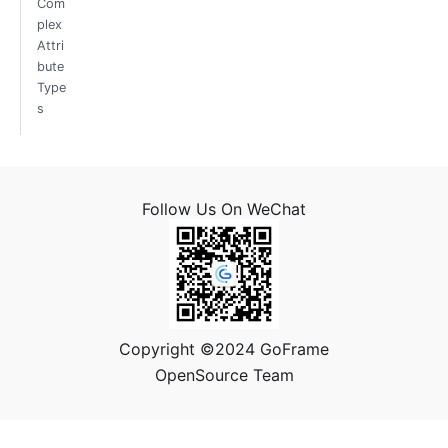
Com
plex
Attri
bute
Type
s
Follow Us On WeChat
Copyright ©2024 GoFrame
OpenSource Team