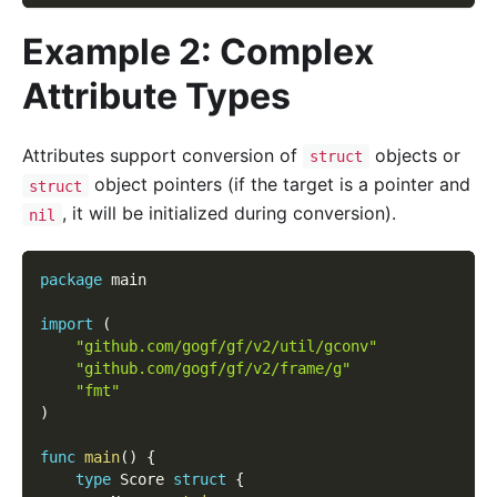
Example 2: Complex
Attribute Types
Attributes support conversion of
objects or
struct
object pointers (if the target is a pointer and
struct
, it will be initialized during conversion).
nil
package
 main
import
(
"github.com/gogf/gf/v2/util/gconv"
"github.com/gogf/gf/v2/frame/g"
"fmt"
)
func
main
(
)
{
type
 Score 
struct
{