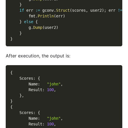
}
if
 err 
:=
 gconv
.
Struct
(
scores
,
 user2
)
;
 err 
!=
n
        fmt
.
Println
(
err
)
}
else
{
        g
.
Dump
(
user2
)
}
}
After execution, the output is:
{
    Scores
:
{
        Name
:
"john"
,
        Result
:
100
,
}
,
}
{
    Scores
:
{
        Name
:
"john"
,
        Result
:
100
,