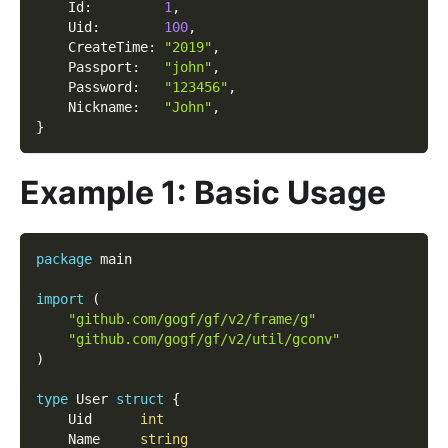
    Id
:
1
,
    Uid
:
100
,
    CreateTime
:
"2019"
,
    Passport
:
"john"
,
    Password
:
"123456"
,
    Nickname
:
"John"
,
}
Example 1: Basic Usage
package
 main
import
(
"github.com/gogf/gf/v2/frame/g"
"github.com/gogf/gf/v2/util/gconv"
)
type
 User 
struct
{
    Uid      
int
    Name     
string