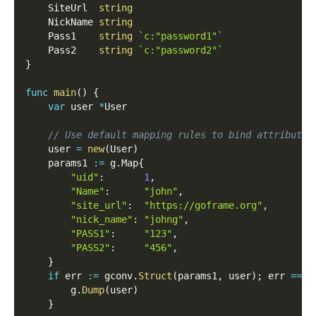
    SiteUrl  
string
    NickName 
string
    Pass1    
string
`c:"password1"`
    Pass2    
string
`c:"password2"`
}
func
main
(
)
{
var
 user 
*
User
// Use default mapping rules to bind attribute 
    user 
=
new
(
User
)
    params1 
:=
 g
.
Map
{
"uid"
:
1
,
"Name"
:
"john"
,
"site_url"
:
"https://goframe.org"
,
"nick_name"
:
"johng"
,
"PASS1"
:
"123"
,
"PASS2"
:
"456"
,
}
if
 err 
:=
 gconv
.
Struct
(
params1
,
 user
)
;
 err 
==
n
        g
.
Dump
(
user
)
}