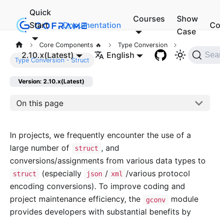
Quick
Courses
Show
Start
Documentation
Co
Case
Core Components 🔥
Type Conversion
2.10.x(Latest)
English
Sea
Type Conversion - Struct
Version: 2.10.x(Latest)
On this page
In projects, we frequently encounter the use of a
large number of
, and
struct
conversions/assignments from various data types to
(especially
/
/various protocol
struct
json
xml
encoding conversions). To improve coding and
project maintenance efficiency, the
module
gconv
provides developers with substantial benefits by