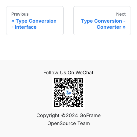
Previous
Next
Type Conversion
Type Conversion -
- Interface
Converter
Follow Us On WeChat
Copyright ©2024 GoFrame
OpenSource Team