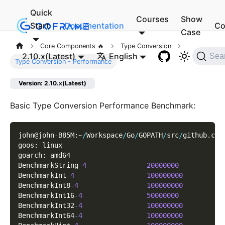
Quick
Courses
Show
Start
Documentation
Co
Case
Core Components 🔥
Type Conversion
2.10.x(Latest)
English
Sea
Type Conversion - Performance
Version: 2.10.x(Latest)
Basic Type Conversion Performance Benchmark:
john@john
-
B85M
:
~
/
Workspace
/
Go
/
GOPATH
/
src
/
github
.
com
goos
:
 linux
goarch
:
 amd64
BenchmarkString
-
4
20000000
BenchmarkInt
-
4
100000000
BenchmarkInt8
-
4
100000000
BenchmarkInt16
-
4
50000000
BenchmarkInt32
-
4
100000000
BenchmarkInt64
-
4
100000000