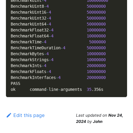
BenchmarkUint
-
4
100000000
BenchmarkUint8
-
4
50000000
BenchmarkUint16
-
4
50000000
BenchmarkUint32
-
4
50000000
BenchmarkUint64
-
4
50000000
BenchmarkFloat32
-
4
10000000
BenchmarkFloat64
-
4
10000000
BenchmarkTime
-
4
5000000
BenchmarkTimeDuration
-
4
50000000
BenchmarkBytes
-
4
10000000
BenchmarkStrings
-
4
10000000
BenchmarkInts
-
4
20000000
BenchmarkFloats
-
4
10000000
BenchmarkInterfaces
-
4
20000000
PASS
ok      command
-
line
-
arguments  
35
.
356s
Edit this page
Last updated
on
Nov 24,
2024
by
John