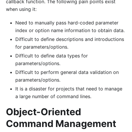
callback function. The following pain points exist
when using it:
Need to manually pass hard-coded parameter
index or option name information to obtain data.
Difficult to define descriptions and introductions
for parameters/options.
Difficult to define data types for
parameters/options.
Difficult to perform general data validation on
parameters/options.
It is a disaster for projects that need to manage
a large number of command lines.
Object-Oriented
Command Management