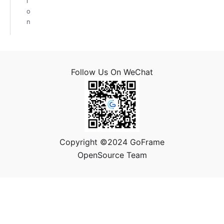
i
o
n
Follow Us On WeChat
Copyright ©2024 GoFrame
OpenSource Team