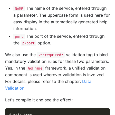
The name of the service, entered through
NAME
a parameter. The uppercase form is used here for
easy display in the automatically generated help
information.
The port of the service, entered through
port
the
option.
p/port
We also use the
validation tag to bind
v:"required"
mandatory validation rules for these two parameters.
Yes, in the
framework, a unified validation
GoFrame
component is used wherever validation is involved.
For details, please refer to the chapter:
Data
Validation
Let's compile it and see the effect: