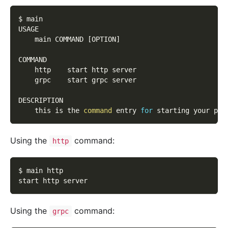
$ main
USAGE
    main COMMAND 
[
OPTION
]
COMMAND
    http    start http server
    grpc    start grpc server
DESCRIPTION
    this is the 
command
 entry 
for
 starting your pro
Using the
command:
http
$ main http
start http server
Using the
command:
grpc