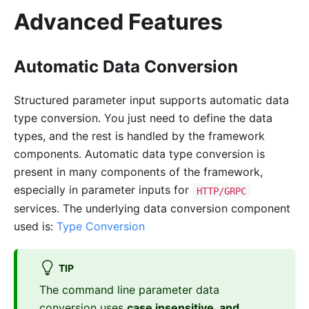
Advanced Features
Automatic Data Conversion
Structured parameter input supports automatic data
type conversion. You just need to define the data
types, and the rest is handled by the framework
components. Automatic data type conversion is
present in many components of the framework,
especially in parameter inputs for
HTTP/GRPC
services. The underlying data conversion component
used is:
Type Conversion
TIP
The command line parameter data
conversion uses
case insensitive, and