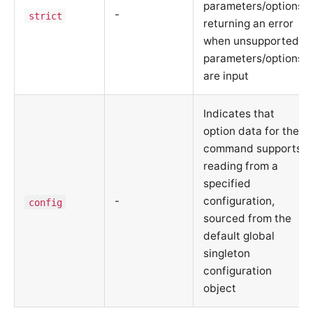
parameters/options,
-
strict
returning an error
when unsupported
parameters/options
are input
Indicates that
option data for the
command supports
reading from a
specified
-
configuration,
config
sourced from the
default global
singleton
configuration
object