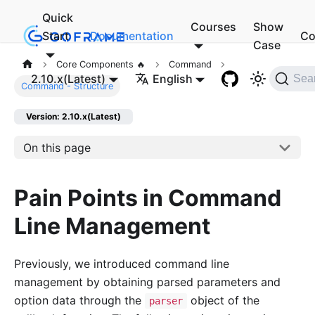
Quick
Courses
Show
Start
Documentation
Co
Case
Core Components 🔥
Command
2.10.x(Latest)
English
Sea
Command - Structure
Version: 2.10.x(Latest)
On this page
Pain Points in Command
Line Management
Previously, we introduced command line
management by obtaining parsed parameters and
option data through the
object of the
parser