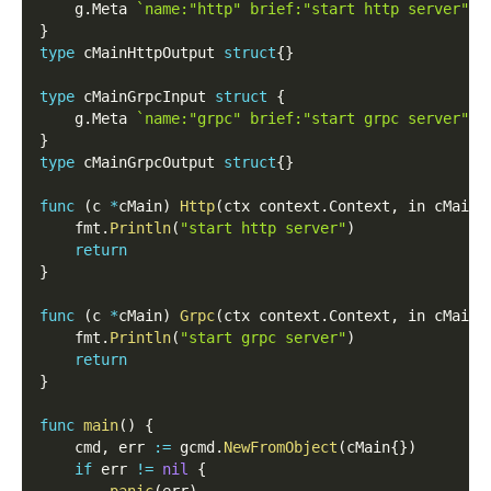
    g
.
Meta 
`name:"http" brief:"start http server"`
}
type
 cMainHttpOutput 
struct
{
}
type
 cMainGrpcInput 
struct
{
    g
.
Meta 
`name:"grpc" brief:"start grpc server"`
}
type
 cMainGrpcOutput 
struct
{
}
func
(
c 
*
cMain
)
Http
(
ctx context
.
Context
,
 in cMainH
    fmt
.
Println
(
"start http server"
)
return
}
func
(
c 
*
cMain
)
Grpc
(
ctx context
.
Context
,
 in cMainG
    fmt
.
Println
(
"start grpc server"
)
return
}
func
main
(
)
{
    cmd
,
 err 
:=
 gcmd
.
NewFromObject
(
cMain
{
}
)
if
 err 
!=
nil
{