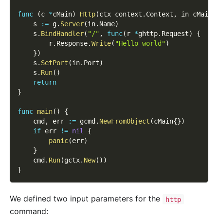
func
(
c 
*
cMain
)
Http
(
ctx context
.
Context
,
 in cMainH
    s 
:=
 g
.
Server
(
in
.
Name
)
    s
.
BindHandler
(
"/"
,
func
(
r 
*
ghttp
.
Request
)
{
        r
.
Response
.
Write
(
"Hello world"
)
}
)
    s
.
SetPort
(
in
.
Port
)
    s
.
Run
(
)
return
}
func
main
(
)
{
    cmd
,
 err 
:=
 gcmd
.
NewFromObject
(
cMain
{
}
)
if
 err 
!=
nil
{
panic
(
err
)
}
    cmd
.
Run
(
gctx
.
New
(
)
)
}
We defined two input parameters for the
http
command: