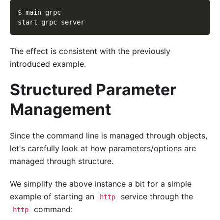
$ main grpc
start grpc server
The effect is consistent with the previously
introduced example.
Structured Parameter
Management
Since the command line is managed through objects,
let's carefully look at how parameters/options are
managed through structure.
We simplify the above instance a bit for a simple
example of starting an
service through the
http
command:
http