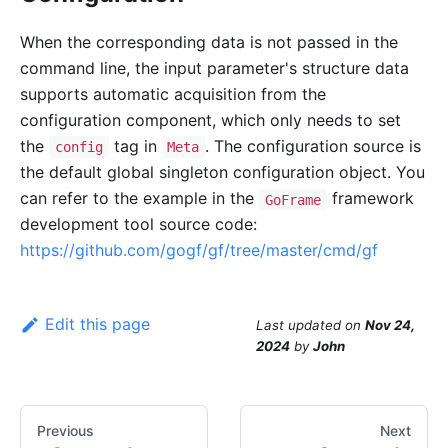
When the corresponding data is not passed in the
command line, the input parameter's structure data
supports automatic acquisition from the
configuration component, which only needs to set
the
tag in
. The configuration source is
config
Meta
the default global singleton configuration object. You
can refer to the example in the
framework
GoFrame
development tool source code:
https://github.com/gogf/gf/tree/master/cmd/gf
Edit this page
Last updated
on
Nov 24,
2024
by
John
Previous
Next