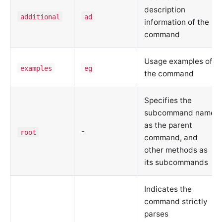
description
additional
ad
information of the
command
Usage examples of
examples
eg
the command
Specifies the
subcommand name
as the parent
-
root
command, and
other methods as
its subcommands
Indicates the
command strictly
parses