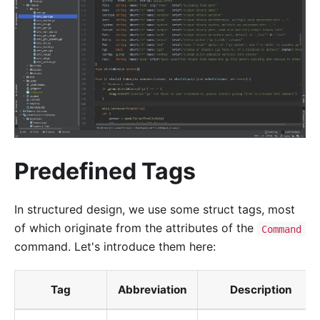
Predefined Tags
In structured design, we use some struct tags, most
of which originate from the attributes of the
Command
command. Let's introduce them here:
Tag
Abbreviation
Description