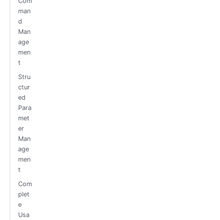
Com
man
d
Man
age
men
t
Stru
ctur
ed
Para
met
er
Man
age
men
t
Com
plet
e
Usa