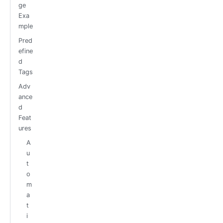
ge
Exa
mple
Pred
efine
d
Tags
Adv
ance
d
Feat
ures
A
u
t
o
m
a
t
i