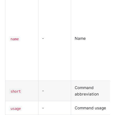
-
Name
name
Command
-
short
abbreviation
-
Command usage
usage