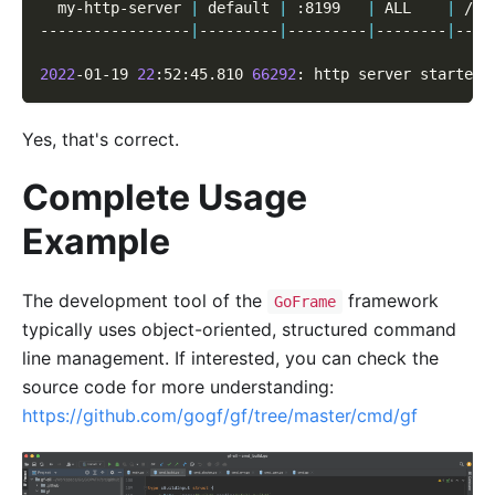
  my-http-server 
|
 default 
|
 :8199   
|
 ALL    
|
 /* 
-----------------
|
---------
|
---------
|
--------
|
----
2022
-01-19 
22
:52:45.810 
66292
: http server started 
Yes, that's correct.
Complete Usage
Example
The development tool of the
framework
GoFrame
typically uses object-oriented, structured command
line management. If interested, you can check the
source code for more understanding:
https://github.com/gogf/gf/tree/master/cmd/gf