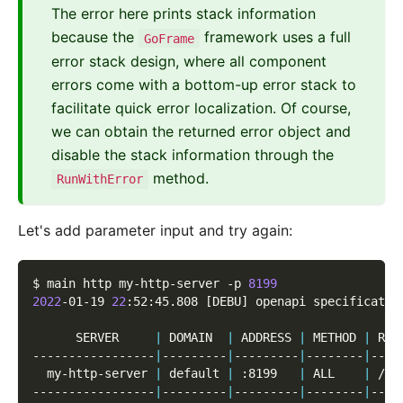
The error here prints stack information
because the
framework uses a full
GoFrame
error stack design, where all component
errors come with a bottom-up error stack to
facilitate quick error localization. Of course,
we can obtain the returned error object and
disable the stack information through the
method.
RunWithError
Let's add parameter input and try again:
$ main http my-http-server 
-p
8199
2022
-01-19 
22
:52:45.808 
[
DEBU
]
 openapi specificatio
      SERVER     
|
 DOMAIN  
|
 ADDRESS 
|
 METHOD 
|
 ROU
-----------------
|
---------
|
---------
|
--------
|
----
  my-http-server 
|
 default 
|
 :8199   
|
 ALL    
|
 /  
-----------------
|
---------
|
---------
|
--------
|
----