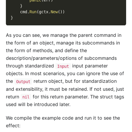
panic
(
err
)
}
    cmd
.
Run
(
gctx
.
New
(
)
)
}
As you can see, we manage the parent command in
the form of an object, manage its subcommands in
the form of methods, and define the
description/parameters/options of subcommands
through standardized
input parameter
Input
objects. In most scenarios, you can ignore the use of
the
return object, but for standardization
Output
and extensibility, it must be retained. If not used, just
return
for this return parameter. The struct tags
nil
used will be introduced later.
We compile the example code and run it to see the
effect: