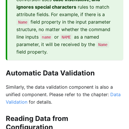
ignores special characters
rules to match
attribute fields. For example, if there is a
field property in the input parameter
Name
structure, no matter whether the command
line inputs
or
as a named
name
NAME
parameter, it will be received by the
Name
field property.
Automatic Data Validation
Similarly, the data validation component is also a
unified component. Please refer to the chapter:
Data
Validation
for details.
Reading Data from
Configuration