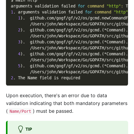
$ main http
arguments validation failed 
for
command
"http"
:
 The
1
. arguments validation failed 
for
command
"http"
1
)
.  github.com/gogf/gf/v2/os/gcmd.newCommandFro
        /Users/john/Workspace/Go/GOPATH/src/github.
2
)
.  github.com/gogf/gf/v2/os/gcmd.
(
*Command
)
.do
        /Users/john/Workspace/Go/GOPATH/src/github.
3
)
.  github.com/gogf/gf/v2/os/gcmd.
(
*Command
)
.Ru
        /Users/john/Workspace/Go/GOPATH/src/github.
4
)
.  github.com/gogf/gf/v2/os/gcmd.
(
*Command
)
.Ru
        /Users/john/Workspace/Go/GOPATH/src/github.
5
)
.  github.com/gogf/gf/v2/os/gcmd.
(
*Command
)
.Ru
        /Users/john/Workspace/Go/GOPATH/src/github.
2
. The Name field is required
Upon execution, there's an error due to data
validation indicating that both mandatory parameters
(
) must be passed.
Name/Port
TIP