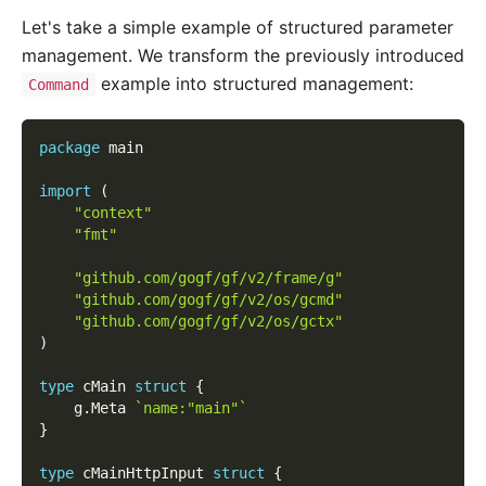
Let's take a simple example of structured parameter
management. We transform the previously introduced
example into structured management:
Command
package
 main
import
(
"context"
"fmt"
"github.com/gogf/gf/v2/frame/g"
"github.com/gogf/gf/v2/os/gcmd"
"github.com/gogf/gf/v2/os/gctx"
)
type
 cMain 
struct
{
    g
.
Meta 
`name:"main"`
}
type
 cMainHttpInput 
struct
{