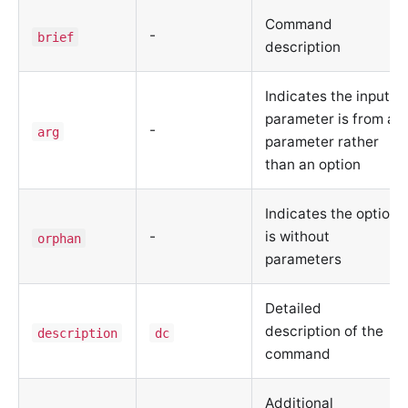
Command
-
brief
description
Indicates the input
parameter is from a
-
arg
parameter rather
than an option
Indicates the option
-
is without
orphan
parameters
Detailed
description of the
description
dc
command
Additional