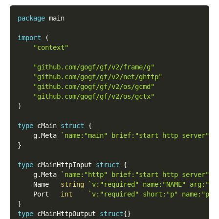
package
 main
import
(
"context"
"github.com/gogf/gf/v2/frame/g"
"github.com/gogf/gf/v2/net/ghttp"
"github.com/gogf/gf/v2/os/gcmd"
"github.com/gogf/gf/v2/os/gctx"
)
type
 cMain 
struct
{
    g
.
Meta 
`name:"main" brief:"start http server"`
}
type
 cMainHttpInput 
struct
{
    g
.
Meta 
`name:"http" brief:"start http server"`
    Name   
string
`v:"required" name:"NAME" arg:"tr
    Port   
int
`v:"required" short:"p" name:"por
}
type
 cMainHttpOutput 
struct
{
}