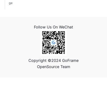
ge
Follow Us On WeChat
Copyright ©2024 GoFrame
OpenSource Team