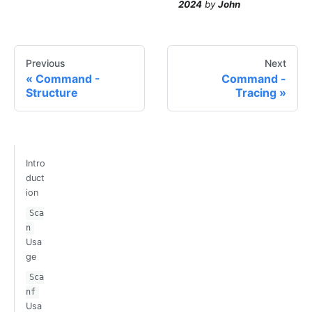
2024
by
John
Previous
Next
Command -
Command -
Structure
Tracing
Intro
duct
ion
Sca
n
Usa
ge
Sca
nf
Usa