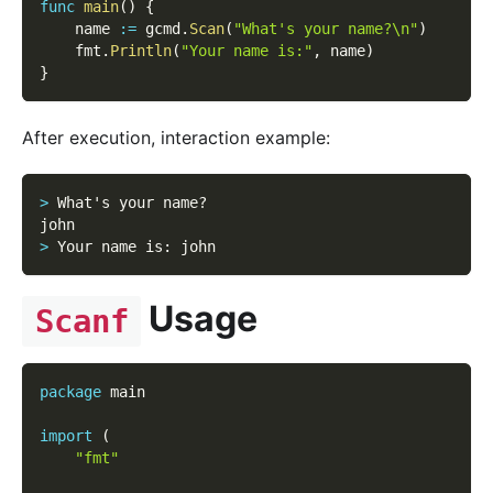
func
main
(
)
{
    name 
:=
 gcmd
.
Scan
(
"What's your name?\n"
)
    fmt
.
Println
(
"Your name is:"
,
 name
)
}
After execution, interaction example:
>
 What's your name?
john
>
 Your name is
:
 john
Usage
Scanf
package
 main
import
(
"fmt"