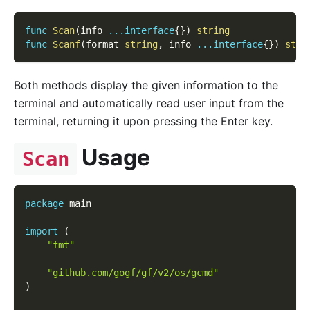
func
Scan
(
info 
...
interface
{
}
)
string
func
Scanf
(
format 
string
,
 info 
...
interface
{
}
)
stri
Both methods display the given information to the
terminal and automatically read user input from the
terminal, returning it upon pressing the Enter key.
Usage
Scan
package
 main
import
(
"fmt"
"github.com/gogf/gf/v2/os/gcmd"
)