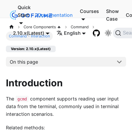
Quick
Courses
Show
Start
Documentation
Co
Case
Core Components 🔥
Command
2.10.x(Latest)
English
Sea
Command - Interaction
Version: 2.10.x(Latest)
On this page
Introduction
The
component supports reading user input
gcmd
data from the terminal, commonly used in terminal
interaction scenarios.
Related methods: