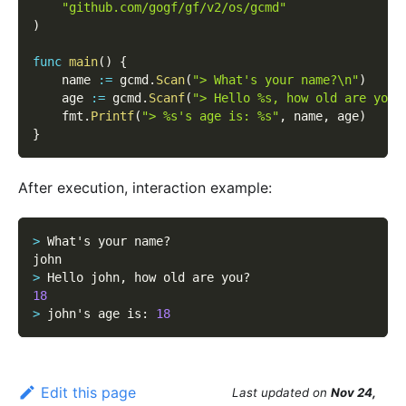
"github.com/gogf/gf/v2/os/gcmd"
)
func
main
(
)
{
    name 
:=
 gcmd
.
Scan
(
"> What's your name?\n"
)
    age 
:=
 gcmd
.
Scanf
(
"> Hello %s, how old are you?
    fmt
.
Printf
(
"> %s's age is: %s"
,
 name
,
 age
)
}
After execution, interaction example:
>
 What's your name?
john
>
 Hello john
,
 how old are you?
18
>
 john's age is
:
18
Edit this page
Last updated
on
Nov 24,