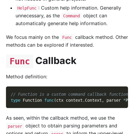
: Custom help information. Generally
HelpFunc
unnecessary, as the
object can
Command
automatically generate help information.
We focus mainly on the
callback method. Other
Func
methods can be explored if interested.
Callback
Func
Method definition:
// Function is a custom command callback function t
type
 Function 
func
(
ctx context
.
Context
,
 parser 
*
Par
As seen, within the callback method, we use the
object to obtain parsing parameters and
parser
options and return
to inform the upper-level
error