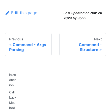
Edit this page
Last updated
on
Nov 24,
2024
by
John
Previous
Next
Command - Args
Command -
Parsing
Structure
Intro
duct
ion
Call
back
Met
hod