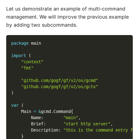
Let us demonstrate an example of multi-command
management. We will improve the previous example
by adding two subcommands.
package
 main
import
(
"context"
"fmt"
"github.com/gogf/gf/v2/os/gcmd"
"github.com/gogf/gf/v2/os/gctx"
)
var
(
    Main 
=
&
gcmd
.
Command
{
        Name
:
"main"
,
        Brief
:
"start http server"
,
        Description
:
"this is the command entry for
}