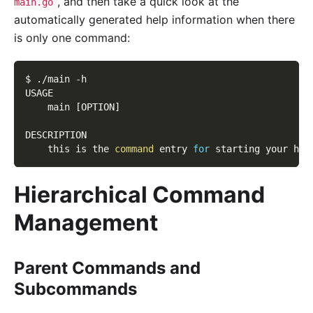
, and then take a quick look at the
main.go
automatically generated help information when there
is only one command:
$ ./main 
-h
USAGE
    main 
[
OPTION
]
DESCRIPTION
    this is the 
command
 entry 
for
 starting your htt
Hierarchical Command
Management
Parent Commands and
Subcommands