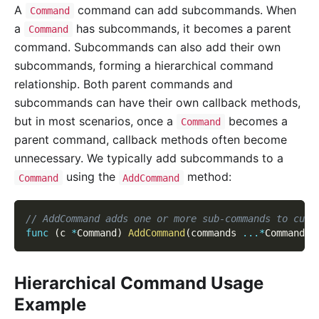
A
command can add subcommands. When
Command
a
has subcommands, it becomes a parent
Command
command. Subcommands can also add their own
subcommands, forming a hierarchical command
relationship. Both parent commands and
subcommands can have their own callback methods,
but in most scenarios, once a
becomes a
Command
parent command, callback methods often become
unnecessary. We typically add subcommands to a
using the
method:
Command
AddCommand
// AddCommand adds one or more sub-commands to curr
func
(
c 
*
Command
)
AddCommand
(
commands 
...
*
Command
)
Hierarchical Command Usage
Example