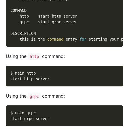
COMMAND
    http    start http server
    grpc    start grpc server
DESCRIPTION
    this is the 
command
 entry 
for
 starting your pro
Using the
command:
http
$ main http
start http server
Using the
command:
grpc
$ main grpc
start grpc server