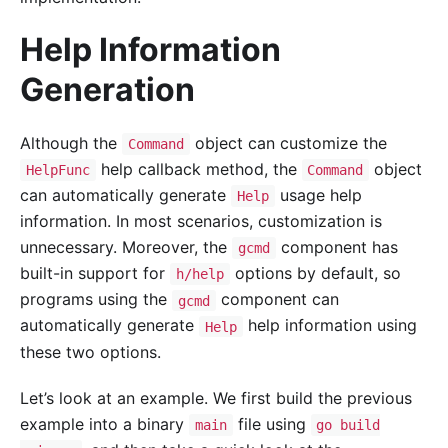
Help Information
Generation
Although the
object can customize the
Command
help callback method, the
object
HelpFunc
Command
can automatically generate
usage help
Help
information. In most scenarios, customization is
unnecessary. Moreover, the
component has
gcmd
built-in support for
options by default, so
h/help
programs using the
component can
gcmd
automatically generate
help information using
Help
these two options.
Let’s look at an example. We first build the previous
example into a binary
file using
main
go build