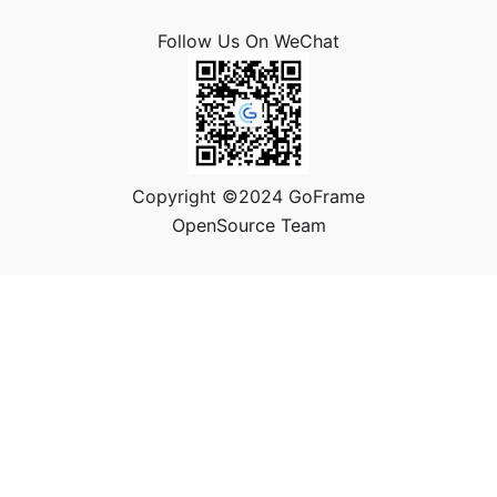
Follow Us On WeChat
Copyright ©2024 GoFrame
OpenSource Team