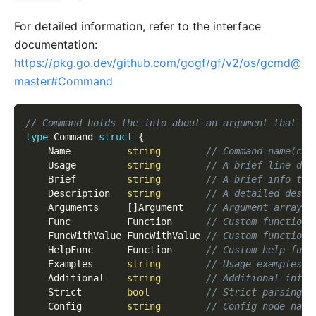
For detailed information, refer to the interface
documentation:
https://pkg.go.dev/github.com/gogf/gf/v2/os/gcmd@
master#Command
// Command holds the info about an argument that ca
type
 Command 
struct
{
    Name          
string
// Command name(cas
    Usage         
string
// A brief line des
    Brief         
string
// A brief info tha
    Description   
string
// A detailed descr
    Arguments     
[
]
Argument    
// Argument array, 
    Func          Function      
// Custom function.
    FuncWithValue FuncWithValue 
// Custom function 
    HelpFunc      Function      
// Custom help func
    Examples      
string
// Usage examples.
    Additional    
string
// Additional info 
    Strict        
bool
// Strict parsing o
    Config        
string
// Config node name