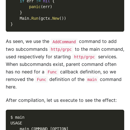
if
 err 
!=
nil
{
panic
(
err
)
}
    Main
.
Run
(
gctx
.
New
(
)
)
}
As seen, we use the
command to add
AddCommand
two subcommands
to the main command,
http/grpc
used respectively for starting
services.
http/grpc
When subcommands exist, parent command often
has no need for a
callback definition, so we
Func
removed the
definition of the
command
Func
main
here.
After compilation, let us execute to see the effect:
$ main
USAGE
    main COMMAND 
[
OPTION
]