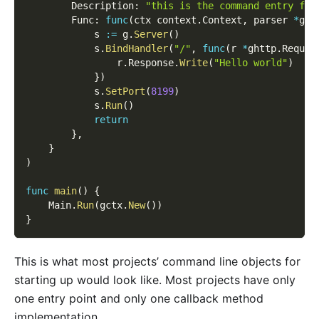
        Description
:
"this is the command entry for
        Func
:
func
(
ctx context
.
Context
,
 parser 
*
gcm
            s 
:=
 g
.
Server
(
)
            s
.
BindHandler
(
"/"
,
func
(
r 
*
ghttp
.
Reques
                r
.
Response
.
Write
(
"Hello world"
)
}
)
            s
.
SetPort
(
8199
)
            s
.
Run
(
)
return
}
,
}
)
func
main
(
)
{
    Main
.
Run
(
gctx
.
New
(
)
)
}
This is what most projects’ command line objects for
starting up would look like. Most projects have only
one entry point and only one callback method
implementation.