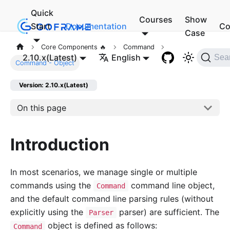
Quick
Courses
Show
Start
Documentation
Co
Case
Core Components 🔥
Command
2.10.x(Latest)
English
Sea
Command - Object
Version: 2.10.x(Latest)
On this page
Introduction
In most scenarios, we manage single or multiple
commands using the
command line object,
Command
and the default command line parsing rules (without
explicitly using the
parser) are sufficient. The
Parser
object is defined as follows:
Command