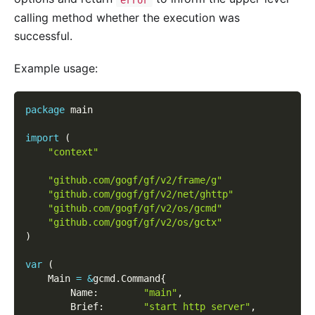
calling method whether the execution was
successful.
Example usage:
package
 main
import
(
"context"
"github.com/gogf/gf/v2/frame/g"
"github.com/gogf/gf/v2/net/ghttp"
"github.com/gogf/gf/v2/os/gcmd"
"github.com/gogf/gf/v2/os/gctx"
)
var
(
    Main 
=
&
gcmd
.
Command
{
        Name
:
"main"
,
        Brief
:
"start http server"
,