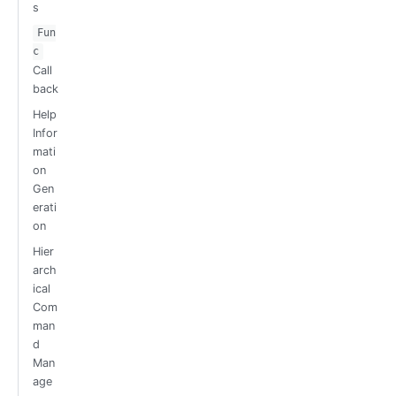
s
Fun
c
Call
back
Help
Infor
mati
on
Gen
erati
on
Hier
arch
ical
Com
man
d
Man
age