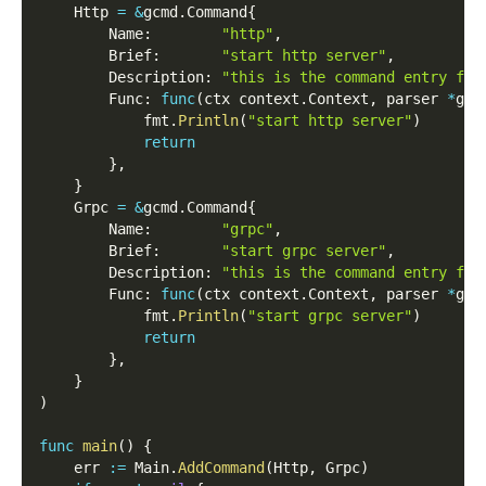
    Http 
=
&
gcmd
.
Command
{
        Name
:
"http"
,
        Brief
:
"start http server"
,
        Description
:
"this is the command entry for
        Func
:
func
(
ctx context
.
Context
,
 parser 
*
gcm
            fmt
.
Println
(
"start http server"
)
return
}
,
}
    Grpc 
=
&
gcmd
.
Command
{
        Name
:
"grpc"
,
        Brief
:
"start grpc server"
,
        Description
:
"this is the command entry for
        Func
:
func
(
ctx context
.
Context
,
 parser 
*
gcm
            fmt
.
Println
(
"start grpc server"
)
return
}
,
}
)
func
main
(
)
{
    err 
:=
 Main
.
AddCommand
(
Http
,
 Grpc
)