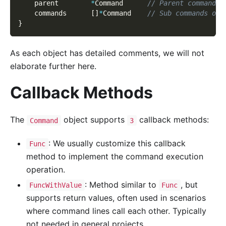
    parent        
*
Command      
// Parent command f
    commands      
[
]
*
Command    
// Sub commands of 
}
As each object has detailed comments, we will not
elaborate further here.
Callback Methods
The
object supports
callback methods:
Command
3
: We usually customize this callback
Func
method to implement the command execution
operation.
: Method similar to
, but
FuncWithValue
Func
supports return values, often used in scenarios
where command lines call each other. Typically
not needed in general projects.