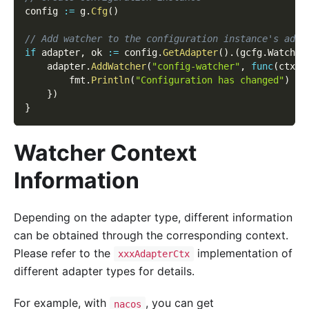
config 
:=
 g
.
Cfg
(
)
// Add watcher to the configuration instance's adap
if
 adapter
,
 ok 
:=
 config
.
GetAdapter
(
)
.
(
gcfg
.
Watcher
    adapter
.
AddWatcher
(
"config-watcher"
,
func
(
ctx c
        fmt
.
Println
(
"Configuration has changed"
)
}
)
}
Watcher Context
Information
Depending on the adapter type, different information
can be obtained through the corresponding context.
Please refer to the
implementation of
xxxAdapterCtx
different adapter types for details.
For example, with
, you can get
nacos