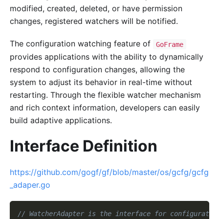
modified, created, deleted, or have permission
changes, registered watchers will be notified.
The configuration watching feature of
GoFrame
provides applications with the ability to dynamically
respond to configuration changes, allowing the
system to adjust its behavior in real-time without
restarting. Through the flexible watcher mechanism
and rich context information, developers can easily
build adaptive applications.
Interface Definition
https://github.com/gogf/gf/blob/master/os/gcfg/gcfg
_adaper.go
// WatcherAdapter is the interface for configuratio