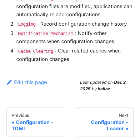
configuration files are modified, applications can
automatically reload configurations
: Record configuration change history
Logging
: Notify other
Notification Mechanism
components when configuration changes
: Clear related caches when
Cache Clearing
configuration changes
Edit this page
Last updated
on
Dec 2,
2025
by
hailaz
Previous
Next
Configuration -
Configuration -
TOML
Loader