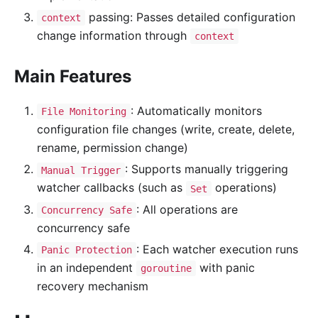
passing: Passes detailed configuration
context
change information through
context
Main Features
: Automatically monitors
File Monitoring
configuration file changes (write, create, delete,
rename, permission change)
: Supports manually triggering
Manual Trigger
watcher callbacks (such as
operations)
Set
: All operations are
Concurrency Safe
concurrency safe
: Each watcher execution runs
Panic Protection
in an independent
with panic
goroutine
recovery mechanism