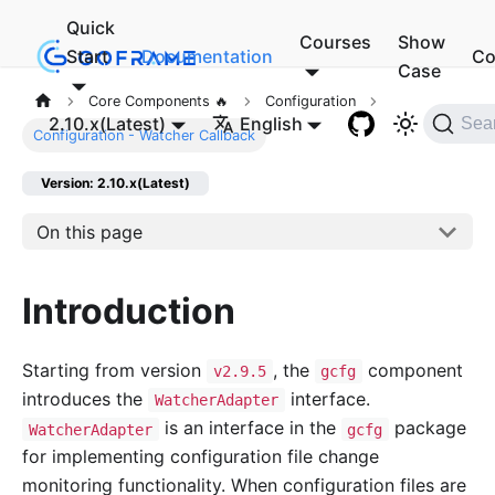
Quick
Courses
Show
Start
Documentation
Co
Case
Core Components 🔥
Configuration
2.10.x(Latest)
English
Sea
Configuration - Watcher Callback
Version: 2.10.x(Latest)
On this page
Introduction
Starting from version
, the
component
v2.9.5
gcfg
introduces the
interface.
WatcherAdapter
is an interface in the
package
WatcherAdapter
gcfg
for implementing configuration file change
monitoring functionality. When configuration files are