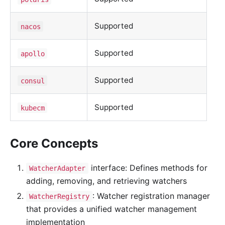
Supported
nacos
Supported
apollo
Supported
consul
Supported
kubecm
Core Concepts
interface: Defines methods for
WatcherAdapter
adding, removing, and retrieving watchers
: Watcher registration manager
WatcherRegistry
that provides a unified watcher management
implementation