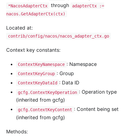
through
*NacosAdapterCtx
adapterCtx :=
nacos.GetAdapterCtx(ctx)
Located at:
contrib/config/nacos/nacos_adapter_ctx.go
Context key constants:
: Namespace
ContextKeyNamespace
: Group
ContextKeyGroup
: Data ID
ContextKeyDataId
: Operation type
gcfg.ContextKeyOperation
(inherited from gcfg)
: Content being set
gcfg.ContextKeyContent
(inherited from gcfg)
Methods: