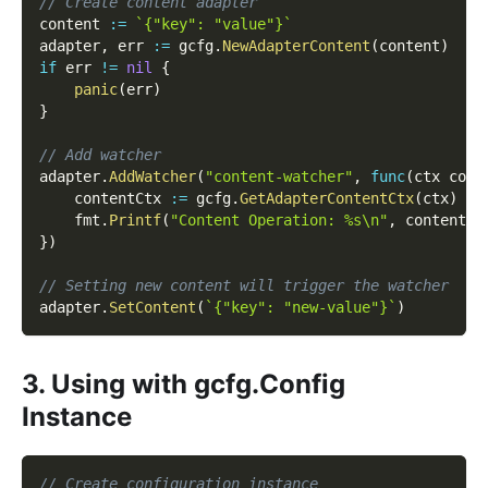
// Create content adapter
content 
:=
`{"key": "value"}`
adapter
,
 err 
:=
 gcfg
.
NewAdapterContent
(
content
)
if
 err 
!=
nil
{
panic
(
err
)
}
// Add watcher
adapter
.
AddWatcher
(
"content-watcher"
,
func
(
ctx cont
    contentCtx 
:=
 gcfg
.
GetAdapterContentCtx
(
ctx
)
    fmt
.
Printf
(
"Content Operation: %s\n"
,
 contentCt
}
)
// Setting new content will trigger the watcher
adapter
.
SetContent
(
`{"key": "new-value"}`
)
3. Using with gcfg.Config
Instance
// Create configuration instance