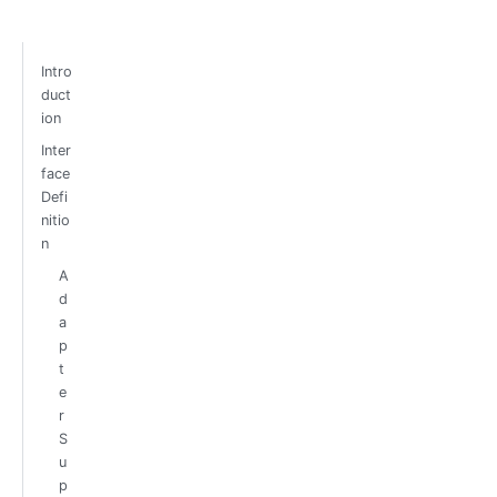
Intro
duct
ion
Inter
face
Defi
nitio
n
A
d
a
p
t
e
r
S
u
p