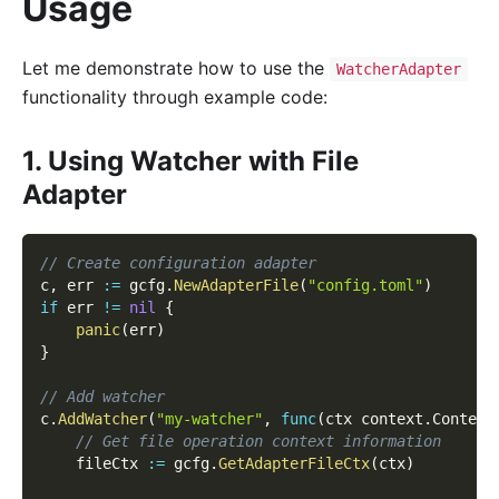
Usage
Let me demonstrate how to use the
WatcherAdapter
functionality through example code:
1. Using Watcher with File
Adapter
// Create configuration adapter
c
,
 err 
:=
 gcfg
.
NewAdapterFile
(
"config.toml"
)
if
 err 
!=
nil
{
panic
(
err
)
}
// Add watcher
c
.
AddWatcher
(
"my-watcher"
,
func
(
ctx context
.
Context
// Get file operation context information
    fileCtx 
:=
 gcfg
.
GetAdapterFileCtx
(
ctx
)