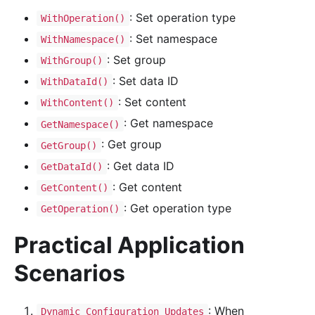
: Set operation type
WithOperation()
: Set namespace
WithNamespace()
: Set group
WithGroup()
: Set data ID
WithDataId()
: Set content
WithContent()
: Get namespace
GetNamespace()
: Get group
GetGroup()
: Get data ID
GetDataId()
: Get content
GetContent()
: Get operation type
GetOperation()
Practical Application
Scenarios
: When
Dynamic Configuration Updates