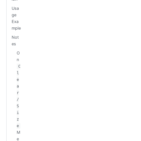
Usa
ge
Exa
mple
Not
es
O
n
C
l
e
a
r
/
S
i
z
e
M
e