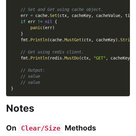
// Set and Get using cache object.
    err 
=
 cache
.
Set
(
ctx
,
 cacheKey
,
 cacheValue
,
 time
if
 err 
!=
nil
{
panic
(
err
)
}
    fmt
.
Println
(
cache
.
MustGet
(
ctx
,
 cacheKey
)
.
String
// Get using redis client.
    fmt
.
Println
(
redis
.
MustDo
(
ctx
,
"GET"
,
 cacheKey
)
.
// Output:
// value
// value
}
Notes
On
Methods
Clear/Size