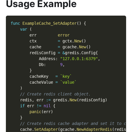
Usage Example
func
ExampleCache_SetAdapter
(
)
{
var
(
        err         
error
        ctx         
=
 gctx
.
New
(
)
        cache       
=
 gcache
.
New
(
)
        redisConfig 
=
&
gredis
.
Config
{
            Address
:
"127.0.0.1:6379"
,
            Db
:
9
,
}
        cacheKey   
=
`key`
        cacheValue 
=
`value`
)
// Create redis client object.
    redis
,
 err 
:=
 gredis
.
New
(
redisConfig
)
if
 err 
!=
nil
{
panic
(
err
)
}
// Create redis cache adapter and set it to cac
    cache
.
SetAdapter
(
gcache
.
NewAdapterRedis
(
redis
)
)