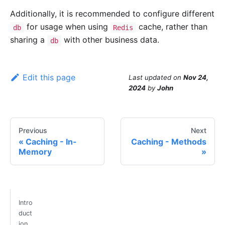
Additionally, it is recommended to configure different
for usage when using
cache, rather than
db
Redis
sharing a
with other business data.
db
Edit this page
Last updated
on
Nov 24,
2024
by
John
Previous
Next
Caching - In-
Caching - Methods
Memory
Intro
duct
ion