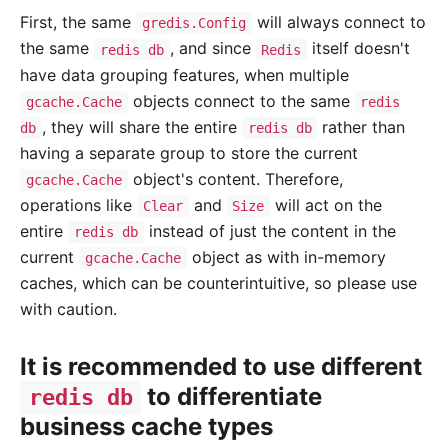
First, the same
will always connect to
gredis.Config
the same
, and since
itself doesn't
redis db
Redis
have data grouping features, when multiple
objects connect to the same
gcache.Cache
redis
, they will share the entire
rather than
db
redis db
having a separate group to store the current
object's content. Therefore,
gcache.Cache
operations like
and
will act on the
Clear
Size
entire
instead of just the content in the
redis db
current
object as with in-memory
gcache.Cache
caches, which can be counterintuitive, so please use
with caution.
It is recommended to use different
to differentiate
redis db
business cache types