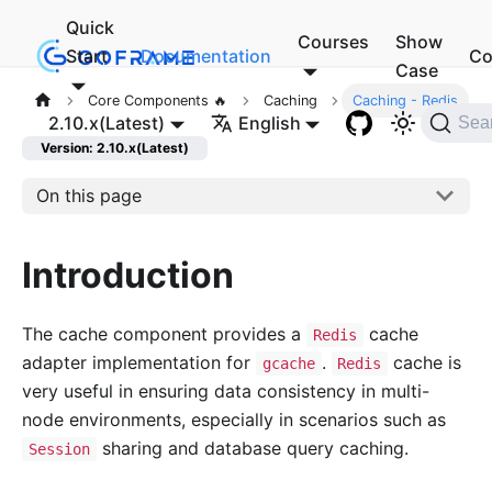
Quick
Courses
Show
Start
Documentation
Co
Case
Core Components 🔥
Caching
Caching - Redis
2.10.x(Latest)
English
Sea
Version: 2.10.x(Latest)
On this page
Introduction
The cache component provides a
cache
Redis
adapter implementation for
.
cache is
gcache
Redis
very useful in ensuring data consistency in multi-
node environments, especially in scenarios such as
sharing and database query caching.
Session