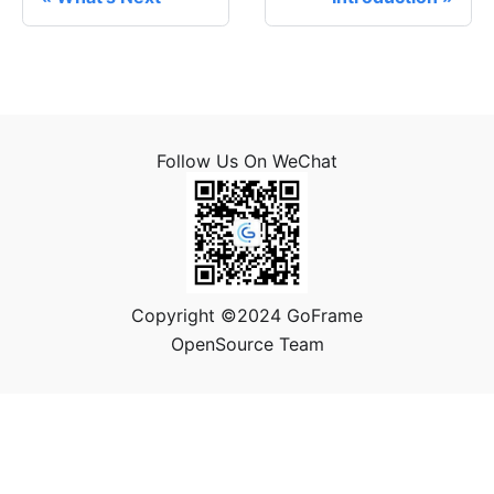
Follow Us On WeChat
Copyright ©2024 GoFrame
OpenSource Team