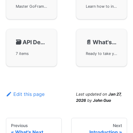
Master GoFrame's project scaffolding to quickly build robust business applications. Learn essential steps from installing the framework tools to creating and running your first project, complete with HTTP server setup and API documentation. This guide covers everything you need to kickstart your GoFrame development journey.
Learn how to initialize and bootstrap your GoFrame application. This guide walks you through the project startup process, from understanding the main entry point to configuring routes and middleware. You'll gain insights into GoFrame's architectural design and best practices for structuring your web applications.
🗃️
API Development Tutorial🌟
📄️
What's Next
7 items
Ready to take your GoFrame skills to the next level? This guide outlines your learning path forward, from mastering core components to building production-ready web services and microservices. Learn about essential framework features, best practices, and real-world application development through practical examples.
Edit this page
Last updated
on
Jan 27,
2026
by
John Guo
Previous
Next
What's Next
Introduction