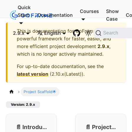
Quick
Courses
Show
Start
Documentation
Co
Case
This is documentation for
GoFrame - A
2.9.x
English
Search
powerful framework for faster, easier, and
more efficient project development
2.9.x
,
which is no longer actively maintained.
For up-to-date documentation, see the
latest version
(
2.10.x(Latest)
).
Project Scaffold🌟
Version: 2.9.x
📄️
Introduction
📄️
Project Initialization