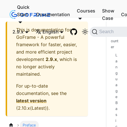
Quick
Courses
Show
Start
Documentation
Co
Case
This is documentation for
First
2.9.x
English
Search
Enc
GoFrame - A powerful
ount
framework for faster, easier,
er
and more efficient project
L
development
2.9.x
, which is
a
no longer actively
n
g
maintained.
u
a
For up-to-date
g
documentation, see the
e
latest version
B
(
2.10.x(Latest)
).
a
s
i
Preface
c