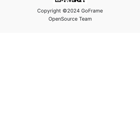
Copyright ©2024 GoFrame
OpenSource Team