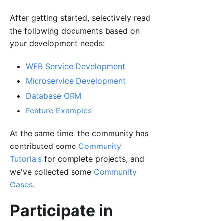
After getting started, selectively read
the following documents based on
your development needs:
WEB Service Development
Microservice Development
Database ORM
Feature Examples
At the same time, the community has
contributed some
Community
Tutorials
for complete projects, and
we've collected some
Community
Cases
.
Participate in