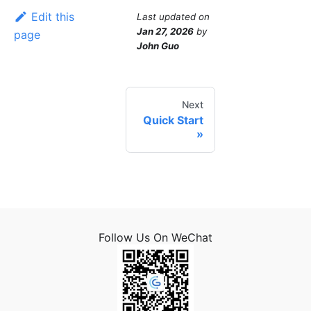
Edit this
Last updated
on
Jan 27, 2026
by
page
John Guo
Next
Quick Start
Follow Us On WeChat