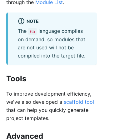
through the
Module List
.
NOTE
The
language compiles
Go
on demand, so modules that
are not used will not be
compiled into the target file.
Tools
To improve development efficiency,
we've also developed a
scaffold tool
that can help you quickly generate
project templates.
Advanced