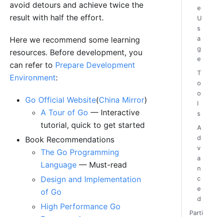
avoid detours and achieve twice the
e
result with half the effort.
U
s
a
Here we recommend some learning
g
resources. Before development, you
e
can refer to
Prepare Development
T
Environment
:
o
o
Go Official Website
(
China Mirror
)
l
A Tour of Go
— Interactive
s
tutorial, quick to get started
A
d
Book Recommendations
v
The Go Programming
a
Language
— Must-read
n
Design and Implementation
c
e
of Go
d
High Performance Go
Parti