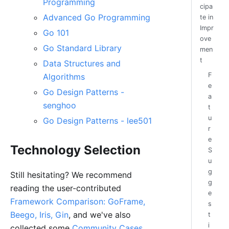
Programming
cipa
Advanced Go Programming
te in
Impr
Go 101
ove
Go Standard Library
men
t
Data Structures and
F
Algorithms
e
Go Design Patterns -
a
senghoo
t
u
Go Design Patterns - lee501
r
e
Technology Selection
S
u
g
Still hesitating? We recommend
g
reading the user-contributed
e
Framework Comparison: GoFrame,
s
Beego, Iris, Gin
, and we've also
t
i
collected some
Community Cases
.