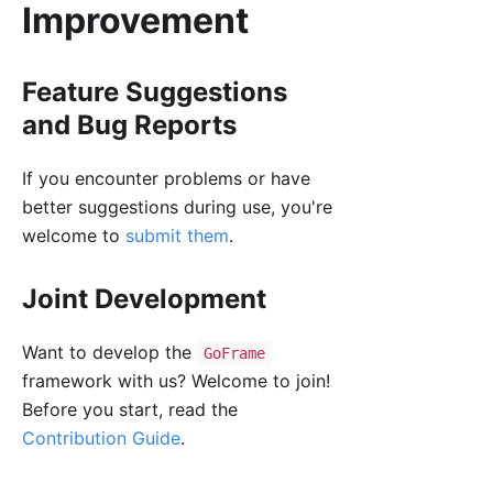
Improvement
Feature Suggestions
and Bug Reports
If you encounter problems or have
better suggestions during use, you're
welcome to
submit them
.
Joint Development
Want to develop the
GoFrame
framework with us? Welcome to join!
Before you start, read the
Contribution Guide
.