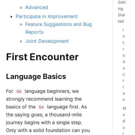
Gett
Advanced
ing
Star
Participate in Improvement
ted
Feature Suggestions and Bug
I
Reports
n
Joint Development
t
r
First Encounter
o
d
u
Language Basics
c
t
i
For
language beginners, we
Go
o
strongly recommend learning the
n
basics of the
language first. As
Go
M
the saying goes, a thousand-mile
o
d
journey begins with a single step.
u
Only with a solid foundation can you
l