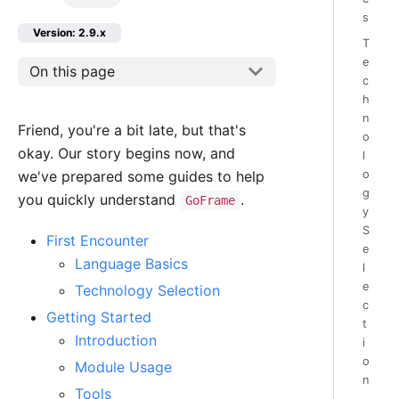
s
Version: 2.9.x
T
e
On this page
c
h
n
Friend, you're a bit late, but that's
o
okay. Our story begins now, and
l
we've prepared some guides to help
o
g
you quickly understand
.
GoFrame
y
S
First Encounter
e
Language Basics
l
e
Technology Selection
c
Getting Started
t
Introduction
i
o
Module Usage
n
Tools