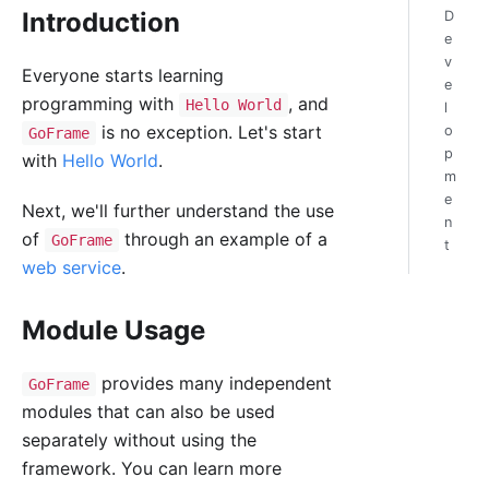
Introduction
D
e
v
Everyone starts learning
e
programming with
, and
Hello World
l
is no exception. Let's start
o
GoFrame
p
with
Hello World
.
m
e
Next, we'll further understand the use
n
of
through an example of a
GoFrame
t
web service
.
Module Usage
provides many independent
GoFrame
modules that can also be used
separately without using the
framework. You can learn more