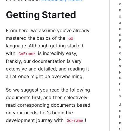
o
n
Getting Started
s
a
n
From here, we assume you've already
d
mastered the basics of the
Go
B
language. Although getting started
u
with
is incredibly easy,
g
GoFrame
R
frankly, our documentation is very
e
extensive and detailed, and reading it
p
all at once might be overwhelming.
o
r
So we suggest you read the following
t
s
documents first, and then selectively
read corresponding documents based
J
o
on your needs. Let's begin the
i
development journey with
!
GoFrame
n
t