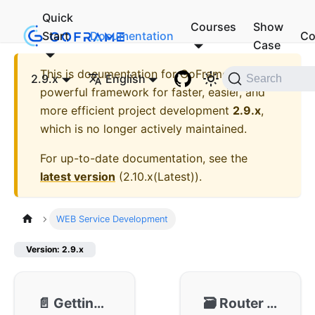
Quick
Courses
Show
Start
Documentation
Co
Case
This is documentation for
GoFrame - A
2.9.x
English
Search
powerful framework for faster, easier, and
more efficient project development
2.9.x
,
which is no longer actively maintained.
For up-to-date documentation, see the
latest version
(
2.10.x(Latest)
).
WEB Service Development
Version: 2.9.x
📄️
Getting Started
🗃️
Router 🔥