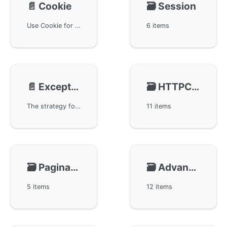
📄️
Cookie
🗃️
Session
Use Cookie for session management in the GoFrame framework. Developers can easily get, set, and delete cookies through the ghttp.Request object. It also discusses obtaining and setting SessionId, handling cookie expiration, and simple methods to inherit and use session objects in controllers. These features provide powerful tools for web developers to manage user sessions, ensuring the flexibility and adaptability of web applications.
6 items
📄️
Exception Handling
🗃️
HTTPClient
The strategy for handling HTTP request exceptions in the GoFrame framework. When an exception occurs during a request, GoFrame automatically captures the panic to prevent process crashes and logs it to a file. Developers can customize middleware for exception capture and handling, obtaining detailed exception stack information to better pinpoint issues. This article provides multiple code examples to help readers understand the correct usage of exception handling.
11 items
🗃️
Pagination
🗃️
Advanced Features
5 items
12 items