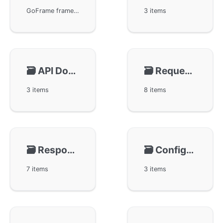
GoFrame framework provides a powerful WebServer, implemented by the ghttp module, covering features such as routing, session management, and caching. It supports multiple port listening, domain binding, multi-instance operation, offering easy configuration management and server graceful restart capabilities, providing modularity and flexibility support for developers and reliable HTTP and HTTPS services for users.
3 items
🗃️
API Document
🗃️
Request 🔥
3 items
8 items
🗃️
Response
🗃️
Configuration
7 items
3 items