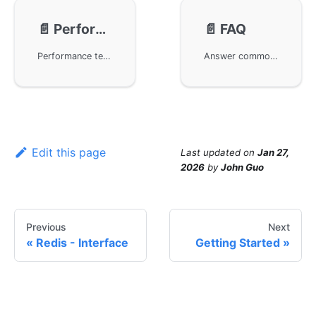
📄️
Performance
📄️
FAQ
Performance testing of the HTTP Server component in the GoFrame framework. With its modular and low-coupling design philosophy, the GoFrame framework provides developers with a powerful basic development environment. This article presents neutral third-party performance test reports to demonstrate the actual performance of the HTTP Server, helping developers better understand and assess the capabilities and advantages of the GoFrame framework.
Answer common questions about frequent context cancel errors on the server side when using the GoFrame framework. This error is usually caused by the client actively canceling the request. The article introduces a way to handle this issue through custom middleware, allowing the server to ignore client cancellations and continue execution.
Edit this page
Last updated
on
Jan 27,
2026
by
John Guo
Previous
Next
Redis - Interface
Getting Started