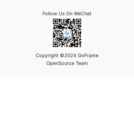
Follow Us On WeChat
Copyright ©2024 GoFrame
OpenSource Team