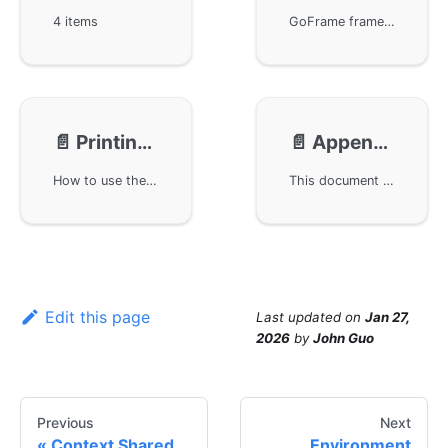
4 items
GoFrame framework has released version v2, and it is recommended to upgrade from v1 to v2 for new features and increased stability. Be sure to adjust import paths and handle potential code changes. The gredis component now supports clustering, leading to configuration changes. The CLI tool has also undergone significant updates and simplifications; refer to the guide for a smooth transition.
📄️
Printing Placeholder Format
📄️
Appendix: System Signals List
How to use the printf series of functions with placeholders in GoFrame framework for formatted printing according to data types, including general placeholders, booleans, integers, floats, strings, pointers, etc., to help developers code more efficiently in Go and achieve formatted output.
This document lists common signals in Linux and Windows systems and their meanings, including how to handle these signals. For developers, understanding the role and reaction mechanism of each signal is crucial, especially when programming with the GoFrame framework. This article provides a convenient reference to quickly locate and understand the use of signals.
Edit this page
Last updated
on
Jan 27,
2026
by
John Guo
Previous
Next
Context Shared
Environment