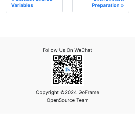
Variables
Preparation
Follow Us On WeChat
Copyright ©2024 GoFrame
OpenSource Team