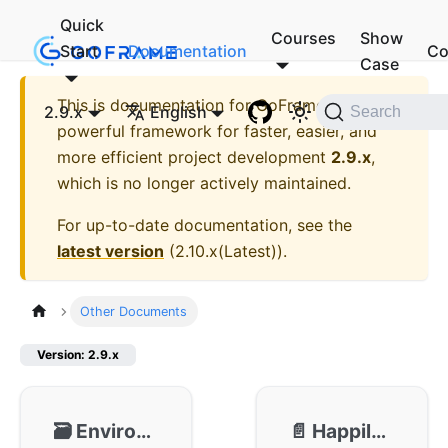
Quick
Courses
Show
Start
Documentation
Co
Case
This is documentation for
GoFrame - A
2.9.x
English
Search
powerful framework for faster, easier, and
more efficient project development
2.9.x
,
which is no longer actively maintained.
For up-to-date documentation, see the
latest version
(
2.10.x(Latest)
).
Other Documents
Version: 2.9.x
🗃️
Environment Preparation
📄️
Happily Upgrade from v1 to v2