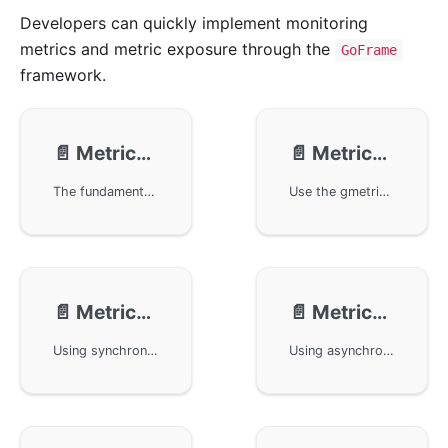
Developers can quickly implement monitoring
metrics and metric exposure through the
GoFrame
framework.
📄️
Metrics - Intro
📄️
Metrics - Usage
The fundamentals of monitoring alerts in the GoFrame framework, focusing on OpenTelemetry's design specifications and components related to monitoring and alerting. Covers the relationships and data flow among components like Meter Provider, Meter, and Instrument. The article also explains how the framework achieves observability through the gmetric component by adopting an abstract decoupling design, supporting various types of synchronous and asynchronous metrics, aiding developers in handling and extending monitoring functionalities flexibly.
Use the gmetric component in the GoFrame framework to develop monitoring metrics. By introducing the otelmetric component, the OpenTelemetry can be used to implement the framework's monitoring metrics interface. The article describes in detail the creation of metric management objects, the use and initialization methods of various monitoring metric objects, and demonstrates how to read and manipulate metric data through code examples.
📄️
Metrics - Synchronous Metrics
📄️
Metrics - Asynchronous Metrics
Using synchronous metrics in the GoFrame framework to quickly expose and record HTTP request-related data through types such as Counter, UpDownCounter, and Histogram provided by gmetric. Implementing metrics output with the Prometheus protocol for external monitoring tools to capture and analyze, achieving effective performance monitoring and management.
Using asynchronous monitoring metrics in the GoFrame framework, this document details the usage of three types of asynchronous metrics: ObservableCounter, ObservableUpDownCounter, and ObservableGauge. It explains how to define Callback functions to manage metric value changes and uses Prometheus to export metric data.