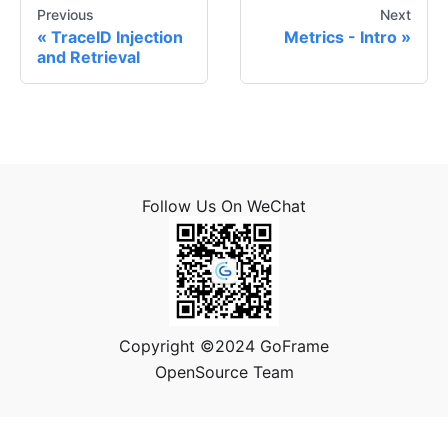
Previous
Next
TraceID Injection
Metrics - Intro
and Retrieval
Follow Us On WeChat
Copyright ©2024 GoFrame
OpenSource Team