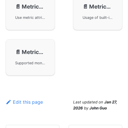
📄️
Metrics - Attributes
📄️
Metrics - Built-in Metrics
Use metric attributes for filtering, aggregation, and statistics in the monitoring alerts component of the GoFrame framework. It provides three attribute injection methods: constant attributes, variable attributes, and global attributes, and demonstrates through specific examples how to apply these attributes in different scenarios. Combined with OpenTelemetry and Prometheus, it shows how to define and apply metric attributes to achieve flexible and efficient data monitoring and analysis.
Usage of built-in metrics for monitoring alerts in the GoFrame framework, including how to enable Go basic metrics with otelmetric, and how to integrate with Prometheus and OpenTelemetry for performance monitoring and optimization. The document provides example code and detailed descriptions of metrics, including metric names, types, and descriptions, to assist users in understanding and implementing performance monitoring.
📄️
Metrics - Component Metrics
Supported monitoring metrics for GoFrame framework components, including HTTP Client and HTTP Server. Readers can access more detailed monitoring metrics information through the document links. Metrics for other components will be provided in subsequent versions to ensure comprehensive system performance monitoring.
Edit this page
Last updated
on
Jan 27,
2026
by
John Guo