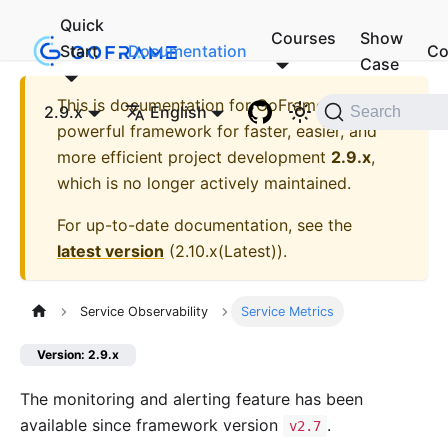
Quick
Courses
Show
Start
Documentation
Co
Case
This is documentation for
GoFrame - A
2.9.x
English
Search
powerful framework for faster, easier, and
more efficient project development
2.9.x
,
which is no longer actively maintained.
For up-to-date documentation, see the
latest version
(
2.10.x(Latest)
).
Service Observability
Service Metrics
Version: 2.9.x
The monitoring and alerting feature has been
available since framework version
.
v2.7