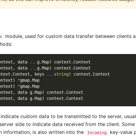
module, used for custom data transfer between clients an
x
hods:
ontext
,
 data 
...
g
.
Map
)
 context
.
Context
ontext
,
 data 
...
g
.
Map
)
 context
.
Context
ntext
.
Context
,
 keys 
...
string
)
 context
.
Context
ontext
)
*
gmap
.
Map
ontext
)
*
gmap
.
Map
ontext
,
 data g
.
Map
)
 context
.
Context
ontext
,
 data g
.
Map
)
 context
.
Context
o indicate custom data to be transmitted to the server, us
server side to indicate data received from the client. So
 information, is also written into the
key-value p
Incoming