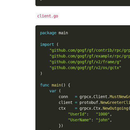
client.go
package
 main
import
(
"github.com/gogf/gf/contrib/rpc/gr
"github.com/gogf/gf/example/rpc/gr
"github.com/gogf/gf/v2/frame/g"
"github.com/gogf/gf/v2/os/gctx"
)
func
main
(
)
{
var
(
        conn   
=
 grpcx
.
Client
.
MustNewG
        client 
=
 protobuf
.
NewGreeterCl
        ctx    
=
 grpcx
.
Ctx
.
NewOutgoing
"UserId"
:
"1000"
,
"UserName"
:
"john"
,
}
)