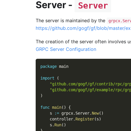
Server -
Server
The server is maintained by the
grpcx.Ser
https://github.com/gogf/gf/blob/master/e
The creation of the server often involves us
GRPC Server Configuration
package
 main
import
(
"github.com/gogf/gf/contrib/rpc/gr
"github.com/gogf/gf/example/rpc/gr
)
func
main
(
)
{
    s 
:=
 grpcx
.
Server
.
New
(
)
    controller
.
Register
(
s
)
    s
.
Run
(
)
}