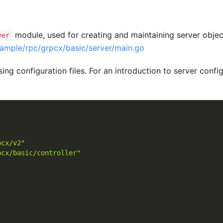
module, used for creating and maintaining server obje
ver
xample/rpc/grpcx/basic/server/main.go
ing configuration files. For an introduction to server configu
pcx/v2"
pcx/basic/controller"