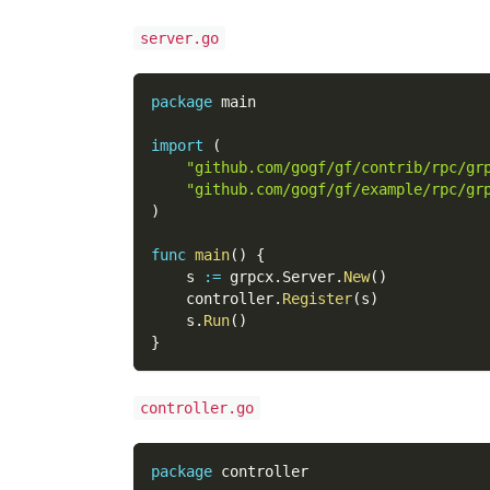
server.go
package
 main
import
(
"github.com/gogf/gf/contrib/rpc/gr
"github.com/gogf/gf/example/rpc/gr
)
func
main
(
)
{
    s 
:=
 grpcx
.
Server
.
New
(
)
    controller
.
Register
(
s
)
    s
.
Run
(
)
}
controller.go
package
 controller