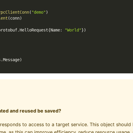
rpcClientConn
(
"demo"
)
ient
(
conn
)
protobuf
.
HelloRequest
{
Name
:
"World"
}
)
s
.
Message
)
eated and reused be saved?
responds to access to a target service. This object should
me, as this can improve efficiency, reduce resource usage, 