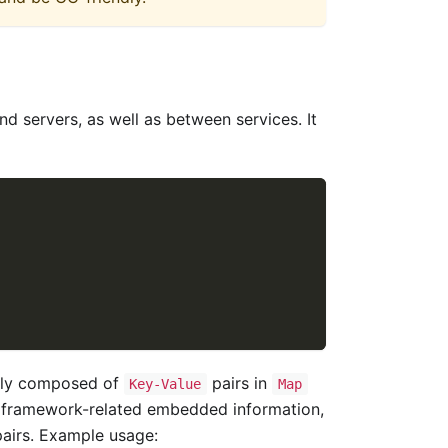
d servers, as well as between services. It
ually composed of
pairs in
Key-Value
Map
me framework-related embedded information,
airs. Example usage: