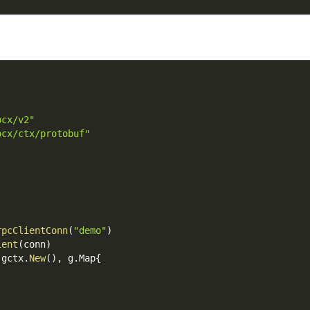
pcx/v2"
pcx/ctx/protobuf"
rpcClientConn
(
"demo"
)
ient
(
conn
)
(
gctx
.
New
(
)
,
 g
.
Map
{