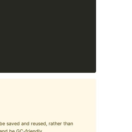
 be saved and reused, rather than
and be GC-friendly.