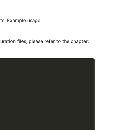
cts. Example usage:
ration files, please refer to the chapter: