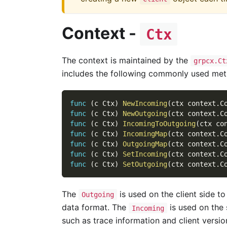
Context -
Ctx
The context is maintained by the
grpcx.Ct
includes the following commonly used met
func
(
c Ctx
)
NewIncoming
(
ctx context
.
C
func
(
c Ctx
)
NewOutgoing
(
ctx context
.
C
func
(
c Ctx
)
IncomingToOutgoing
(
ctx co
func
(
c Ctx
)
IncomingMap
(
ctx context
.
C
func
(
c Ctx
)
OutgoingMap
(
ctx context
.
C
func
(
c Ctx
)
SetIncoming
(
ctx context
.
C
func
(
c Ctx
)
SetOutgoing
(
ctx context
.
C
The
is used on the client side t
Outgoing
data format. The
is used on the 
Incoming
such as trace information and client version