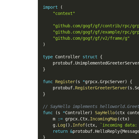
import
(
"context"
"github.com/gogf/gf/contrib/rpc/gr
"github.com/gogf/gf/example/rpc/gr
"github.com/gogf/gf/v2/frame/g"
)
type
 Controller 
struct
{
    protobuf
.
UnimplementedGreeterServe
}
func
Register
(
s 
*
grpcx
.
GrpcServer
)
{
    protobuf
.
RegisterGreeterServer
(
s
.
S
}
// SayHello implements helloworld.Gree
func
(
s 
*
Controller
)
SayHello
(
ctx cont
    m 
:=
 grpcx
.
Ctx
.
IncomingMap
(
ctx
)
    g
.
Log
(
)
.
Infof
(
ctx
,
`incoming data:
return
&
protobuf
.
HelloReply
{
Messag
}