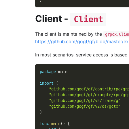
Client -
Client
The client is maintained by the
grpcx.Clie
https://github.com/gogf/gf/blob/master/ex
In most scenarios, service access is based
package
 main
import
(
"github.com/gogf/gf/contrib/rpc/gr
"github.com/gogf/gf/example/rpc/gr
"github.com/gogf/gf/v2/frame/g"
"github.com/gogf/gf/v2/os/gctx"
)
func
main
(
)
{