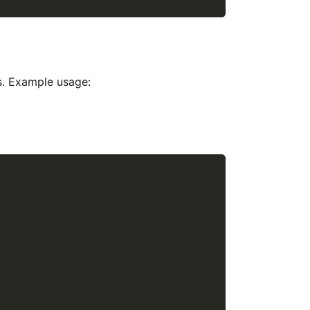
s. Example usage: