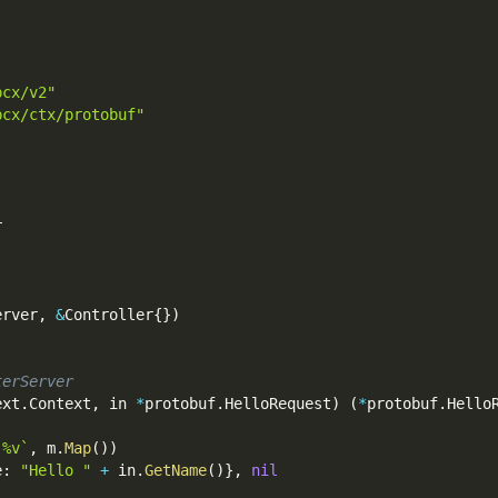
pcx/v2"
pcx/ctx/protobuf"
r
erver
,
&
Controller
{
}
)
terServer
ext
.
Context
,
 in 
*
protobuf
.
HelloRequest
)
(
*
protobuf
.
Hello
 %v`
,
 m
.
Map
(
)
)
e
:
"Hello "
+
 in
.
GetName
(
)
}
,
nil