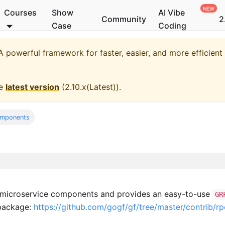
Courses
Show
AI Vibe
Community
2
Case
Coding
 powerful framework for faster, easier, and more efficien
he
latest version
(
2.10.x(Latest)
).
omponents
 microservice components and provides an easy-to-use
GR
package:
https://github.com/gogf/gf/tree/master/contrib/r