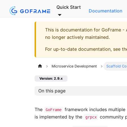
Quick Start
Documentation
This is documentation for
GoFrame - A
no longer actively maintained.
For up-to-date documentation, see t
Microservice Development
Scaffold C
Version: 2.9.x
On this page
The
framework includes multiple
GoFrame
is implemented by the
community 
grpcx