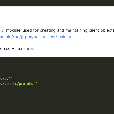
module, used for creating and maintaining client object
nt
ample/rpc/grpcx/basic/client/main.go
 on service names.
pcx/v2"
pcx/basic/protobuf"