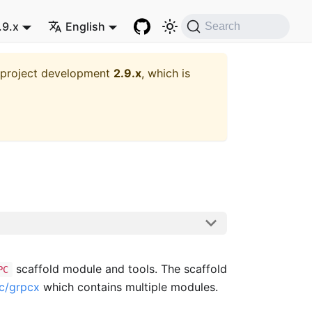
.9.x
English
Search
t project development
2.9.x
, which is
scaffold module and tools. The scaffold
PC
pc/grpcx
which contains multiple modules.