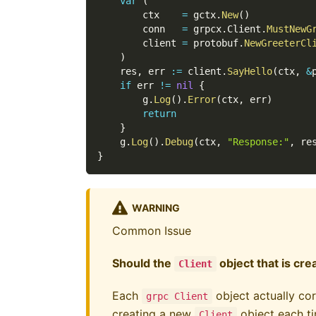
var
(
        ctx    
=
 gctx
.
New
(
)
        conn   
=
 grpcx
.
Client
.
MustNewG
        client 
=
 protobuf
.
NewGreeterCl
)
    res
,
 err 
:=
 client
.
SayHello
(
ctx
,
&
if
 err 
!=
nil
{
        g
.
Log
(
)
.
Error
(
ctx
,
 err
)
return
}
    g
.
Log
(
)
.
Debug
(
ctx
,
"Response:"
,
 re
}
WARNING
Common Issue
Should the
object that is cr
Client
Each
object actually cor
grpc Client
creating a new
object each ti
Client