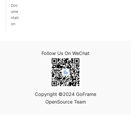
Doc
ume
ntati
on
Follow Us On WeChat
Copyright ©2024 GoFrame
OpenSource Team