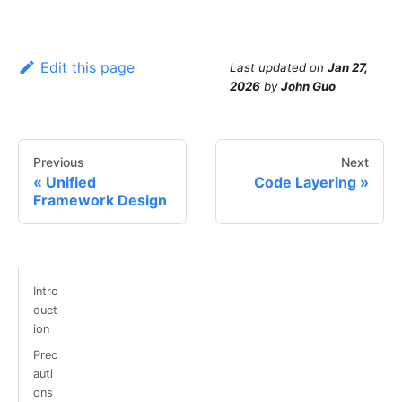
Edit this page
Last updated
on
Jan 27,
2026
by
John Guo
Previous
Next
Unified
Code Layering
Framework Design
Intro
duct
ion
Prec
auti
ons