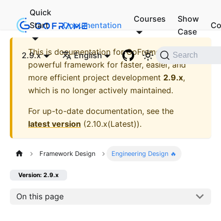
Quick
Courses
Show
Start
Documentation
Co
Case
This is documentation for
GoFrame - A
2.9.x
English
Search
powerful framework for faster, easier, and
more efficient project development
2.9.x
,
which is no longer actively maintained.
For up-to-date documentation, see the
latest version
(
2.10.x(Latest)
).
Framework Design
Engineering Design 🔥
Version: 2.9.x
On this page