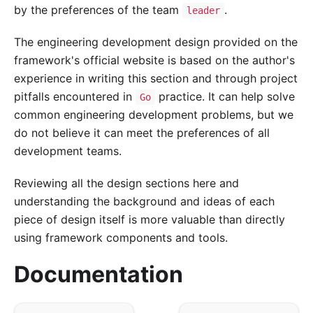
by the preferences of the team
.
leader
The engineering development design provided on the
framework's official website is based on the author's
experience in writing this section and through project
pitfalls encountered in
practice. It can help solve
Go
common engineering development problems, but we
do not believe it can meet the preferences of all
development teams.
Reviewing all the design sections here and
understanding the background and ideas of each
piece of design itself is more valuable than directly
using framework components and tools.
Documentation