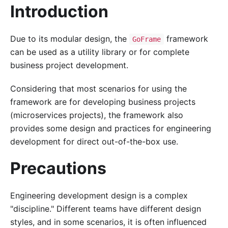
Introduction
Due to its modular design, the
framework
GoFrame
can be used as a utility library or for complete
business project development.
Considering that most scenarios for using the
framework are for developing business projects
(microservices projects), the framework also
provides some design and practices for engineering
development for direct out-of-the-box use.
Precautions
Engineering development design is a complex
"discipline." Different teams have different design
styles, and in some scenarios, it is often influenced