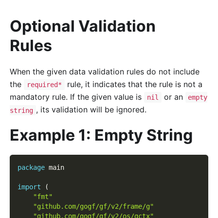
Optional Validation
Rules
When the given data validation rules do not include
the
rule, it indicates that the rule is not a
required*
mandatory rule. If the given value is
or an
nil
empty
, its validation will be ignored.
string
Example 1: Empty String
package
 main
import
(
"fmt"
"github.com/gogf/gf/v2/frame/g"
"github.com/gogf/gf/v2/os/gctx"