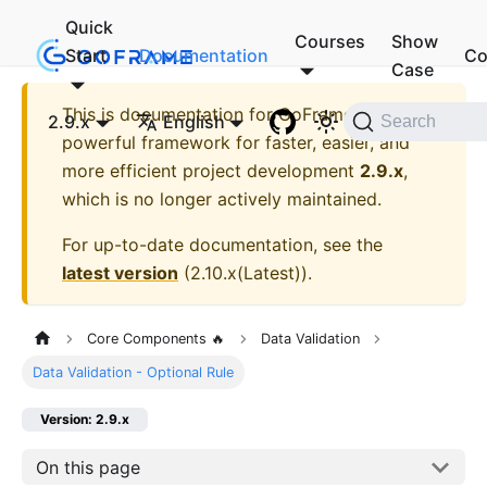
Quick
Courses
Show
Start
Documentation
Co
Case
This is documentation for
GoFrame - A
2.9.x
English
Search
powerful framework for faster, easier, and
more efficient project development
2.9.x
,
which is no longer actively maintained.
For up-to-date documentation, see the
latest version
(
2.10.x(Latest)
).
Core Components 🔥
Data Validation
Data Validation - Optional Rule
Version: 2.9.x
On this page