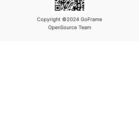
Copyright ©2024 GoFrame
OpenSource Team