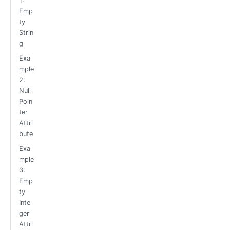
1:
Emp
ty
Strin
g
Exa
mple
2:
Null
Poin
ter
Attri
bute
Exa
mple
3:
Emp
ty
Inte
ger
Attri