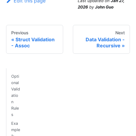
Edit this page
Last updated
on
Jan 27,
2026
by
John Guo
Previous
Next
Struct Validation
Data Validation -
- Assoc
Recursive
Opti
onal
Valid
atio
n
Rule
s
Exa
mple