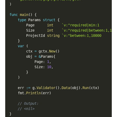
)
func
main
(
)
{
type
 Params 
struct
{
        Page      
int
`v:"required|min:1        
        Size      
int
`v:"required|between:1,100
        ProjectId 
string
`v:"between:1,10000       
}
var
(
        ctx 
=
 gctx
.
New
(
)
        obj 
=
&
Params
{
            Page
:
1
,
            Size
:
10
,
}
)
    err 
:=
 g
.
Validator
(
)
.
Data
(
obj
)
.
Run
(
ctx
)
    fmt
.
Println
(
err
)
// Output:
// <nil>
}