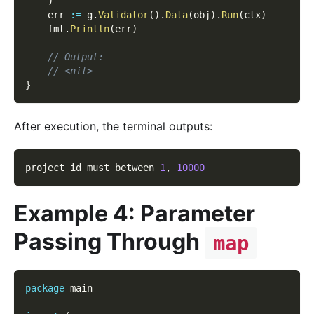
)
    err 
:=
 g
.
Validator
(
)
.
Data
(
obj
)
.
Run
(
ctx
)
    fmt
.
Println
(
err
)
// Output:
// <nil>
}
After execution, the terminal outputs:
project id must between 
1
,
10000
Example 4: Parameter
Passing Through
map
package
 main