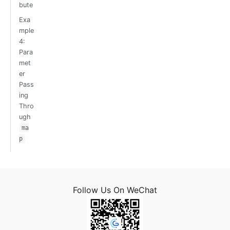
bute
Exa
mple
4:
Para
met
er
Pass
ing
Thro
ugh
ma
p
Follow Us On WeChat