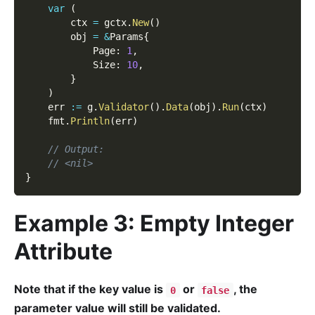
var
(
        ctx 
=
 gctx
.
New
(
)
        obj 
=
&
Params
{
            Page
:
1
,
            Size
:
10
,
}
)
    err 
:=
 g
.
Validator
(
)
.
Data
(
obj
)
.
Run
(
ctx
)
    fmt
.
Println
(
err
)
// Output:
// <nil>
}
Example 3: Empty Integer
Attribute
Note that if the key value is
or
, the
0
false
parameter value will still be validated.