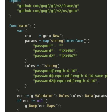
import
(
"github.com/gogf/gf/v2/frame/g"
"github.com/gogf/gf/v2/os/gctx"
)
func
main
(
)
{
var
(
        ctx    
=
 gctx
.
New
(
)
        params 
=
map
[
string
]
interface
{
}
{
"passport"
:
""
,
"password"
:
"123456"
,
"password2"
:
"1234567"
,
}
        rules 
=
[
]
string
{
"passport@length:6,16"
,
"password@required|length:6,16|same:pas
"password2@required|length:6,16"
,
}
)
    err 
:=
 g
.
Validator
(
)
.
Rules
(
rules
)
.
Data
(
params
)
.
if
 err 
!=
nil
{
        g
.
Dump
(
err
.
Maps
(
)
)
}