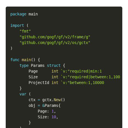
package
 main
import
(
"fmt"
"github.com/gogf/gf/v2/frame/g"
"github.com/gogf/gf/v2/os/gctx"
)
func
main
(
)
{
type
 Params 
struct
{
        Page      
int
`v:"required|min:1         # 
        Size      
int
`v:"required|between:1,100 # 
        ProjectId 
int
`v:"between:1,10000        # 
}
var
(
        ctx 
=
 gctx
.
New
(
)
        obj 
=
&
Params
{
            Page
:
1
,
            Size
:
10
,
}