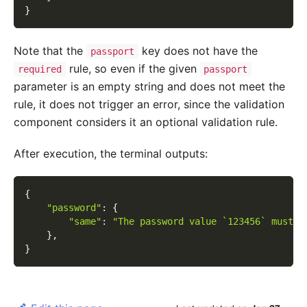
}
Note that the
key does not have the
passport
rule, so even if the given
required
passport
parameter is an empty string and does not meet the
rule, it does not trigger an error, since the validation
component considers it an optional validation rule.
After execution, the terminal outputs:
{
"password"
:
{
"same"
:
"The password value `123456` must b
}
,
}