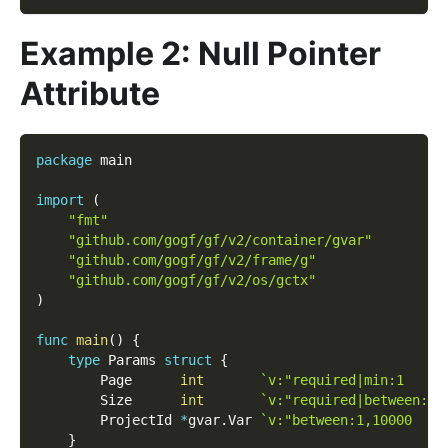
Example 2: Null Pointer
Attribute
package
 main
import
(
"fmt"
"github.com/gogf/gf/v2/container/gvar"
"github.com/gogf/gf/v2/frame/g"
"github.com/gogf/gf/v2/os/gctx"
)
func
main
(
)
{
type
 Params 
struct
{
        Page      
int
`v:"required|min:1     
        Size      
int
`v:"required|between:1,
        ProjectId 
*
gvar
.
Var 
`v:"between:1,10000    
}