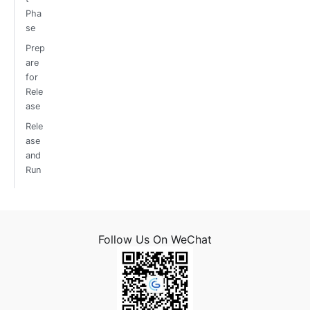
Pha
se
Prep
are
for
Rele
ase
Rele
ase
and
Run
Follow Us On WeChat