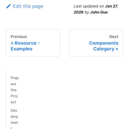
Edit this page
Last updated
on
Jan 27,
2026
by
John Guo
Previous
Next
Resource -
Components
Examples
Category
Prep
are
the
Proj
ect
Dev
elop
men
t