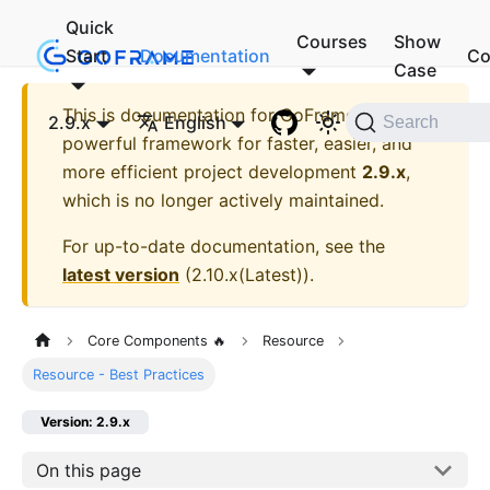
Quick
Courses
Show
Start
Documentation
Co
Case
This is documentation for
GoFrame - A
2.9.x
English
Search
powerful framework for faster, easier, and
more efficient project development
2.9.x
,
which is no longer actively maintained.
For up-to-date documentation, see the
latest version
(
2.10.x(Latest)
).
Core Components 🔥
Resource
Resource - Best Practices
Version: 2.9.x
On this page