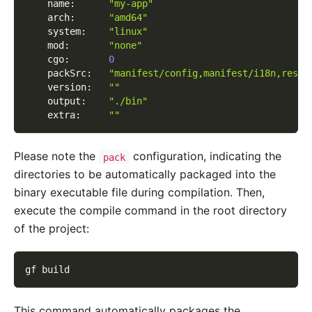
    name
:
"my-app"
    arch
:
"amd64"
    system
:
"linux"
    mod
:
"none"
    cgo
:
0
    packSrc
:
"manifest/config,manifest/i18n,resou
    version
:
""
    output
:
"./bin"
    extra
:
""
Please note the
configuration, indicating the
pack
directories to be automatically packaged into the
binary executable file during compilation. Then,
execute the compile command in the root directory
of the project:
gf build
This command automatically packages the