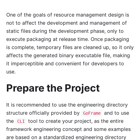
One of the goals of resource management design is
not to affect the development and management of
static files during the development phase, only to
execute packaging at release time. Once packaging
is complete, temporary files are cleaned up, so it only
affects the generated binary executable file, making
it imperceptible and convenient for developers to
use.
Prepare the Project
It is recommended to use the engineering directory
structure officially provided by
and to use
GoFrame
the
tool to create your project, as the entire
CLI
framework engineering concept and some examples
are based on a standardized engineering directory