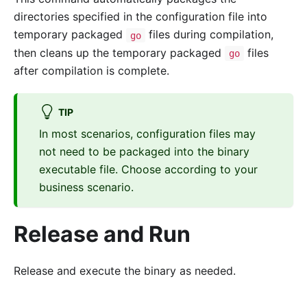
directories specified in the configuration file into
temporary packaged
files during compilation,
go
then cleans up the temporary packaged
files
go
after compilation is complete.
TIP
In most scenarios, configuration files may
not need to be packaged into the binary
executable file. Choose according to your
business scenario.
Release and Run
Release and execute the binary as needed.