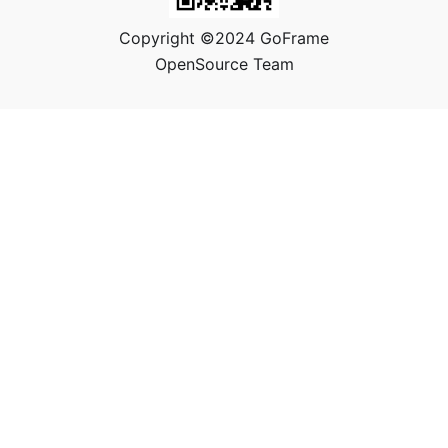
Copyright ©2024 GoFrame
OpenSource Team