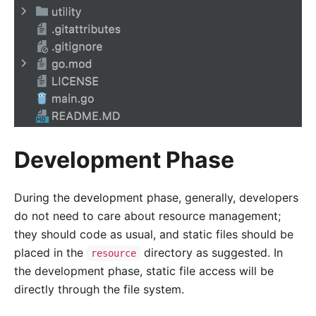
Development Phase
During the development phase, generally, developers
do not need to care about resource management;
they should code as usual, and static files should be
placed in the
directory as suggested. In
resource
the development phase, static file access will be
directly through the file system.