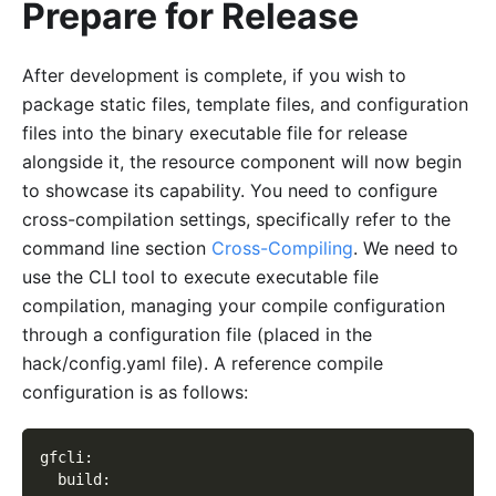
Prepare for Release
After development is complete, if you wish to
package static files, template files, and configuration
files into the binary executable file for release
alongside it, the resource component will now begin
to showcase its capability. You need to configure
cross-compilation settings, specifically refer to the
command line section
Cross-Compiling
. We need to
use the CLI tool to execute executable file
compilation, managing your compile configuration
through a configuration file (placed in the
hack/config.yaml file). A reference compile
configuration is as follows:
gfcli
:
  build
: