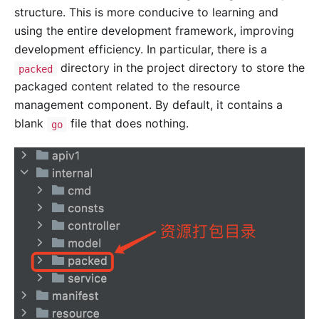
structure. This is more conducive to learning and
using the entire development framework, improving
development efficiency. In particular, there is a
directory in the project directory to store the
packed
packaged content related to the resource
management component. By default, it contains a
blank
file that does nothing.
go