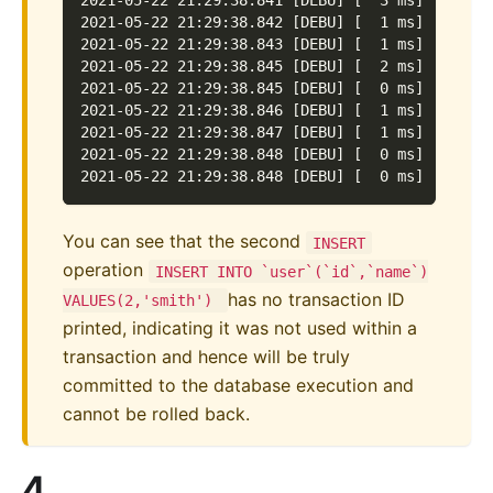
2021-05-22 21:29:38.841 [DEBU] [  3 ms] [defau
2021-05-22 21:29:38.842 [DEBU] [  1 ms] [defau
2021-05-22 21:29:38.843 [DEBU] [  1 ms] [defau
2021-05-22 21:29:38.845 [DEBU] [  2 ms] [defau
2021-05-22 21:29:38.845 [DEBU] [  0 ms] [defau
2021-05-22 21:29:38.846 [DEBU] [  1 ms] [defau
2021-05-22 21:29:38.847 [DEBU] [  1 ms] [defau
2021-05-22 21:29:38.848 [DEBU] [  0 ms] [defau
2021-05-22 21:29:38.848 [DEBU] [  0 ms] [defau
You can see that the second
INSERT
operation
INSERT INTO `user`(`id`,`name`)
has no transaction ID
VALUES(2,'smith')
printed, indicating it was not used within a
transaction and hence will be truly
committed to the database execution and
cannot be rolled back.
4.