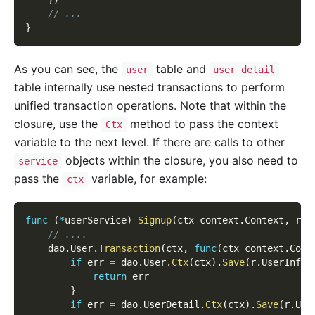
// ...
}
As you can see, the
table and
user
user_detail
table internally use nested transactions to perform
unified transaction operations. Note that within the
closure, use the
method to pass the context
Ctx
variable to the next level. If there are calls to other
objects within the closure, you also need to
service
pass the
variable, for example:
ctx
func
(
*
userService
)
Signup
(
ctx context
.
Context
,
 r 
*
// ....
    dao
.
User
.
Transaction
(
ctx
,
func
(
ctx context
.
Cont
if
 err 
=
 dao
.
User
.
Ctx
(
ctx
)
.
Save
(
r
.
UserInfo
)
return
 err
}
if
 err 
=
 dao
.
UserDetail
.
Ctx
(
ctx
)
.
Save
(
r
.
Use