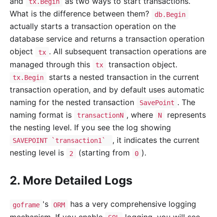
and
as two ways to start transactions.
tx.Begin
What is the difference between them?
db.Begin
actually starts a transaction operation on the
database service and returns a transaction operation
object
. All subsequent transaction operations are
tx
managed through this
transaction object.
tx
starts a nested transaction in the current
tx.Begin
transaction operation, and by default uses automatic
naming for the nested transaction
. The
SavePoint
naming format is
, where
represents
transactionN
N
the nesting level. If you see the log showing
, it indicates the current
SAVEPOINT `transaction1`
nesting level is
(starting from
).
2
0
2. More Detailed Logs
's
has a very comprehensive logging
goframe
ORM
mechanism. If you enable
logging, you will see