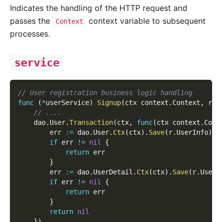
Indicates the handling of the HTTP request and
passes the
context variable to subsequent
Context
processes.
service
// User registration business logic handling
func
(
*
userService
)
Signup
(
ctx context
.
Context
,
 r 
*
// ....
    dao
.
User
.
Transaction
(
ctx
,
func
(
ctx context
.
Cont
        err 
:=
 dao
.
User
.
Ctx
(
ctx
)
.
Save
(
r
.
UserInfo
)
if
 err 
!=
nil
{
return
 err
}
        err 
:=
 dao
.
UserDetail
.
Ctx
(
ctx
)
.
Save
(
r
.
UserD
if
 err 
!=
nil
{
return
 err
}
return
nil
}
)