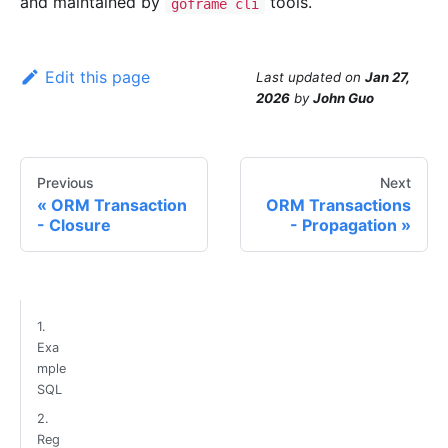
and maintained by
tools.
goframe cli
Edit this page
Last updated
on
Jan 27,
2026
by
John Guo
Previous
Next
ORM Transaction
ORM Transactions
- Closure
- Propagation
1.
Exa
mple
SQL
2.
Reg