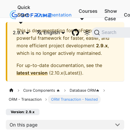
Quick
Courses
Show
Start
Documentation
Co
Case
This is documentation for
GoFrame - A
2.9.x
English
Search
powerful framework for faster, easier, and
more efficient project development
2.9.x
,
which is no longer actively maintained.
For up-to-date documentation, see the
latest version
(
2.10.x(Latest)
).
Core Components 🔥
Database ORM🔥
ORM - Transaction
ORM Transaction - Nested
Version: 2.9.x
On this page