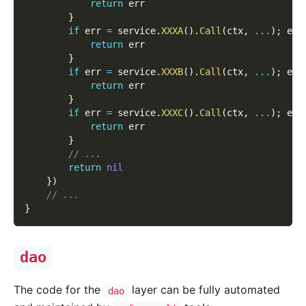
return
 err
}
if
 err 
=
 service
.
XXXA
(
)
.
Call
(
ctx
,
...
)
;
 err
return
 err
}
if
 err 
=
 service
.
XXXB
(
)
.
Call
(
ctx
,
...
)
;
 err
return
 err
}
if
 err 
=
 service
.
XXXC
(
)
.
Call
(
ctx
,
...
)
;
 err
return
 err
}
// ...
return
nil
}
)
// ...
}
dao
The code for the
layer can be fully automated
dao