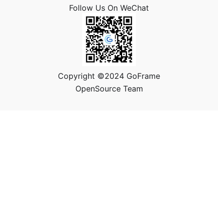
Follow Us On WeChat
Copyright ©2024 GoFrame
OpenSource Team