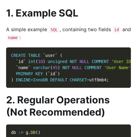
1. Example SQL
A simple example
, containing two fields
and
SQL
id
:
name
CREATE
TABLE
`
user
`
(
`
id
`
int
(
10
)
unsigned
NOT
NULL
COMMENT
'User ID'
,
`
name
`
varchar
(
45
)
NOT
NULL
COMMENT
'User Name'
,
PRIMARY
KEY
(
`
id
`
)
)
ENGINE
=
InnoDB
DEFAULT
CHARSET
=
utf8mb4
;
2. Regular Operations
(Not Recommended)
db 
:=
 g
.
DB
(
)