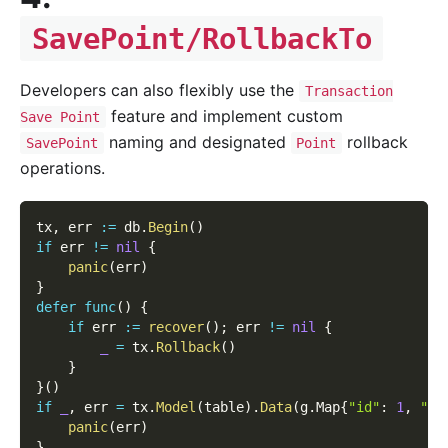
SavePoint/RollbackTo
Developers can also flexibly use the
Transaction
feature and implement custom
Save Point
naming and designated
rollback
SavePoint
Point
operations.
tx
,
 err 
:=
 db
.
Begin
(
)
if
 err 
!=
nil
{
panic
(
err
)
}
defer
func
(
)
{
if
 err 
:=
recover
(
)
;
 err 
!=
nil
{
_
=
 tx
.
Rollback
(
)
}
}
(
)
if
_
,
 err 
=
 tx
.
Model
(
table
)
.
Data
(
g
.
Map
{
"id"
:
1
,
"na
panic
(
err
)
}