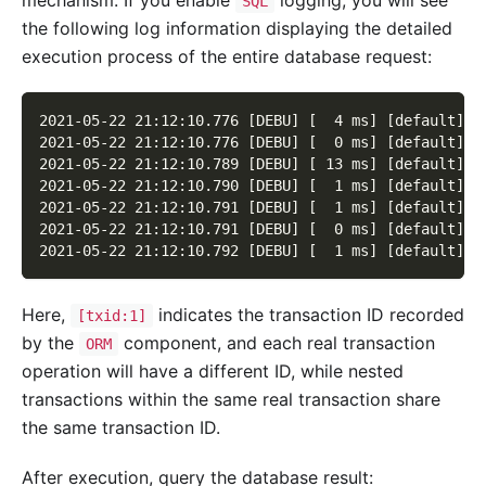
SQL
the following log information displaying the detailed
execution process of the entire database request:
2021-05-22 21:12:10.776 [DEBU] [  4 ms] [default] [
2021-05-22 21:12:10.776 [DEBU] [  0 ms] [default] [
2021-05-22 21:12:10.789 [DEBU] [ 13 ms] [default] [
2021-05-22 21:12:10.790 [DEBU] [  1 ms] [default] [
2021-05-22 21:12:10.791 [DEBU] [  1 ms] [default] [
2021-05-22 21:12:10.791 [DEBU] [  0 ms] [default] [
2021-05-22 21:12:10.792 [DEBU] [  1 ms] [default] [
Here,
indicates the transaction ID recorded
[txid:1]
by the
component, and each real transaction
ORM
operation will have a different ID, while nested
transactions within the same real transaction share
the same transaction ID.
After execution, query the database result: