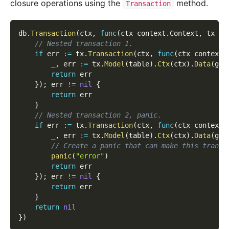
closure operations using the
method.
Transaction
db
.
Transaction
(
ctx
,
func
(
ctx context
.
Context
,
 tx gd
// Nested transaction 1.
if
 err 
:=
 tx
.
Transaction
(
ctx
,
func
(
ctx context
.
_
,
 err 
:=
 tx
.
Model
(
table
)
.
Ctx
(
ctx
)
.
Data
(
g
.
M
return
 err
}
)
;
 err 
!=
nil
{
return
 err
}
// Nested transaction 2, panic.
if
 err 
:=
 tx
.
Transaction
(
ctx
,
func
(
ctx context
.
_
,
 err 
:=
 tx
.
Model
(
table
)
.
Ctx
(
ctx
)
.
Data
(
g
.
M
// Create a panic that can make this transa
panic
(
"error"
)
return
 err
}
)
;
 err 
!=
nil
{
return
 err
}
return
nil
}
)