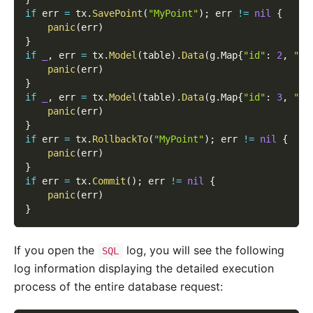
if
 err 
=
 tx
.
SavePoint
(
"MyPoint"
)
;
 err 
!=
nil
{
panic
(
err
)
}
if
_
,
 err 
=
 tx
.
Model
(
table
)
.
Data
(
g
.
Map
{
"id"
:
2
,
"na
panic
(
err
)
}
if
_
,
 err 
=
 tx
.
Model
(
table
)
.
Data
(
g
.
Map
{
"id"
:
3
,
"na
panic
(
err
)
}
if
 err 
=
 tx
.
RollbackTo
(
"MyPoint"
)
;
 err 
!=
nil
{
panic
(
err
)
}
if
 err 
=
 tx
.
Commit
(
)
;
 err 
!=
nil
{
panic
(
err
)
}
If you open the
log, you will see the following
SQL
log information displaying the detailed execution
process of the entire database request: