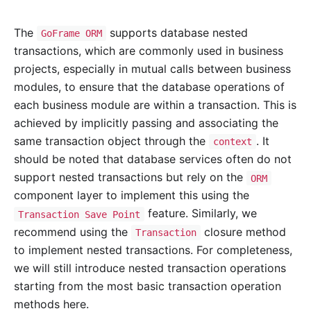
The
supports database nested
GoFrame ORM
transactions, which are commonly used in business
projects, especially in mutual calls between business
modules, to ensure that the database operations of
each business module are within a transaction. This is
achieved by implicitly passing and associating the
same transaction object through the
. It
context
should be noted that database services often do not
support nested transactions but rely on the
ORM
component layer to implement this using the
feature. Similarly, we
Transaction Save Point
recommend using the
closure method
Transaction
to implement nested transactions. For completeness,
we will still introduce nested transaction operations
starting from the most basic transaction operation
methods here.