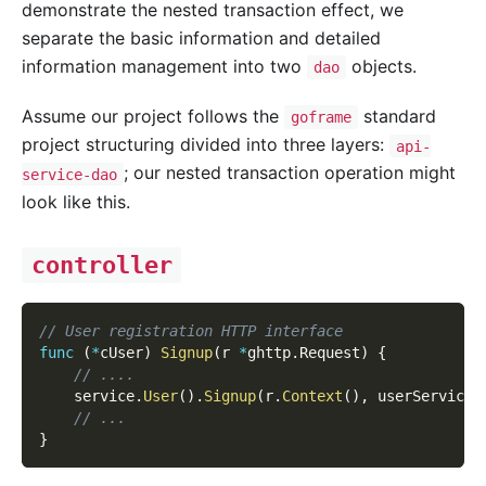
demonstrate the nested transaction effect, we
separate the basic information and detailed
information management into two
objects.
dao
Assume our project follows the
standard
goframe
project structuring divided into three layers:
api-
; our nested transaction operation might
service-dao
look like this.
controller
// User registration HTTP interface
func
(
*
cUser
)
Signup
(
r 
*
ghttp
.
Request
)
{
// ....
    service
.
User
(
)
.
Signup
(
r
.
Context
(
)
,
 userServiceS
// ...
}