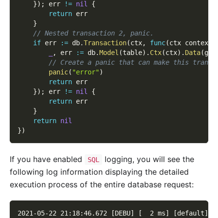
}
)
;
 err 
!=
nil
{
return
 err
}
// Nested transaction 2, panic.
if
 err 
:=
 db
.
Transaction
(
ctx
,
func
(
ctx context
.
_
,
 err 
:=
 db
.
Model
(
table
)
.
Ctx
(
ctx
)
.
Data
(
g
.
M
// Create a panic that can make this transa
panic
(
"error"
)
return
 err
}
)
;
 err 
!=
nil
{
return
 err
}
return
nil
}
)
If you have enabled
logging, you will see the
SQL
following log information displaying the detailed
execution process of the entire database request:
2021-05-22 21:18:46.672 [DEBU] [  2 ms] [default] [