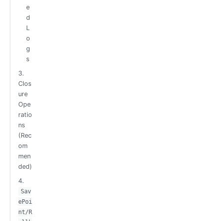
e
d
L
o
g
s
3.
Clos
ure
Ope
ratio
ns
(Rec
om
men
ded)
4.
Sav
ePoi
nt/R