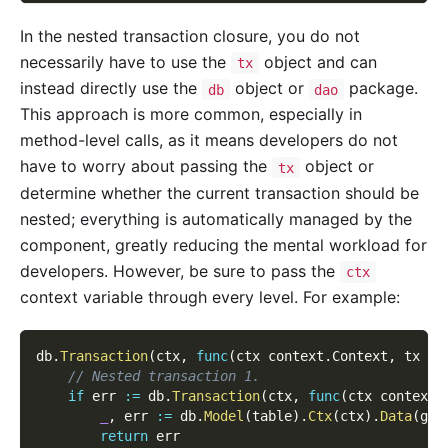
In the nested transaction closure, you do not
necessarily have to use the
object and can
tx
instead directly use the
object or
package.
db
dao
This approach is more common, especially in
method-level calls, as it means developers do not
have to worry about passing the
object or
tx
determine whether the current transaction should be
nested; everything is automatically managed by the
component, greatly reducing the mental workload for
developers. However, be sure to pass the
ctx
context variable through every level. For example:
db
.
Transaction
(
ctx
,
func
(
ctx context
.
Context
,
 tx gd
// Nested transaction 1.
if
 err 
:=
 db
.
Transaction
(
ctx
,
func
(
ctx context
.
_
,
 err 
:=
 db
.
Model
(
table
)
.
Ctx
(
ctx
)
.
Data
(
g
.
M
return
 err