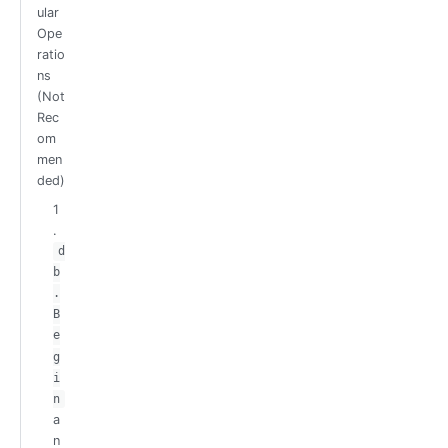
ular
Ope
ratio
ns
(Not
Rec
om
men
ded)
1
.
d
b
.
B
e
g
i
n
a
n