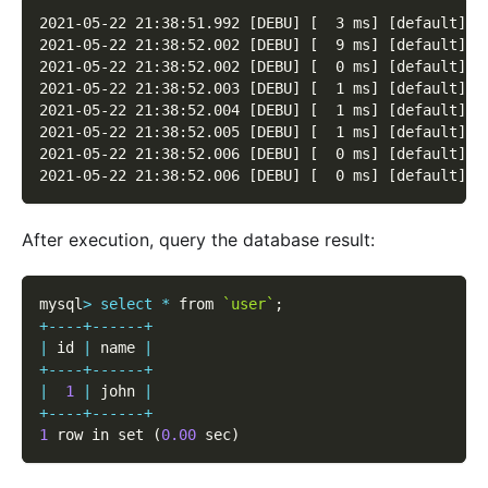
2021-05-22 21:38:51.992 [DEBU] [  3 ms] [default] [
2021-05-22 21:38:52.002 [DEBU] [  9 ms] [default] [
2021-05-22 21:38:52.002 [DEBU] [  0 ms] [default] [
2021-05-22 21:38:52.003 [DEBU] [  1 ms] [default] [
2021-05-22 21:38:52.004 [DEBU] [  1 ms] [default] [
2021-05-22 21:38:52.005 [DEBU] [  1 ms] [default] [
2021-05-22 21:38:52.006 [DEBU] [  0 ms] [default] [
2021-05-22 21:38:52.006 [DEBU] [  0 ms] [default] [
After execution, query the database result:
mysql
>
select
*
 from 
`user`
;
+
--
--
+
--
--
--
+
|
 id 
|
 name 
|
+
--
--
+
--
--
--
+
|
1
|
 john 
|
+
--
--
+
--
--
--
+
1
 row in set 
(
0.00
 sec
)