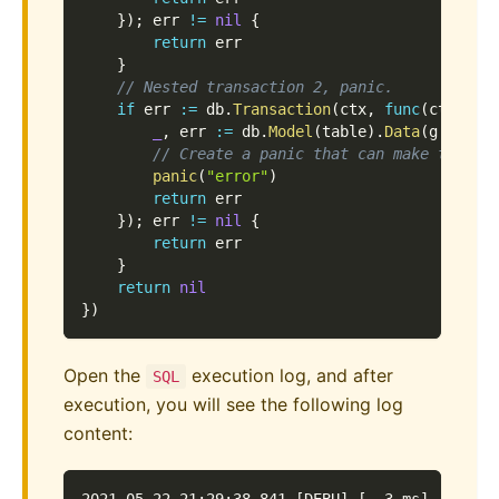
}
)
;
 err 
!=
nil
{
return
 err
}
// Nested transaction 2, panic.
if
 err 
:=
 db
.
Transaction
(
ctx
,
func
(
ctx con
_
,
 err 
:=
 db
.
Model
(
table
)
.
Data
(
g
.
Map
{
"
// Create a panic that can make this t
panic
(
"error"
)
return
 err
}
)
;
 err 
!=
nil
{
return
 err
}
return
nil
}
)
Open the
execution log, and after
SQL
execution, you will see the following log
content: