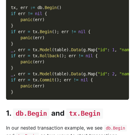
tx
,
 err 
:=
 db
.
Begin
(
)
if
 err 
!=
nil
{
panic
(
err
)
}
if
 err 
=
 tx
.
Begin
(
)
;
 err 
!=
nil
{
panic
(
err
)
}
_
,
 err 
=
 tx
.
Model
(
table
)
.
Data
(
g
.
Map
{
"id"
:
1
,
"name"
if
 err 
=
 tx
.
Rollback
(
)
;
 err 
!=
nil
{
panic
(
err
)
}
_
,
 err 
=
 tx
.
Model
(
table
)
.
Data
(
g
.
Map
{
"id"
:
2
,
"name"
if
 err 
=
 tx
.
Commit
(
)
;
 err 
!=
nil
{
panic
(
err
)
}
1.
and
db.Begin
tx.Begin
In our nested transaction example, we see
db.Begin