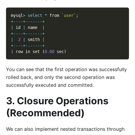
mysql
>
select
*
 from 
`user`
;
+
--
--
+
--
--
--
-
+
|
 id 
|
 name  
|
+
--
--
+
--
--
--
-
+
|
2
|
 smith 
|
+
--
--
+
--
--
--
-
+
1
 row in set 
(
0.00
 sec
)
You can see that the first operation was successfully
rolled back, and only the second operation was
successfully executed and committed.
3. Closure Operations
(Recommended)
We can also implement nested transactions through