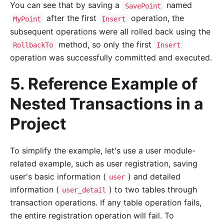
You can see that by saving a
named
SavePoint
after the first
operation, the
MyPoint
Insert
subsequent operations were all rolled back using the
method, so only the first
RollbackTo
Insert
operation was successfully committed and executed.
5. Reference Example of
Nested Transactions in a
Project
To simplify the example, let's use a user module-
related example, such as user registration, saving
user's basic information (
) and detailed
user
information (
) to two tables through
user_detail
transaction operations. If any table operation fails,
the entire registration operation will fail. To