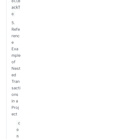
ollb
ackT
o
5.
Refe
renc
e
Exa
mple
of
Nest
ed
Tran
sacti
ons
in a
Proj
ect
c
o
n