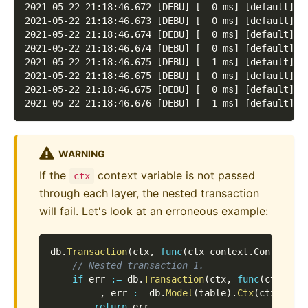
2021-05-22 21:18:46.672 [DEBU] [  0 ms] [default] [
2021-05-22 21:18:46.673 [DEBU] [  0 ms] [default] [
2021-05-22 21:18:46.674 [DEBU] [  0 ms] [default] [
2021-05-22 21:18:46.674 [DEBU] [  0 ms] [default] [
2021-05-22 21:18:46.675 [DEBU] [  1 ms] [default] [
2021-05-22 21:18:46.675 [DEBU] [  0 ms] [default] [
2021-05-22 21:18:46.675 [DEBU] [  0 ms] [default] [
2021-05-22 21:18:46.676 [DEBU] [  1 ms] [default] [
WARNING
If the
context variable is not passed
ctx
through each layer, the nested transaction
will fail. Let's look at an erroneous example:
db
.
Transaction
(
ctx
,
func
(
ctx context
.
Context
,
 
// Nested transaction 1.
if
 err 
:=
 db
.
Transaction
(
ctx
,
func
(
ctx con
_
,
 err 
:=
 db
.
Model
(
table
)
.
Ctx
(
ctx
)
.
Dat
return
 err