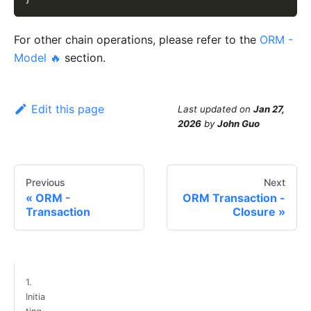
For other chain operations, please refer to the
ORM -
Model 🔥
section.
Edit this page
Last updated
on
Jan 27,
2026
by
John Guo
Previous
Next
ORM -
ORM Transaction -
Transaction
Closure
1.
Initia