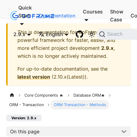
Quick
Courses
Show
Start
Documentation
Co
Case
This is documentation for
GoFrame - A
2.9.x
English
Search
powerful framework for faster, easier, and
more efficient project development
2.9.x
,
which is no longer actively maintained.
For up-to-date documentation, see the
latest version
(
2.10.x(Latest)
).
Core Components 🔥
Database ORM🔥
ORM - Transaction
ORM Transaction - Methods
Version: 2.9.x
On this page