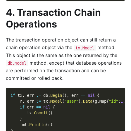
4. Transaction Chain
Operations
The transaction operation object can still return a
chain operation object via the
method.
tx.Model
This object is the same as the one returned by the
method, except that database operations
db.Model
are performed on the transaction and can be
committed or rolled back.
if
 tx
,
 err 
:=
 db
.
Begin
(
)
;
 err 
==
nil
{
    r
,
 err 
:=
 tx
.
Model
(
"user"
)
.
Data
(
g
.
Map
{
"id"
:
1
,
"
if
 err 
==
nil
{
       tx
.
Commit
(
)
}
    fmt
.
Println
(
r
)
}