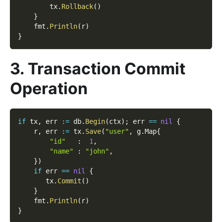
        tx
.
Rollback
(
)
}
    fmt
.
Println
(
r
)
}
3. Transaction Commit
Operation
if
 tx
,
 err 
:=
 db
.
Begin
(
ctx
)
;
 err 
==
nil
{
    r
,
 err 
:=
 tx
.
Save
(
"user"
,
 g
.
Map
{
"id"
:
1
,
"name"
:
"john"
,
}
)
if
 err 
==
nil
{
       tx
.
Commit
(
)
}
    fmt
.
Println
(
r
)
}