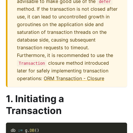
advisable to make good use of the
defer
method. If the transaction is not closed after
use, it can lead to uncontrolled growth in
goroutines on the application side and
saturation of transaction threads on the
database side, causing subsequent
transaction requests to timeout.
Furthermore, it is recommended to use the
closure method introduced
Transaction
later for safely implementing transaction
operations:
ORM Transaction - Closure
1. Initiating a
Transaction
db 
:=
 g
.
DB
(
)