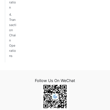
ratio
n
4.
Tran
sacti
on
Chai
n
Ope
ratio
ns
Follow Us On WeChat