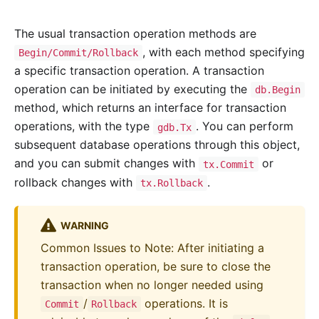
The usual transaction operation methods are
, with each method specifying
Begin/Commit/Rollback
a specific transaction operation. A transaction
operation can be initiated by executing the
db.Begin
method, which returns an interface for transaction
operations, with the type
. You can perform
gdb.Tx
subsequent database operations through this object,
and you can submit changes with
or
tx.Commit
rollback changes with
.
tx.Rollback
WARNING
Common Issues to Note: After initiating a
transaction operation, be sure to close the
transaction when no longer needed using
/
operations. It is
Commit
Rollback