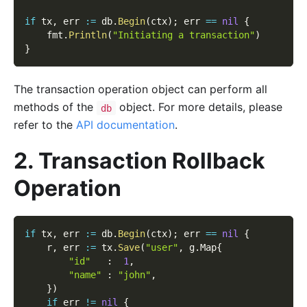
if
 tx
,
 err 
:=
 db
.
Begin
(
ctx
)
;
 err 
==
nil
{
    fmt
.
Println
(
"Initiating a transaction"
)
}
The transaction operation object can perform all
methods of the
object. For more details, please
db
refer to the
API documentation
.
2. Transaction Rollback
Operation
if
 tx
,
 err 
:=
 db
.
Begin
(
ctx
)
;
 err 
==
nil
{
    r
,
 err 
:=
 tx
.
Save
(
"user"
,
 g
.
Map
{
"id"
:
1
,
"name"
:
"john"
,
}
)
if
 err 
!=
nil
{