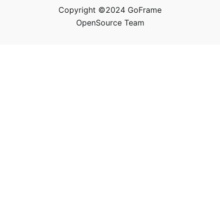
Copyright ©2024 GoFrame
OpenSource Team