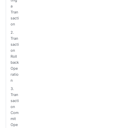
ting
a
Tran
sacti
on
2.
Tran
sacti
on
Roll
back
Ope
ratio
n
3.
Tran
sacti
on
Com
mit
Ope