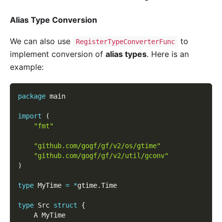
Alias Type Conversion
We can also use
to
RegisterTypeConverterFunc
implement conversion of
alias types
. Here is an
example:
package
 main
import
(
"fmt"
"github.com/gogf/gf/v2/os/gtime"
"github.com/gogf/gf/v2/util/gconv"
)
type
 MyTime 
=
*
gtime
.
Time
type
 Src 
struct
{
    A MyTime