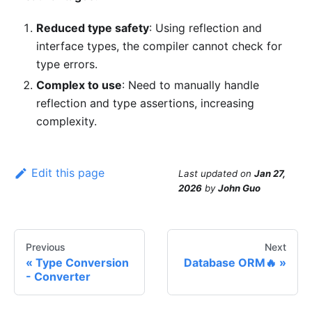
Reduced type safety
: Using reflection and
interface types, the compiler cannot check for
type errors.
Complex to use
: Need to manually handle
reflection and type assertions, increasing
complexity.
Edit this page
Last updated
on
Jan 27,
2026
by
John Guo
Previous
Next
Type Conversion
Database ORM🔥
- Converter