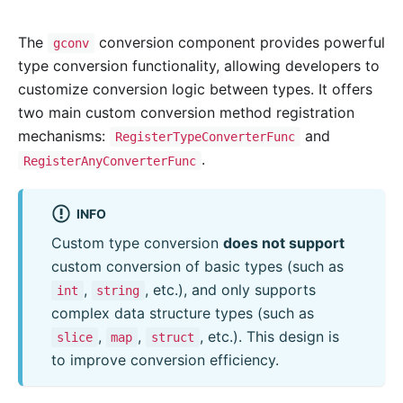
The
conversion component provides powerful
gconv
type conversion functionality, allowing developers to
customize conversion logic between types. It offers
two main custom conversion method registration
mechanisms:
and
RegisterTypeConverterFunc
.
RegisterAnyConverterFunc
INFO
Custom type conversion
does not support
custom conversion of basic types (such as
,
, etc.), and only supports
int
string
complex data structure types (such as
,
,
, etc.). This design is
slice
map
struct
to improve conversion efficiency.