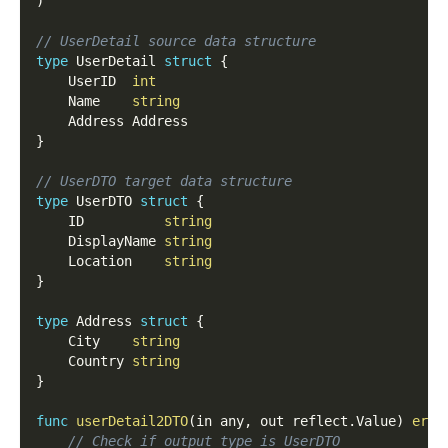
)
// UserDetail source data structure
type
 UserDetail 
struct
{
	UserID  
int
	Name    
string
	Address Address
}
// UserDTO target data structure
type
 UserDTO 
struct
{
	ID          
string
	DisplayName 
string
	Location    
string
}
type
 Address 
struct
{
	City    
string
	Country 
string
}
func
userDetail2DTO
(
in any
,
 out reflect
.
Value
)
erro
// Check if output type is UserDTO