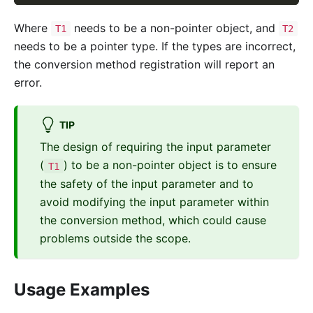
Where
needs to be a non-pointer object, and
T1
T2
needs to be a pointer type. If the types are incorrect,
the conversion method registration will report an
error.
TIP
The design of requiring the input parameter
(
) to be a non-pointer object is to ensure
T1
the safety of the input parameter and to
avoid modifying the input parameter within
the conversion method, which could cause
problems outside the scope.
Usage Examples