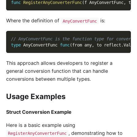
func
RegisterAnyConverterFunc
(
f AnyConvertFunc
,
 typ
Where the definition of
is:
AnyConvertFunc
// AnyConvertFunc is the function type for converti
type
 AnyConvertFunc 
func
(
from any
,
 to reflect
.
Value
This approach allows developers to register a
general conversion function that can handle
conversions between multiple types.
Usage Examples
Struct Conversion Example
Here is a basic example using
, demonstrating how to
RegisterAnyConverterFunc