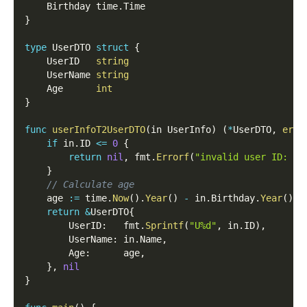
	Birthday time
.
Time
}
type
 UserDTO 
struct
{
	UserID   
string
	UserName 
string
	Age      
int
}
func
userInfoT2UserDTO
(
in UserInfo
)
(
*
UserDTO
,
erro
if
 in
.
ID 
<=
0
{
return
nil
,
 fmt
.
Errorf
(
"invalid user ID: %d
}
// Calculate age
	age 
:=
 time
.
Now
(
)
.
Year
(
)
-
 in
.
Birthday
.
Year
(
)
return
&
UserDTO
{
		UserID
:
   fmt
.
Sprintf
(
"U%d"
,
 in
.
ID
)
,
		UserName
:
 in
.
Name
,
		Age
:
      age
,
}
,
nil
}