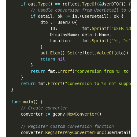
if
 out
.
Type
(
)
==
 reflect
.
TypeOf
(
&
UserDTO
{
}
)
{
// Handle conversion from UserDetail to Use
if
 detail
,
 ok 
:=
 in
.
(
UserDetail
)
;
 ok 
{
			dto 
:=
 UserDTO
{
				ID
:
          fmt
.
Sprintf
(
"USER-%d"
,
				DisplayName
:
 detail
.
Name
,
				Location
:
    fmt
.
Sprintf
(
"%s, %s"
,
 
}
			out
.
Elem
(
)
.
Set
(
reflect
.
ValueOf
(
dto
)
)
return
nil
}
return
 fmt
.
Errorf
(
"conversion from %T to Us
}
return
 fmt
.
Errorf
(
"conversion to %s not support
}
func
main
(
)
{
// Create converter
	converter 
:=
 gconv
.
NewConverter
(
)
// Register custom conversion function
	converter
.
RegisterAnyConverterFunc
(
userDetail2D