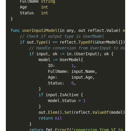
	FullName 
string
	Age      
int
	Status   
int
}
func
userInput2Model
(
in any
,
 out reflect
.
Value
)
err
// Check if output type is UserModel
if
 out
.
Type
(
)
==
 reflect
.
TypeOf
(
&
UserModel
{
}
)
{
// Handle conversion from UserInput to User
if
 input
,
 ok 
:=
 in
.
(
UserInput
)
;
 ok 
{
			model 
:=
 UserModel
{
				ID
:
1
,
				FullName
:
 input
.
Name
,
				Age
:
      input
.
Age
,
				Status
:
0
,
}
if
 input
.
IsActive 
{
				model
.
Status 
=
1
}
			out
.
Elem
(
)
.
Set
(
reflect
.
ValueOf
(
model
)
)
return
nil
}
return
 fmt
.
Errorf
(
"conversion from %T to Us