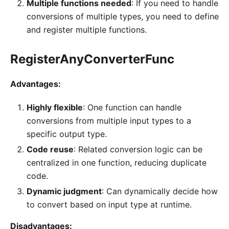
Multiple functions needed
: If you need to handle
conversions of multiple types, you need to define
and register multiple functions.
RegisterAnyConverterFunc
Advantages:
Highly flexible
: One function can handle
conversions from multiple input types to a
specific output type.
Code reuse
: Related conversion logic can be
centralized in one function, reducing duplicate
code.
Dynamic judgment
: Can dynamically decide how
to convert based on input type at runtime.
Disadvantages: