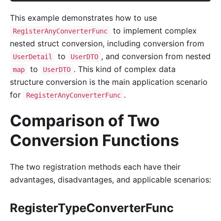
This example demonstrates how to use
to implement complex
RegisterAnyConverterFunc
nested struct conversion, including conversion from
to
, and conversion from nested
UserDetail
UserDTO
to
. This kind of complex data
map
UserDTO
structure conversion is the main application scenario
for
.
RegisterAnyConverterFunc
Comparison of Two
Conversion Functions
The two registration methods each have their
advantages, disadvantages, and applicable scenarios:
RegisterTypeConverterFunc