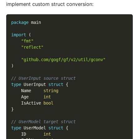
implement custom struct conversion:
package
 main
import
(
"fmt"
"reflect"
"github.com/gogf/gf/v2/util/gconv"
)
// UserInput source struct
type
 UserInput 
struct
{
	Name     
string
	Age      
int
	IsActive 
bool
}
// UserModel target struct
type
 UserModel 
struct
{
	ID       
int