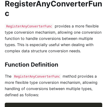
RegisterAnyConverterFun
c
provides a more flexible
RegisterAnyConverterFunc
type conversion mechanism, allowing one conversion
function to handle conversions between multiple
types. This is especially useful when dealing with
complex data structure conversion needs.
Function Definition
The
method provides a
RegisterAnyConverterFunc
more flexible type conversion mechanism, allowing
handling of conversions between multiple types,
defined as follows: