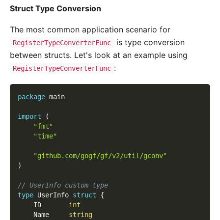
Struct Type Conversion
The most common application scenario for
is type conversion
RegisterTypeConverterFunc
between structs. Let's look at an example using
:
RegisterTypeConverterFunc
package
 main
import
(
"fmt"
"time"
"github.com/gogf/gf/v2/util/gconv"
)
// UserInfo custom type
type
 UserInfo 
struct
{
	ID       
int
	Name     
string