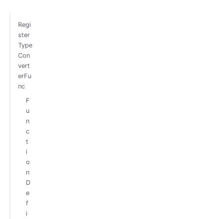
Regi
ster
Type
Con
vert
erFu
nc
F
u
n
c
t
i
o
n
D
e
f
i