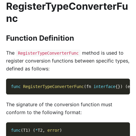
RegisterTypeConverterFu
nc
Function Definition
The
method is used to
RegisterTypeConverterFunc
register conversion functions between specific types,
defined as follows:
func
RegisterTypeConverterFunc
(
fn 
interface
{
}
)
(
err
The signature of the conversion function must
conform to the following format:
func
(
T1
)
(
*
T2
,
error
)