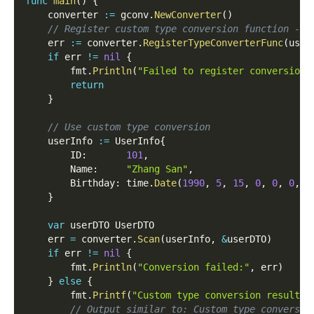
func
main
(
)
{
	converter 
:=
 gconv
.
NewConverter
(
)
// Register custom type conversion function - f
	err 
:=
 converter
.
RegisterTypeConverterFunc
(
user
if
 err 
!=
nil
{
		fmt
.
Println
(
"Failed to register conversion 
return
}
// Use custom type conversion
	userInfo 
:=
 UserInfo
{
		ID
:
101
,
		Name
:
"Zhang San"
,
		Birthday
:
 time
.
Date
(
1990
,
5
,
15
,
0
,
0
,
0
,
0
}
var
 userDTO UserDTO
	err 
=
 converter
.
Scan
(
userInfo
,
&
userDTO
)
if
 err 
!=
nil
{
		fmt
.
Println
(
"Conversion failed:"
,
 err
)
}
else
{
		fmt
.
Printf
(
"Custom type conversion result: 
// Output similar to: Custom type conversio