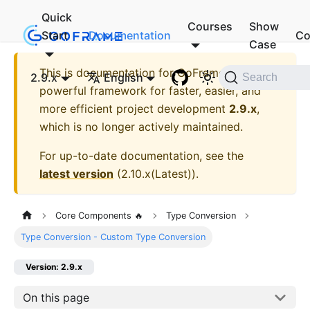
Quick
Courses
Show
Start
Documentation
Co
Case
This is documentation for
GoFrame - A
2.9.x
English
Search
powerful framework for faster, easier, and
more efficient project development
2.9.x
,
which is no longer actively maintained.
For up-to-date documentation, see the
latest version
(
2.10.x(Latest)
).
Core Components 🔥
Type Conversion
Type Conversion - Custom Type Conversion
Version: 2.9.x
On this page