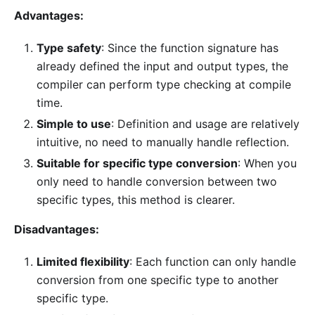
Advantages:
Type safety
: Since the function signature has
already defined the input and output types, the
compiler can perform type checking at compile
time.
Simple to use
: Definition and usage are relatively
intuitive, no need to manually handle reflection.
Suitable for specific type conversion
: When you
only need to handle conversion between two
specific types, this method is clearer.
Disadvantages:
Limited flexibility
: Each function can only handle
conversion from one specific type to another
specific type.