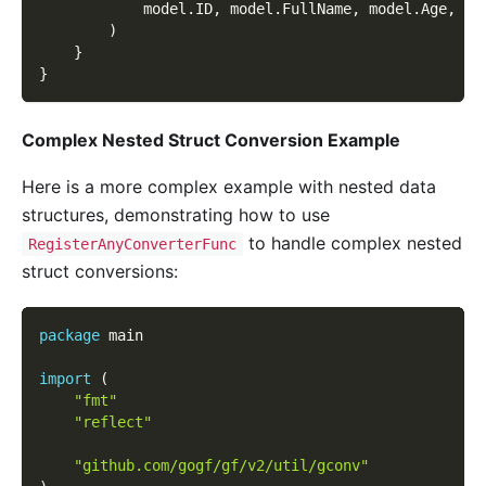
			model
.
ID
,
 model
.
FullName
,
 model
.
Age
,
 mo
)
}
}
Complex Nested Struct Conversion Example
Here is a more complex example with nested data
structures, demonstrating how to use
to handle complex nested
RegisterAnyConverterFunc
struct conversions:
package
 main
import
(
"fmt"
"reflect"
"github.com/gogf/gf/v2/util/gconv"