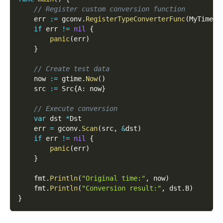
// Register custom conversion function
    err 
:=
 gconv
.
RegisterTypeConverterFunc
(
MyTimeTo
if
 err 
!=
nil
{
panic
(
err
)
}
// Create test data
    now 
:=
 gtime
.
Now
(
)
    src 
:=
 Src
{
A
:
 now
}
// Execute conversion
var
 dst 
*
Dst
    err 
=
 gconv
.
Scan
(
src
,
&
dst
)
if
 err 
!=
nil
{
panic
(
err
)
}
    fmt
.
Println
(
"Original time:"
,
 now
)
    fmt
.
Println
(
"Conversion result:"
,
 dst
.
B
)
}