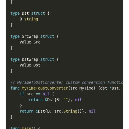
}
type
 Dst 
struct
{
    B 
string
}
type
 SrcWrap 
struct
{
    Value Src
}
type
 DstWrap 
struct
{
    Value Dst
}
// MyTimeToDstConverter custom conversion function 
func
MyTimeToDstConverter
(
src MyTime
)
(
dst 
*
Dst
,
 er
if
 src 
==
nil
{
return
&
Dst
{
B
:
""
}
,
nil
}
return
&
Dst
{
B
:
 src
.
String
(
)
}
,
nil
}
func
main
(
)
{