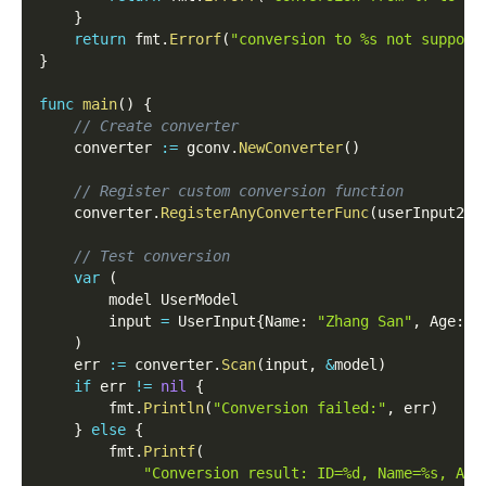
}
return
 fmt
.
Errorf
(
"conversion to %s not support
}
func
main
(
)
{
// Create converter
	converter 
:=
 gconv
.
NewConverter
(
)
// Register custom conversion function
	converter
.
RegisterAnyConverterFunc
(
userInput2Mo
// Test conversion
var
(
		model UserModel
		input 
=
 UserInput
{
Name
:
"Zhang San"
,
 Age
:
3
)
	err 
:=
 converter
.
Scan
(
input
,
&
model
)
if
 err 
!=
nil
{
		fmt
.
Println
(
"Conversion failed:"
,
 err
)
}
else
{
		fmt
.
Printf
(
"Conversion result: ID=%d, Name=%s, Age