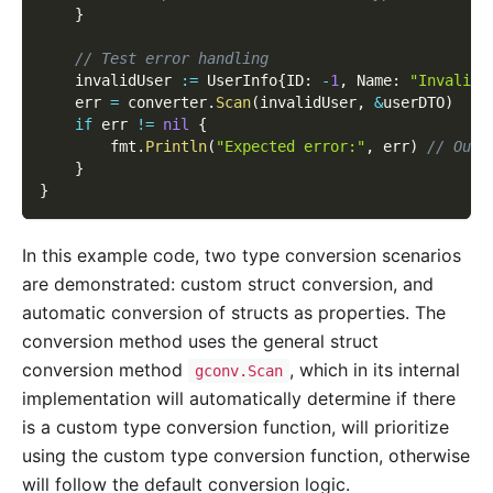
}
// Test error handling
	invalidUser 
:=
 UserInfo
{
ID
:
-
1
,
 Name
:
"Invalid 
	err 
=
 converter
.
Scan
(
invalidUser
,
&
userDTO
)
if
 err 
!=
nil
{
		fmt
.
Println
(
"Expected error:"
,
 err
)
// Outp
}
}
In this example code, two type conversion scenarios
are demonstrated: custom struct conversion, and
automatic conversion of structs as properties. The
conversion method uses the general struct
conversion method
, which in its internal
gconv.Scan
implementation will automatically determine if there
is a custom type conversion function, will prioritize
using the custom type conversion function, otherwise
will follow the default conversion logic.