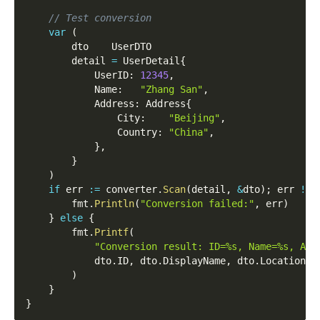
// Test conversion
var
(
		dto    UserDTO
		detail 
=
 UserDetail
{
			UserID
:
12345
,
			Name
:
"Zhang San"
,
			Address
:
 Address
{
				City
:
"Beijing"
,
				Country
:
"China"
,
}
,
}
)
if
 err 
:=
 converter
.
Scan
(
detail
,
&
dto
)
;
 err 
!=
		fmt
.
Println
(
"Conversion failed:"
,
 err
)
}
else
{
		fmt
.
Printf
(
"Conversion result: ID=%s, Name=%s, Add
			dto
.
ID
,
 dto
.
DisplayName
,
 dto
.
Location
,
)
}
}