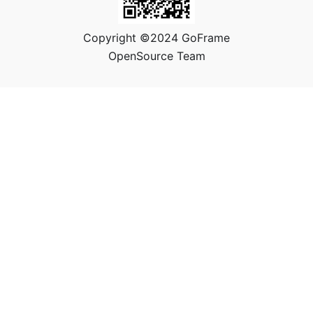
Copyright ©2024 GoFrame
OpenSource Team