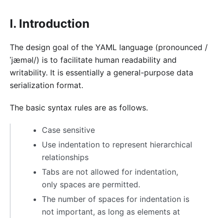
I. Introduction
The design goal of the YAML language (pronounced /
ˈjæməl/) is to facilitate human readability and
writability. It is essentially a general-purpose data
serialization format.
The basic syntax rules are as follows.
Case sensitive
Use indentation to represent hierarchical
relationships
Tabs are not allowed for indentation,
only spaces are permitted.
The number of spaces for indentation is
not important, as long as elements at