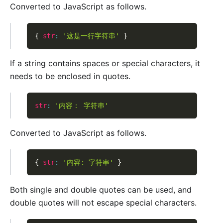
Converted to JavaScript as follows.
{
str
:
'这是一行字符串'
}
If a string contains spaces or special characters, it
needs to be enclosed in quotes.
str
:
'内容： 字符串'
Converted to JavaScript as follows.
{
str
:
'内容: 字符串'
}
Both single and double quotes can be used, and
double quotes will not escape special characters.