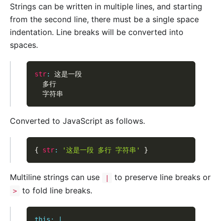
Strings can be written in multiple lines, and starting
from the second line, there must be a single space
indentation. Line breaks will be converted into
spaces.
str
:
 这是一段
  多行
  字符串
Converted to JavaScript as follows.
{
str
:
'这是一段 多行 字符串'
}
Multiline strings can use
to preserve line breaks or
|
to fold line breaks.
>
this
:
|