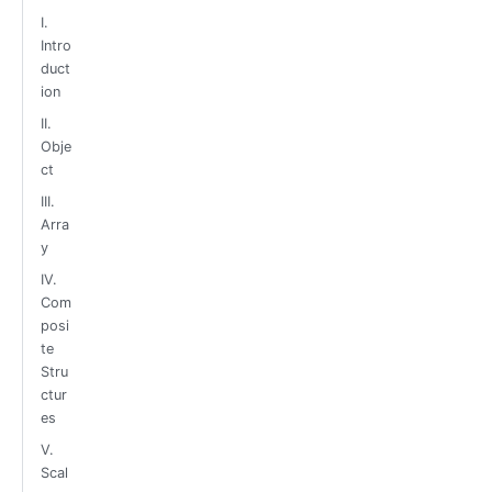
I.
Intro
duct
ion
II.
Obje
ct
III.
Arra
y
IV.
Com
posi
te
Stru
ctur
es
V.
Scal