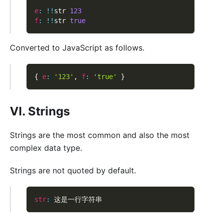
e
:
!
!
str 
123
f
:
!
!
str 
true
Converted to JavaScript as follows.
{
e
:
'123'
,
f
:
'true'
}
VI. Strings
Strings are the most common and also the most
complex data type.
Strings are not quoted by default.
str
:
 这是一行字符串