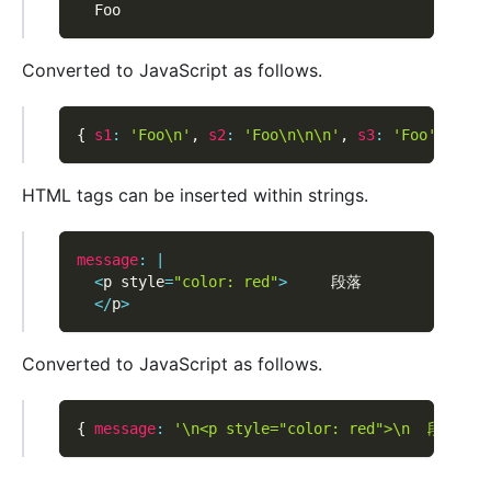
  Foo
Converted to JavaScript as follows.
{
s1
:
'Foo\n'
,
s2
:
'Foo\n\n\n'
,
s3
:
'Foo'
}
HTML tags can be inserted within strings.
message
:
|
<
p style
=
"color: red"
>
     段落
<
/
p
>
Converted to JavaScript as follows.
{
message
:
'\n<p style="color: red">\n  段落\n<