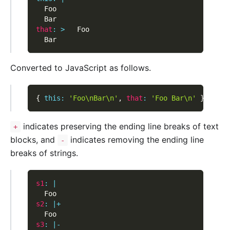
  Foo
  Bar
that
:
>
   Foo
  Bar
Converted to JavaScript as follows.
{
this
:
'Foo\nBar\n'
,
that
:
'Foo Bar\n'
}
indicates preserving the ending line breaks of text
+
blocks, and
indicates removing the ending line
-
breaks of strings.
s1
:
|
  Foo
s2
:
|
+
  Foo
s3
:
|
-