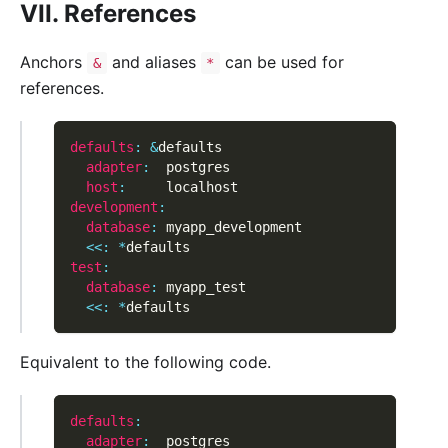
VII. References
Anchors
and aliases
can be used for
&
*
references.
defaults
:
&
defaults
adapter
:
  postgres
host
:
     localhost
development
:
database
:
 myapp_development
<<
:
*
defaults
test
:
database
:
 myapp_test
<<
:
*
defaults
Equivalent to the following code.
defaults
:
adapter
:
  postgres