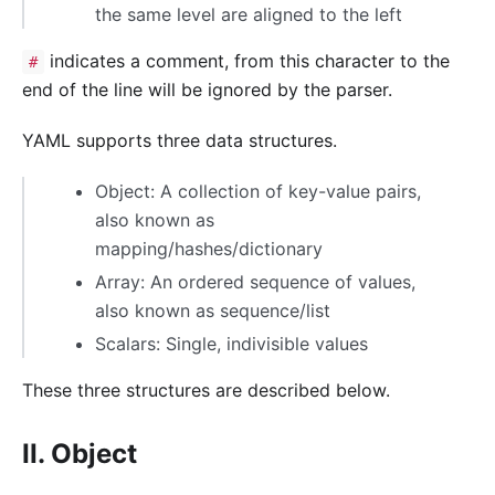
the same level are aligned to the left
indicates a comment, from this character to the
#
end of the line will be ignored by the parser.
YAML supports three data structures.
Object: A collection of key-value pairs,
also known as
mapping/hashes/dictionary
Array: An ordered sequence of values,
also known as sequence/list
Scalars: Single, indivisible values
These three structures are described below.
II. Object