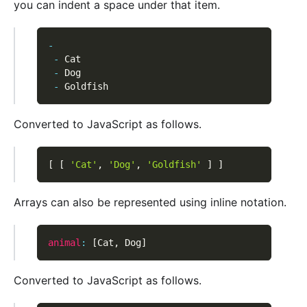
you can indent a space under that item.
-
-
 Cat
-
 Dog
-
 Goldfish
Converted to JavaScript as follows.
[
[
'Cat'
,
'Dog'
,
'Goldfish'
]
]
Arrays can also be represented using inline notation.
animal
:
[
Cat
,
 Dog
]
Converted to JavaScript as follows.