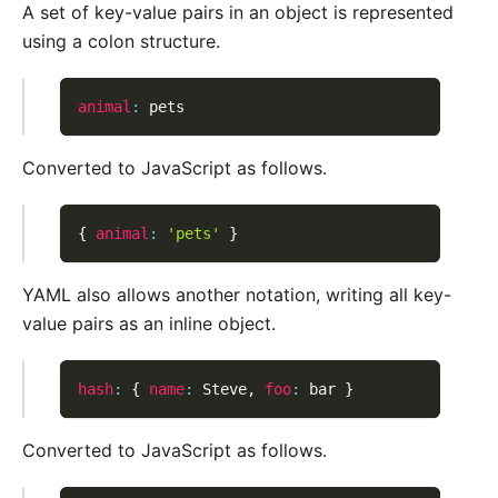
A set of key-value pairs in an object is represented
using a colon structure.
animal
:
 pets
Converted to JavaScript as follows.
{
animal
:
'pets'
}
YAML also allows another notation, writing all key-
value pairs as an inline object.
hash
:
{
name
:
 Steve
,
foo
:
 bar 
}
Converted to JavaScript as follows.