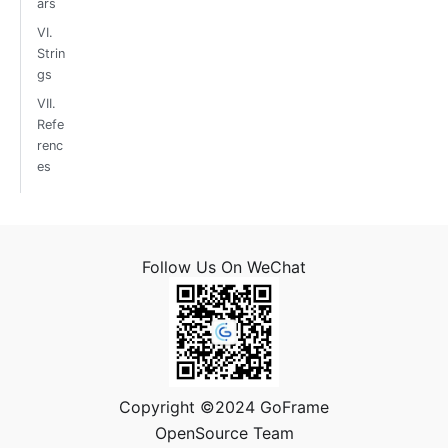
ars
VI.
Strin
gs
VII.
Refe
renc
es
Follow Us On WeChat
Copyright ©2024 GoFrame
OpenSource Team