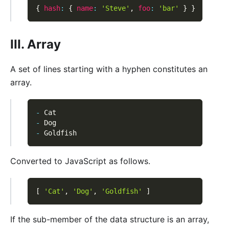
{
hash
:
{
name
:
'Steve'
,
foo
:
'bar'
}
}
III. Array
A set of lines starting with a hyphen constitutes an
array.
-
 Cat
-
 Dog
-
 Goldfish
Converted to JavaScript as follows.
[
'Cat'
,
'Dog'
,
'Goldfish'
]
If the sub-member of the data structure is an array,