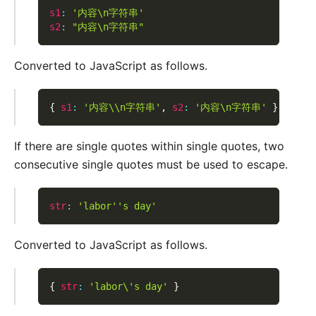
s1
:
'内容\n字符串'
s2
:
"内容\n字符串"
Converted to JavaScript as follows.
{
s1
:
'内容\\n字符串'
,
s2
:
'内容\n字符串'
}
If there are single quotes within single quotes, two
consecutive single quotes must be used to escape.
str
:
'labor'
's day'
Converted to JavaScript as follows.
{
str
:
'labor\'s day'
}