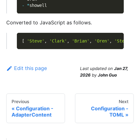
-
*
showell
Converted to JavaScript as follows.
[
'Steve'
,
'Clark'
,
'Brian'
,
'Oren'
,
'Steve'
]
Edit this page
Last updated
on
Jan 27,
2026
by
John Guo
Previous
Next
Configuration -
Configuration -
AdapterContent
TOML