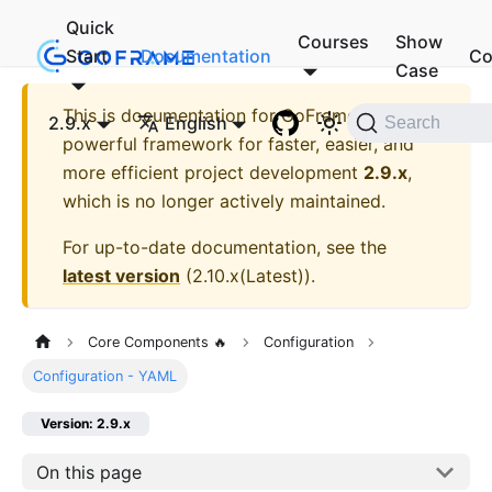
Quick
Courses
Show
Start
Documentation
Co
Case
This is documentation for
GoFrame - A
2.9.x
English
Search
powerful framework for faster, easier, and
more efficient project development
2.9.x
,
which is no longer actively maintained.
For up-to-date documentation, see the
latest version
(
2.10.x(Latest)
).
Core Components 🔥
Configuration
Configuration - YAML
Version: 2.9.x
On this page