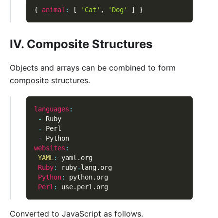
{
animal
:
[
'Cat'
,
'Dog'
]
}
IV. Composite Structures
Objects and arrays can be combined to form
composite structures.
languages
:
-
 Ruby
-
 Perl
-
 Python
websites
:
YAML
:
 yaml
.
org
Ruby
:
 ruby
-
lang
.
org
Python
:
 python
.
org
Perl
:
 use
.
perl
.
org
Converted to JavaScript as follows.