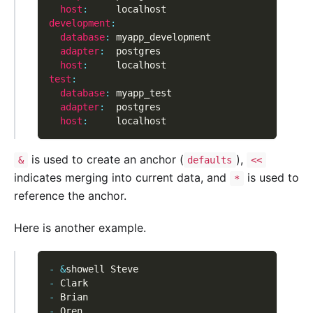
host
:
     localhost
development
:
database
:
 myapp_development
adapter
:
  postgres
host
:
     localhost
test
:
database
:
 myapp_test
adapter
:
  postgres
host
:
     localhost
is used to create an anchor (
),
&
defaults
<<
indicates merging into current data, and
is used to
*
reference the anchor.
Here is another example.
-
&
showell Steve
-
 Clark
-
 Brian
-
 Oren