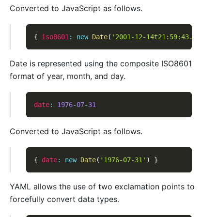
Converted to JavaScript as follows.
{
iso8601
:
new
Date
(
'2001-12-14t21:59:43.10-05:
Date is represented using the composite ISO8601
format of year, month, and day.
date
:
1976
-
07
-
31
Converted to JavaScript as follows.
{
date
:
new
Date
(
'1976-07-31'
)
}
YAML allows the use of two exclamation points to
forcefully convert data types.