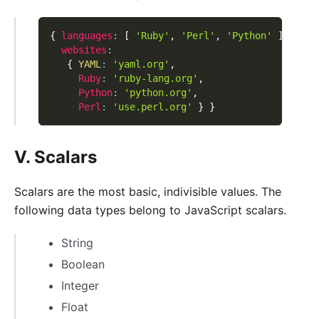
{
languages
:
[
'Ruby'
,
'Perl'
,
'Python'
]
,
websites
:
{
YAML
:
'yaml.org'
,
Ruby
:
'ruby-lang.org'
,
Python
:
'python.org'
,
Perl
:
'use.perl.org'
}
}
V. Scalars
Scalars are the most basic, indivisible values. The
following data types belong to JavaScript scalars.
String
Boolean
Integer
Float