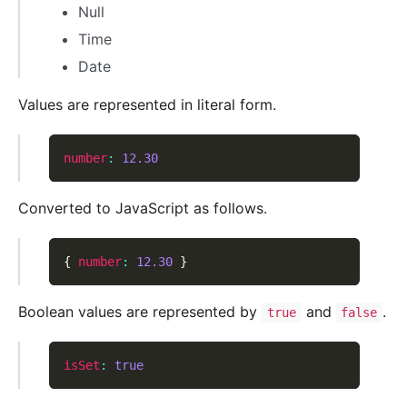
Null
Time
Date
Values are represented in literal form.
number
:
12.30
Converted to JavaScript as follows.
{
number
:
12.30
}
Boolean values are represented by
and
.
true
false
isSet
:
true