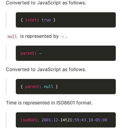
Converted to JavaScript as follows.
{
isSet
:
true
}
is represented by
.
null
~
parent
:
~
Converted to JavaScript as follows.
{
parent
:
null
}
Time is represented in ISO8601 format.
iso8601
:
2001
-
12
-
14t21
:
59
:
43.10
-
05
:
00