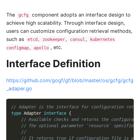
The
component adopts an interface design to
gcfg
achieve high scalability. Through interface design,
users can customize configuration retrieval methods,
such as
etcd, zookeeper, consul, kubernetes
, etc.
configmap, apollo
Interface Definition
https://github.com/gogf/gf/blob/master/os/gcfg/gcfg
_adaper.go
// Adapter is the interface for configuration retri
type
 Adapter 
interface
{
// Available checks and returns the configurati
// The optional parameter `resource` specifies 
//
// It returns true if configuration file is pre