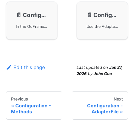
📄️
Configuration - AdapterFile
📄️
Configuration - AdapterContent
In the GoFrame framework, configuration management is implemented primarily through AdapterFile for file-based configuration loading and reading. Users can conveniently use configuration management through the g.Cfg singleton object or create configuration management objects via the gcfg.NewWithAdapter method. Example code demonstrates how to implement and execute these configuration operations in Golang.
Use the AdapterContent interface in the GoFrame framework to manage configurations. Users can generate the corresponding Adapter interface object by providing specific configuration content, supporting multiple formats. Example code demonstrates how to use the g.Cfg singleton for file-based configuration management.
Edit this page
Last updated
on
Jan 27,
2026
by
John Guo
Previous
Next
Configuration -
Configuration -
Methods
AdapterFile