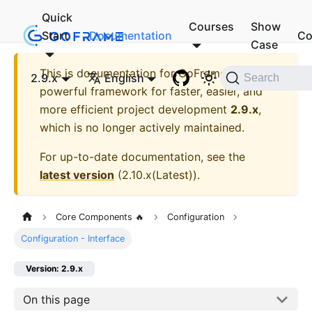
Quick
Courses
Show
Start
Documentation
Co
Case
This is documentation for
GoFrame - A
2.9.x
English
Search
powerful framework for faster, easier, and
more efficient project development
2.9.x
,
which is no longer actively maintained.
For up-to-date documentation, see the
latest version
(
2.10.x(Latest)
).
Core Components 🔥
Configuration
Configuration - Interface
Version: 2.9.x
On this page