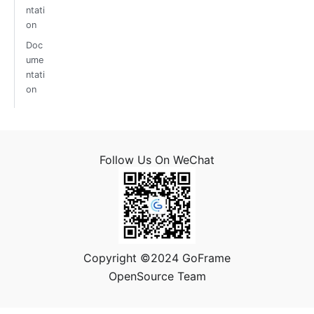
ntati
on
Doc
ume
ntati
on
Follow Us On WeChat
Copyright ©2024 GoFrame
OpenSource Team