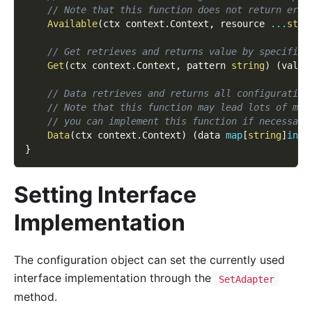
// Note that this function does not return erro
Available
(
ctx context
.
Context
,
 resource 
...
stri
// Get retrieves and returns value by specified
Get
(
ctx context
.
Context
,
 pattern 
string
)
(
value
// Data retrieves and returns all configuration
// Note that this function may lead lots of mem
// you can implement this function if necessary
Data
(
ctx context
.
Context
)
(
data 
map
[
string
]
inte
}
Setting Interface
Implementation
The configuration object can set the currently used
interface implementation through the
SetAdapter
method.