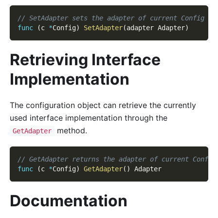
// SetAdapter sets the adapter of current Config ob
func
(
c 
*
Config
)
SetAdapter
(
adapter Adapter
)
Retrieving Interface
Implementation
The configuration object can retrieve the currently
used interface implementation through the
method.
GetAdapter
// GetAdapter returns the adapter of current Config
func
(
c 
*
Config
)
GetAdapter
(
)
 Adapter
Documentation