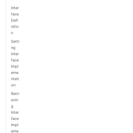
Inter
face
Defi
nitio
n
Setti
ng
Inter
face
Impl
eme
ntati
on
Retri
evin
g
Inter
face
Impl
eme