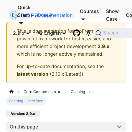
Quick
Courses
Show
Start
Documentation
Co
Case
This is documentation for
GoFrame - A
2.9.x
English
Search
powerful framework for faster, easier, and
more efficient project development
2.9.x
,
which is no longer actively maintained.
For up-to-date documentation, see the
latest version
(
2.10.x(Latest)
).
Core Components 🔥
Caching
Caching - Interface
Version: 2.9.x
On this page