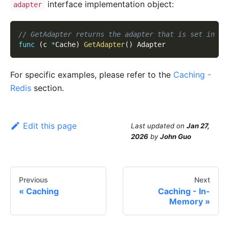
interface implementation object:
adapter
// GetAdapter returns the adapter that is set in cu
func
(
c 
*
Cache
)
GetAdapter
(
)
 Adapter
For specific examples, please refer to the
Caching -
Redis
section.
Edit this page
Last updated
on
Jan 27,
2026
by
John Guo
Previous
Next
Caching
Caching - In-
Memory