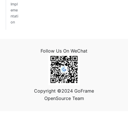
Impl
eme
ntati
on
Follow Us On WeChat
Copyright ©2024 GoFrame
OpenSource Team