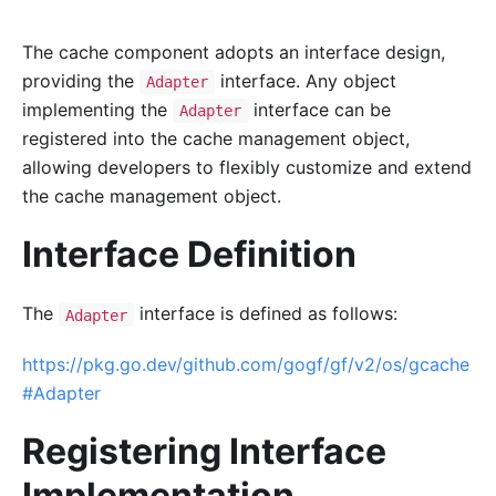
The cache component adopts an interface design,
providing the
interface. Any object
Adapter
implementing the
interface can be
Adapter
registered into the cache management object,
allowing developers to flexibly customize and extend
the cache management object.
Interface Definition
The
interface is defined as follows:
Adapter
https://pkg.go.dev/github.com/gogf/gf/v2/os/gcache
#Adapter
Registering Interface
Implementation