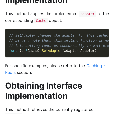
This method applies the implemented
to the
adapter
corresponding
object:
Cache
// SetAdapter changes the adapter for this cache.
// Be very note that, this setting function is not 
// this setting function concurrently in multiple g
func
(
c 
*
Cache
)
SetAdapter
(
adapter Adapter
)
For specific examples, please refer to the
Caching -
Redis
section.
Obtaining Interface
Implementation
This method retrieves the currently registered