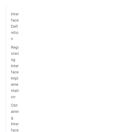
Inter
face
Defi
nitio
n
Regi
steri
ng
Inter
face
Impl
eme
ntati
on
Obt
ainin
g
Inter
face