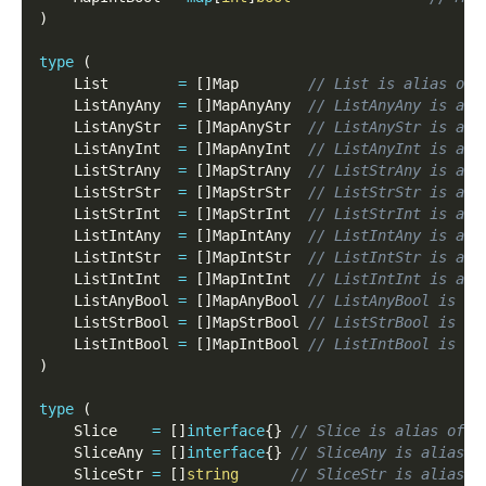
)
type
(
    List        
=
[
]
Map        
// List is alias of 
    ListAnyAny  
=
[
]
MapAnyAny  
// ListAnyAny is ali
    ListAnyStr  
=
[
]
MapAnyStr  
// ListAnyStr is ali
    ListAnyInt  
=
[
]
MapAnyInt  
// ListAnyInt is ali
    ListStrAny  
=
[
]
MapStrAny  
// ListStrAny is ali
    ListStrStr  
=
[
]
MapStrStr  
// ListStrStr is ali
    ListStrInt  
=
[
]
MapStrInt  
// ListStrInt is ali
    ListIntAny  
=
[
]
MapIntAny  
// ListIntAny is ali
    ListIntStr  
=
[
]
MapIntStr  
// ListIntStr is ali
    ListIntInt  
=
[
]
MapIntInt  
// ListIntInt is ali
    ListAnyBool 
=
[
]
MapAnyBool 
// ListAnyBool is al
    ListStrBool 
=
[
]
MapStrBool 
// ListStrBool is al
    ListIntBool 
=
[
]
MapIntBool 
// ListIntBool is al
)
type
(
    Slice    
=
[
]
interface
{
}
// Slice is alias of f
    SliceAny 
=
[
]
interface
{
}
// SliceAny is alias o
    SliceStr 
=
[
]
string
// SliceStr is alias o