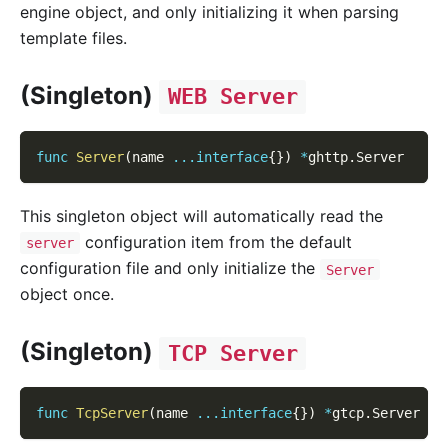
engine object, and only initializing it when parsing
template files.
(Singleton)
WEB Server
func
Server
(
name 
...
interface
{
}
)
*
ghttp
.
Server
This singleton object will automatically read the
configuration item from the default
server
configuration file and only initialize the
Server
object once.
(Singleton)
TCP Server
func
TcpServer
(
name 
...
interface
{
}
)
*
gtcp
.
Server