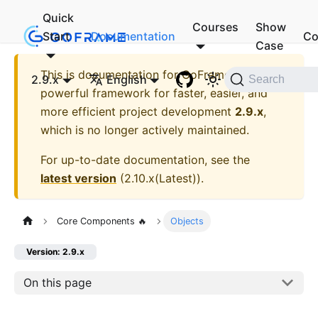
Quick
Courses
Show
Start
Documentation
Co
Case
This is documentation for
GoFrame - A
2.9.x
English
Search
powerful framework for faster, easier, and
more efficient project development
2.9.x
,
which is no longer actively maintained.
For up-to-date documentation, see the
latest version
(
2.10.x(Latest)
).
Core Components 🔥
Objects
Version: 2.9.x
On this page