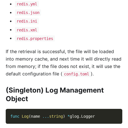
redis.yml
redis.json
redis.ini
redis.xml
redis.properties
If the retrieval is successful, the file will be loaded
into memory cache, and next time it will directly read
from memory; if the file does not exist, it will use the
default configuration file (
).
config.toml
(Singleton) Log Management
Object
func
Log
(
name 
...
string
)
*
glog
.
Logger