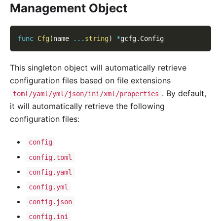
Management Object
func
Cfg
(
name 
...
string
)
*
gcfg
.
Config
This singleton object will automatically retrieve
configuration files based on file extensions
. By default,
toml/yaml/yml/json/ini/xml/properties
it will automatically retrieve the following
configuration files:
config
config.toml
config.yaml
config.yml
config.json
config.ini