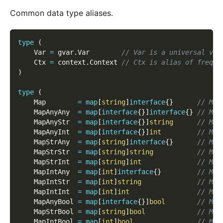
Common data type aliases.
type
(
    Var 
=
 gvar
.
Var        
// Var is a universal var
    Ctx 
=
 context
.
Context 
// Ctx is alias of freque
)
type
(
    Map        
=
map
[
string
]
interface
{
}
// Map
    MapAnyAny  
=
map
[
interface
{
}
]
interface
{
}
// Map
    MapAnyStr  
=
map
[
interface
{
}
]
string
// Map
    MapAnyInt  
=
map
[
interface
{
}
]
int
// Map
    MapStrAny  
=
map
[
string
]
interface
{
}
// Map
    MapStrStr  
=
map
[
string
]
string
// Map
    MapStrInt  
=
map
[
string
]
int
// Map
    MapIntAny  
=
map
[
int
]
interface
{
}
// Map
    MapIntStr  
=
map
[
int
]
string
// Map
    MapIntInt  
=
map
[
int
]
int
// Map
    MapAnyBool 
=
map
[
interface
{
}
]
bool
// Map
    MapStrBool 
=
map
[
string
]
bool
// Map
    MapIntBool 
=
map
[
int
]
bool
// Map