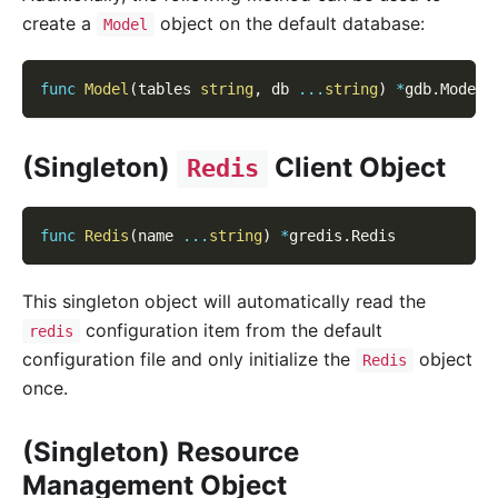
create a
object on the default database:
Model
func
Model
(
tables 
string
,
 db 
...
string
)
*
gdb
.
Model
(Singleton)
Client Object
Redis
func
Redis
(
name 
...
string
)
*
gredis
.
Redis
This singleton object will automatically read the
configuration item from the default
redis
configuration file and only initialize the
object
Redis
once.
(Singleton) Resource
Management Object