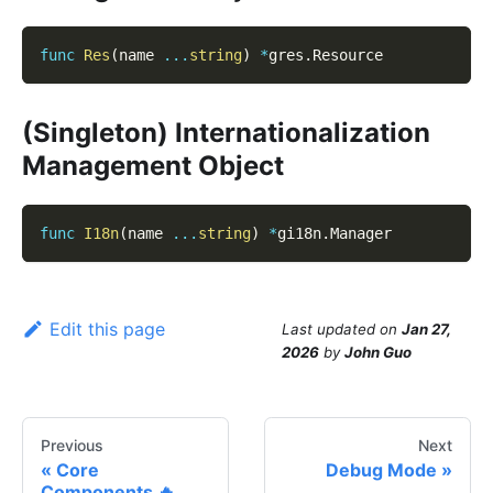
func
Res
(
name 
...
string
)
*
gres
.
Resource
(Singleton) Internationalization
Management Object
func
I18n
(
name 
...
string
)
*
gi18n
.
Manager
Edit this page
Last updated
on
Jan 27,
2026
by
John Guo
Previous
Next
Core
Debug Mode
Components 🔥