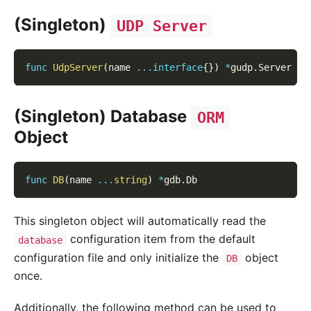
(Singleton)
UDP Server
func
UdpServer
(
name 
...
interface
{
}
)
*
gudp
.
Server
(Singleton) Database
ORM
Object
func
DB
(
name 
...
string
)
*
gdb
.
Db
This singleton object will automatically read the
configuration item from the default
database
configuration file and only initialize the
object
DB
once.
Additionally, the following method can be used to