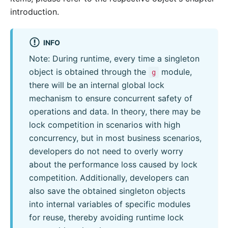
introduction.
INFO
Note: During runtime, every time a singleton
object is obtained through the
module,
g
there will be an internal global lock
mechanism to ensure concurrent safety of
operations and data. In theory, there may be
lock competition in scenarios with high
concurrency, but in most business scenarios,
developers do not need to overly worry
about the performance loss caused by lock
competition. Additionally, developers can
also save the obtained singleton objects
into internal variables of specific modules
for reuse, thereby avoiding runtime lock