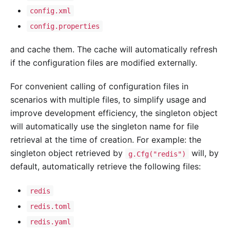
config.xml
config.properties
and cache them. The cache will automatically refresh
if the configuration files are modified externally.
For convenient calling of configuration files in
scenarios with multiple files, to simplify usage and
improve development efficiency, the singleton object
will automatically use the singleton name for file
retrieval at the time of creation. For example: the
singleton object retrieved by
will, by
g.Cfg("redis")
default, automatically retrieve the following files:
redis
redis.toml
redis.yaml