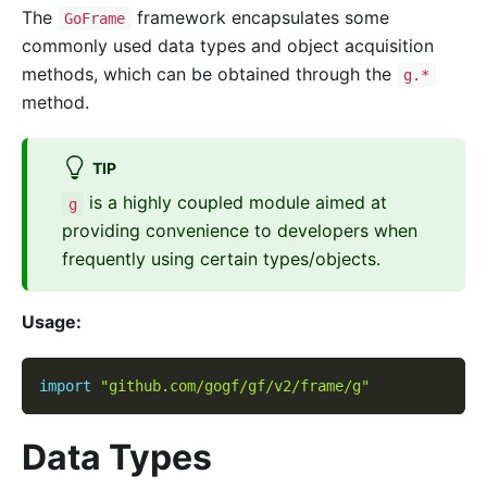
The
framework encapsulates some
GoFrame
commonly used data types and object acquisition
methods, which can be obtained through the
g.*
method.
TIP
is a highly coupled module aimed at
g
providing convenience to developers when
frequently using certain types/objects.
Usage:
import
"github.com/gogf/gf/v2/frame/g"
Data Types