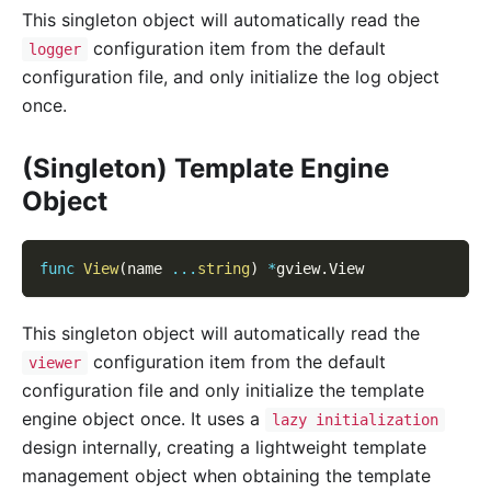
This singleton object will automatically read the
configuration item from the default
logger
configuration file, and only initialize the log object
once.
(Singleton) Template Engine
Object
func
View
(
name 
...
string
)
*
gview
.
View
This singleton object will automatically read the
configuration item from the default
viewer
configuration file and only initialize the template
engine object once. It uses a
lazy initialization
design internally, creating a lightweight template
management object when obtaining the template