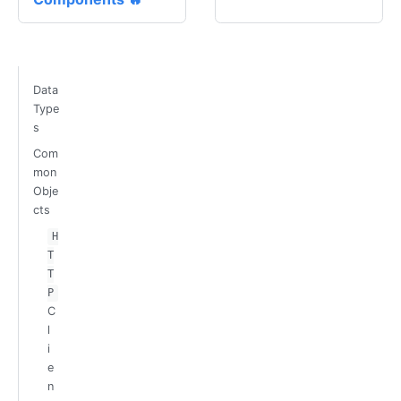
Data
Type
s
Com
mon
Obje
cts
H
T
T
P
C
l
i
e
n