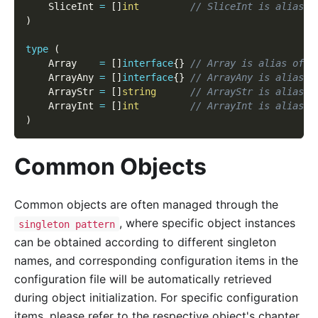
    SliceInt 
=
[
]
int
// SliceInt is alias o
)
type
(
    Array    
=
[
]
interface
{
}
// Array is alias of f
    ArrayAny 
=
[
]
interface
{
}
// ArrayAny is alias o
    ArrayStr 
=
[
]
string
// ArrayStr is alias o
    ArrayInt 
=
[
]
int
// ArrayInt is alias o
)
Common Objects
Common objects are often managed through the
, where specific object instances
singleton pattern
can be obtained according to different singleton
names, and corresponding configuration items in the
configuration file will be automatically retrieved
during object initialization. For specific configuration
items, please refer to the respective object's chapter