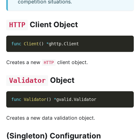
competition situations.
Client Object
HTTP
func
Client
(
)
*
ghttp
.
Client
Creates a new
client object.
HTTP
Object
Validator
func
Validator
(
)
*
gvalid
.
Validator
Creates a new data validation object.
(Singleton) Configuration