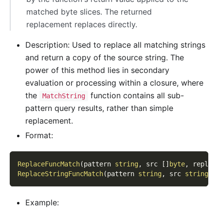
matched byte slices. The returned
replacement replaces directly.
Description: Used to replace all matching strings
and return a copy of the source string. The
power of this method lies in secondary
evaluation or processing within a closure, where
the
function contains all sub-
MatchString
pattern query results, rather than simple
replacement.
Format:
ReplaceFuncMatch
(
pattern 
string
,
 src 
[
]
byte
,
 replac
ReplaceStringFuncMatch
(
pattern 
string
,
 src 
string
,
 
Example: