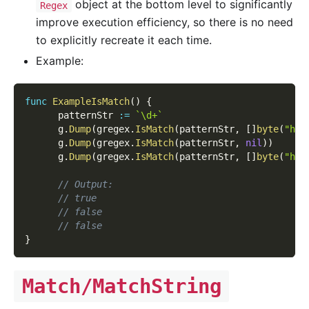
object at the bottom level to significantly
Regex
improve execution efficiency, so there is no need
to explicitly recreate it each time.
Example:
func
ExampleIsMatch
(
)
{
      patternStr 
:=
`\d+`
      g
.
Dump
(
gregex
.
IsMatch
(
patternStr
,
[
]
byte
(
"hel
      g
.
Dump
(
gregex
.
IsMatch
(
patternStr
,
nil
)
)
      g
.
Dump
(
gregex
.
IsMatch
(
patternStr
,
[
]
byte
(
"hel
// Output:
// true
// false
// false
}
Match/MatchString