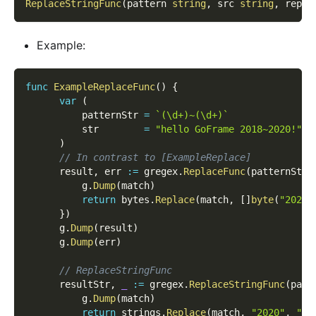
ReplaceStringFunc
(
pattern 
string
,
 src 
string
,
 repla
Example:
func
ExampleReplaceFunc
(
)
{
var
(
          patternStr 
=
`(\d+)~(\d+)`
          str        
=
"hello GoFrame 2018~2020!"
)
// In contrast to [ExampleReplace]
      result
,
 err 
:=
 gregex
.
ReplaceFunc
(
patternStr
,
          g
.
Dump
(
match
)
return
 bytes
.
Replace
(
match
,
[
]
byte
(
"2020"
}
)
      g
.
Dump
(
result
)
      g
.
Dump
(
err
)
// ReplaceStringFunc
      resultStr
,
_
:=
 gregex
.
ReplaceStringFunc
(
patt
          g
.
Dump
(
match
)
return
 strings
.
Replace
(
match
,
"2020"
,
"20