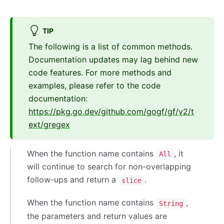
TIP
The following is a list of common methods.
Documentation updates may lag behind new
code features. For more methods and
examples, please refer to the code
documentation:
https://pkg.go.dev/github.com/gogf/gf/v2/t
ext/gregex
When the function name contains
, it
All
will continue to search for non-overlapping
follow-ups and return a
.
slice
When the function name contains
,
String
the parameters and return values are