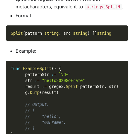
metacharacters, equivalent to
.
strings.SplitN
Format:
Split
(
pattern 
string
,
 src 
string
)
[
]
string
Example:
func
ExampleSplit
(
)
{
      patternStr 
:=
`\d+`
      str 
:=
"hello2020GoFrame"
      result 
:=
 gregex
.
Split
(
patternStr
,
 str
)
      g
.
Dump
(
result
)
// Output:
// [
//     "hello",
//     "GoFrame",
// ]