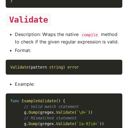
}
Validate
Description: Wraps the native
method
compile
to check if the given regular expression is valid.
Format:
Validate
(
pattern 
string
)
error
Example:
func
ExampleValidate
(
)
{
// Valid match statement
      g
.
Dump
(
gregex
.
Validate
(
`\d+`
)
)
// Mismatched statement
      g
.
Dump
(
gregex
.
Validate
(
`[a-9]\d+`
)
)