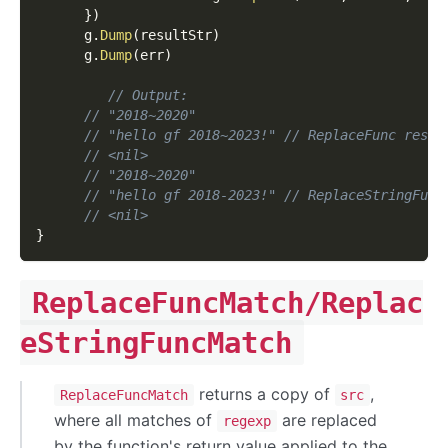
}
)
      g
.
Dump
(
resultStr
)
      g
.
Dump
(
err
)
// Output:
// "2018~2020"
// "hello gf 2018~2023!" // ReplaceFunc resul
// <nil>
// "2018~2020"
// "hello gf 2018-2023!" // ReplaceStringFunc
// <nil>
}
ReplaceFuncMatch/Replac
eStringFuncMatch
returns a copy of
,
ReplaceFuncMatch
src
where all matches of
are replaced
regexp
by the function's return value applied to the