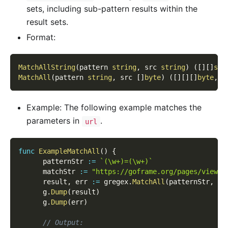
sets, including sub-pattern results within the
result sets.
Format:
MatchAllString
(
pattern 
string
,
 src 
string
)
(
[
]
[
]
str
MatchAll
(
pattern 
string
,
 src 
[
]
byte
)
(
[
]
[
]
[
]
byte
,
e
Example: The following example matches the
parameters in
.
url
func
ExampleMatchAll
(
)
{
      patternStr 
:=
`(\w+)=(\w+)`
      matchStr 
:=
"https://goframe.org/pages/viewpa
      result
,
 err 
:=
 gregex
.
MatchAll
(
patternStr
,
[
]
      g
.
Dump
(
result
)
      g
.
Dump
(
err
)
// Output: