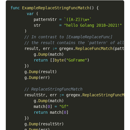
func
ExampleReplaceStringFuncMatch
(
)
{
var
(
          patternStr 
=
`([A-Z])\w+`
          str        
=
"hello Golang 2018~2021!"
)
// In contrast to [ExampleReplaceFunc]
// the result contains the `pattern' of all s
      result
,
 err 
:=
 gregex
.
ReplaceFuncMatch
(
patter
          g
.
Dump
(
match
)
return
[
]
byte
(
"GoFrame"
)
}
)
      g
.
Dump
(
result
)
      g
.
Dump
(
err
)
// ReplaceStringFuncMatch
      resultStr
,
 err 
:=
 gregex
.
ReplaceStringFuncMat
          g
.
Dump
(
match
)
          match
[
0
]
=
"Gf"
return
 match
[
0
]
}
)
      g
.
Dump
(
resultStr
)
      g
.
Dump
(
err
)