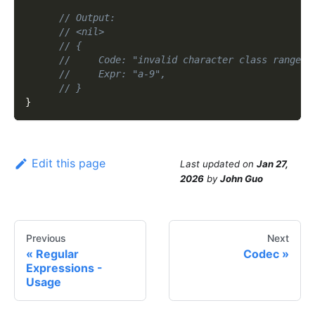
// Output:
// <nil>
// {
//     Code: "invalid character class range",
//     Expr: "a-9",
// }
}
Edit this page
Last updated
on
Jan 27,
2026
by
John Guo
Previous
Next
Regular
Codec
Expressions -
Usage