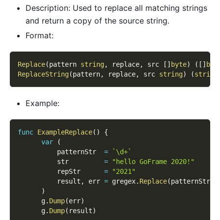
Description: Used to replace all matching strings
and return a copy of the source string.
Format:
Replace
(
pattern 
string
,
 replace
,
 src 
[
]
byte
)
(
[
]
byt
ReplaceString
(
pattern
,
 replace
,
 src 
string
)
(
string
Example:
func
ExampleReplace
(
)
{
var
(
          patternStr  
=
`\d+`
          str         
=
"hello GoFrame 2020!"
          repStr      
=
"2021"
          result
,
 err 
=
 gregex
.
Replace
(
patternStr
,
)
      g
.
Dump
(
err
)
      g
.
Dump
(
result
)