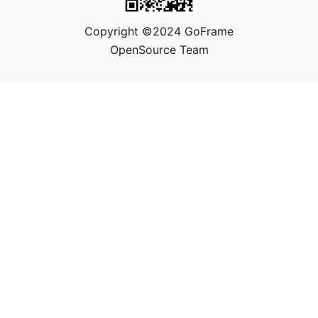
Copyright ©2024 GoFrame
OpenSource Team