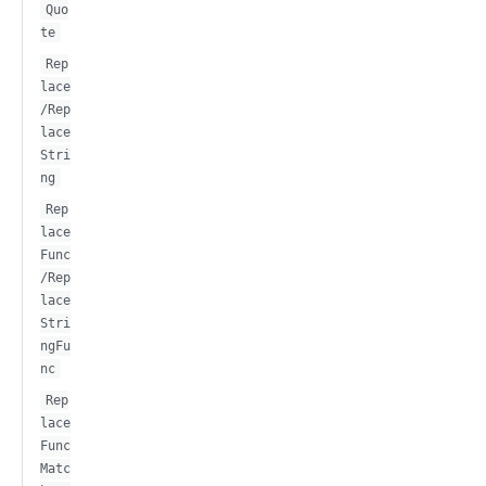
Quo
te
Rep
lace
/Rep
lace
Stri
ng
Rep
lace
Func
/Rep
lace
Stri
ngFu
nc
Rep
lace
Func
Matc