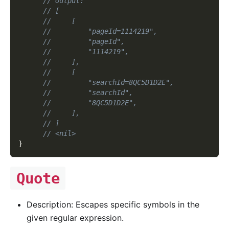
// Output:
// [
//     [
//         "pageId=1114219",
//         "pageId",
//         "1114219",
//     ],
//     [
//         "searchId=8QC5D1D2E",
//         "searchId",
//         "8QC5D1D2E",
//     ],
// ]
// <nil>
}
Quote
Description: Escapes specific symbols in the
given regular expression.