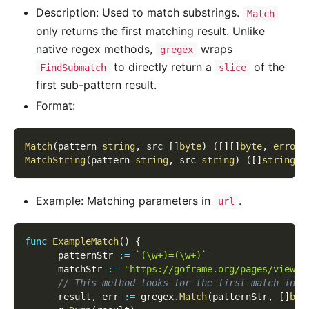
Description: Used to match substrings.
Match
only returns the first matching result. Unlike
native regex methods,
wraps
gregex
to directly return a
of the
FindSubmatch
slice
first sub-pattern result.
Format:
Match
(
pattern 
string
,
 src 
[
]
byte
)
(
[
]
[
]
byte
,
error
)
MatchString
(
pattern 
string
,
 src 
string
)
(
[
]
string
,
Example: Matching parameters in
.
url
func
ExampleMatch
(
)
{
      patternStr 
:=
`(\w+)=(\w+)`
      matchStr 
:=
"https://goframe.org/pages/viewpa
// This method looks for the first match inde
      result
,
 err 
:=
 gregex
.
Match
(
patternStr
,
[
]
byt