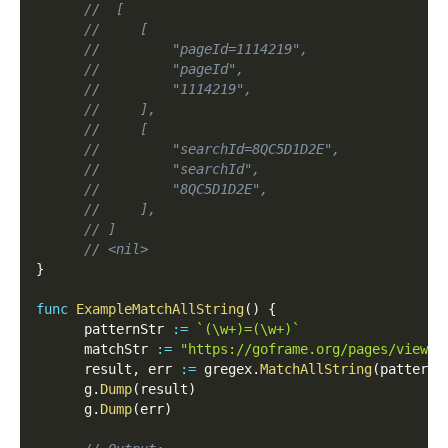
//  [
//     [
//         "pageId=1114219",
//         "pageId",
//         "1114219",
//     ],
//     [
//         "searchId=8QC5D1D2E",
//         "searchId",
//         "8QC5D1D2E",
//     ],
// ]
// <nil>
}
func
ExampleMatchAllString
(
)
{
      patternStr 
:=
`(\w+)=(\w+)`
      matchStr 
:=
"https://goframe.org/pages/viewpa
      result
,
 err 
:=
 gregex
.
MatchAllString
(
patternS
      g
.
Dump
(
result
)
      g
.
Dump
(
err
)