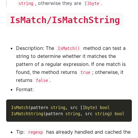
, otherwise they are
.
string
[]byte
IsMatch/IsMatchString
Description: The
method can test a
IsMatch()
string to determine whether it matches the
pattern of a regular expression. If one match is
found, the method returns
; otherwise, it
true
returns
.
false
Format:
IsMatch
(
pattern 
string
,
 src 
[
]
byte
)
bool
IsMatchString
(
pattern 
string
,
 src 
string
)
bool
Tip:
has already handled and cached the
regexp