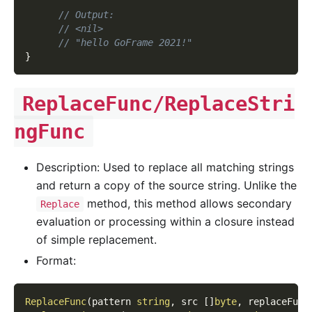
// Output:
// <nil>
// "hello GoFrame 2021!"
}
ReplaceFunc/ReplaceStri
ngFunc
Description: Used to replace all matching strings
and return a copy of the source string. Unlike the
method, this method allows secondary
Replace
evaluation or processing within a closure instead
of simple replacement.
Format:
ReplaceFunc
(
pattern 
string
,
 src 
[
]
byte
,
 replaceFunc