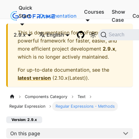
Quick
Courses
Show
Start
Documentation
Co
Case
This is documentation for
GoFrame - A
2.9.x
English
Search
powerful framework for faster, easier, and
more efficient project development
2.9.x
,
which is no longer actively maintained.
For up-to-date documentation, see the
latest version
(
2.10.x(Latest)
).
Components Category
Text
Regular Expression
Regular Expressions - Methods
Version: 2.9.x
On this page