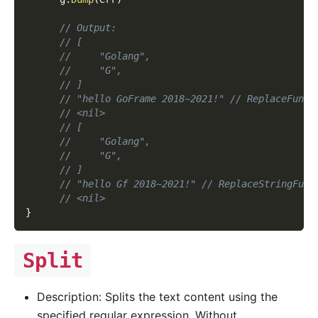
// Output:
// [
//     "Golang",
//     "G",
// ]
// "hello GoFrame 2018~2021!" // ReplaceFuncM
// <nil>
// [
//     "Golang",
//     "G",
// ]
// "hello Gf 2018~2021!" // ReplaceStringFunc
// <nil>
}
Split
Description: Splits the text content using the
specified regular expression. Without