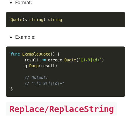
Format:
Quote
(
s 
string
)
string
Example:
func
ExampleQuote
(
)
{
      result 
:=
 gregex
.
Quote
(
`[1-9]\d+`
)
      g
.
Dump
(
result
)
// Output:
// "\[1-9\]\\d\+"
}
Replace/ReplaceString