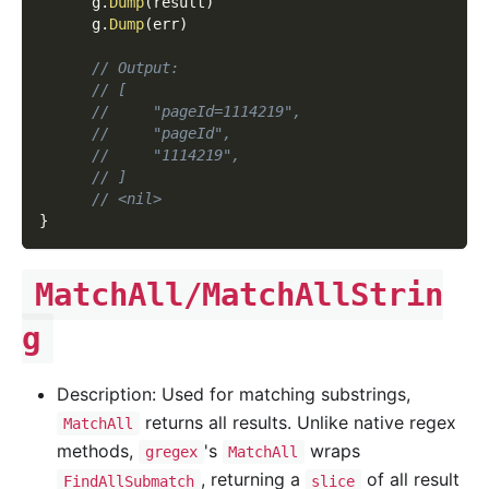
      g
.
Dump
(
result
)
      g
.
Dump
(
err
)
// Output:
// [
//     "pageId=1114219",
//     "pageId",
//     "1114219",
// ]
// <nil>
}
MatchAll/MatchAllStrin
g
Description: Used for matching substrings,
returns all results. Unlike native regex
MatchAll
methods,
's
wraps
gregex
MatchAll
, returning a
of all result
FindAllSubmatch
slice