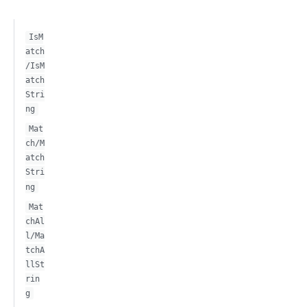
IsM
atch
/IsM
atch
Stri
ng
Mat
ch/M
atch
Stri
ng
Mat
chAl
l/Ma
tchA
llSt
rin
g