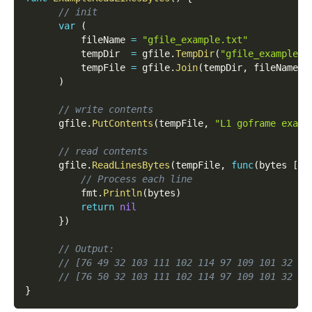
// init
var
(
          fileName 
=
"gfile_example.txt"
          tempDir  
=
 gfile
.
TempDir
(
"gfile_example_c
          tempFile 
=
 gfile
.
Join
(
tempDir
,
 fileName
)
)
// write contents
      gfile
.
PutContents
(
tempFile
,
"L1 goframe examp
// read contents
      gfile
.
ReadLinesBytes
(
tempFile
,
func
(
bytes 
[
]
b
// Process each line
          fmt
.
Println
(
bytes
)
return
nil
}
)
// Output:
// [76 49 32 103 111 102 114 97 109 101 32 10
// [76 50 32 103 111 102 114 97 109 101 32 10
}