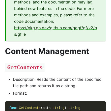
methods, and the documentation may lag
behind new features in the code. For more
methods and examples, please refer to the
code documentation:
https://pkg.go.dev/github.com/gogf/gf/v2/o
s/gfile
Content Management
GetContents
Description: Reads the content of the specified
file path and returns it as a string.
Format:
func
GetContents
(
path 
string
)
string