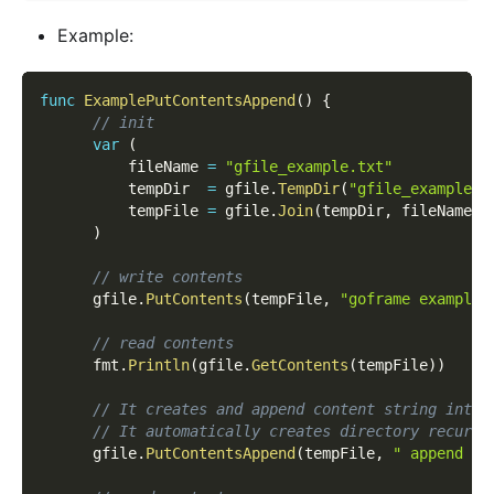
Example:
func
ExamplePutContentsAppend
(
)
{
// init
var
(
          fileName 
=
"gfile_example.txt"
          tempDir  
=
 gfile
.
TempDir
(
"gfile_example_c
          tempFile 
=
 gfile
.
Join
(
tempDir
,
 fileName
)
)
// write contents
      gfile
.
PutContents
(
tempFile
,
"goframe example 
// read contents
      fmt
.
Println
(
gfile
.
GetContents
(
tempFile
)
)
// It creates and append content string into 
// It automatically creates directory recursi
      gfile
.
PutContentsAppend
(
tempFile
,
" append co