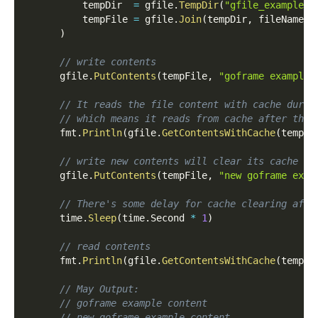
          tempDir  
=
 gfile
.
TempDir
(
"gfile_example_c
          tempFile 
=
 gfile
.
Join
(
tempDir
,
 fileName
)
)
// write contents
      gfile
.
PutContents
(
tempFile
,
"goframe example 
// It reads the file content with cache durat
// which means it reads from cache after then
      fmt
.
Println
(
gfile
.
GetContentsWithCache
(
tempFi
// write new contents will clear its cache
      gfile
.
PutContents
(
tempFile
,
"new goframe exam
// There's some delay for cache clearing afte
      time
.
Sleep
(
time
.
Second 
*
1
)
// read contents
      fmt
.
Println
(
gfile
.
GetContentsWithCache
(
tempFi
// May Output:
// goframe example content
// new goframe example content