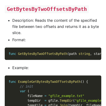
GetBytesByTwoOffsetsByPath
Description: Reads the content of the specified
file between two offsets and returns it as a byte
slice.
Format:
func
GetBytesByTwoOffsetsByPath
(
path 
string
,
 start 
Example:
func
ExampleGetBytesByTwoOffsetsByPath
(
)
{
// init
var
(
          fileName 
=
"gfile_example.txt"
          tempDir  
=
 gfile
.
TempDir
(
"gfile_example_c
          tempFile 
=
 gfile
.
Join
(
tempDir
,
 fileName
)