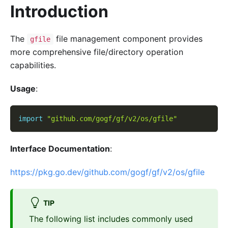
Introduction
The
file management component provides
gfile
more comprehensive file/directory operation
capabilities.
Usage
:
import
"github.com/gogf/gf/v2/os/gfile"
Interface Documentation
:
https://pkg.go.dev/github.com/gogf/gf/v2/os/gfile
TIP
The following list includes commonly used