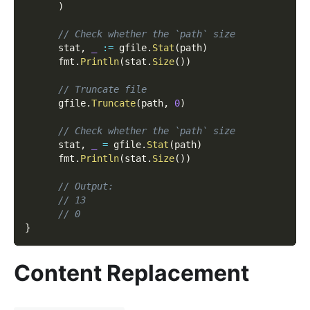
)
// Check whether the `path` size
      stat
,
_
:=
 gfile
.
Stat
(
path
)
      fmt
.
Println
(
stat
.
Size
(
)
)
// Truncate file
      gfile
.
Truncate
(
path
,
0
)
// Check whether the `path` size
      stat
,
_
=
 gfile
.
Stat
(
path
)
      fmt
.
Println
(
stat
.
Size
(
)
)
// Output:
// 13
// 0
}
Content Replacement