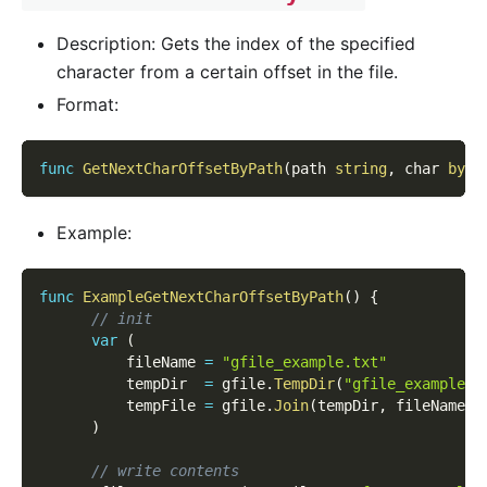
Description: Gets the index of the specified
character from a certain offset in the file.
Format:
func
GetNextCharOffsetByPath
(
path 
string
,
 char 
byte
Example:
func
ExampleGetNextCharOffsetByPath
(
)
{
// init
var
(
          fileName 
=
"gfile_example.txt"
          tempDir  
=
 gfile
.
TempDir
(
"gfile_example_c
          tempFile 
=
 gfile
.
Join
(
tempDir
,
 fileName
)
)
// write contents