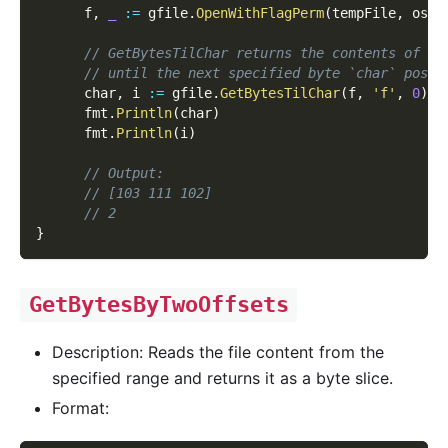
      f
,
_
:=
 gfile
.
OpenWithFlagPerm
(
tempFile
,
 os
.
O
// GetBytesTilChar returns the contents of th
// until the next specified byte `char` posit
      char
,
 i 
:=
 gfile
.
GetBytesTilChar
(
f
,
'f'
,
0
)
      fmt
.
Println
(
char
)
      fmt
.
Println
(
i
)
// Output:
// [103 111 102]
// 2
}
GetBytesByTwoOffsets
Description: Reads the file content from the
specified range and returns it as a byte slice.
Format: