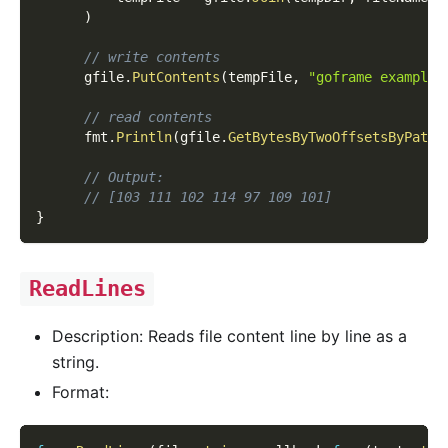
)
// write contents
      gfile
.
PutContents
(
tempFile
,
"goframe example 
// read contents
      fmt
.
Println
(
gfile
.
GetBytesByTwoOffsetsByPath
(
// Output:
// [103 111 102 114 97 109 101]
}
ReadLines
Description: Reads file content line by line as a
string.
Format: