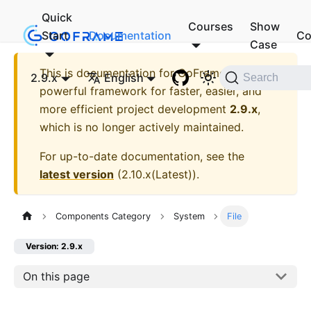
Quick
Courses
Show
Start
Documentation
Co
Case
This is documentation for
GoFrame - A
2.9.x
English
Search
powerful framework for faster, easier, and
more efficient project development
2.9.x
,
which is no longer actively maintained.
For up-to-date documentation, see the
latest version
(
2.10.x(Latest)
).
Components Category
System
File
Version: 2.9.x
On this page