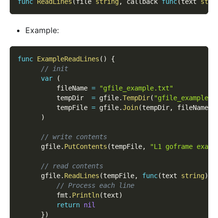
func
ReadLines
(
file 
string
,
 callback 
func
(
text 
stri
Example:
func
ExampleReadLines
(
)
{
// init
var
(
          fileName 
=
"gfile_example.txt"
          tempDir  
=
 gfile
.
TempDir
(
"gfile_example_c
          tempFile 
=
 gfile
.
Join
(
tempDir
,
 fileName
)
)
// write contents
      gfile
.
PutContents
(
tempFile
,
"L1 goframe examp
// read contents
      gfile
.
ReadLines
(
tempFile
,
func
(
text 
string
)
e
// Process each line
          fmt
.
Println
(
text
)
return
nil
}
)