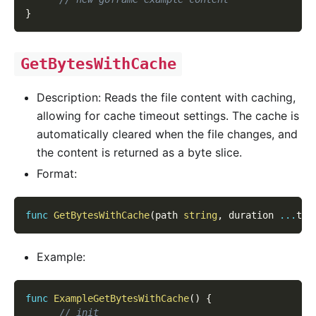
}
GetBytesWithCache
Description: Reads the file content with caching,
allowing for cache timeout settings. The cache is
automatically cleared when the file changes, and
the content is returned as a byte slice.
Format:
func
GetBytesWithCache
(
path 
string
,
 duration 
...
tim
Example:
func
ExampleGetBytesWithCache
(
)
{
// init