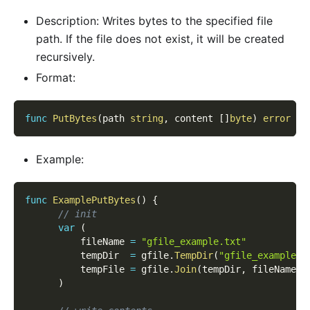
Description: Writes bytes to the specified file
path. If the file does not exist, it will be created
recursively.
Format:
func
PutBytes
(
path 
string
,
 content 
[
]
byte
)
error
Example:
func
ExamplePutBytes
(
)
{
// init
var
(
          fileName 
=
"gfile_example.txt"
          tempDir  
=
 gfile
.
TempDir
(
"gfile_example_c
          tempFile 
=
 gfile
.
Join
(
tempDir
,
 fileName
)
)