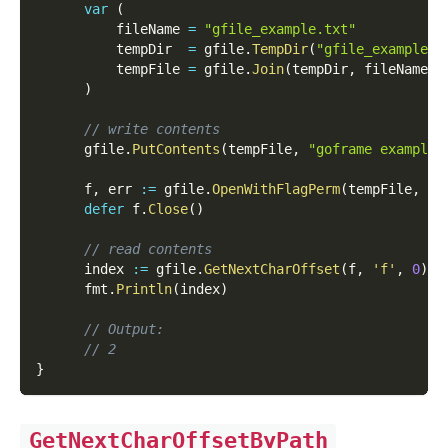
var
(
          fileName 
=
"gfile_example.txt"
          tempDir  
=
 gfile
.
TempDir
(
"gfile_example_c
          tempFile 
=
 gfile
.
Join
(
tempDir
,
 fileName
)
)
// write contents
      gfile
.
PutContents
(
tempFile
,
"goframe example 
      f
,
 err 
:=
 gfile
.
OpenWithFlagPerm
(
tempFile
,
 os
defer
 f
.
Close
(
)
// read contents
      index 
:=
 gfile
.
GetNextCharOffset
(
f
,
'f'
,
0
)
      fmt
.
Println
(
index
)
// Output:
// 2
}
GetNextCharOffsetByPath