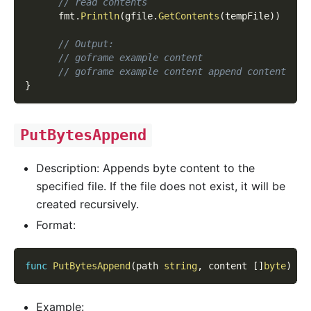
// read contents
      fmt
.
Println
(
gfile
.
GetContents
(
tempFile
)
)
// Output:
// goframe example content
// goframe example content append content
}
PutBytesAppend
Description: Appends byte content to the
specified file. If the file does not exist, it will be
created recursively.
Format:
func
PutBytesAppend
(
path 
string
,
 content 
[
]
byte
)
er
Example: