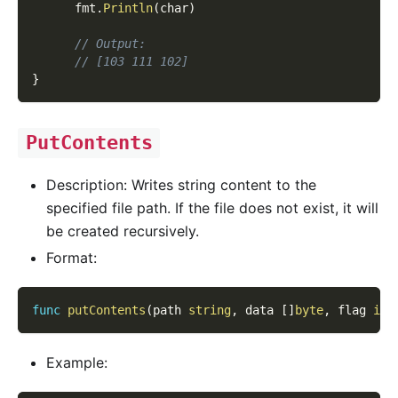
      fmt
.
Println
(
char
)
// Output:
// [103 111 102]
}
PutContents
Description: Writes string content to the
specified file path. If the file does not exist, it will
be created recursively.
Format:
func
putContents
(
path 
string
,
 data 
[
]
byte
,
 flag 
int
Example: