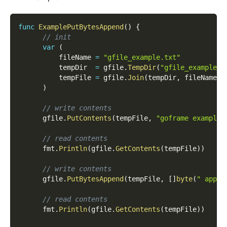
func
ExamplePutBytesAppend
(
)
{
// init
var
(
          fileName 
=
"gfile_example.txt"
          tempDir  
=
 gfile
.
TempDir
(
"gfile_example_c
          tempFile 
=
 gfile
.
Join
(
tempDir
,
 fileName
)
)
// write contents
      gfile
.
PutContents
(
tempFile
,
"goframe example 
// read contents
      fmt
.
Println
(
gfile
.
GetContents
(
tempFile
)
)
// write contents
      gfile
.
PutBytesAppend
(
tempFile
,
[
]
byte
(
" appen
// read contents
      fmt
.
Println
(
gfile
.
GetContents
(
tempFile
)
)