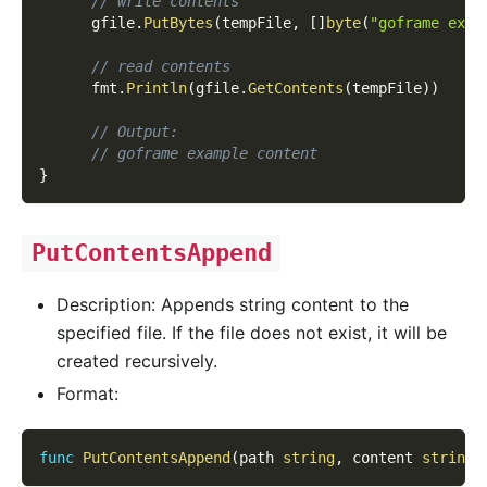
// write contents
      gfile
.
PutBytes
(
tempFile
,
[
]
byte
(
"goframe exam
// read contents
      fmt
.
Println
(
gfile
.
GetContents
(
tempFile
)
)
// Output:
// goframe example content
}
PutContentsAppend
Description: Appends string content to the
specified file. If the file does not exist, it will be
created recursively.
Format:
func
PutContentsAppend
(
path 
string
,
 content 
string
)