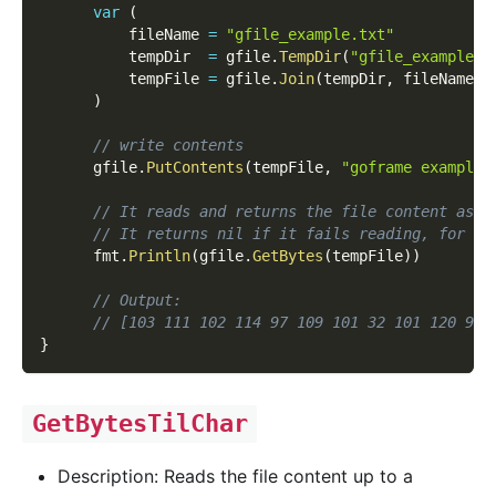
var
(
          fileName 
=
"gfile_example.txt"
          tempDir  
=
 gfile
.
TempDir
(
"gfile_example_c
          tempFile 
=
 gfile
.
Join
(
tempDir
,
 fileName
)
)
// write contents
      gfile
.
PutContents
(
tempFile
,
"goframe example 
// It reads and returns the file content as [
// It returns nil if it fails reading, for ex
      fmt
.
Println
(
gfile
.
GetBytes
(
tempFile
)
)
// Output:
// [103 111 102 114 97 109 101 32 101 120 97 
}
GetBytesTilChar
Description: Reads the file content up to a