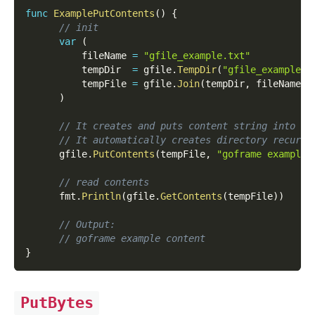
func
ExamplePutContents
(
)
{
// init
var
(
          fileName 
=
"gfile_example.txt"
          tempDir  
=
 gfile
.
TempDir
(
"gfile_example_c
          tempFile 
=
 gfile
.
Join
(
tempDir
,
 fileName
)
)
// It creates and puts content string into sp
// It automatically creates directory recursi
      gfile
.
PutContents
(
tempFile
,
"goframe example 
// read contents
      fmt
.
Println
(
gfile
.
GetContents
(
tempFile
)
)
// Output:
// goframe example content
}
PutBytes