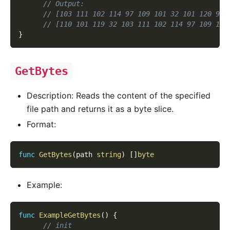
// Output:
// [103 111 102 114 97 109 101 32 101 120 97 
// [110 101 119 32 103 111 102 114 97 109 101
}
GetBytes
Description: Reads the content of the specified
file path and returns it as a byte slice.
Format:
func
GetBytes
(
path 
string
)
[
]
byte
Example:
func
ExampleGetBytes
(
)
{
// init