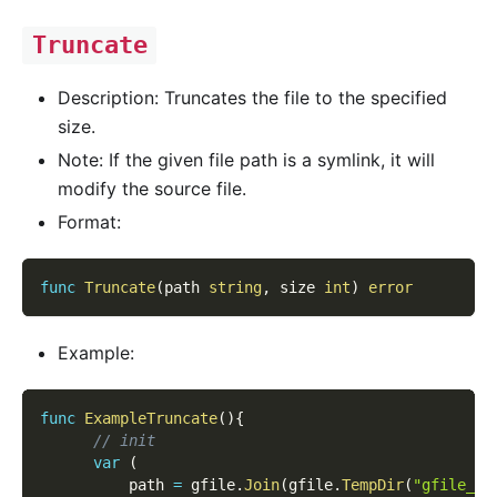
Truncate
Description: Truncates the file to the specified
size.
Note: If the given file path is a symlink, it will
modify the source file.
Format:
func
Truncate
(
path 
string
,
 size 
int
)
error
Example:
func
ExampleTruncate
(
)
{
// init
var
(
          path 
=
 gfile
.
Join
(
gfile
.
TempDir
(
"gfile_ex