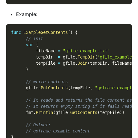
Example:
func
ExampleGetContents
(
)
{
// init
var
(
          fileName 
=
"gfile_example.txt"
          tempDir  
=
 gfile
.
TempDir
(
"gfile_example_c
          tempFile 
=
 gfile
.
Join
(
tempDir
,
 fileName
)
)
// write contents
      gfile
.
PutContents
(
tempFile
,
"goframe example 
// It reads and returns the file content as s
// It returns empty string if it fails readin
      fmt
.
Println
(
gfile
.
GetContents
(
tempFile
)
)
// Output:
// goframe example content
}