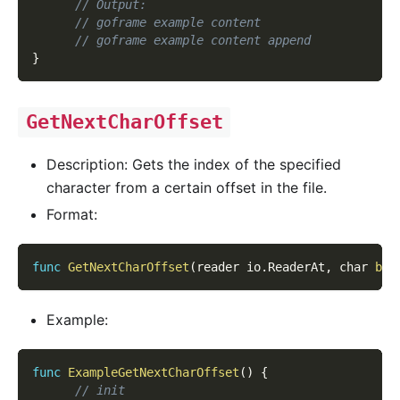
// Output:
// goframe example content
// goframe example content append
}
GetNextCharOffset
Description: Gets the index of the specified
character from a certain offset in the file.
Format:
func
GetNextCharOffset
(
reader io
.
ReaderAt
,
 char 
byt
Example:
func
ExampleGetNextCharOffset
(
)
{
// init