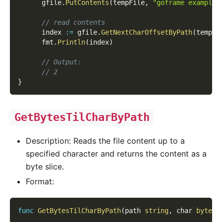
      gfile
.
PutContents
(
tempFile
,
"goframe example 
// read contents
      index 
:=
 gfile
.
GetNextCharOffsetByPath
(
tempFi
      fmt
.
Println
(
index
)
// Output:
// 2
}
GetBytesTilCharByPath
Description: Reads the file content up to a
specified character and returns the content as a
byte slice.
Format:
func
GetBytesTilCharByPath
(
path 
string
,
 char 
byte
,
 