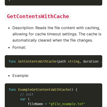
GetContentsWithCache
Description: Reads the file content with caching,
allowing for cache timeout settings. The cache is
automatically cleared when the file changes.
Format:
func
GetContentsWithCache
(
path 
string
,
 duration 
...
Example:
func
ExampleGetContentsWithCache
(
)
{
// init
var
(
          fileName 
=
"gfile_example.txt"