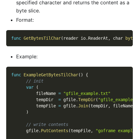
specified character and returns the content as a
byte slice.
Format:
func
GetBytesTilChar
(
reader io
.
ReaderAt
,
 char 
byte
,
Example:
func
ExampleGetBytesTilChar
(
)
{
// init
var
(
          fileName 
=
"gfile_example.txt"
          tempDir  
=
 gfile
.
TempDir
(
"gfile_example_c
          tempFile 
=
 gfile
.
Join
(
tempDir
,
 fileName
)
)
// write contents
      gfile
.
PutContents
(
tempFile
,
"goframe example 