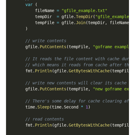
var
(
          fileName 
=
"gfile_example.txt"
          tempDir  
=
 gfile
.
TempDir
(
"gfile_example_c
          tempFile 
=
 gfile
.
Join
(
tempDir
,
 fileName
)
)
// write contents
      gfile
.
PutContents
(
tempFile
,
"goframe example 
// It reads the file content with cache durat
// which means it reads from cache after then
      fmt
.
Println
(
gfile
.
GetBytesWithCache
(
tempFile
,
// write new contents will clear its cache
      gfile
.
PutContents
(
tempFile
,
"new goframe exam
// There's some delay for cache clearing afte
      time
.
Sleep
(
time
.
Second 
*
1
)
// read contents
      fmt
.
Println
(
gfile
.
GetBytesWithCache
(
tempFile
)