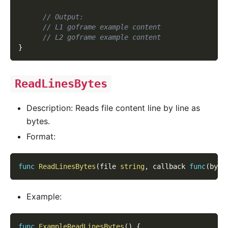
// Output:
// L1 goframe example content
// L2 goframe example content
}
ReadLinesBytes
Description: Reads file content line by line as
bytes.
Format:
func
ReadLinesBytes
(
file 
string
,
 callback 
func
(
byte
Example:
func
ExampleReadLinesBytes
(
)
{