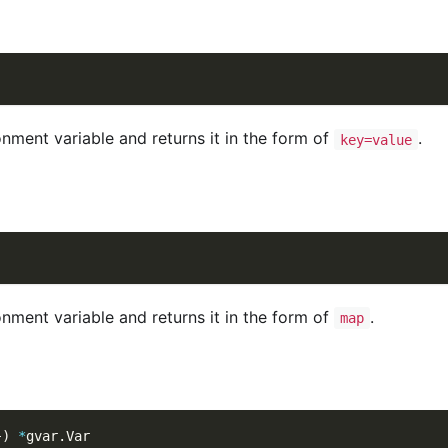
onment variable and returns it in the form of
.
key=value
onment variable and returns it in the form of
.
map
}
)
*
gvar
.
Var