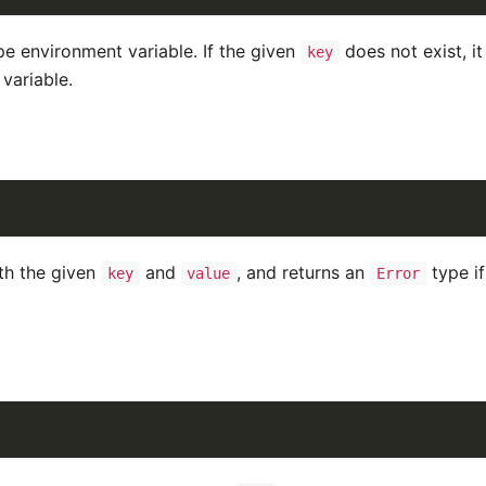
pe environment variable. If the given
does not exist, it
key
variable.
th the given
and
, and returns an
type if
key
value
Error