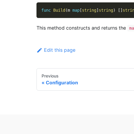
func
Build
(
m 
map
[
string
]
string
)
[
]
stri
This method constructs and returns the
ma
Edit this page
Previous
Configuration