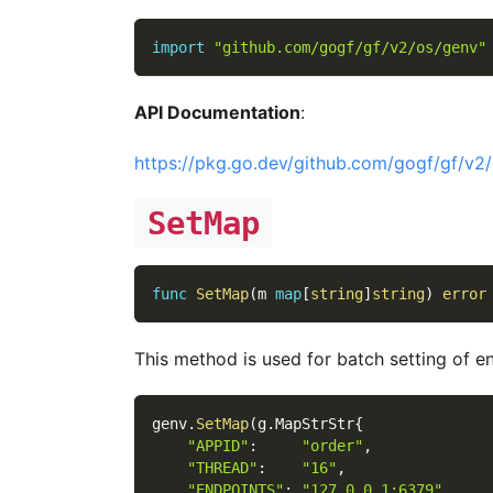
import
"github.com/gogf/gf/v2/os/genv"
API Documentation
:
https://pkg.go.dev/github.com/gogf/gf/v2
SetMap
func
SetMap
(
m 
map
[
string
]
string
)
error
This method is used for batch setting of 
genv
.
SetMap
(
g
.
MapStrStr
{
"APPID"
:
"order"
,
"THREAD"
:
"16"
,
"ENDPOINTS"
:
"127.0.0.1:6379"
,