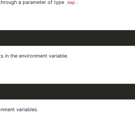
 through a parameter of type
.
map
s in the environment variable.
nment variables.