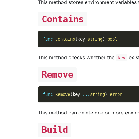
This method stores environment variables
Contains
func
Contains
(
key 
string
)
bool
This method checks whether the
exist
key
Remove
func
Remove
(
key 
...
string
)
error
This method can delete one or more enviro
Build