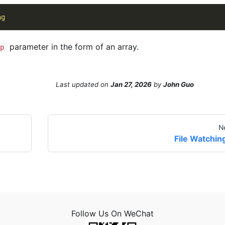
ng
parameter in the form of an array.
p
Last updated
on
Jan 27, 2026
by
John Guo
N
File Watchin
Follow Us On WeChat