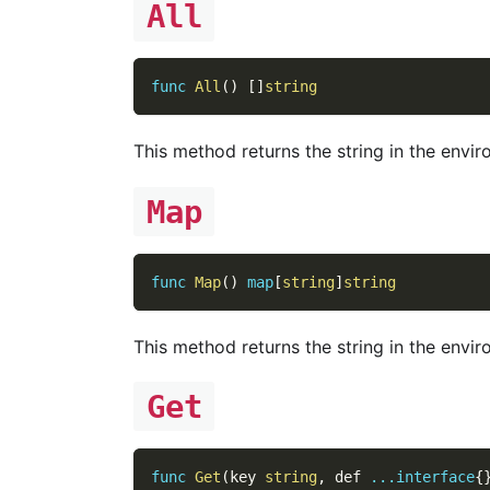
All
func
All
(
)
[
]
string
This method returns the string in the envir
Map
func
Map
(
)
map
[
string
]
string
This method returns the string in the envir
Get
func
Get
(
key 
string
,
 def 
...
interface
{