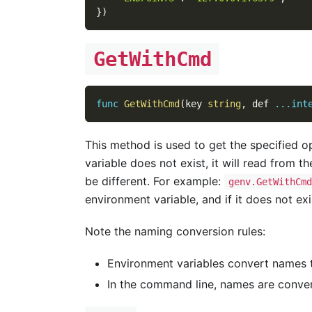
}
)
GetWithCmd
func
GetWithCmd
(
key 
string
,
 def 
...
int
This method is used to get the specified op
variable does not exist, it will read from 
be different. For example:
genv.GetWithCmd
environment variable, and if it does not exis
Note the naming conversion rules:
Environment variables convert names
In the command line, names are conve