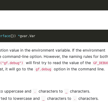
erface
{
}
)
*
gvar
.
Var
tion value in the environment variable. If the environment
the command-line option. However, the naming rules for both
will first try to read the value of the
("gf.debug")
GF_DEBU
t, it will go to the
option in the command line.
gf.debug
 to uppercase and
characters to
characters.
.
_
rted to lowercase and
characters to
characters.
_
.