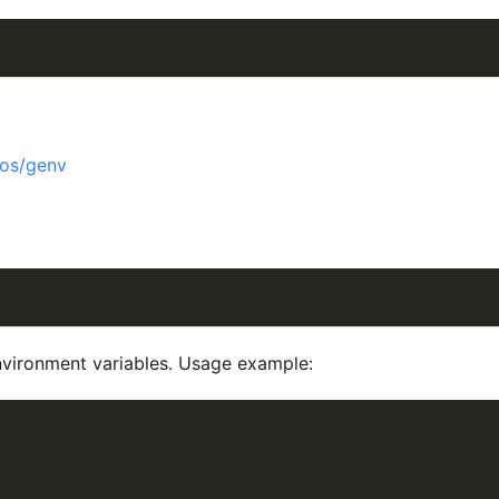
/os/genv
environment variables. Usage example: