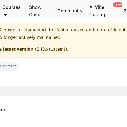
Courses
Show
AI Vibe
Community
2
Case
Coding
 powerful framework for faster, easier, and more efficient
no longer actively maintained.
he
latest version
(
2.10.x(Latest)
).
vironment
ent.