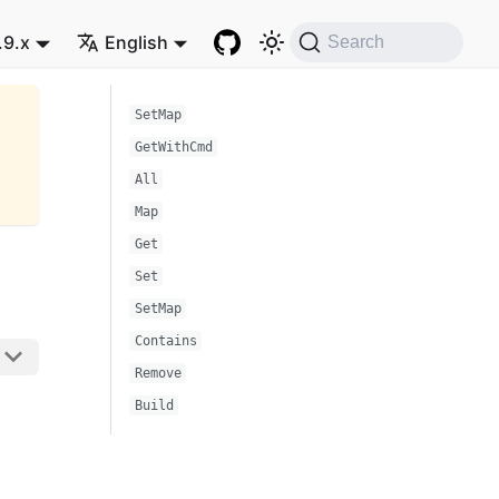
.9.x
English
Search
SetMap
GetWithCmd
All
Map
Get
Set
SetMap
Contains
Remove
Build