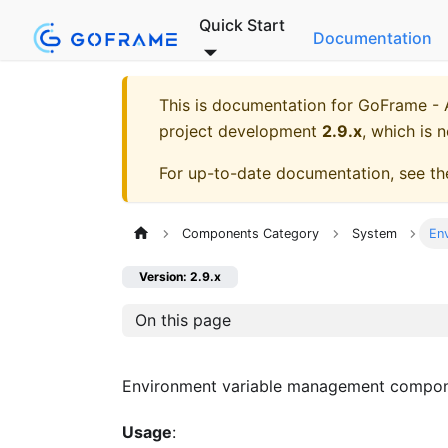
Quick Start
Documentation
This is documentation for
GoFrame - A
project development
2.9.x
, which is 
For up-to-date documentation, see t
Components Category
System
En
Version: 2.9.x
On this page
Environment variable management compon
Usage
: