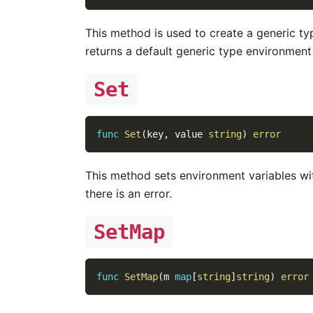
This method is used to create a generic ty
returns a default generic type environment 
Set
func
Set
(
key
,
 value 
string
)
error
This method sets environment variables wi
there is an error.
SetMap
func
SetMap
(
m 
map
[
string
]
string
)
error