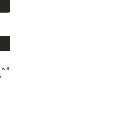
 will
G