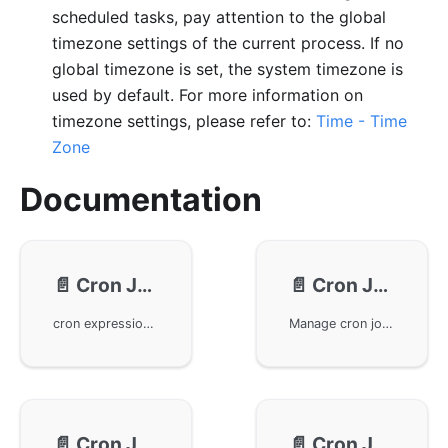
scheduled tasks, pay attention to the global
timezone settings of the current process. If no
global timezone is set, the system timezone is
used by default. For more information on
timezone settings, please refer to:
Time - Time
Zone
Documentation
📄️
Cron Job - Expressions
📄️
Cron Job - Usage
cron expressions in the GoFrame framework and their usage tips. The cron expression consists of six fields, enabling time scheduling from seconds to weeks. It explains the significance of special characters and their application in expressions, making task scheduling more flexible and reliable through various predefined formats and interval configurations.
Manage cron jobs using gcron in the GoFrame framework. Learn how to add, start, stop, remove, and search cron jobs. Also covers advanced features like singleton cron jobs, one-time cron jobs, and running specified times jobs. These features help developers efficiently manage and debug in-app cron jobs, enhancing application performance and reliability.
📄️
Cron Job - Logging
📄️
Cron Job