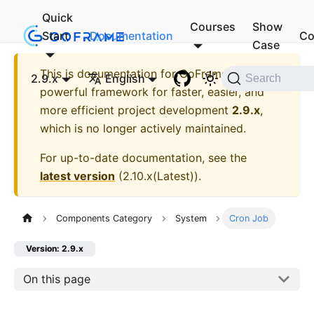
Quick
Courses
Show
Start
Documentation
Co
Case
This is documentation for
GoFrame - A
2.9.x
English
Search
powerful framework for faster, easier, and
more efficient project development
2.9.x
,
which is no longer actively maintained.
For up-to-date documentation, see the
latest version
(
2.10.x(Latest)
).
Components Category
System
Cron Job
Version: 2.9.x
On this page