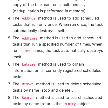
copy of the task can run simultaneously
(deduplication is performed in memory).
The
method is used to add scheduled
AddOnce
tasks that run only once. When run once, the task
automatically destroys itself.
The
method is used to add scheduled
AddTimes
tasks that run a specified number of times. When
run
times, the task automatically destroys
times
itself.
The
method is used to obtain
Entries
information on all currently registered scheduled
tasks.
The
method is used to delete scheduled
Remove
tasks by name (stop and delete).
The
method is used to search scheduled
Search
tasks by name (returns the
object
*Entry