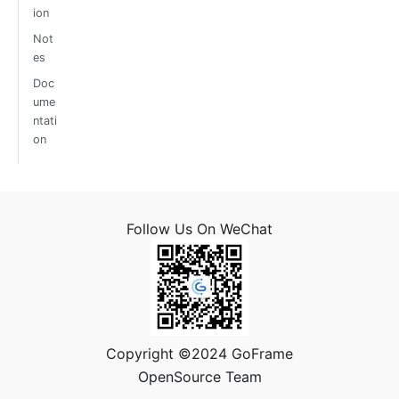
ion
Not
es
Doc
ume
ntati
on
Follow Us On WeChat
Copyright ©2024 GoFrame
OpenSource Team