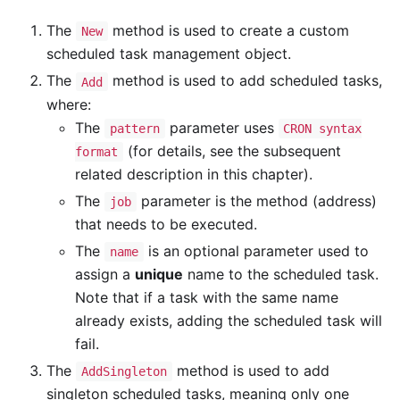
The
method is used to create a custom
New
scheduled task management object.
The
method is used to add scheduled tasks,
Add
where:
The
parameter uses
pattern
CRON syntax
(for details, see the subsequent
format
related description in this chapter).
The
parameter is the method (address)
job
that needs to be executed.
The
is an optional parameter used to
name
assign a
unique
name to the scheduled task.
Note that if a task with the same name
already exists, adding the scheduled task will
fail.
The
method is used to add
AddSingleton
singleton scheduled tasks, meaning only one