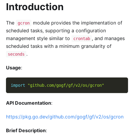
Introduction
The
module provides the implementation of
gcron
scheduled tasks, supporting a configuration
management style similar to
, and manages
crontab
scheduled tasks with a minimum granularity of
.
seconds
Usage
:
import
"github.com/gogf/gf/v2/os/gcron"
API Documentation
:
https://pkg.go.dev/github.com/gogf/gf/v2/os/gcron
Brief Description
: