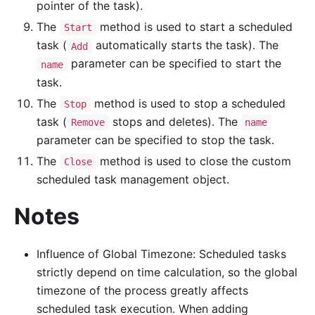
pointer of the task).
The
method is used to start a scheduled
Start
task (
automatically starts the task). The
Add
parameter can be specified to start the
name
task.
The
method is used to stop a scheduled
Stop
task (
stops and deletes). The
Remove
name
parameter can be specified to stop the task.
The
method is used to close the custom
Close
scheduled task management object.
Notes
Influence of Global Timezone: Scheduled tasks
strictly depend on time calculation, so the global
timezone of the process greatly affects
scheduled task execution. When adding