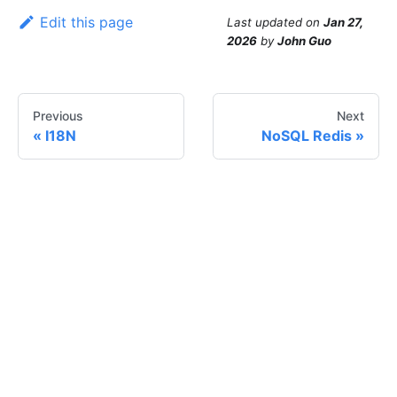
Edit this page
Last updated
on
Jan 27,
2026
by
John Guo
Previous
Next
I18N
NoSQL Redis