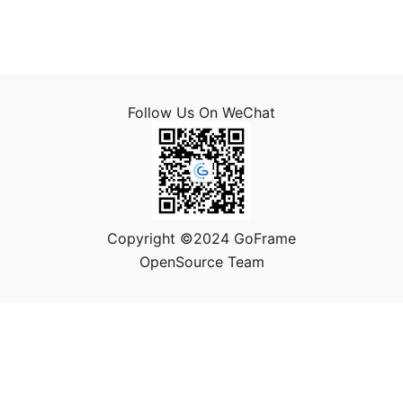
Follow Us On WeChat
Copyright ©2024 GoFrame
OpenSource Team