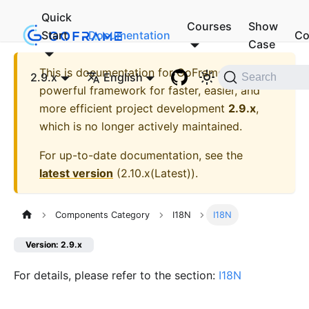
Quick
Courses
Show
Start
Documentation
Co
Case
This is documentation for
GoFrame - A
2.9.x
English
Search
powerful framework for faster, easier, and
more efficient project development
2.9.x
,
which is no longer actively maintained.
For up-to-date documentation, see the
latest version
(
2.10.x(Latest)
).
Components Category
I18N
I18N
Version: 2.9.x
For details, please refer to the section:
I18N