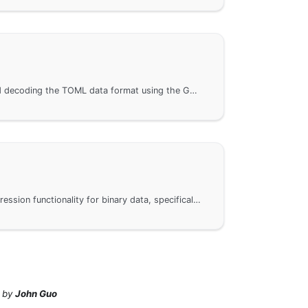
Methods for encoding and decoding the TOML data format using the GoFrame framework. By introducing the gogf gtoml package, it is easy to perform encoding and decoding operations on data in TOML format. The article also provides a link to the API documentation to help developers gain deeper insights into the usage details of gtoml.
Compression and decompression functionality for binary data, specifically the use of Zlib and GZip algorithms. Through the GoFrame framework, users can easily implement data compression and decompression. For specific implementations, please refer to the API documentation. This page provides detailed call examples and links to related technical documentation to help developers get started quickly.
by
John Guo