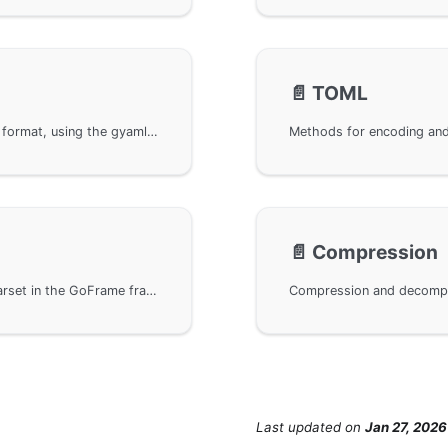
📄️
TOML
Methods for encoding and decoding YAML data format, using the gyaml library under the GoFrame framework for encoding and parsing. By importing the github.com/gogf/gf/v2/encoding/gyaml package, you can easily handle YAML formatted data. In addition, links to API documentation are provided for user reference.
📄️
Compression
The character encoding conversion module gcharset in the GoFrame framework supports conversions of common character sets such as GBK and UTF-8, providing developers with flexible character set compatibility. By importing the relevant package, developers can achieve conversions between different character sets to meet the needs of multilingual and international users, enhancing the internationalization and localization capabilities of applications.
Last updated
on
Jan 27, 2026