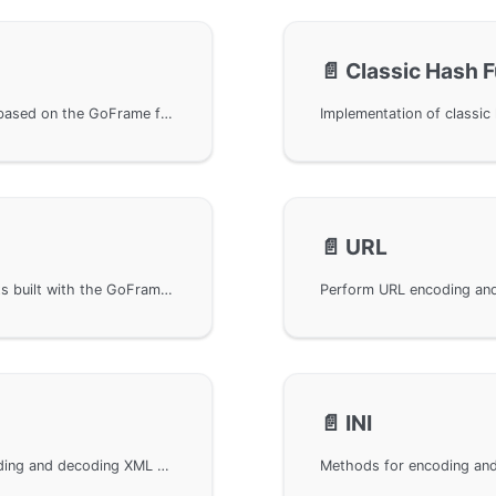
📄️
Classic Hash 
Use BASE64 encoding and decoding functions, based on the GoFrame framework's gbase64 package, providing encoding and decoding methods. Learn more through GitHub links and API documentation, a practical component for Go language developers.
📄️
URL
Perform HTML encoding and decoding in projects built with the GoFrame framework. By importing relevant packages, HTML content can be easily processed. An official API documentation link is provided at the end to further help developers understand and utilize.
📄️
INI
Using gxml in the GoFrame framework for encoding and decoding XML data formats. Provides basic usage of the gxml library and links to related interface documentation to help developers handle XML data easily in Go language projects. Specific implementations include import statements and examples of calling the gxml library.