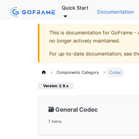
Quick Start
Documentation
This is documentation for
GoFrame - A
no longer actively maintained.
For up-to-date documentation, see t
Components Category
Codec
Version: 2.9.x
🗃️
General Codec
7 items