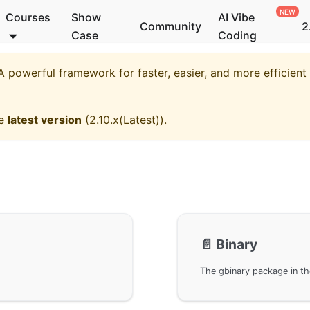
Courses
Show
AI Vibe
Community
2
Case
Coding
 powerful framework for faster, easier, and more efficien
he
latest version
(
2.10.x(Latest)
).
📄️
Binary