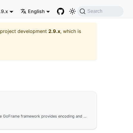
.9.x
English
Search
t project development
2.9.x
, which is
The gbinary package in the GoFrame framework provides encoding and decoding functionality for converting between binary data and various data types. It is widely used in network communication and data file operations. It supports precise bit processing for integer data and offers a range of encoding and decoding interfaces to ensure efficient data conversion across different types and platforms.