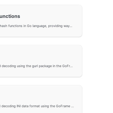
Functions
Implementation of classic hash functions in Go language, providing ways to use hash functions for uint32 and uint64 types. Through the GoFrame framework, users can implement hash functions more efficiently. The document includes detailed API documentation and benchmark results to help users optimize and understand encoding performance. Additionally, simple repeatability tests demonstrate the characteristics and performance of different hash functions.
Perform URL encoding and decoding using the gurl package in the GoFrame framework, including how to construct URL parameters, encode and decode URL parameters, and parse URLs to obtain their different components. These features are very useful for network programming and data transmission in the Go language, suitable for developers with similar needs to reference.
Methods for encoding and decoding INI data format using the GoFrame framework. It provides a detailed explanation on how to perform INI encoding and decoding through the gini package in the GoFrame framework and offers links to related API documentation for developers' reference.