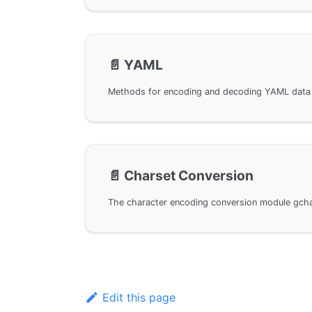
📄️
YAML
📄️
Charset Conversion
Edit this page