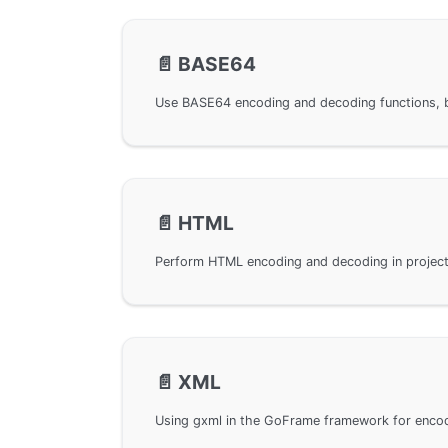
📄️
BASE64
📄️
HTML
📄️
XML