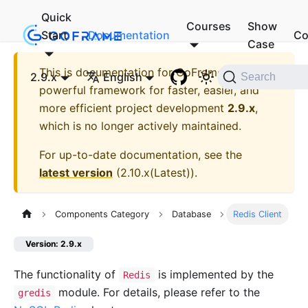
Quick
Courses
Show
Start
Documentation
Co
Case
This is documentation for
GoFrame - A
2.9.x
English
Search
powerful framework for faster, easier, and
more efficient project development
2.9.x
,
which is no longer actively maintained.
For up-to-date documentation, see the
latest version
(
2.10.x(Latest)
).
Components Category
Database
Redis Client
Version: 2.9.x
The functionality of
is implemented by the
Redis
module. For details, please refer to the
gredis