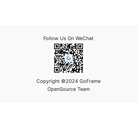
Follow Us On WeChat
Copyright ©2024 GoFrame
OpenSource Team