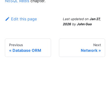
NoSQL Redis
chapter.
Edit this page
Last updated
on
Jan 27,
2026
by
John Guo
Previous
Next
Database ORM
Network