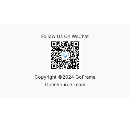
Follow Us On WeChat
Copyright ©2024 GoFrame
OpenSource Team