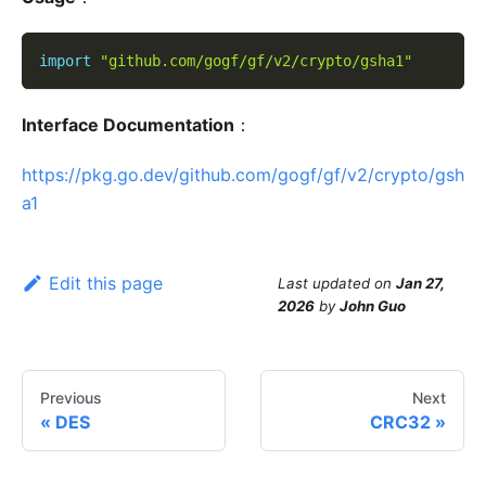
import
"github.com/gogf/gf/v2/crypto/gsha1"
Interface Documentation
：
https://pkg.go.dev/github.com/gogf/gf/v2/crypto/gsh
a1
Edit this page
Last updated
on
Jan 27,
2026
by
John Guo
Previous
Next
DES
CRC32