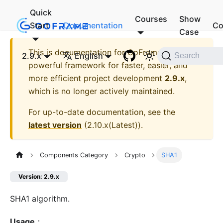
Quick
Courses
Show
Start
Documentation
Co
Case
This is documentation for
GoFrame - A
2.9.x
English
Search
powerful framework for faster, easier, and
more efficient project development
2.9.x
,
which is no longer actively maintained.
For up-to-date documentation, see the
latest version
(
2.10.x(Latest)
).
Components Category
Crypto
SHA1
Version: 2.9.x
SHA1 algorithm.
Usage
：