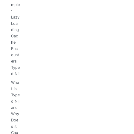
mple
:
Lazy
Loa
ding
Cac
he
Enc
ount
ers
Type
d Nil
Wha
t is
Type
d Nil
and
Why
Doe
s it
Cau