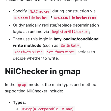
Specify
during construction via
NilChecker
/
;
NewXXXWithChecker
NewXXXWithCheckerFrom
Or dynamically register/replace determination
logic at runtime via
;
RegisterNilChecker
Then use this logic in
lazy loading/conditional
write methods
(such as
,
GetOrSet*
,
series) to
AddIfNotExist*
SetIfNotExist*
decide whether to write.
NilChecker in gmap
In the
module, the main types and methods
gmap
supporting NilChecker include:
Types
:
KVMap[K comparable, V any]