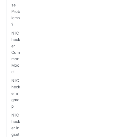
se
Prob
lems
?
NilC
heck
er
Com
mon
Mod
el
NilC
heck
er in
gma
p
NilC
heck
er in
gset