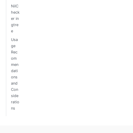
NilC
heck
er in
gtre
e
Usa
ge
Rec
om
men
dati
ons
and
Con
side
ratio
ns