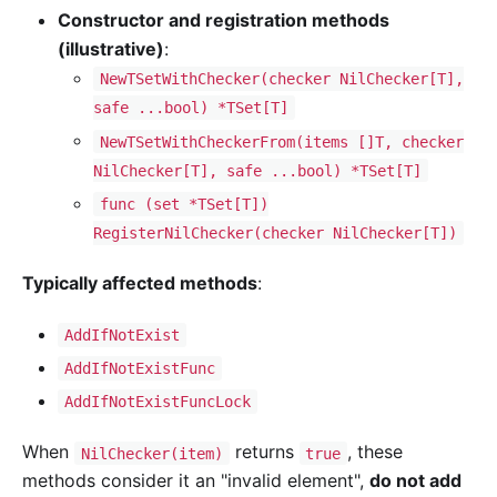
Constructor and registration methods
(illustrative)
:
NewTSetWithChecker(checker NilChecker[T],
safe ...bool) *TSet[T]
NewTSetWithCheckerFrom(items []T, checker
NilChecker[T], safe ...bool) *TSet[T]
func (set *TSet[T])
RegisterNilChecker(checker NilChecker[T])
Typically affected methods
:
AddIfNotExist
AddIfNotExistFunc
AddIfNotExistFuncLock
When
returns
, these
NilChecker(item)
true
methods consider it an "invalid element",
do not add