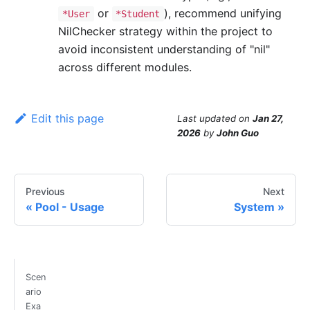
or
), recommend unifying
*User
*Student
NilChecker strategy within the project to
avoid inconsistent understanding of "nil"
across different modules.
Edit this page
Last updated
on
Jan 27,
2026
by
John Guo
Previous
Next
Pool - Usage
System
Scen
ario
Exa