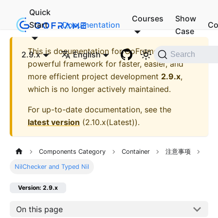
Quick
Courses
Show
Start
Documentation
Co
Case
This is documentation for
GoFrame - A
2.9.x
English
Search
powerful framework for faster, easier, and
more efficient project development
2.9.x
,
which is no longer actively maintained.
For up-to-date documentation, see the
latest version
(
2.10.x(Latest)
).
Components Category
Container
注意事项
NilChecker and Typed Nil
Version: 2.9.x
On this page