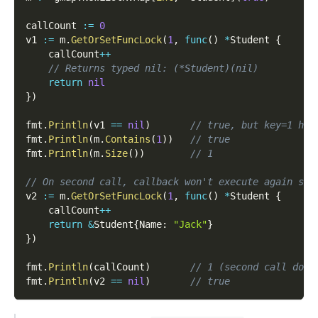
callCount 
:=
0
v1 
:=
 m
.
GetOrSetFuncLock
(
1
,
func
(
)
*
Student 
{
    callCount
++
// Returns typed nil: (*Student)(nil)
return
nil
}
)
fmt
.
Println
(
v1 
==
nil
)
// true, but key=1 has
fmt
.
Println
(
m
.
Contains
(
1
)
)
// true
fmt
.
Println
(
m
.
Size
(
)
)
// 1
// On second call, callback won't execute again sin
v2 
:=
 m
.
GetOrSetFuncLock
(
1
,
func
(
)
*
Student 
{
    callCount
++
return
&
Student
{
Name
:
"Jack"
}
}
)
fmt
.
Println
(
callCount
)
// 1 (second call does
fmt
.
Println
(
v2 
==
nil
)
// true