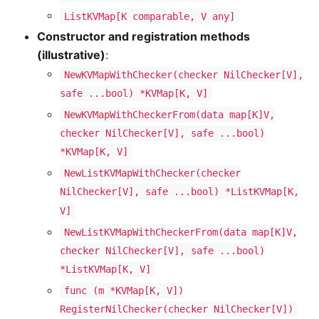
ListKVMap[K comparable, V any]
Constructor and registration methods
(illustrative)
:
NewKVMapWithChecker(checker NilChecker[V],
safe ...bool) *KVMap[K, V]
NewKVMapWithCheckerFrom(data map[K]V,
checker NilChecker[V], safe ...bool)
*KVMap[K, V]
NewListKVMapWithChecker(checker
NilChecker[V], safe ...bool) *ListKVMap[K,
V]
NewListKVMapWithCheckerFrom(data map[K]V,
checker NilChecker[V], safe ...bool)
*ListKVMap[K, V]
func (m *KVMap[K, V])
RegisterNilChecker(checker NilChecker[V])