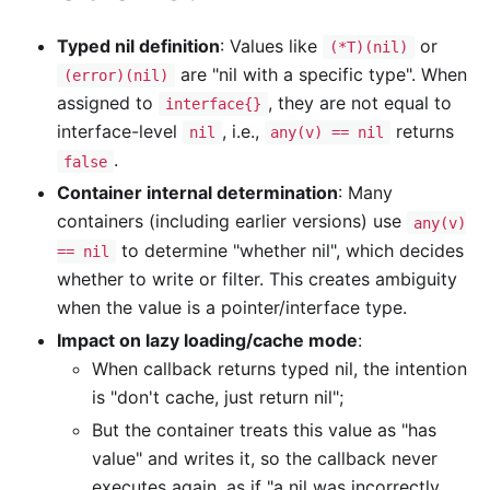
Typed nil definition
: Values like
or
(*T)(nil)
are "nil with a specific type". When
(error)(nil)
assigned to
, they are not equal to
interface{}
interface-level
, i.e.,
returns
nil
any(v) == nil
.
false
Container internal determination
: Many
containers (including earlier versions) use
any(v)
to determine "whether nil", which decides
== nil
whether to write or filter. This creates ambiguity
when the value is a pointer/interface type.
Impact on lazy loading/cache mode
:
When callback returns typed nil, the intention
is "don't cache, just return nil";
But the container treats this value as "has
value" and writes it, so the callback never
executes again, as if "a nil was incorrectly