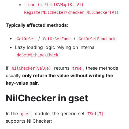
func (m *ListKVMap[K, V])
RegisterNilChecker(checker NilChecker[V])
Typically affected methods
:
/
/
GetOrSet
GetOrSetFunc
GetOrSetFuncLock
Lazy loading logic relying on internal
doSetWithLockCheck
If
returns
, these methods
NilChecker(value)
true
usually
only return the value without writing the
key-value pair
.
NilChecker in gset
In the
module, the generic set
gset
TSet[T]
supports NilChecker: