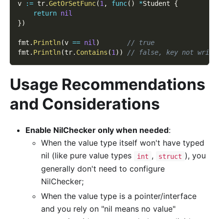
v 
:=
 tr
.
GetOrSetFunc
(
1
,
func
(
)
*
Student 
{
return
nil
}
)
fmt
.
Println
(
v 
==
nil
)
// true
fmt
.
Println
(
tr
.
Contains
(
1
)
)
// false, key not writt
Usage Recommendations
and Considerations
Enable NilChecker only when needed
:
When the value type itself won't have typed
nil (like pure value types
,
), you
int
struct
generally don't need to configure
NilChecker;
When the value type is a pointer/interface
and you rely on "nil means no value"