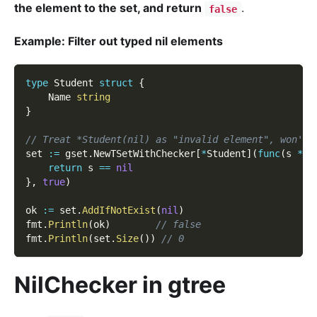
the element to the set, and return
.
false
Example: Filter out typed nil elements
type
 Student 
struct
{
    Name 
string
}
// Treat *Student(nil) as "invalid element", won't 
set 
:=
 gset
.
NewTSetWithChecker
[
*
Student
]
(
func
(
s 
*
St
return
 s 
==
nil
}
,
true
)
ok 
:=
 set
.
AddIfNotExist
(
nil
)
fmt
.
Println
(
ok
)
// false
fmt
.
Println
(
set
.
Size
(
)
)
// 0
NilChecker in gtree