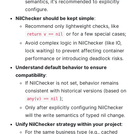
semantics, it's recommended to explicitly
configure.
NilChecker should be kept simple
:
Recommend only lightweight checks, like
or for a few special cases;
return v == nil
Avoid complex logic in NilChecker (like IO,
lock waiting) to prevent affecting container
performance or introducing deadlock risks.
Understand default behavior to ensure
compatibility
:
If NilChecker is not set, behavior remains
consistent with historical versions (based on
);
any(v) == nil
Only after explicitly configuring NilChecker
will the write semantics of typed nil change.
Unify NilChecker strategy within your project
:
For the same business type (e.g., cached