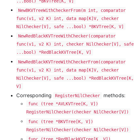
...bool) *BKVTree[K, V]
NewBKVTreeWithCheckerFrom(m int, comparator
func(v1, v2 K) int, data map[K]V, checker
NilChecker[V], safe ...bool) *BKVTree[K, V]
NewRedBlackKVTreeWithChecker(comparator
func(v1, v2 K) int, checker NilChecker[V], safe
...bool) *RedBlackKVTree[K, V]
NewRedBlackKVTreeWithCheckerFrom(comparator
func(v1, v2 K) int, data map[K]V, checker
NilChecker[V], safe ...bool) *RedBlackKVTree[K,
V]
Corresponding
methods:
RegisterNilChecker
func (tree *AVLKVTree[K, V])
RegisterNilChecker(checker NilChecker[V])
func (tree *BKVTree[K, V])
RegisterNilChecker(checker NilChecker[V])
func (tree *RedBlackKVTree[K, V])