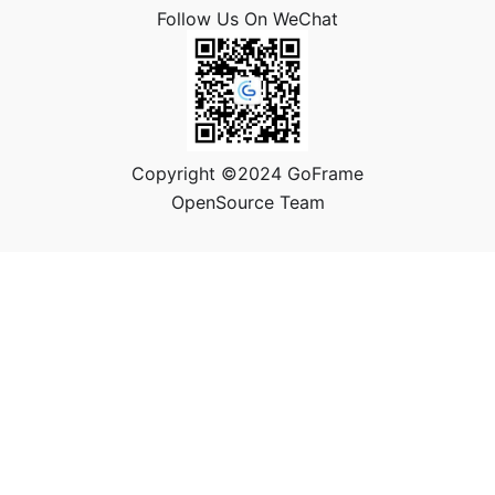
Follow Us On WeChat
Copyright ©2024 GoFrame
OpenSource Team