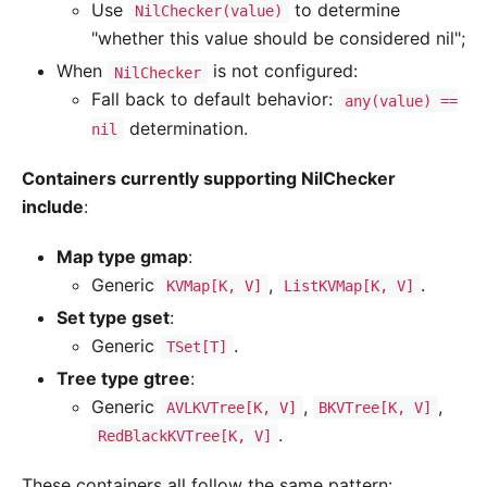
Use
to determine
NilChecker(value)
"whether this value should be considered nil";
When
is not configured:
NilChecker
Fall back to default behavior:
any(value) ==
determination.
nil
Containers currently supporting NilChecker
include
:
Map type gmap
:
Generic
,
.
KVMap[K, V]
ListKVMap[K, V]
Set type gset
:
Generic
.
TSet[T]
Tree type gtree
:
Generic
,
,
AVLKVTree[K, V]
BKVTree[K, V]
.
RedBlackKVTree[K, V]
These containers all follow the same pattern: