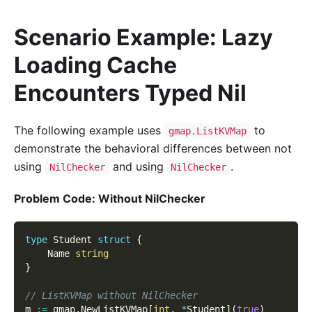
Scenario Example: Lazy
Loading Cache
Encounters Typed Nil
The following example uses
to
gmap.ListKVMap
demonstrate the behavioral differences between not
using
and using
.
NilChecker
NilChecker
Problem Code: Without NilChecker
type
 Student 
struct
{
    Name 
string
}
// ListKVMap without NilChecker
m 
:=
 gmap
.
NewListKVMap
[
int
,
*
Student
]
(
true
)