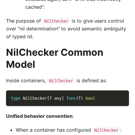
cached".
The purpose of
is to give users control
NilChecker
over "nil determination" to avoid semantic ambiguity
of typed nil.
NilChecker Common
Model
Inside containers,
is defined as:
NilChecker
type
 NilChecker
[
T any
]
func
(
T
)
bool
Unified behavior convention
:
When a container has configured
:
NilChecker