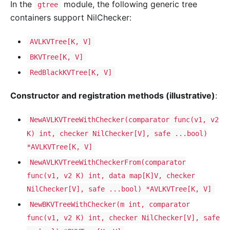
In the
module, the following generic tree
gtree
containers support NilChecker:
AVLKVTree[K, V]
BKVTree[K, V]
RedBlackKVTree[K, V]
Constructor and registration methods (illustrative)
:
NewAVLKVTreeWithChecker(comparator func(v1, v2
K) int, checker NilChecker[V], safe ...bool)
*AVLKVTree[K, V]
NewAVLKVTreeWithCheckerFrom(comparator
func(v1, v2 K) int, data map[K]V, checker
NilChecker[V], safe ...bool) *AVLKVTree[K, V]
NewBKVTreeWithChecker(m int, comparator
func(v1, v2 K) int, checker NilChecker[V], safe