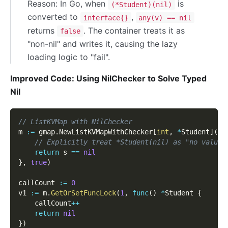
Reason: In Go, when
is
(*Student)(nil)
converted to
,
interface{}
any(v) == nil
returns
. The container treats it as
false
"non-nil" and writes it, causing the lazy
loading logic to "fail".
Improved Code: Using NilChecker to Solve Typed
Nil
// ListKVMap with NilChecker
m 
:=
 gmap
.
NewListKVMapWithChecker
[
int
,
*
Student
]
(
fu
// Explicitly treat *Student(nil) as "no value"
return
 s 
==
nil
}
,
true
)
callCount 
:=
0
v1 
:=
 m
.
GetOrSetFuncLock
(
1
,
func
(
)
*
Student 
{
    callCount
++
return
nil
}
)