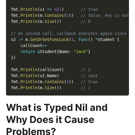
fmt
.
Println
(
v1 
==
nil
)
// true
fmt
.
Println
(
m
.
Contains
(
1
)
)
// false, key is not w
fmt
.
Println
(
m
.
Size
(
)
)
// 0
// On second call, callback executes again since ke
v2 
:=
 m
.
GetOrSetFuncLock
(
1
,
func
(
)
*
Student 
{
    callCount
++
return
&
Student
{
Name
:
"Jack"
}
}
)
fmt
.
Println
(
callCount
)
// 2
fmt
.
Println
(
v2
.
Name
)
// Jack
fmt
.
Println
(
m
.
Contains
(
1
)
)
// true
fmt
.
Println
(
m
.
Size
(
)
)
// 1
What is Typed Nil and
Why Does it Cause
Problems?